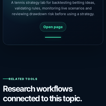
A tennis strategy lab for backtesting betting ideas,
validating rules, monitoring live scenarios and
reviewing drawdown risk before using a strategy.
Open page
RELATED TOOLS
Research workflows
connected to this topic.