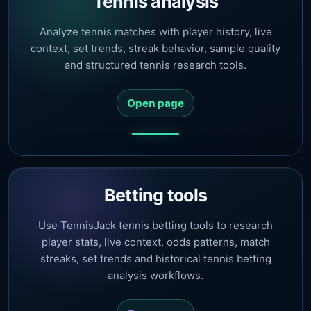
Tennis analysis
Analyze tennis matches with player history, live
context, set trends, streak behavior, sample quality
and structured tennis research tools.
Open page
Betting tools
Use TennisJack tennis betting tools to research
player stats, live context, odds patterns, match
streaks, set trends and historical tennis betting
analysis workflows.