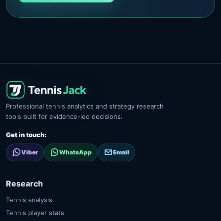
Professional tennis analytics and strategy research
tools built for evidence-led decisions.
Get in touch:
Viber
WhatsApp
Email
Research
Tennis analysis
Tennis player stats