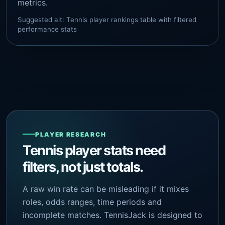
metrics.
Suggested alt: Tennis player rankings table with filtered
performance stats
PLAYER RESEARCH
Tennis player stats need
filters, not just totals.
A raw win rate can be misleading if it mixes
roles, odds ranges, time periods and
incomplete matches. TennisJack is designed to