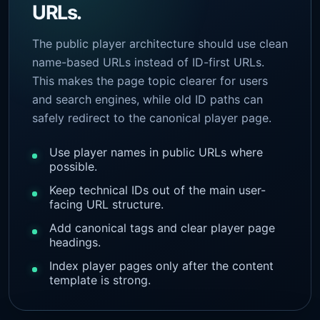
URLs.
The public player architecture should use clean
name-based URLs instead of ID-first URLs.
This makes the page topic clearer for users
and search engines, while old ID paths can
safely redirect to the canonical player page.
Use player names in public URLs where
possible.
Keep technical IDs out of the main user-
facing URL structure.
Add canonical tags and clear player page
headings.
Index player pages only after the content
template is strong.