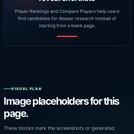
Player Rankings and Compare Players help users
find candidates for deeper research instead of
starting from a blank page.
VISUAL PLAN
Image placeholders for this
page.
These blocks mark the screenshots or generated