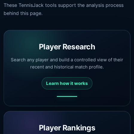
These TennisJack tools support the analysis process
behind this page.
Player Research
Search any player and build a controlled view of their
recent and historical match profile.
Learn how it works
Player Rankings