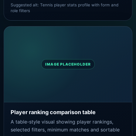
Suggested alt: Tennis player stats profile with form and
role filters
IMAGE PLACEHOLDER
Player ranking comparison table
A table-style visual showing player rankings,
selected filters, minimum matches and sortable