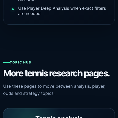
Use Player Deep Analysis when exact filters
are needed.
TOPIC HUB
More tennis research pages.
Use these pages to move between analysis, player,
odds and strategy topics.