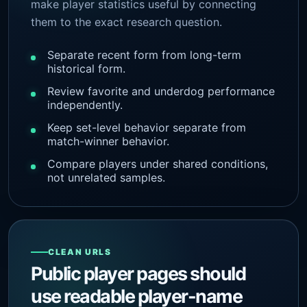
make player statistics useful by connecting
them to the exact research question.
Separate recent form from long-term
historical form.
Review favorite and underdog performance
independently.
Keep set-level behavior separate from
match-winner behavior.
Compare players under shared conditions,
not unrelated samples.
CLEAN URLS
Public player pages should
use readable player-name