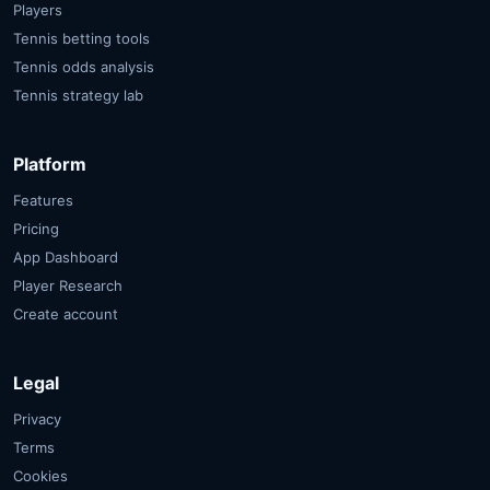
Players
Tennis betting tools
Tennis odds analysis
Tennis strategy lab
Platform
Features
Pricing
App Dashboard
Player Research
Create account
Legal
Privacy
Terms
Cookies