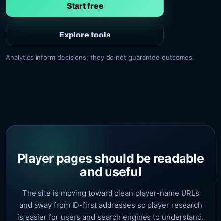
Start free
Explore tools
Analytics inform decisions; they do not guarantee outcomes.
Player pages should be readable
and useful
The site is moving toward clean player-name URLs
and away from ID-first addresses so player research
is easier for users and search engines to understand.