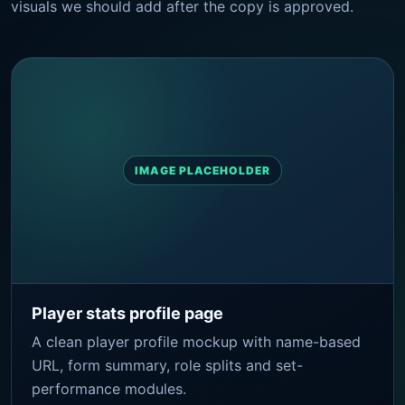
visuals we should add after the copy is approved.
IMAGE PLACEHOLDER
Player stats profile page
A clean player profile mockup with name-based
URL, form summary, role splits and set-
performance modules.