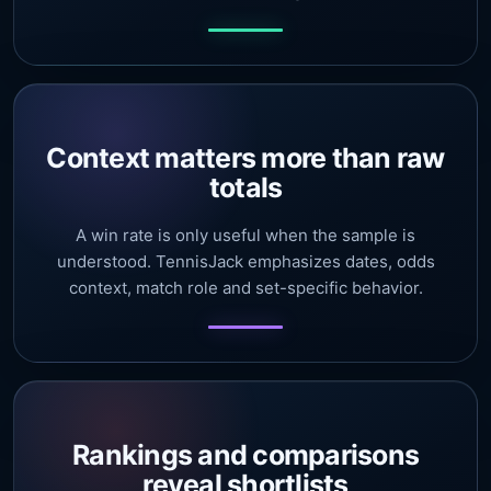
Context matters more than raw
totals
A win rate is only useful when the sample is
understood. TennisJack emphasizes dates, odds
context, match role and set-specific behavior.
Rankings and comparisons
reveal shortlists