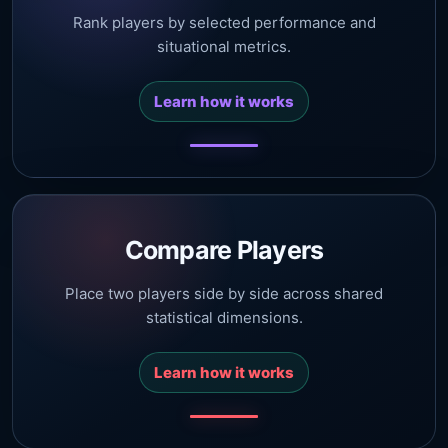
Rank players by selected performance and
situational metrics.
Learn how it works
Compare Players
Place two players side by side across shared
statistical dimensions.
Learn how it works