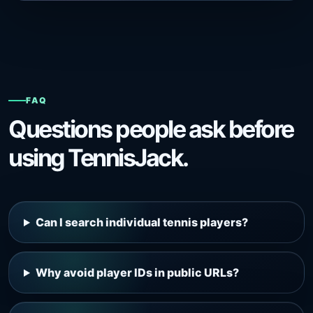
FAQ
Questions people ask before
using TennisJack.
Can I search individual tennis players?
Why avoid player IDs in public URLs?