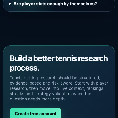
Are player stats enough by themselves?
Build a better tennis research
process.
Tennis betting research should be structured,
evidence-based and risk-aware. Start with player
research, then move into live context, rankings,
streaks and strategy validation when the
question needs more depth.
Create free account