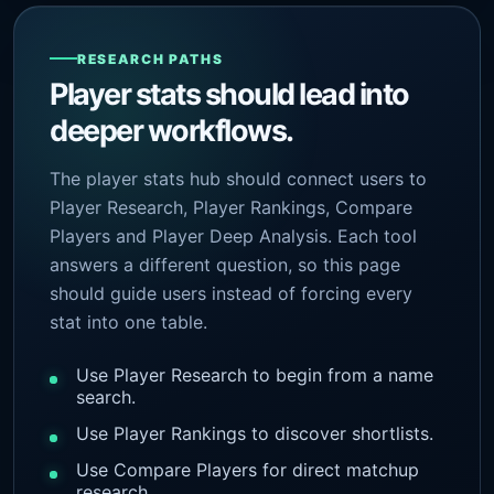
RESEARCH PATHS
Player stats should lead into
deeper workflows.
The player stats hub should connect users to
Player Research, Player Rankings, Compare
Players and Player Deep Analysis. Each tool
answers a different question, so this page
should guide users instead of forcing every
stat into one table.
Use Player Research to begin from a name
search.
Use Player Rankings to discover shortlists.
Use Compare Players for direct matchup
research.