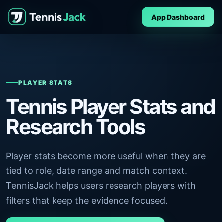
App Dashboard
PLAYER STATS
Tennis Player Stats and
Research Tools
Player stats become more useful when they are
tied to role, date range and match context.
TennisJack helps users research players with
filters that keep the evidence focused.