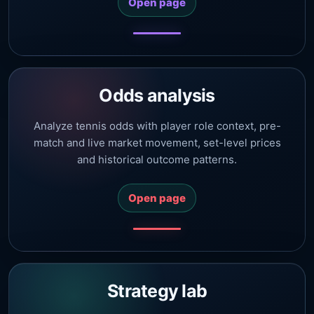
Open page
Odds analysis
Analyze tennis odds with player role context, pre-
match and live market movement, set-level prices
and historical outcome patterns.
Open page
Strategy lab