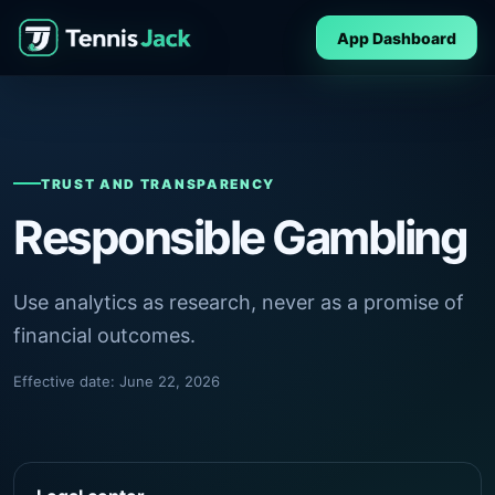
App Dashboard
TRUST AND TRANSPARENCY
Responsible Gambling
Use analytics as research, never as a promise of
financial outcomes.
Effective date: June 22, 2026