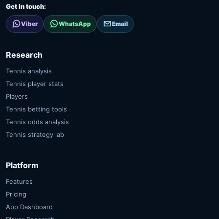
Get in touch:
Viber
WhatsApp
Email
Research
Tennis analysis
Tennis player stats
Players
Tennis betting tools
Tennis odds analysis
Tennis strategy lab
Platform
Features
Pricing
App Dashboard