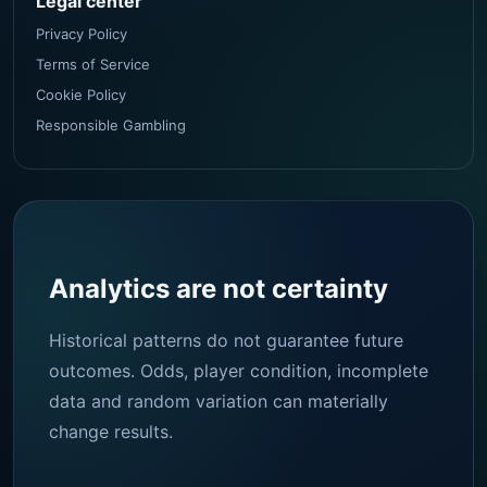
Legal center
Privacy Policy
Terms of Service
Cookie Policy
Responsible Gambling
Analytics are not certainty
Historical patterns do not guarantee future
outcomes. Odds, player condition, incomplete
data and random variation can materially
change results.