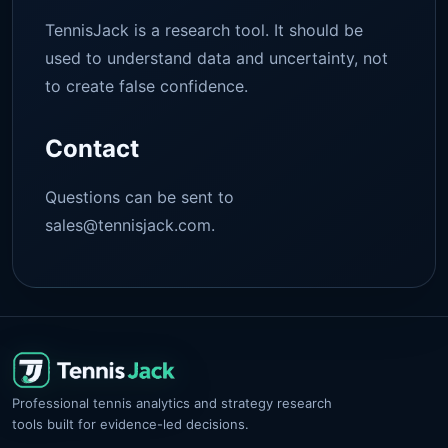
TennisJack is a research tool. It should be
used to understand data and uncertainty, not
to create false confidence.
Contact
Questions can be sent to
sales@tennisjack.com
.
Professional tennis analytics and strategy research
tools built for evidence-led decisions.