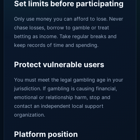
Set limits before participating
Only use money you can afford to lose. Never
chase losses, borrow to gamble or treat
betting as income. Take regular breaks and
keep records of time and spending.
Protect vulnerable users
You must meet the legal gambling age in your
jurisdiction. If gambling is causing financial,
emotional or relationship harm, stop and
contact an independent local support
organization.
Platform position