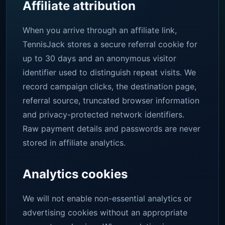
Affiliate attribution
When you arrive through an affiliate link,
TennisJack stores a secure referral cookie for
up to 30 days and an anonymous visitor
identifier used to distinguish repeat visits. We
record campaign clicks, the destination page,
referral source, truncated browser information
and privacy-protected network identifiers.
Raw payment details and passwords are never
stored in affiliate analytics.
Analytics cookies
We will not enable non-essential analytics or
advertising cookies without an appropriate