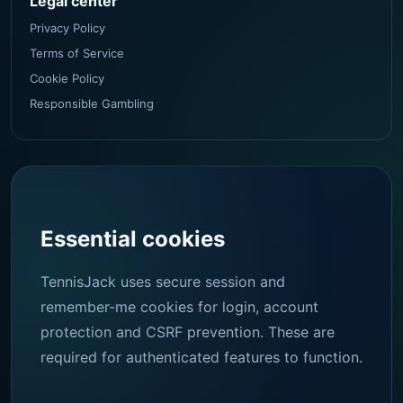
Legal center
Privacy Policy
Terms of Service
Cookie Policy
Responsible Gambling
Essential cookies
TennisJack uses secure session and
remember-me cookies for login, account
protection and CSRF prevention. These are
required for authenticated features to function.