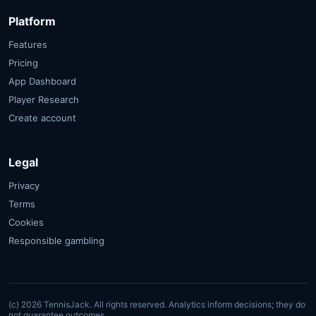
Platform
Features
Pricing
App Dashboard
Player Research
Create account
Legal
Privacy
Terms
Cookies
Responsible gambling
(c) 2026 TennisJack. All rights reserved.
Analytics inform decisions; they do
not guarantee outcomes.