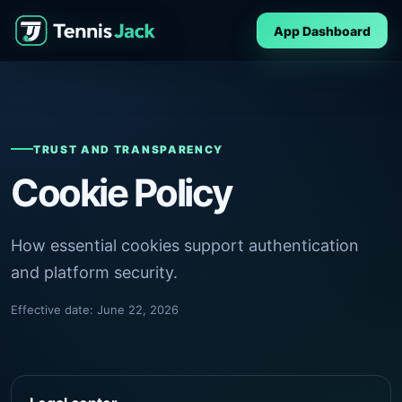
App Dashboard
TRUST AND TRANSPARENCY
Cookie Policy
How essential cookies support authentication
and platform security.
Effective date: June 22, 2026