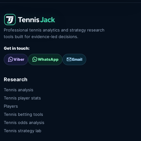
Professional tennis analytics and strategy research
tools built for evidence-led decisions.
Get in touch:
Viber
WhatsApp
Email
Research
Tennis analysis
Tennis player stats
Players
Tennis betting tools
Tennis odds analysis
Tennis strategy lab