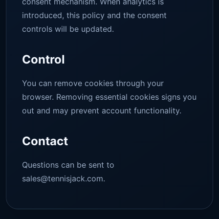
consent mechanism. When analytics is
introduced, this policy and the consent
controls will be updated.
Control
You can remove cookies through your
browser. Removing essential cookies signs you
out and may prevent account functionality.
Contact
Questions can be sent to
sales@tennisjack.com
.