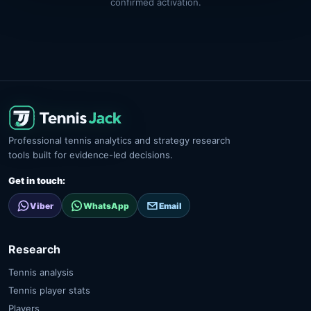
confirmed activation.
Professional tennis analytics and strategy research
tools built for evidence-led decisions.
Get in touch:
Viber
WhatsApp
Email
Research
Tennis analysis
Tennis player stats
Players