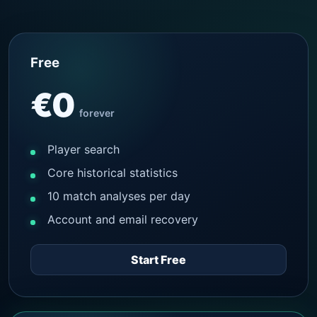
Free
€0
forever
Player search
Core historical statistics
10 match analyses per day
Account and email recovery
Start Free