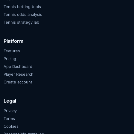
Tennis betting tools
Tennis odds analysis
Tennis strategy lab
Platform
Features
Pricing
App Dashboard
Player Research
Create account
Legal
Privacy
Terms
Cookies