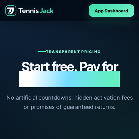
App Dashboard
TRANSPARENT PRICING
Start free. Pay for
deeper capability.
No artificial countdowns, hidden activation fees
or promises of guaranteed returns.