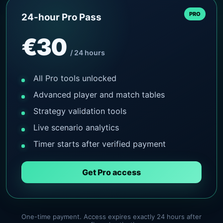
PRO
24-hour Pro Pass
€30
/ 24 hours
All Pro tools unlocked
Advanced player and match tables
Strategy validation tools
Live scenario analytics
Timer starts after verified payment
Get Pro access
One-time payment. Access expires exactly 24 hours after