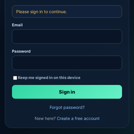
Please sign in to continue.
Email
Password
Keep me signed in on this device
Forgot password?
New here?
Create a free account