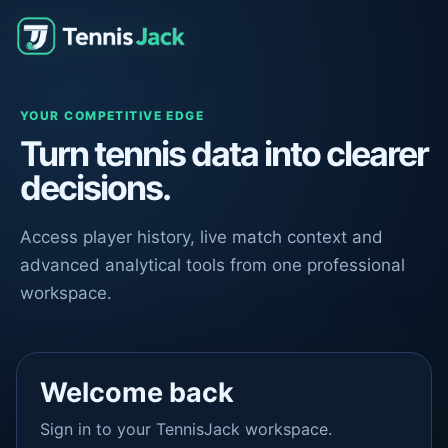
YOUR COMPETITIVE EDGE
Turn tennis data into clearer
decisions.
Access player history, live match context and
advanced analytical tools from one professional
workspace.
Welcome back
Sign in to your TennisJack workspace.