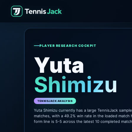
PLAYER RESEARCH COCKPIT
Yuta
Shimizu
TENNISJACK ANALYSIS
Yuta Shimizu currently has a large TennisJack sampl
matches, with a 49.2% win rate in the loaded match 
form line is 5-5 across the latest 10 completed matc