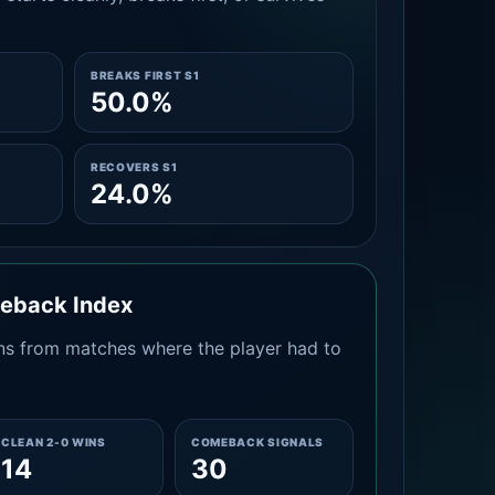
BREAKS FIRST S1
50.0%
RECOVERS S1
24.0%
meback Index
s from matches where the player had to
CLEAN 2-0 WINS
COMEBACK SIGNALS
14
30