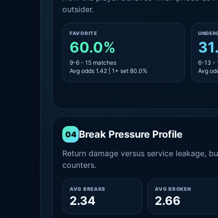
outsider.
FAVORITE
UNDER
60.0%
31
9-6 - 15 matches
6-13 -
Avg odds 1.42 | 1+ set 80.0%
Avg odd
Break Pressure Profile
04
Return damage versus service leakage, bui
counters.
AVG BREAKS
AVG BROKEN
2.34
2.66