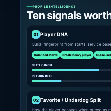
PROFILE INTELLIGENCE
Ten signals wort
Player DNA
01
Quick fingerprint from starts, service bas
Balanced starts
Break-heavy player
Close-set
SET 1 PUNCH
RETURN BITE
Favorite / Underdog Split
02
How the player behaves when priced as ma