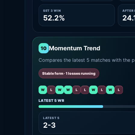
SET 3 WIN
AFTER 
52.2%
24.
Momentum Trend
10
Compares the latest 5 matches with the pr
Stable form · 1 losses running
W
L
W
W
L
L
W
L
W
L
LATEST 5 WR
LATEST 5
2-3