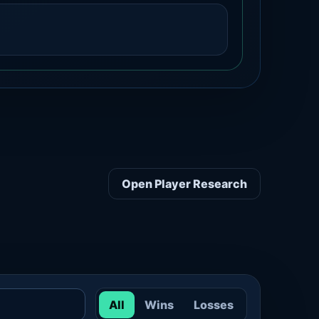
Open Player Research
All
Wins
Losses