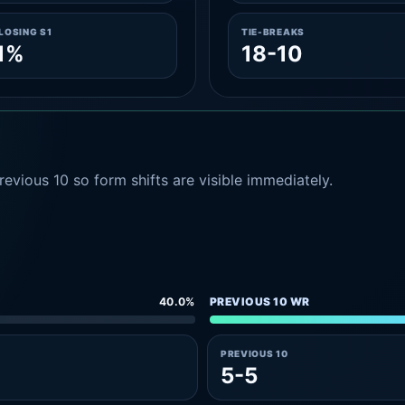
LOSING S1
TIE-BREAKS
1%
18-10
evious 10 so form shifts are visible immediately.
40.0%
PREVIOUS 10 WR
PREVIOUS 10
5-5