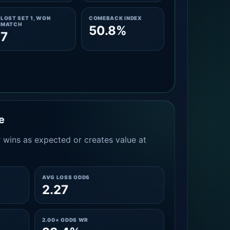
LOST SET 1, WON
COMEBACK INDEX
MATCH
50.8%
7
e
 wins as expected or creates value at
AVG LOSS ODDS
2.27
2.00+ ODDS WR