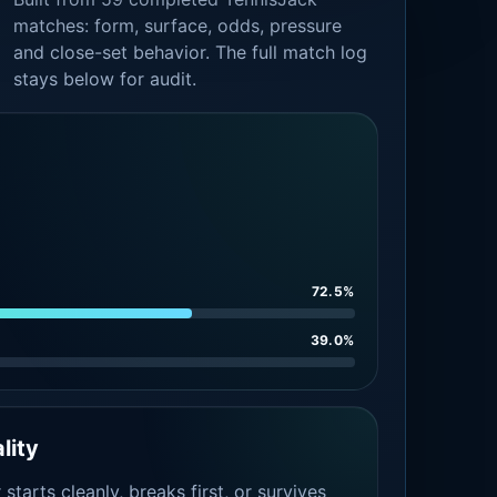
matches: form, surface, odds, pressure
and close-set behavior. The full match log
stays below for audit.
72.5%
39.0%
lity
tarts cleanly, breaks first, or survives