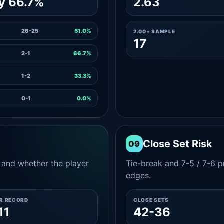
y 66.7%
2.63
26-25
51.0%
2.00+ SAMPLE
17
2-1
66.7%
1-2
33.3%
0-1
0.0%
Close Set Risk
09
and whether the player
Tie-break and 7-5 / 7-6 pr
edges.
ER RECORD
CLOSE SETS
11
42-36