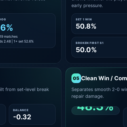
early pressure.
DOG
SET 1 WIN
50.8%
.6%
 19 matches
s 2.48 | 1+ set 52.6%
BROKEN FIRST S1
50.0%
Clean Win / Co
05
lt from set-level break
Separates smooth 2-0 win
repair damage.
48.3%
BALANCE
-0.32
CLEAN 2-0 SHARE
AMONG WINS