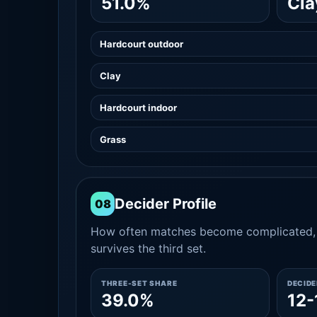
51.0%
Cla
Hardcourt outdoor
Clay
Hardcourt indoor
Grass
Decider Profile
08
How often matches become complicated, 
survives the third set.
THREE-SET SHARE
DECID
39.0%
12-