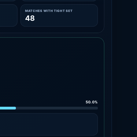
MATCHES WITH TIGHT SET
48
50.0%