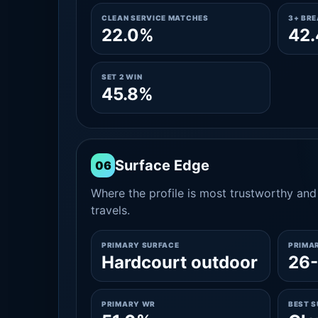
CLEAN SERVICE MATCHES
3+ BR
22.0%
42
SET 2 WIN
45.8%
Surface Edge
06
Where the profile is most trustworthy and 
travels.
PRIMARY SURFACE
PRIMA
Hardcourt outdoor
26
PRIMARY WR
BEST 