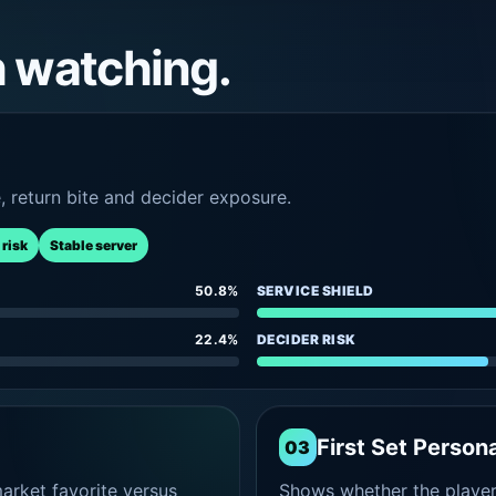
h watching.
e, return bite and decider exposure.
 risk
Stable server
50.8%
SERVICE SHIELD
22.4%
DECIDER RISK
First Set Persona
03
rket favorite versus
Shows whether the player s