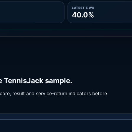
LATEST 5 WR
40.0%
he TennisJack sample.
ore, result and service-return indicators before