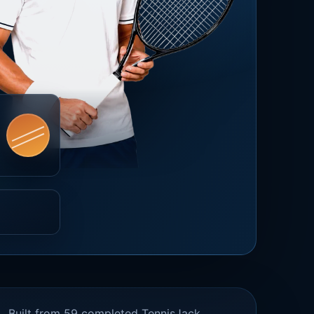
Built from 59 completed TennisJack