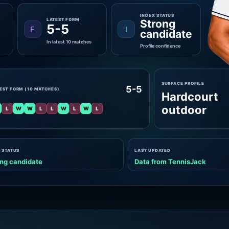
INDEX STATUS
LATEST FORM
Strong
5-5
F
I
candidate
In latest 10 matches
Profile confidence
SURFACE PROFILE
5-5
EST FORM (10 MATCHES)
Hardcourt
outdoor
L
W
W
L
L
W
L
W
L
 STATUS
LAST UPDATED
ng candidate
Data from TennisJack