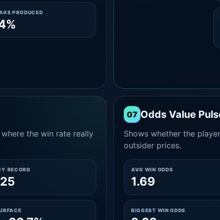
EAKS PRODUCED
.4%
Odds Value Puls
07
where the win rate really
Shows whether the player
outsider prices.
RY RECORD
AVG WIN ODDS
-25
1.69
SURFACE
BIGGEST WIN ODDS