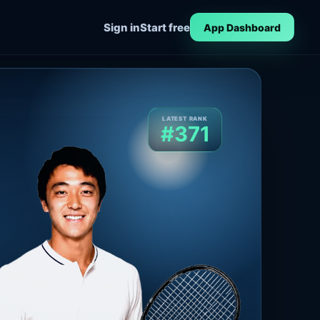
Sign in
Start free
App Dashboard
LATEST RANK
#371