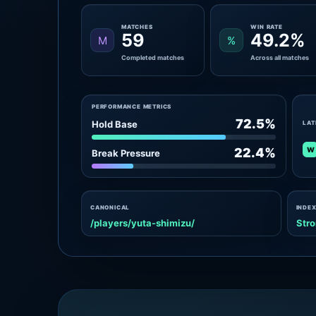
MATCHES
WIN RATE
59
49.2%
M
%
Completed matches
Across all matches
PERFORMANCE METRICS
72.5%
Hold Base
LAT
W
22.4%
Break Pressure
CANONICAL
INDEX
/players/yuta-shimizu/
Stro