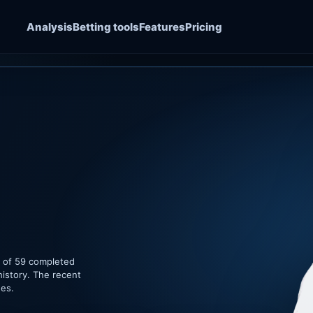
Analysis
Betting tools
Features
Pricing
e of 59 completed
history. The recent
hes.