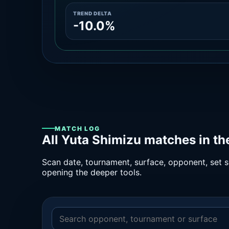
TREND DELTA
-10.0%
MATCH LOG
All Yuta Shimizu matches in t
Scan date, tournament, surface, opponent, set sc
opening the deeper tools.