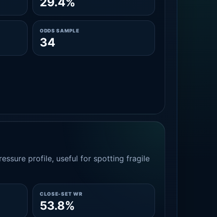
29.4%
ODDS SAMPLE
34
essure profile, useful for spotting fragile
CLOSE-SET WR
53.8%