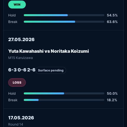
WIN
Hold
54.5%
Break
63.6%
27.05.2026
Yuta Kawahashi vs Noritaka Koizumi
M15 Karuizawa
6-3 0-6 2-6
Surface pending
LOSS
Hold
50.0%
Break
18.2%
17.05.2026
Round 14