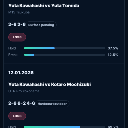
Yuta Kawahashi vs Yuta Tomida
M15 Tsukuba
2-6 2-6
Surface pending
LOSS
Hold
37.5%
Break
12.5%
12.01.2026
Yuta Kawahashi vs Kotaro Mochizuki
UTR Pro Yokohama
2-6 6-2 4-6
Hardcourt outdoor
LOSS
Hold
69.2%