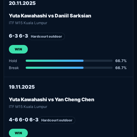
20.11.2025
Yuta Kawahashi vs Daniil Sarksian
ITF M15 Kuala Lumpur
6-3 6-3
Hardcourt outdoor
WIN
Hold
66.7%
Break
66.7%
19.11.2025
Yuta Kawahashi vs Yan Cheng Chen
ITF M15 Kuala Lumpur
4-6 6-0 6-3
Hardcourt outdoor
WIN