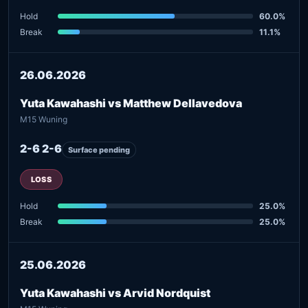
Hold
60.0%
Break
11.1%
26.06.2026
Yuta Kawahashi vs Matthew Dellavedova
M15 Wuning
2-6 2-6
Surface pending
LOSS
Hold
25.0%
Break
25.0%
25.06.2026
Yuta Kawahashi vs Arvid Nordquist