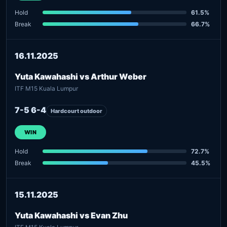
Hold
61.5%
Break
66.7%
16.11.2025
Yuta Kawahashi vs Arthur Weber
ITF M15 Kuala Lumpur
7-5 6-4
Hardcourt outdoor
WIN
Hold
72.7%
Break
45.5%
15.11.2025
Yuta Kawahashi vs Evan Zhu