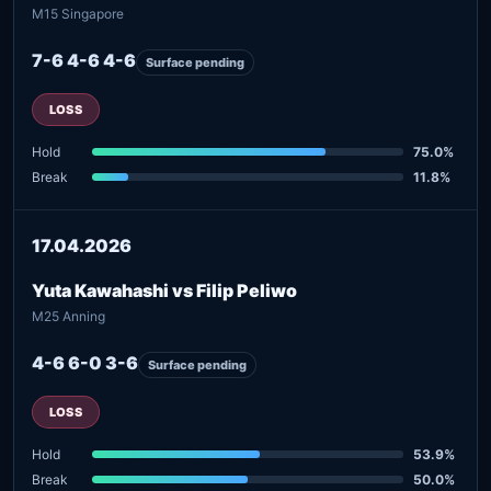
M15 Singapore
7-6 4-6 4-6
Surface pending
LOSS
Hold
75.0%
Break
11.8%
17.04.2026
Yuta Kawahashi vs Filip Peliwo
M25 Anning
4-6 6-0 3-6
Surface pending
LOSS
Hold
53.9%
Break
50.0%