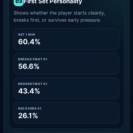
First Set Personality
03
Shows whether the player starts cleanly,
breaks first, or survives early pressure.
SET 1 WIN
60.4%
BREAKS FIRST S1
56.6%
BROKEN FIRST S1
43.4%
RECOVERS S1
26.1%