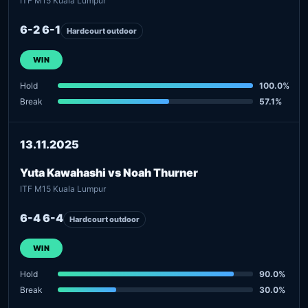
ITF M15 Kuala Lumpur
6-2 6-1
Hardcourt outdoor
WIN
Hold
100.0%
Break
57.1%
13.11.2025
Yuta Kawahashi vs Noah Thurner
ITF M15 Kuala Lumpur
6-4 6-4
Hardcourt outdoor
WIN
Hold
90.0%
Break
30.0%