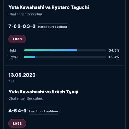
Yuta Kawahashi vs Ryotaro Taguchi
Challenger Bengaluru
7-6 2-6 3-6
Hardcourt outdoor
LOSS
Hold
64.3%
Break
13.3%
13.05.2026
R16
Yuta Kawahashi vs Kriish Tyagi
Challenger Bengaluru
4-6 4-6
Hardcourt outdoor
LOSS