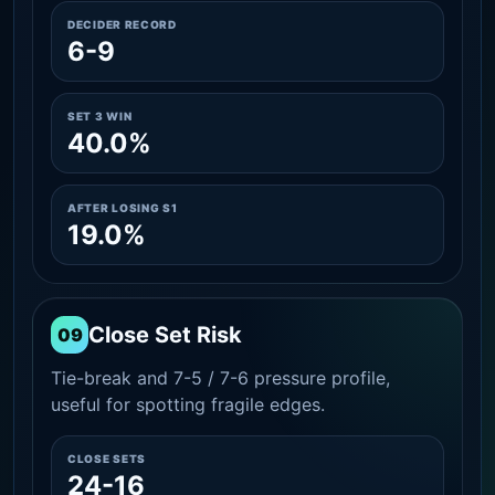
DECIDER RECORD
6-9
SET 3 WIN
40.0%
AFTER LOSING S1
19.0%
Close Set Risk
09
Tie-break and 7-5 / 7-6 pressure profile,
useful for spotting fragile edges.
CLOSE SETS
24-16