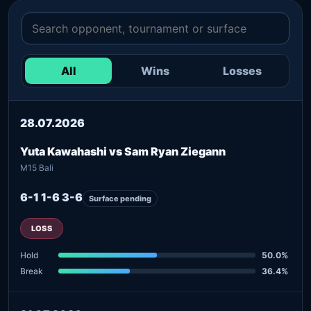
All
Wins
Losses
28.07.2026
Yuta Kawahashi vs Sam Ryan Ziegann
M15 Bali
6-1 1-6 3-6
Surface pending
LOSS
Hold
50.0%
Break
36.4%