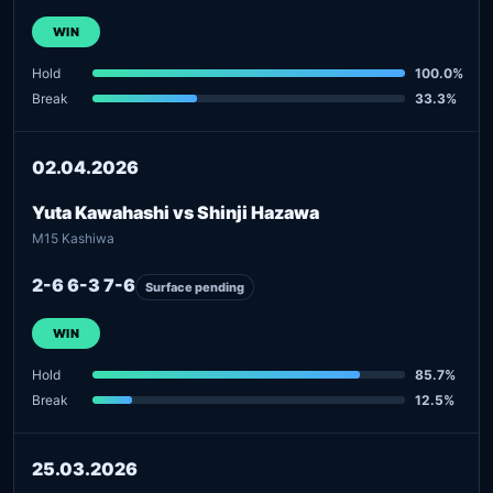
WIN
Hold
100.0%
Break
33.3%
02.04.2026
Yuta Kawahashi vs Shinji Hazawa
M15 Kashiwa
2-6 6-3 7-6
Surface pending
WIN
Hold
85.7%
Break
12.5%
25.03.2026