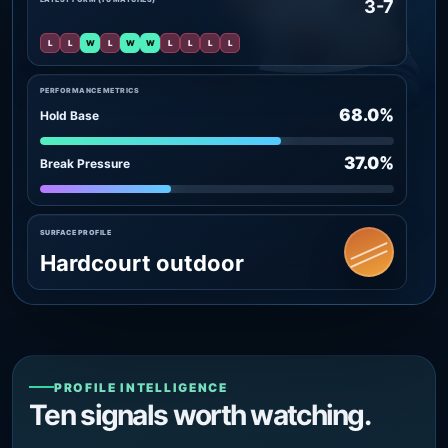
3-7
L
L
W
L
W
W
L
L
L
L
PERFORMANCE METRICS
68.0%
Hold Base
37.0%
Break Pressure
SURFACE PROFILE
Hardcourt outdoor
PROFILE INTELLIGENCE
Ten signals worth watching.