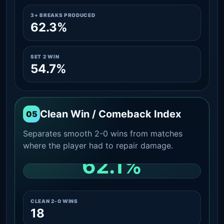
3+ BREAKS PRODUCED
62.3%
SET 2 WIN
54.7%
Clean Win / Comeback Index
05
Separates smooth 2-0 wins from matches
where the player had to repair damage.
62.1%
CLEAN 2-0 SHARE AMONG WINS
CLEAN 2-0 WINS
18