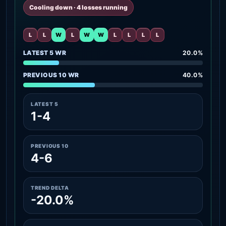
Cooling down · 4 losses running
L
L
W
L
W
W
L
L
L
L
LATEST 5 WR
20.0%
PREVIOUS 10 WR
40.0%
LATEST 5
1-4
PREVIOUS 10
4-6
TREND DELTA
-20.0%