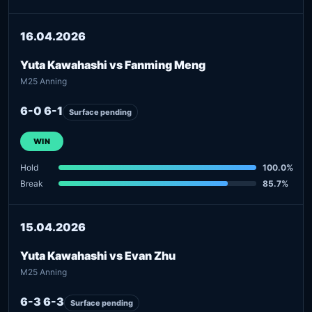
16.04.2026
Yuta Kawahashi vs Fanming Meng
M25 Anning
6-0 6-1
Surface pending
WIN
Hold
100.0%
Break
85.7%
15.04.2026
Yuta Kawahashi vs Evan Zhu
M25 Anning
6-3 6-3
Surface pending