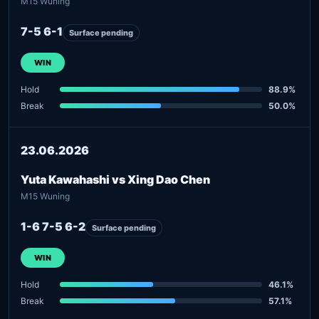
M15 Wuning
7-5 6-1
Surface pending
WIN
Hold
88.9%
Break
50.0%
23.06.2026
Yuta Kawahashi vs Xing Dao Chen
M15 Wuning
1-6 7-5 6-2
Surface pending
WIN
Hold
46.1%
Break
57.1%