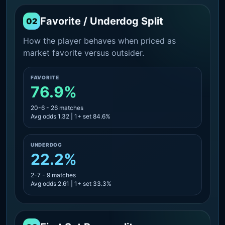
Favorite / Underdog Split
02
How the player behaves when priced as
market favorite versus outsider.
FAVORITE
76.9%
20-6 - 26 matches
Avg odds 1.32 | 1+ set 84.6%
UNDERDOG
22.2%
2-7 - 9 matches
Avg odds 2.61 | 1+ set 33.3%