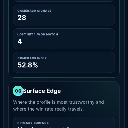
COMEBACK SIGNALS
28
LOST SET 1, WON MATCH
4
COMEBACK INDEX
52.8%
Surface Edge
06
Where the profile is most trustworthy and
where the win rate really travels.
PRIMARY SURFACE