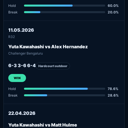
Hold
60.0%
Break
20.0%
11.05.2026
R32
Yuta Kawahashi vs Alex Hernandez
Challenger Bengaluru
6-3 3-6 6-4
Hardcourt outdoor
WIN
Hold
78.6%
Break
28.6%
22.04.2026
Yuta Kawahashi vs Matt Hulme