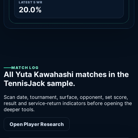
LATEST 5 WR
20.0%
MATCH LOG
All Yuta Kawahashi matches in the
TennisJack sample.
Scan date, tournament, surface, opponent, set score,
result and service-return indicators before opening the
deeper tools.
Open Player Research