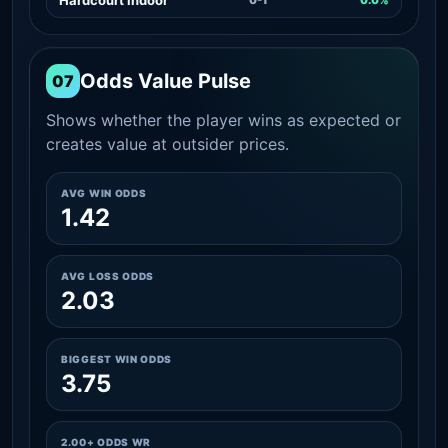
Odds Value Pulse
07
Shows whether the player wins as expected or
creates value at outsider prices.
AVG WIN ODDS
1.42
AVG LOSS ODDS
2.03
BIGGEST WIN ODDS
3.75
2.00+ ODDS WR