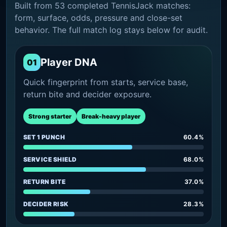
Built from 53 completed TennisJack matches:
form, surface, odds, pressure and close-set
behavior. The full match log stays below for audit.
Player DNA
01
Quick fingerprint from starts, service base,
return bite and decider exposure.
Strong starter
Break-heavy player
SET 1 PUNCH
60.4%
SERVICE SHIELD
68.0%
RETURN BITE
37.0%
DECIDER RISK
28.3%