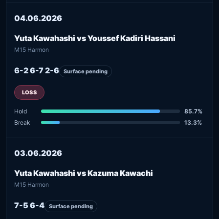
04.06.2026
Yuta Kawahashi vs Youssef Kadiri Hassani
M15 Harmon
6-2 6-7 2-6
Surface pending
LOSS
Hold
85.7%
Break
13.3%
03.06.2026
Yuta Kawahashi vs Kazuma Kawachi
M15 Harmon
7-5 6-4
Surface pending