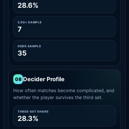
28.6%
2.00+ SAMPLE
7
ODDS SAMPLE
35
Decider Profile
08
How often matches become complicated, and
whether the player survives the third set.
THREE-SET SHARE
28.3%