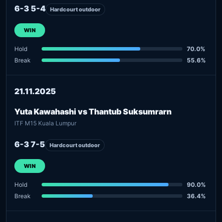
6-3 5-4
Hardcourt outdoor
WIN
Hold
70.0%
Break
55.6%
21.11.2025
Yuta Kawahashi vs Thantub Suksumrarn
ITF M15 Kuala Lumpur
6-3 7-5
Hardcourt outdoor
WIN
Hold
90.0%
Break
36.4%