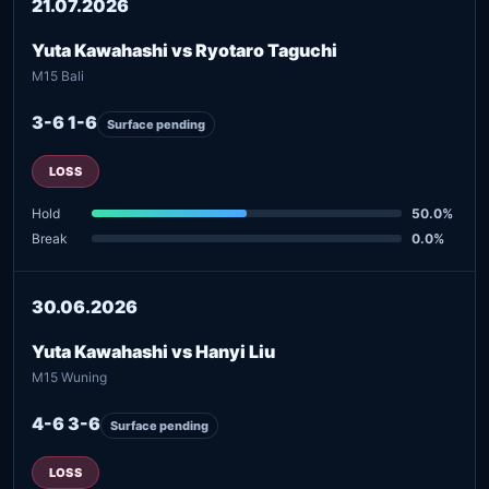
21.07.2026
Yuta Kawahashi vs Ryotaro Taguchi
M15 Bali
3-6 1-6
Surface pending
LOSS
Hold
50.0%
Break
0.0%
30.06.2026
Yuta Kawahashi vs Hanyi Liu
M15 Wuning
4-6 3-6
Surface pending
LOSS