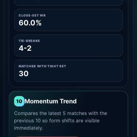
CLOSE-SET WR
60.0%
TIE-BREAKS
4-2
MATCHES WITH TIGHT SET
30
Momentum Trend
10
Compares the latest 5 matches with the
previous 10 so form shifts are visible
immediately.