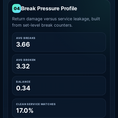
Break Pressure Profile
04
Return damage versus service leakage, built
from set-level break counters.
AVG BREAKS
3.66
AVG BROKEN
3.32
BALANCE
0.34
CLEAN SERVICE MATCHES
17.0%