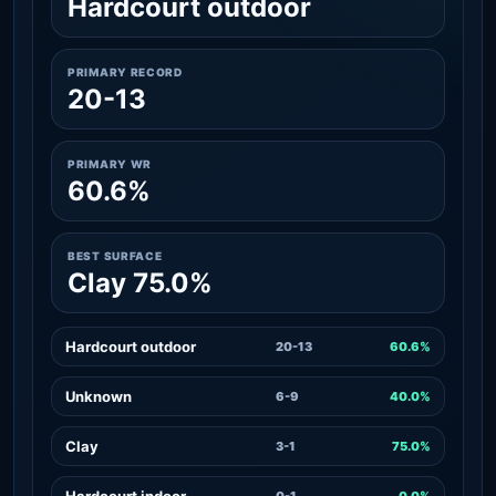
Hardcourt outdoor
PRIMARY RECORD
20-13
PRIMARY WR
60.6%
BEST SURFACE
Clay 75.0%
Hardcourt outdoor
20-13
60.6%
Unknown
6-9
40.0%
Clay
3-1
75.0%
Hardcourt indoor
0-1
0.0%