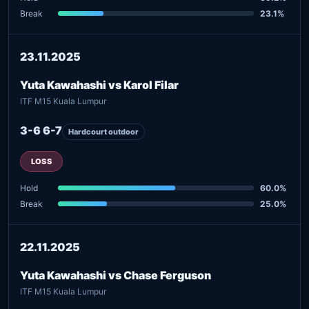
Break
23.1%
23.11.2025
Yuta Kawahashi vs Karol Filar
ITF M15 Kuala Lumpur
3-6 6-7
Hardcourt outdoor
LOSS
Hold
60.0%
Break
25.0%
22.11.2025
Yuta Kawahashi vs Chase Ferguson
ITF M15 Kuala Lumpur