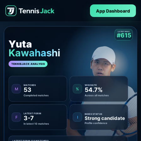
App Dashboard
LATEST RANK
#615
Yuta
Kawahashi
TENNISJACK ANALYSIS
MATCHES
WIN RATE
53
54.7%
M
%
Completed matches
Across all matches
LATEST FORM
INDEX STATUS
3-7
F
I
Strong candidate
Profile confidence
In latest 10 matches
LATEST FORM (10 MATCHES)