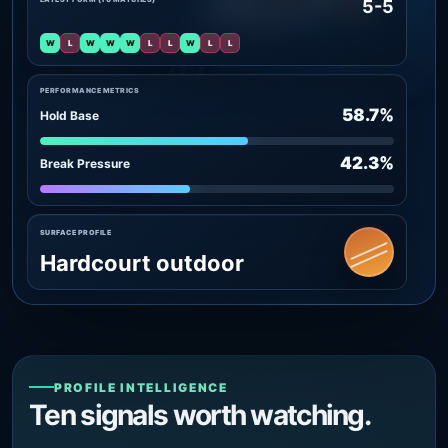
5-5
W
L
W
W
W
L
L
W
L
L
PERFORMANCE METRICS
58.7%
Hold Base
42.3%
Break Pressure
SURFACE PROFILE
Hardcourt outdoor
PROFILE INTELLIGENCE
Ten signals worth watching.