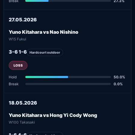
Break
27.3%
27.05.2026
Yuno Kitahara vs Nao Nishino
W15 Fukui
3-6 1-6
Hardcourt outdoor
LOSS
Hold
50.0%
Break
0.0%
18.05.2026
Yuno Kitahara vs Hong Yi Cody Wong
W100 Takasaki
1-6 4-6