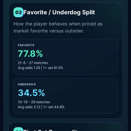
Favorite / Underdog Split
02
How the player behaves when priced as
market favorite versus outsider.
FAVORITE
77.8%
21-6 - 27 matches
Avg odds 1.26 | 1+ set 81.5%
UNDERDOG
34.5%
10-19 - 29 matches
Avg odds 3.12 | 1+ set 44.8%