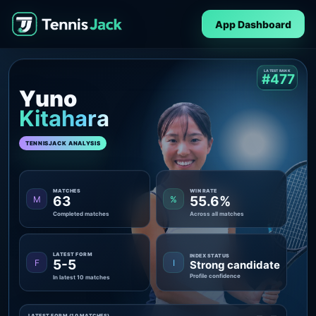
App Dashboard
LATEST RANK
#477
Yuno
Kitahara
TENNISJACK ANALYSIS
MATCHES
WIN RATE
63
55.6%
M
%
Completed matches
Across all matches
LATEST FORM
INDEX STATUS
5-5
F
I
Strong candidate
Profile confidence
In latest 10 matches
LATEST FORM (10 MATCHES)