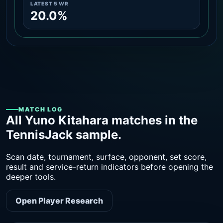
LATEST 5 WR
20.0%
MATCH LOG
All Yuno Kitahara matches in the
TennisJack sample.
Scan date, tournament, surface, opponent, set score,
result and service-return indicators before opening the
deeper tools.
Open Player Research