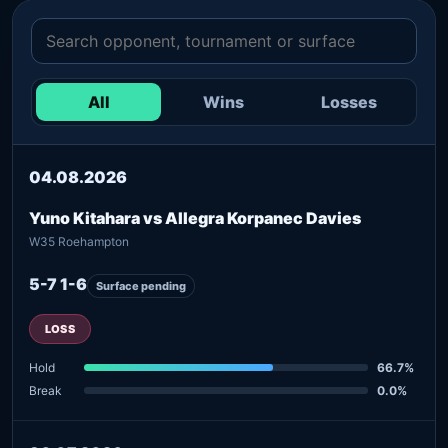
All
Wins
Losses
04.08.2026
Yuno Kitahara vs Allegra Korpanec Davies
W35 Roehampton
5-7 1-6
Surface pending
LOSS
Hold
66.7%
Break
0.0%