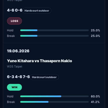
4-6 0-6
Hardcourt outdoor
LOSS
Hold
25.0%
Break
25.0%
19.06.2026
Yuno Kitahara vs Thasaporn Naklo
W35 Taipei
6-3 4-6 7-6
Hardcourt outdoor
WIN
Hold
60.0%
Break
41.2%