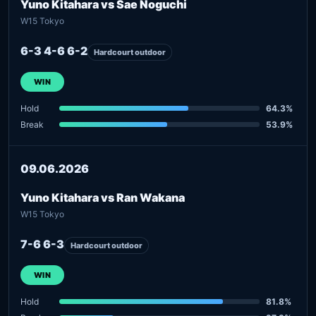
Yuno Kitahara vs Sae Noguchi
W15 Tokyo
6-3 4-6 6-2
Hardcourt outdoor
WIN
Hold
64.3%
Break
53.9%
09.06.2026
Yuno Kitahara vs Ran Wakana
W15 Tokyo
7-6 6-3
Hardcourt outdoor
WIN
Hold
81.8%