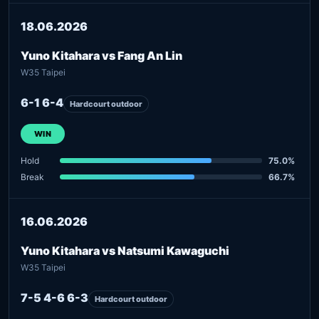
18.06.2026
Yuno Kitahara vs Fang An Lin
W35 Taipei
6-1 6-4
Hardcourt outdoor
WIN
Hold
75.0%
Break
66.7%
16.06.2026
Yuno Kitahara vs Natsumi Kawaguchi
W35 Taipei
7-5 4-6 6-3
Hardcourt outdoor