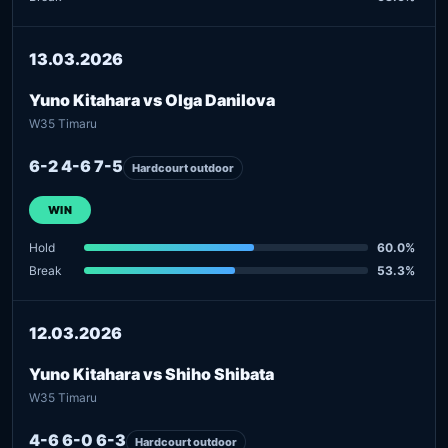
13.03.2026
Yuno Kitahara vs Olga Danilova
W35 Timaru
6-2 4-6 7-5
Hardcourt outdoor
WIN
Hold
60.0%
Break
53.3%
12.03.2026
Yuno Kitahara vs Shiho Shibata
W35 Timaru
4-6 6-0 6-3
Hardcourt outdoor