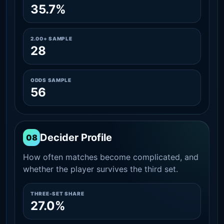
35.7%
2.00+ SAMPLE
28
ODDS SAMPLE
56
Decider Profile
08
How often matches become complicated, and
whether the player survives the third set.
THREE-SET SHARE
27.0%