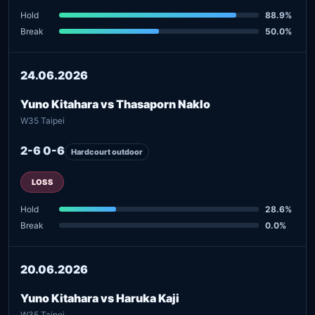
Hold
88.9%
Break
50.0%
24.06.2026
Yuno Kitahara vs Thasaporn Naklo
W35 Taipei
2-6 0-6
Hardcourt outdoor
LOSS
Hold
28.6%
Break
0.0%
20.06.2026
Yuno Kitahara vs Haruka Kaji
W35 Taipei