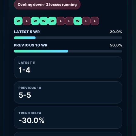
Cooling down · 2 losses running
W
L
W
W
W
L
L
W
L
L
LATEST 5 WR
20.0%
PREVIOUS 10 WR
50.0%
LATEST 5
1-4
PREVIOUS 10
5-5
TREND DELTA
-30.0%