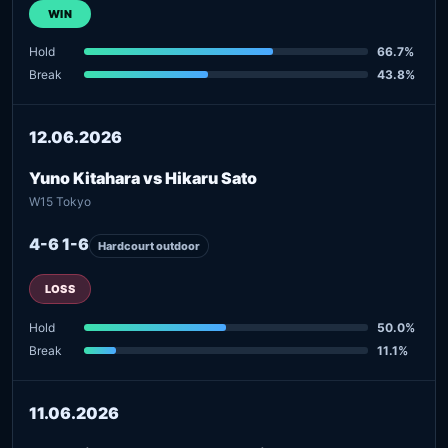
WIN
Hold
66.7%
Break
43.8%
12.06.2026
Yuno Kitahara vs Hikaru Sato
W15 Tokyo
4-6 1-6
Hardcourt outdoor
LOSS
Hold
50.0%
Break
11.1%
11.06.2026