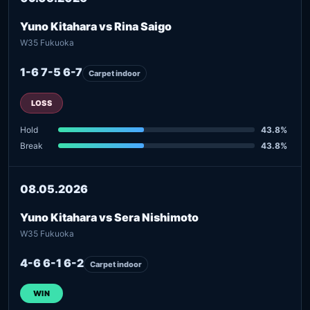
Yuno Kitahara vs Rina Saigo
W35 Fukuoka
1-6 7-5 6-7
Carpet indoor
LOSS
Hold
43.8%
Break
43.8%
08.05.2026
Yuno Kitahara vs Sera Nishimoto
W35 Fukuoka
4-6 6-1 6-2
Carpet indoor
WIN