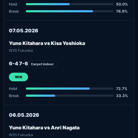
Hold
50.0%
Break
76.9%
07.05.2026
Yuno Kitahara vs Kisa Yoshioka
W35 Fukuoka
6-4 7-6
Carpet indoor
WIN
Hold
72.7%
Break
33.3%
06.05.2026
Yuno Kitahara vs Anri Nagata
W35 Fukuoka