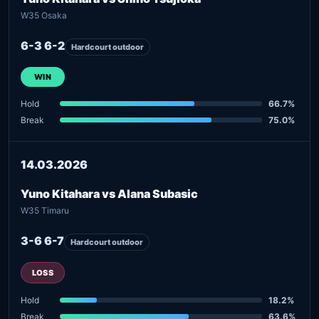
W35 Osaka
6-3 6-2
Hardcourt outdoor
WIN
Hold
66.7%
Break
75.0%
14.03.2026
Yuno Kitahara vs Alana Subasic
W35 Timaru
3-6 6-7
Hardcourt outdoor
LOSS
Hold
18.2%
Break
63.6%