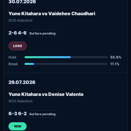
30.07.2026
Yuno Kitahara vs Vaidehee Chaudhari
W35 Aldershot
2-6 4-6
Surface pending
LOSS
Hold
55.6%
Break
11.1%
29.07.2026
Yuno Kitahara vs Denise Valente
W35 Aldershot
6-3 6-2
Surface pending
WIN