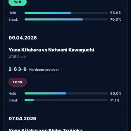
WIN
Hold
55.6%
Break
70.0%
09.04.2026
Yuno Kitahara vs Natsumi Kawaguchi
W35 Osaka
2-6 3-6
Hardcourt outdoor
LOSS
Hold
50.0%
Break
11.1%
07.04.2026
Yuno Kitahara vs Shiho Tsujioka