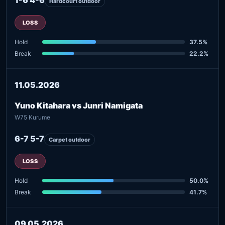
Hardcourt outdoor
LOSS
Hold
37.5%
Break
22.2%
11.05.2026
Yuno Kitahara vs Junri Namigata
W75 Kurume
6-7 5-7
Carpet outdoor
LOSS
Hold
50.0%
Break
41.7%
09.05.2026