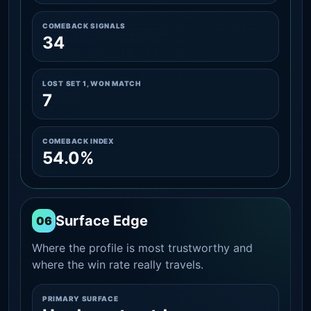
COMEBACK SIGNALS
34
LOST SET 1, WON MATCH
7
COMEBACK INDEX
54.0%
Surface Edge
06
Where the profile is most trustworthy and
where the win rate really travels.
PRIMARY SURFACE