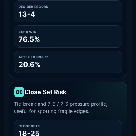
DECIDER RECORD
13-4
SET 3 WIN
76.5%
AFTER LOSING S1
20.6%
Close Set Risk
09
Tie-break and 7-5 / 7-6 pressure profile,
useful for spotting fragile edges.
CLOSE SETS
18-25