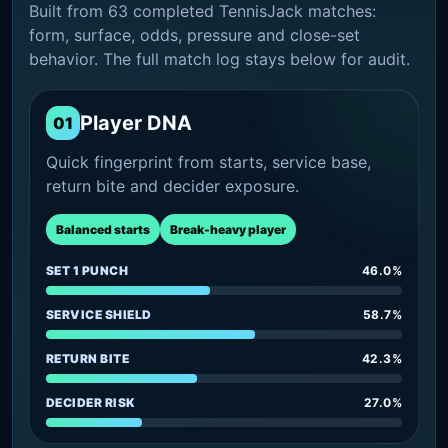
Built from 63 completed TennisJack matches:
form, surface, odds, pressure and close-set
behavior. The full match log stays below for audit.
Player DNA
01
Quick fingerprint from starts, service base,
return bite and decider exposure.
Balanced starts
Break-heavy player
SET 1 PUNCH
46.0%
SERVICE SHIELD
58.7%
RETURN BITE
42.3%
DECIDER RISK
27.0%