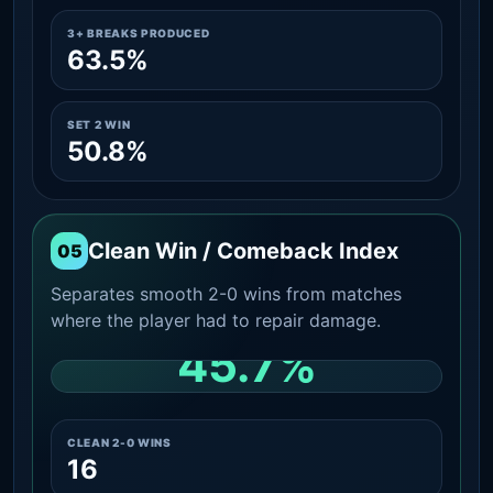
3+ BREAKS PRODUCED
63.5%
SET 2 WIN
50.8%
Clean Win / Comeback Index
05
Separates smooth 2-0 wins from matches
where the player had to repair damage.
45.7%
CLEAN 2-0 SHARE AMONG WINS
CLEAN 2-0 WINS
16