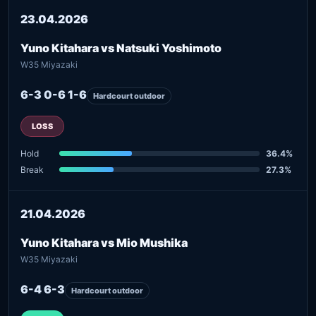
23.04.2026
Yuno Kitahara vs Natsuki Yoshimoto
W35 Miyazaki
6-3 0-6 1-6
Hardcourt outdoor
LOSS
Hold
36.4%
Break
27.3%
21.04.2026
Yuno Kitahara vs Mio Mushika
W35 Miyazaki
6-4 6-3
Hardcourt outdoor