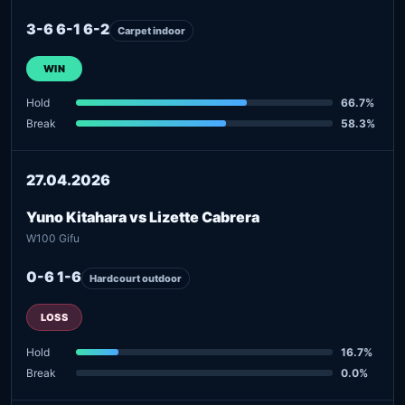
3-6 6-1 6-2
Carpet indoor
WIN
Hold
66.7%
Break
58.3%
27.04.2026
Yuno Kitahara vs Lizette Cabrera
W100 Gifu
0-6 1-6
Hardcourt outdoor
LOSS
Hold
16.7%
Break
0.0%