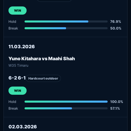
WIN
Hold
76.9%
Break
50.0%
11.03.2026
Yuno Kitahara vs Maahi Shah
W35 Timaru
6-2 6-1
Hardcourt outdoor
WIN
Hold
100.0%
Break
57.1%
02.03.2026