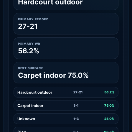
Hardcourt outdoor
PRIMARY RECORD
27-21
PRIMARY WR
56.2%
BEST SURFACE
Carpet indoor 75.0%
Hardcourt outdoor
27-21
56.2%
Carpet indoor
3-1
75.0%
Unknown
1-3
25.0%
Clay
2-1
66.7%