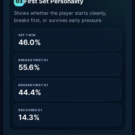
First Set Personality
03
Shows whether the player starts cleanly,
breaks first, or survives early pressure.
SET 1 WIN
46.0%
BREAKS FIRST S1
55.6%
BROKEN FIRST S1
44.4%
RECOVERS S1
14.3%