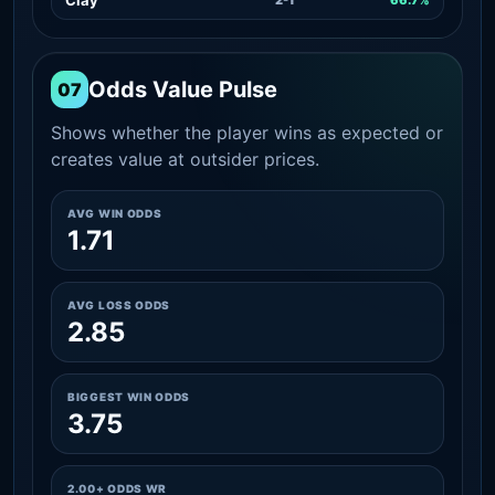
Odds Value Pulse
07
Shows whether the player wins as expected or
creates value at outsider prices.
AVG WIN ODDS
1.71
AVG LOSS ODDS
2.85
BIGGEST WIN ODDS
3.75
2.00+ ODDS WR