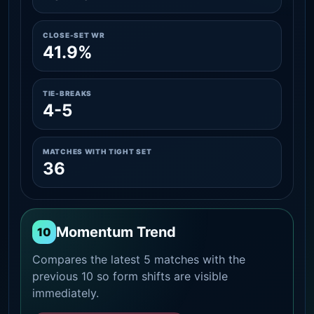
CLOSE-SET WR
41.9%
TIE-BREAKS
4-5
MATCHES WITH TIGHT SET
36
Momentum Trend
10
Compares the latest 5 matches with the
previous 10 so form shifts are visible
immediately.