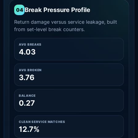
Break Pressure Profile
04
Return damage versus service leakage, built
from set-level break counters.
AVG BREAKS
4.03
AVG BROKEN
3.76
BALANCE
0.27
CLEAN SERVICE MATCHES
12.7%