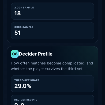
2.00+ SAMPLE
18
ODDS SAMPLE
51
Decider Profile
08
How often matches become complicated, and
whether the player survives the third set.
THREE-SET SHARE
29.0%
DECIDER RECORD