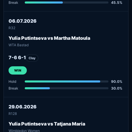
Break
45.5%
06.07.2026
R32
Yulia Putintseva vs Martha Matoula
WTA Bastad
7-6 6-1
Clay
WIN
Hold
90.0%
Break
30.0%
29.06.2026
R128
Yulia Putintseva vs Tatjana Maria
Wimbledon Women