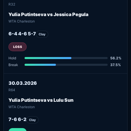
R32
Yulia Putintseva vs Jessica Pegula
WTA Charleston
6-4 4-6 5-7
Clay
LOSS
Hold
56.2%
Break
37.5%
30.03.2026
R64
Yulia Putintseva vs Lulu Sun
WTA Charleston
7-6 6-2
Clay