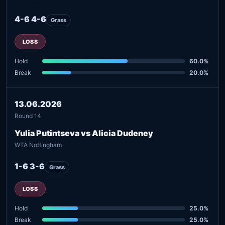
4-6 4-6
Grass
LOSS
Hold
60.0%
Break
20.0%
13.06.2026
Round 14
Yulia Putintseva vs Alicia Dudeney
WTA Nottingham
1-6 3-6
Grass
LOSS
Hold
25.0%
Break
25.0%