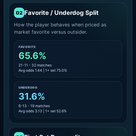
Favorite / Underdog Split
02
How the player behaves when priced as
market favorite versus outsider.
FAVORITE
65.6%
21-11 - 32 matches
Avg odds 1.44 | 1+ set 75.0%
UNDERDOG
31.6%
6-13 - 19 matches
Avg odds 3.13 | 1+ set 52.6%