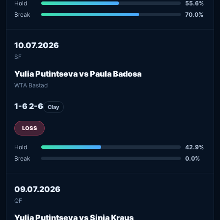
Hold
55.6%
Break
70.0%
10.07.2026
SF
Yulia Putintseva vs Paula Badosa
WTA Bastad
1-6 2-6
Clay
LOSS
Hold
42.9%
Break
0.0%
09.07.2026
QF
Yulia Putintseva vs Sinja Kraus