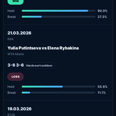
WIN
Hold
90.0%
Break
27.3%
21.03.2026
R64
Yulia Putintseva vs Elena Rybakina
WTA Miami
3-6 3-6
Hardcourt outdoor
LOSS
Hold
55.6%
Break
11.1%
19.03.2026
R128