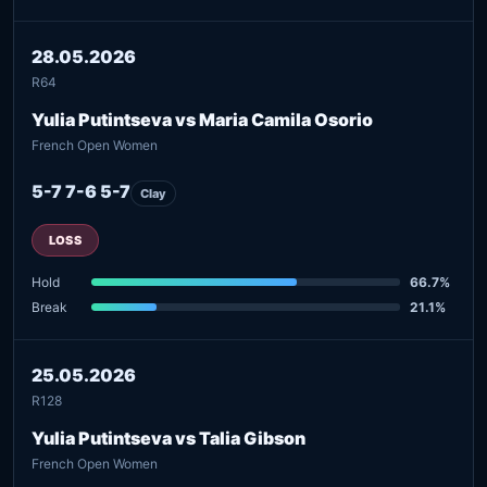
28.05.2026
R64
Yulia Putintseva vs Maria Camila Osorio
French Open Women
5-7 7-6 5-7
Clay
LOSS
Hold
66.7%
Break
21.1%
25.05.2026
R128
Yulia Putintseva vs Talia Gibson
French Open Women