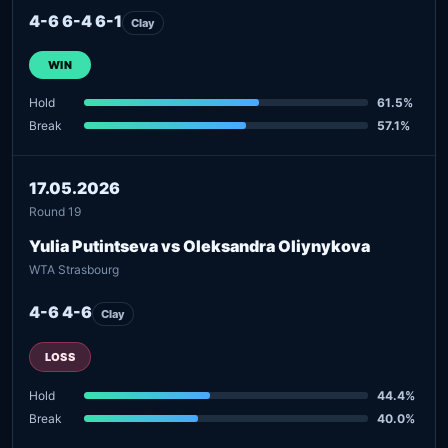
4-6 6-4 6-1
Clay
WIN
Hold
61.5%
Break
57.1%
17.05.2026
Round 19
Yulia Putintseva vs Oleksandra Oliynykova
WTA Strasbourg
4-6 4-6
Clay
LOSS
Hold
44.4%
Break
40.0%