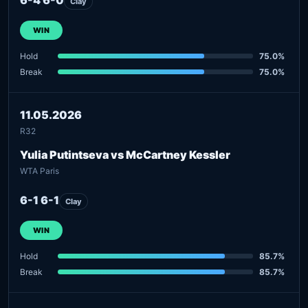
Clay
WIN
Hold
75.0%
Break
75.0%
11.05.2026
R32
Yulia Putintseva vs McCartney Kessler
WTA Paris
6-1 6-1
Clay
WIN
Hold
85.7%
Break
85.7%