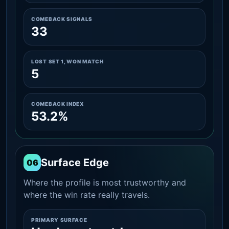
COMEBACK SIGNALS
33
LOST SET 1, WON MATCH
5
COMEBACK INDEX
53.2%
Surface Edge
06
Where the profile is most trustworthy and
where the win rate really travels.
PRIMARY SURFACE