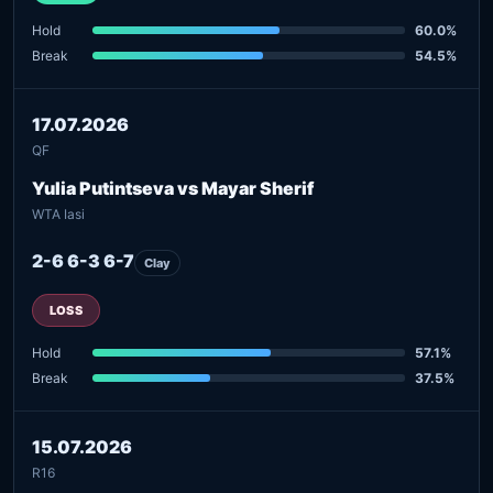
Hold
60.0%
Break
54.5%
17.07.2026
QF
Yulia Putintseva vs Mayar Sherif
WTA Iasi
2-6 6-3 6-7
Clay
LOSS
Hold
57.1%
Break
37.5%
15.07.2026
R16