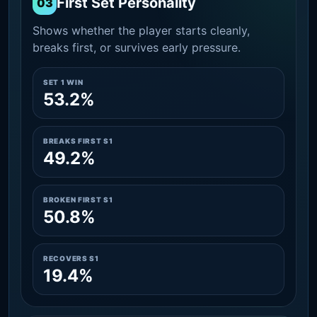
First Set Personality
03
Shows whether the player starts cleanly,
breaks first, or survives early pressure.
SET 1 WIN
53.2%
BREAKS FIRST S1
49.2%
BROKEN FIRST S1
50.8%
RECOVERS S1
19.4%