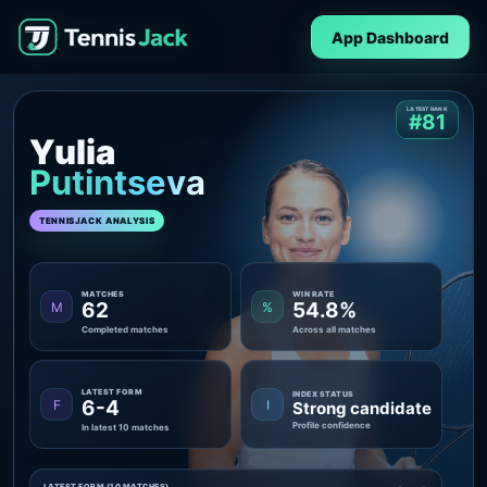
App Dashboard
LATEST RANK
#81
Yulia
Putintseva
TENNISJACK ANALYSIS
MATCHES
WIN RATE
62
54.8%
M
%
Completed matches
Across all matches
LATEST FORM
INDEX STATUS
6-4
F
I
Strong candidate
Profile confidence
In latest 10 matches
LATEST FORM (10 MATCHES)