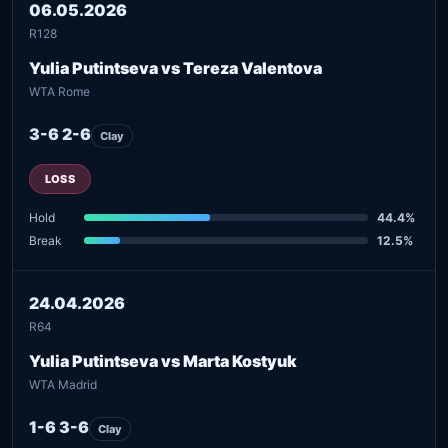
06.05.2026
R128
Yulia Putintseva vs Tereza Valentova
WTA Rome
3-6 2-6
Clay
LOSS
Hold
44.4%
Break
12.5%
24.04.2026
R64
Yulia Putintseva vs Marta Kostyuk
WTA Madrid
1-6 3-6
Clay