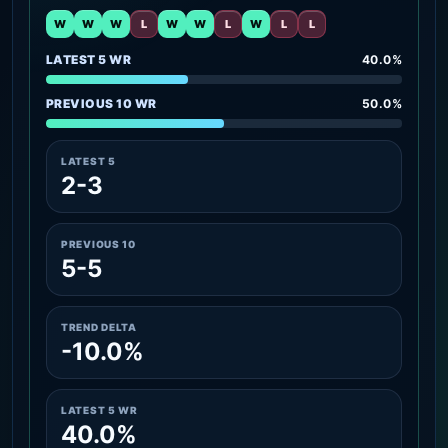
W
W
W
L
W
W
L
W
L
L
LATEST 5 WR
40.0%
PREVIOUS 10 WR
50.0%
LATEST 5
2-3
PREVIOUS 10
5-5
TREND DELTA
-10.0%
LATEST 5 WR
40.0%