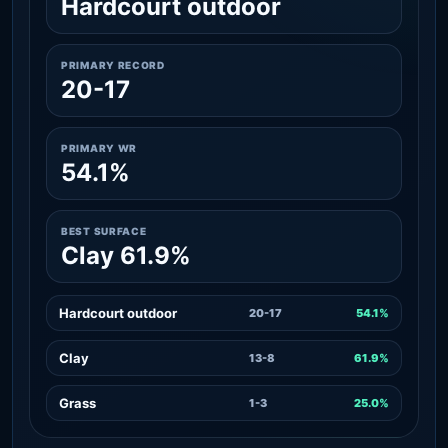
Hardcourt outdoor
PRIMARY RECORD
20-17
PRIMARY WR
54.1%
BEST SURFACE
Clay 61.9%
Hardcourt outdoor
20-17
54.1%
Clay
13-8
61.9%
Grass
1-3
25.0%