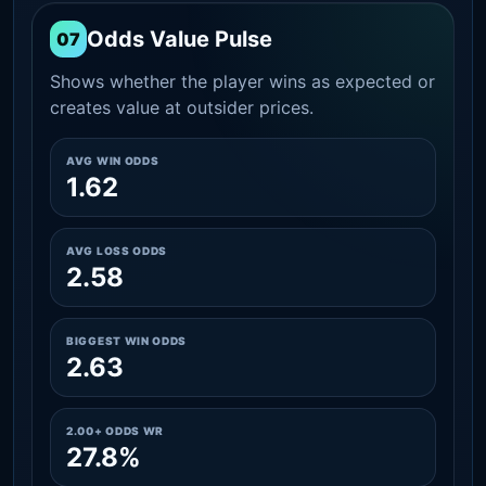
Odds Value Pulse
07
Shows whether the player wins as expected or
creates value at outsider prices.
AVG WIN ODDS
1.62
AVG LOSS ODDS
2.58
BIGGEST WIN ODDS
2.63
2.00+ ODDS WR
27.8%