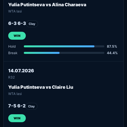
Yulia Putintseva vs Alina Charaeva
WTA Iasi
6-3 6-3
Clay
WIN
Hold
87.5%
Break
44.4%
14.07.2026
R32
Yulia Putintseva vs Claire Liu
WTA Iasi
7-5 6-2
Clay
WIN