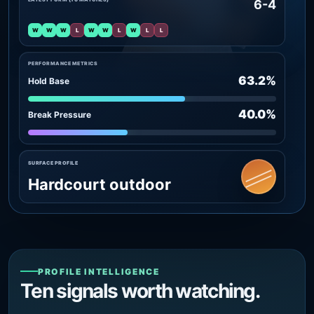
6-4
W
W
W
L
W
W
L
W
L
L
PERFORMANCE METRICS
63.2%
Hold Base
40.0%
Break Pressure
SURFACE PROFILE
Hardcourt outdoor
PROFILE INTELLIGENCE
Ten signals worth watching.