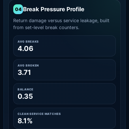
Break Pressure Profile
04
Return damage versus service leakage, built
from set-level break counters.
AVG BREAKS
4.06
AVG BROKEN
3.71
BALANCE
0.35
CLEAN SERVICE MATCHES
8.1%