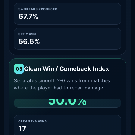
3+ BREAKS PRODUCED
67.7%
SET 2 WIN
56.5%
Clean Win / Comeback Index
05
Separates smooth 2-0 wins from matches
where the player had to repair damage.
50.0%
CLEAN 2-0 SHARE AMONG WINS
CLEAN 2-0 WINS
17