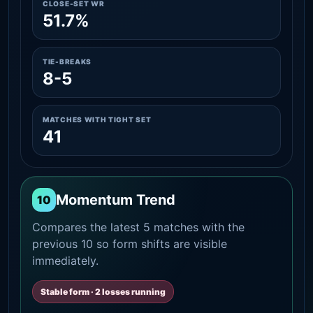
CLOSE-SET WR
51.7%
TIE-BREAKS
8-5
MATCHES WITH TIGHT SET
41
Momentum Trend
10
Compares the latest 5 matches with the
previous 10 so form shifts are visible
immediately.
Stable form · 2 losses running