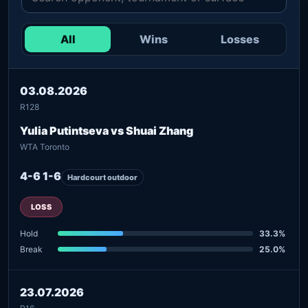
All
Wins
Losses
03.08.2026
R128
Yulia Putintseva vs Shuai Zhang
WTA Toronto
4-6 1-6
Hardcourt outdoor
LOSS
Hold
33.3%
Break
25.0%
23.07.2026