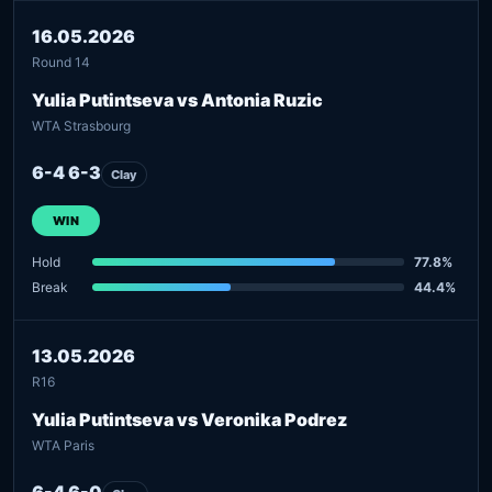
16.05.2026
Round 14
Yulia Putintseva vs Antonia Ruzic
WTA Strasbourg
6-4 6-3
Clay
WIN
Hold
77.8%
Break
44.4%
13.05.2026
R16
Yulia Putintseva vs Veronika Podrez
WTA Paris
6-4 6-0