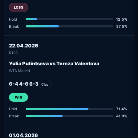
LOSS
Hold
12.5%
Break
37.5%
22.04.2026
R128
Yulia Putintseva vs Tereza Valentova
WTA Madrid
6-4 4-6 6-3
Clay
WIN
Hold
71.4%
Break
41.9%
01.04.2026