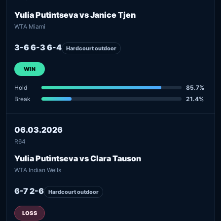
Yulia Putintseva vs Janice Tjen
WTA Miami
3-6 6-3 6-4
Hardcourt outdoor
WIN
Hold
85.7%
Break
21.4%
06.03.2026
R64
Yulia Putintseva vs Clara Tauson
WTA Indian Wells
6-7 2-6
Hardcourt outdoor
LOSS