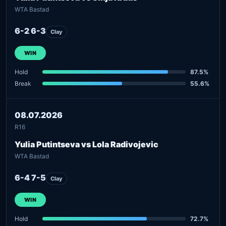
WTA Bastad
6-2 6-3
Clay
WIN
Hold
87.5%
Break
55.6%
08.07.2026
R16
Yulia Putintseva vs Lola Radivojevic
WTA Bastad
6-4 7-5
Clay
WIN
Hold
72.7%