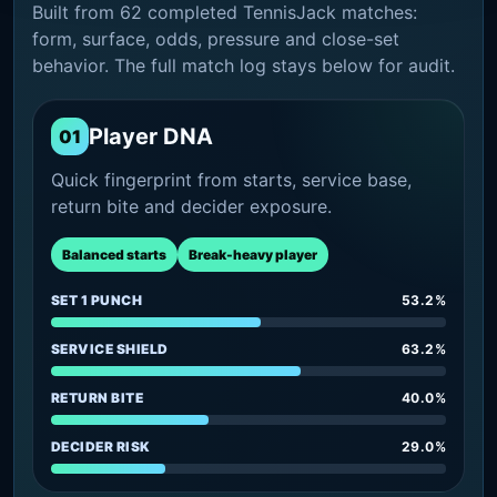
Built from 62 completed TennisJack matches:
form, surface, odds, pressure and close-set
behavior. The full match log stays below for audit.
Player DNA
01
Quick fingerprint from starts, service base,
return bite and decider exposure.
Balanced starts
Break-heavy player
SET 1 PUNCH
53.2%
SERVICE SHIELD
63.2%
RETURN BITE
40.0%
DECIDER RISK
29.0%