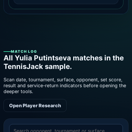
MATCH LOG
All Yulia Putintseva matches in the
TennisJack sample.
Scan date, tournament, surface, opponent, set score,
result and service-return indicators before opening the
deeper tools.
Open Player Research