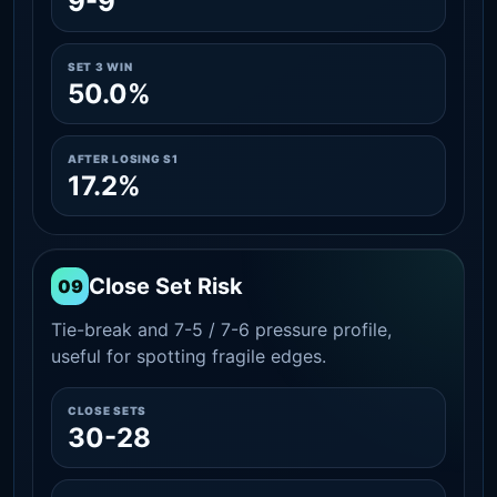
9-9
SET 3 WIN
50.0%
AFTER LOSING S1
17.2%
Close Set Risk
09
Tie-break and 7-5 / 7-6 pressure profile,
useful for spotting fragile edges.
CLOSE SETS
30-28