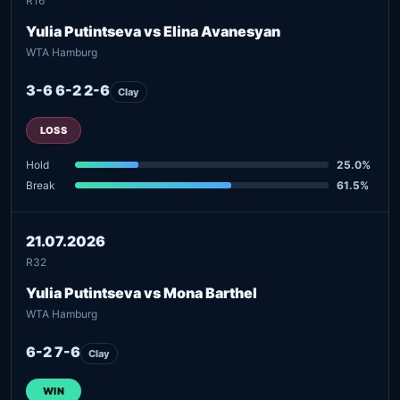
R16
Yulia Putintseva vs Elina Avanesyan
WTA Hamburg
3-6 6-2 2-6
Clay
LOSS
Hold
25.0%
Break
61.5%
21.07.2026
R32
Yulia Putintseva vs Mona Barthel
WTA Hamburg
6-2 7-6
Clay
WIN