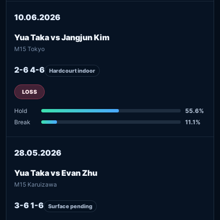
10.06.2026
Yua Taka vs Jangjun Kim
M15 Tokyo
2-6 4-6
Hardcourt indoor
LOSS
Hold
55.6%
Break
11.1%
28.05.2026
Yua Taka vs Evan Zhu
M15 Karuizawa
3-6 1-6
Surface pending