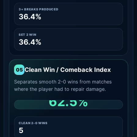
3+ BREAKS PRODUCED
36.4%
SET 2 WIN
36.4%
Clean Win / Comeback Index
05
Separates smooth 2-0 wins from matches
where the player had to repair damage.
62.5%
CLEAN 2-0 SHARE AMONG WINS
CLEAN 2-0 WINS
5