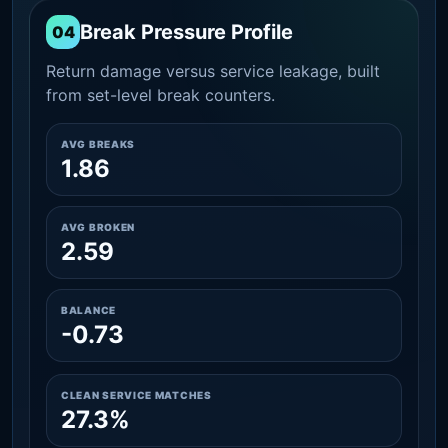
Break Pressure Profile
04
Return damage versus service leakage, built
from set-level break counters.
AVG BREAKS
1.86
AVG BROKEN
2.59
BALANCE
-0.73
CLEAN SERVICE MATCHES
27.3%