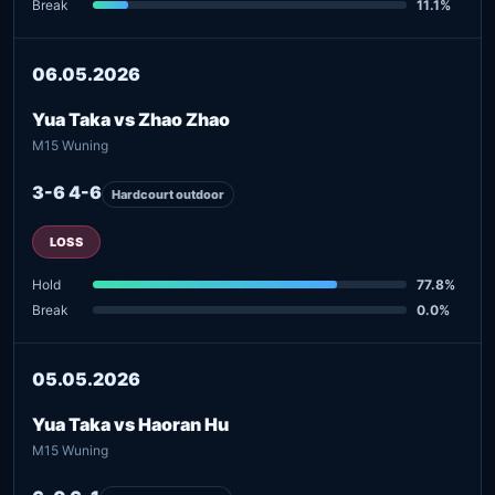
Break
11.1%
06.05.2026
Yua Taka vs Zhao Zhao
M15 Wuning
3-6 4-6
Hardcourt outdoor
LOSS
Hold
77.8%
Break
0.0%
05.05.2026
Yua Taka vs Haoran Hu
M15 Wuning