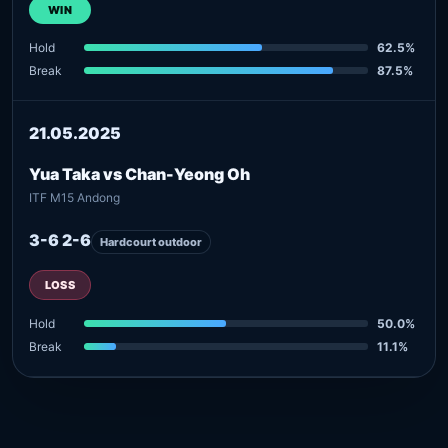
WIN
Hold
62.5%
Break
87.5%
21.05.2025
Yua Taka vs Chan-Yeong Oh
ITF M15 Andong
3-6 2-6
Hardcourt outdoor
LOSS
Hold
50.0%
Break
11.1%