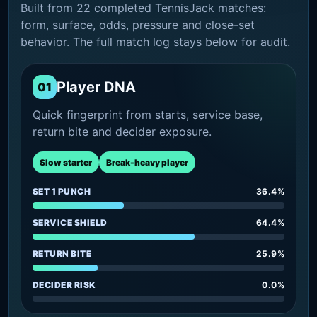
Built from 22 completed TennisJack matches:
form, surface, odds, pressure and close-set
behavior. The full match log stays below for audit.
Player DNA
01
Quick fingerprint from starts, service base,
return bite and decider exposure.
Slow starter
Break-heavy player
SET 1 PUNCH
36.4%
SERVICE SHIELD
64.4%
RETURN BITE
25.9%
DECIDER RISK
0.0%