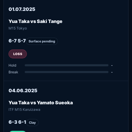
01.07.2025
Yua Taka vs Saki Tange
M15 Tokyo
6-7 5-7
Surface pending
LOSS
Hold
-
Break
-
04.06.2025
Yua Taka vs Yamato Sueoka
ITF M15 Karuizawa
6-3 6-1
Clay