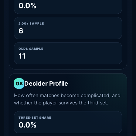
0.0%
2.00+ SAMPLE
6
ODDS SAMPLE
11
Decider Profile
08
How often matches become complicated, and
whether the player survives the third set.
THREE-SET SHARE
0.0%