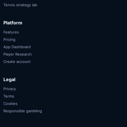
Tennis strategy lab
Platform
Features
Pricing
App Dashboard
Player Research
Create account
Legal
Privacy
Terms
Cookies
Responsible gambling