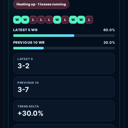
Heating up · 1 losses running
W
W
L
L
L
W
L
W
W
L
LATEST 5 WR
60.0%
PREVIOUS 10 WR
30.0%
LATEST 5
3-2
PREVIOUS 10
3-7
TREND DELTA
+30.0%