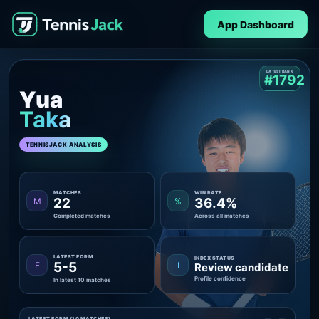
App Dashboard
LATEST RANK
#1792
Yua
Taka
TENNISJACK ANALYSIS
MATCHES
WIN RATE
22
36.4%
M
%
Completed matches
Across all matches
LATEST FORM
INDEX STATUS
5-5
F
I
Review candidate
Profile confidence
In latest 10 matches
LATEST FORM (10 MATCHES)