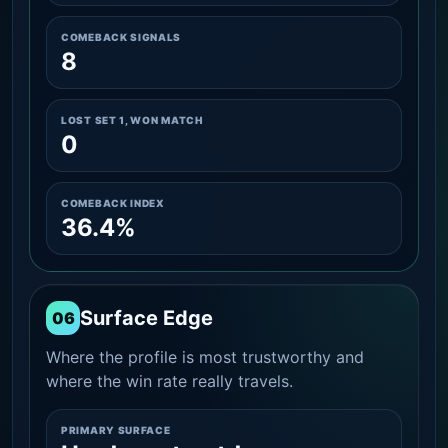
COMEBACK SIGNALS
8
LOST SET 1, WON MATCH
0
COMEBACK INDEX
36.4%
Surface Edge
06
Where the profile is most trustworthy and
where the win rate really travels.
PRIMARY SURFACE