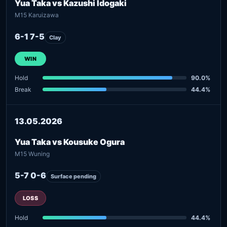
Yua Taka vs Kazushi Idogaki
M15 Karuizawa
6-1 7-5
Clay
WIN
Hold
90.0%
Break
44.4%
13.05.2026
Yua Taka vs Kousuke Ogura
M15 Wuning
5-7 0-6
Surface pending
LOSS
Hold
44.4%