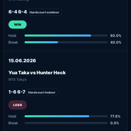
6-4 6-4
Hardcourt outdoor
WIN
Hold
80.0%
Break
40.0%
15.06.2026
Yua Taka vs Hunter Heck
M15 Tokyo
1-6 6-7
Hardcourt indoor
LOSS
Hold
77.8%
Break
0.0%