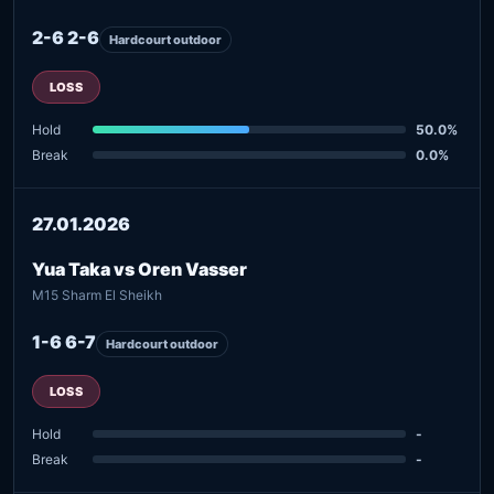
2-6 2-6
Hardcourt outdoor
LOSS
Hold
50.0%
Break
0.0%
27.01.2026
Yua Taka vs Oren Vasser
M15 Sharm El Sheikh
1-6 6-7
Hardcourt outdoor
LOSS
Hold
-
Break
-