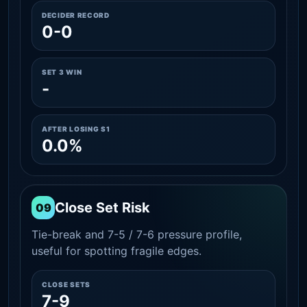
DECIDER RECORD
0-0
SET 3 WIN
-
AFTER LOSING S1
0.0%
Close Set Risk
09
Tie-break and 7-5 / 7-6 pressure profile,
useful for spotting fragile edges.
CLOSE SETS
7-9