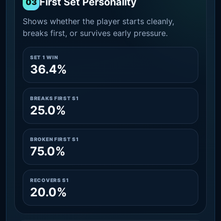
First Set Personality
03
Shows whether the player starts cleanly,
breaks first, or survives early pressure.
SET 1 WIN
36.4%
BREAKS FIRST S1
25.0%
BROKEN FIRST S1
75.0%
RECOVERS S1
20.0%