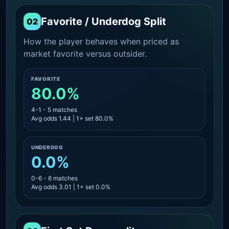
Favorite / Underdog Split
02
How the player behaves when priced as
market favorite versus outsider.
FAVORITE
80.0%
4-1 - 5 matches
Avg odds 1.44 | 1+ set 80.0%
UNDERDOG
0.0%
0-6 - 6 matches
Avg odds 3.01 | 1+ set 0.0%