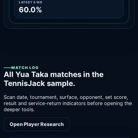
LATEST 5 WR
60.0%
MATCH LOG
All Yua Taka matches in the
TennisJack sample.
Scan date, tournament, surface, opponent, set score,
result and service-return indicators before opening the
deeper tools.
Open Player Research