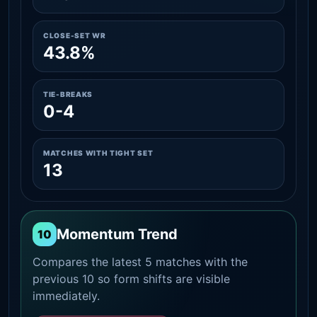
CLOSE-SET WR
43.8%
TIE-BREAKS
0-4
MATCHES WITH TIGHT SET
13
Momentum Trend
10
Compares the latest 5 matches with the
previous 10 so form shifts are visible
immediately.