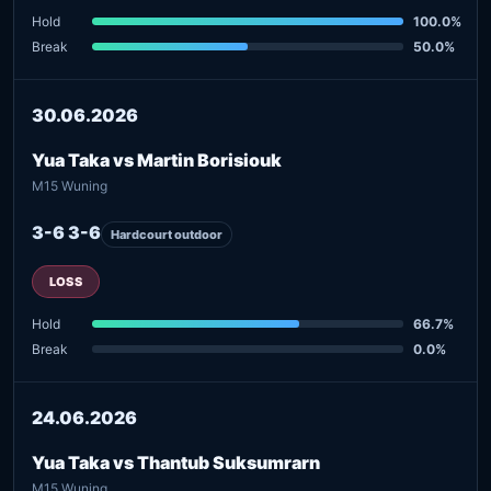
Hold
100.0%
Break
50.0%
30.06.2026
Yua Taka vs Martin Borisiouk
M15 Wuning
3-6 3-6
Hardcourt outdoor
LOSS
Hold
66.7%
Break
0.0%
24.06.2026
Yua Taka vs Thantub Suksumrarn
M15 Wuning