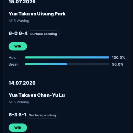
15.07.2026
Yua Taka vs Uisung Park
M15 Wuning
6-0 6-4
Surface pending
WIN
Hold
100.0%
Break
50.0%
14.07.2026
Yua Taka vs Chen-Yu Lu
M15 Wuning
6-3 6-1
Surface pending
WIN