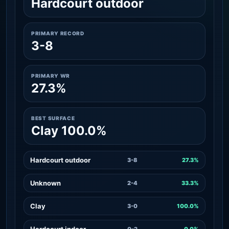
Hardcourt outdoor
PRIMARY RECORD
3-8
PRIMARY WR
27.3%
BEST SURFACE
Clay 100.0%
Hardcourt outdoor
3-8
27.3%
Unknown
2-4
33.3%
Clay
3-0
100.0%
Hardcourt indoor
0-2
0.0%