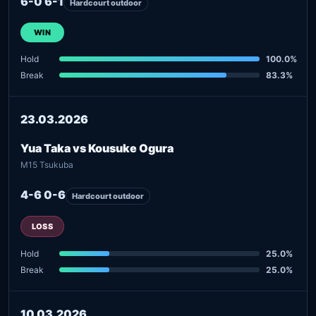
6-0 6-1
Hardcourt outdoor
WIN
Hold
100.0%
Break
83.3%
23.03.2026
Yua Taka vs Kousuke Ogura
M15 Tsukuba
4-6 0-6
Hardcourt outdoor
LOSS
Hold
25.0%
Break
25.0%
10.03.2026