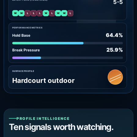
5-5
W
W
L
L
L
W
L
W
W
L
PERFORMANCE METRICS
64.4%
Hold Base
25.9%
Break Pressure
SURFACE PROFILE
Hardcourt outdoor
PROFILE INTELLIGENCE
Ten signals worth watching.