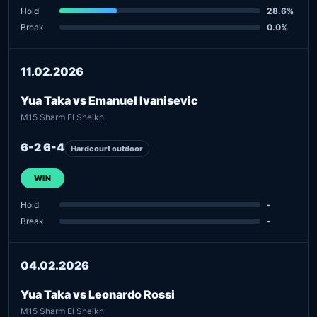
Hold
28.6%
Break
0.0%
11.02.2026
Yua Taka vs Emanuel Ivanisevic
M15 Sharm El Sheikh
6-2 6-4
Hardcourt outdoor
WIN
Hold
-
Break
-
04.02.2026
Yua Taka vs Leonardo Rossi
M15 Sharm El Sheikh