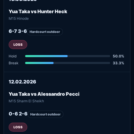
Yua Taka vs Hunter Heck
M15 Hinode
6-7 3-6
Hardcourt outdoor
LOSS
Hold
50.0%
Break
33.3%
12.02.2026
Yua Taka vs Alessandro Pecci
M15 Sharm El Sheikh
0-6 2-6
Hardcourt outdoor
LOSS