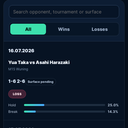
All
Wins
Losses
16.07.2026
Yua Taka vs Asahi Harazaki
M15 Wuning
1-6 2-6
Surface pending
LOSS
Hold
25.0%
Break
14.3%