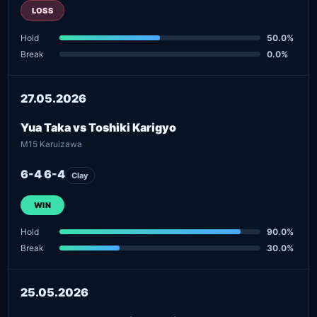
LOSS
Hold
50.0%
Break
0.0%
27.05.2026
Yua Taka vs Toshiki Karigyo
M15 Karuizawa
6-4 6-4
Clay
WIN
Hold
90.0%
Break
30.0%
25.05.2026