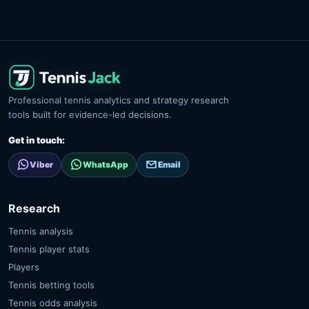
Professional tennis analytics and strategy research
tools built for evidence-led decisions.
Get in touch:
Viber
WhatsApp
Email
Research
Tennis analysis
Tennis player stats
Players
Tennis betting tools
Tennis odds analysis