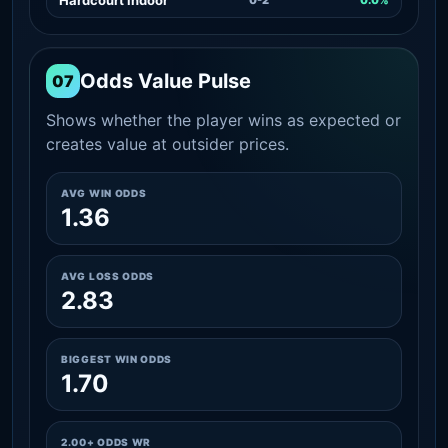
Odds Value Pulse
07
Shows whether the player wins as expected or
creates value at outsider prices.
AVG WIN ODDS
1.36
AVG LOSS ODDS
2.83
BIGGEST WIN ODDS
1.70
2.00+ ODDS WR