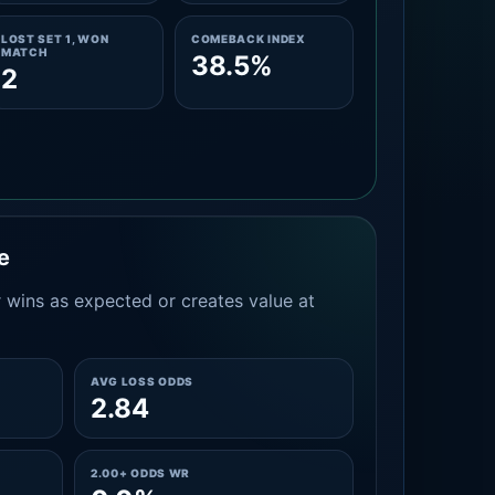
LOST SET 1, WON
COMEBACK INDEX
MATCH
38.5%
2
e
 wins as expected or creates value at
AVG LOSS ODDS
2.84
2.00+ ODDS WR