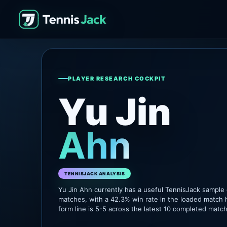
PLAYER RESEARCH COCKPIT
Yu Jin
Ahn
TENNISJACK ANALYSIS
Yu Jin Ahn currently has a useful TennisJack sample
matches, with a 42.3% win rate in the loaded match 
form line is 5-5 across the latest 10 completed matc