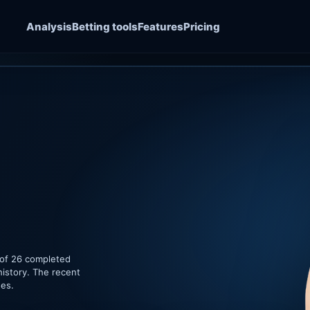
Analysis
Betting tools
Features
Pricing
 of 26 completed
history. The recent
hes.