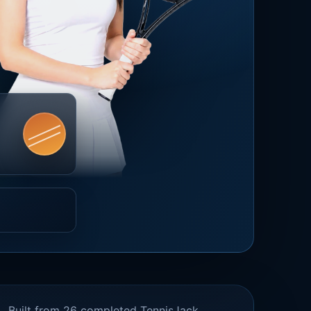
Built from 26 completed TennisJack