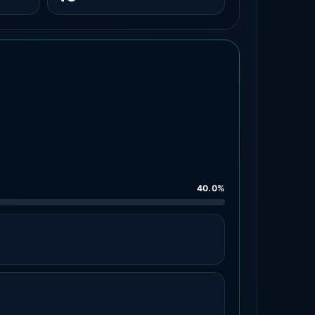
40.0%