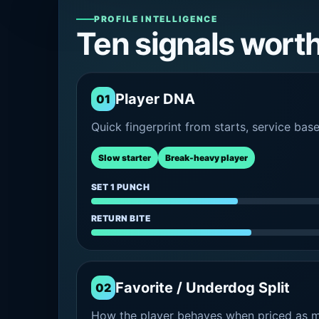
PROFILE INTELLIGENCE
Ten signals wort
Player DNA
01
Quick fingerprint from starts, service bas
Slow starter
Break-heavy player
SET 1 PUNCH
RETURN BITE
Favorite / Underdog Split
02
How the player behaves when priced as ma