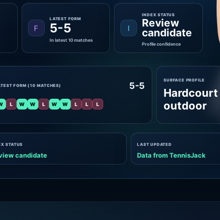
INDEX STATUS
LATEST FORM
Review
5-5
F
I
candidate
In latest 10 matches
Profile confidence
SURFACE PROFILE
5-5
ATEST FORM (10 MATCHES)
Hardcourt
outdoor
W
L
W
W
L
W
W
L
L
L
EX STATUS
LAST UPDATED
view candidate
Data from TennisJack