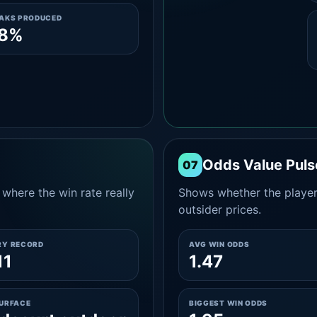
EAKS PRODUCED
.8%
Odds Value Puls
07
where the win rate really
Shows whether the player
outsider prices.
RY RECORD
AVG WIN ODDS
11
1.47
SURFACE
BIGGEST WIN ODDS