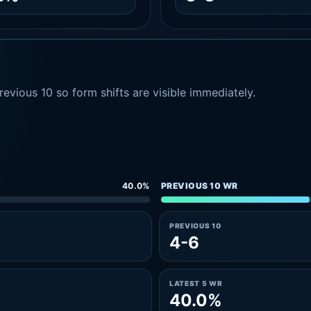
evious 10 so form shifts are visible immediately.
40.0%
PREVIOUS 10 WR
PREVIOUS 10
4-6
LATEST 5 WR
40.0%