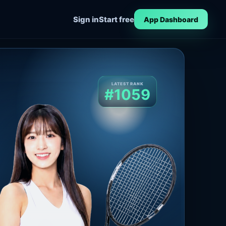
Sign in
Start free
App Dashboard
LATEST RANK
#1059