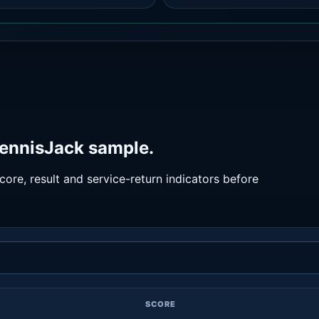
TennisJack sample.
ore, result and service-return indicators before
SCORE