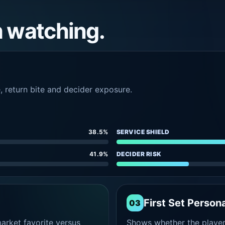
h watching.
e, return bite and decider exposure.
38.5%
SERVICE SHIELD
41.9%
DECIDER RISK
First Set Persona
03
rket favorite versus
Shows whether the player s