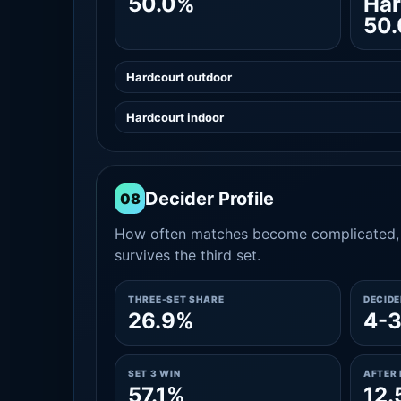
50.0%
Har
50
Hardcourt outdoor
Hardcourt indoor
Decider Profile
08
How often matches become complicated, 
survives the third set.
THREE-SET SHARE
DECID
26.9%
4-
SET 3 WIN
AFTER 
57.1%
12.