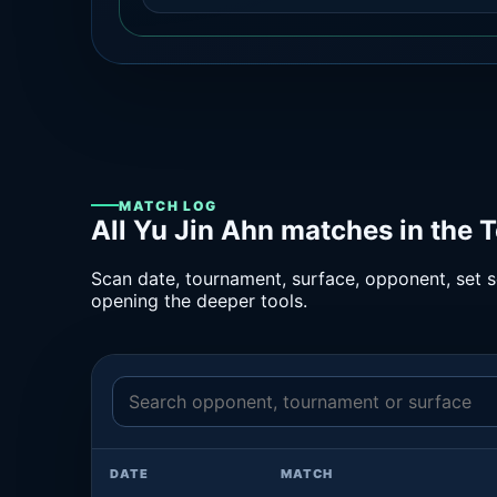
MATCH LOG
All Yu Jin Ahn matches in the 
Scan date, tournament, surface, opponent, set sc
opening the deeper tools.
DATE
MATCH