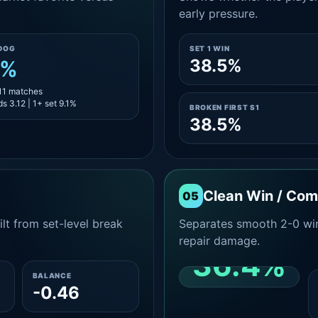
early pressure.
DOG
SET 1 WIN
38.5%
1%
 11 matches
s 3.12 | 1+ set 9.1%
BROKEN FIRST S1
38.5%
Clean Win / Co
05
lt from set-level break
Separates smooth 2-0 win
repair damage.
36.4%
BALANCE
-0.46
CLEAN 2-0 SHARE
AMONG WINS