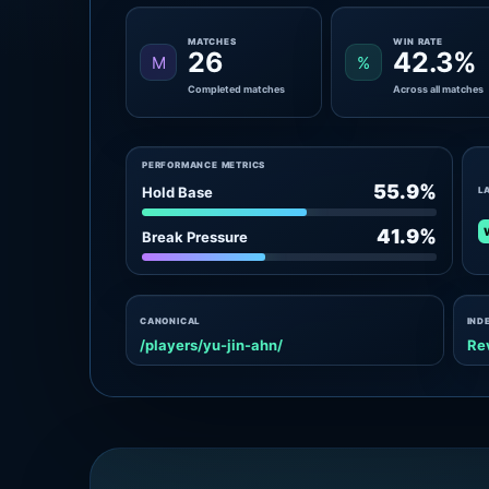
MATCHES
WIN RATE
26
42.3%
M
%
Completed matches
Across all matches
PERFORMANCE METRICS
55.9%
Hold Base
L
41.9%
Break Pressure
CANONICAL
IND
/players/yu-jin-ahn/
Re