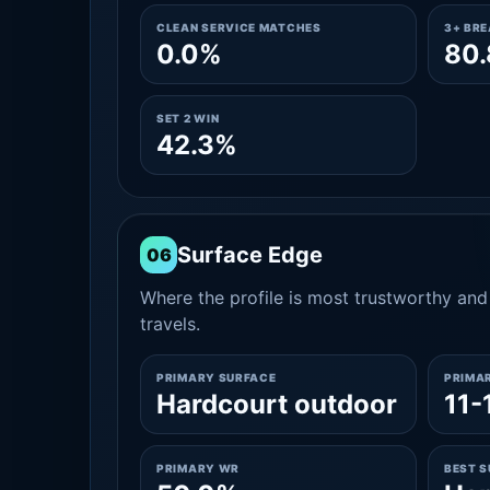
CLEAN SERVICE MATCHES
3+ BR
0.0%
80
SET 2 WIN
42.3%
Surface Edge
06
Where the profile is most trustworthy and 
travels.
PRIMARY SURFACE
PRIMA
Hardcourt outdoor
11-
PRIMARY WR
BEST 