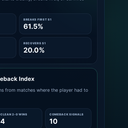
BREAKS FIRST S1
61.5%
RECOVERS S1
20.0%
meback Index
s from matches where the player had to
CLEAN 2-0 WINS
COMEBACK SIGNALS
4
10