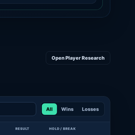
Open Player Research
All
Wins
Losses
RESULT
HOLD / BREAK