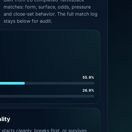
matches: form, surface, odds, pressure
and close-set behavior. The full match log
stays below for audit.
55.9%
26.9%
lity
tarts cleanly, breaks first, or survives