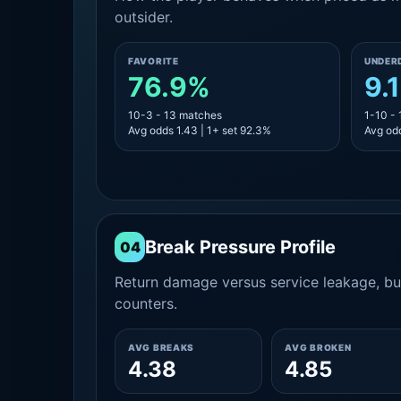
outsider.
FAVORITE
UNDER
76.9%
9.
10-3 - 13 matches
1-10 -
Avg odds 1.43 | 1+ set 92.3%
Avg odd
Break Pressure Profile
04
Return damage versus service leakage, bui
counters.
AVG BREAKS
AVG BROKEN
4.38
4.85