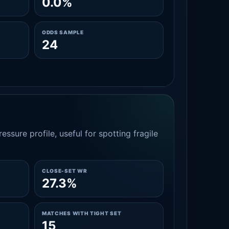
0.0%
ODDS SAMPLE
24
essure profile, useful for spotting fragile
CLOSE-SET WR
27.3%
MATCHES WITH TIGHT SET
15