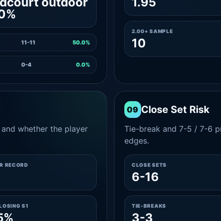
dcourt outdoor
1.95
.0%
2.00+ SAMPLE
10
11-11
50.0%
0-4
0.0%
Close Set Risk
09
and whether the player
Tie-break and 7-5 / 7-6 pr
edges.
ER RECORD
CLOSE SETS
3
6-16
LOSING S1
TIE-BREAKS
5%
3-3