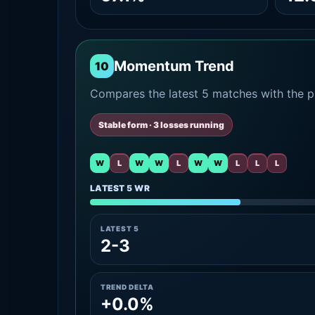
Momentum Trend
10
Compares the latest 5 matches with the pr
Stable form · 3 losses running
W
L
W
W
L
W
W
L
L
L
LATEST 5 WR
LATEST 5
2-3
TREND DELTA
+0.0%