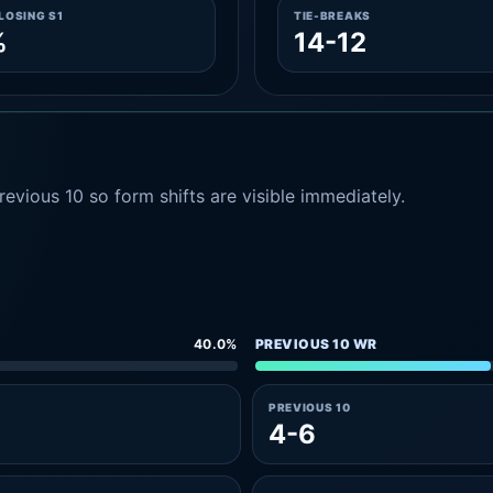
LOSING S1
TIE-BREAKS
%
14-12
evious 10 so form shifts are visible immediately.
40.0%
PREVIOUS 10 WR
PREVIOUS 10
4-6