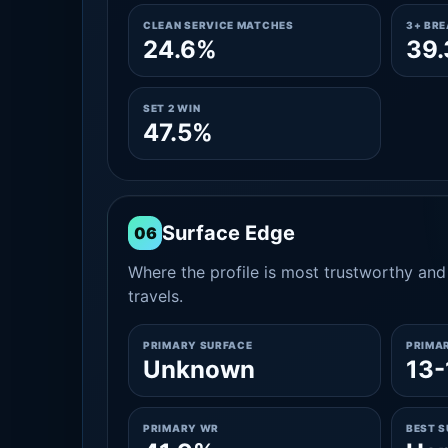
CLEAN SERVICE MATCHES
3+ BR
24.6%
39
SET 2 WIN
47.5%
Surface Edge
06
Where the profile is most trustworthy and 
travels.
PRIMARY SURFACE
PRIMA
Unknown
13-
PRIMARY WR
BEST 