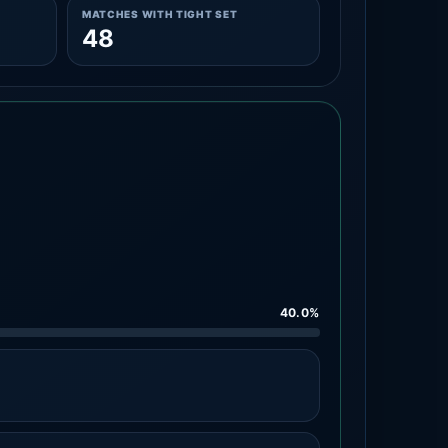
MATCHES WITH TIGHT SET
48
40.0%