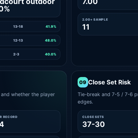
dcourt outdoor
7.00
.0%
2.00+ SAMPLE
11
13-18
41.9%
12-13
48.0%
2-3
40.0%
Close Set Risk
09
and whether the player
Tie-break and 7-5 / 7-6 pr
edges.
ER RECORD
CLOSE SETS
4
37-30