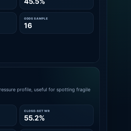
45.5%
ODDS SAMPLE
16
essure profile, useful for spotting fragile
CLOSE-SET WR
55.2%