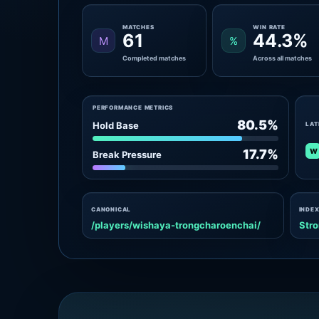
MATCHES
WIN RATE
61
44.3%
M
%
Completed matches
Across all matches
PERFORMANCE METRICS
80.5%
Hold Base
LAT
W
17.7%
Break Pressure
CANONICAL
INDEX
/players/wishaya-trongcharoenchai/
Stro