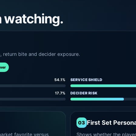
h watching.
e, return bite and decider exposure.
rver
54.1%
SERVICE SHIELD
17.7%
DECIDER RISK
First Set Persona
03
rket favorite versus
Shows whether the player s