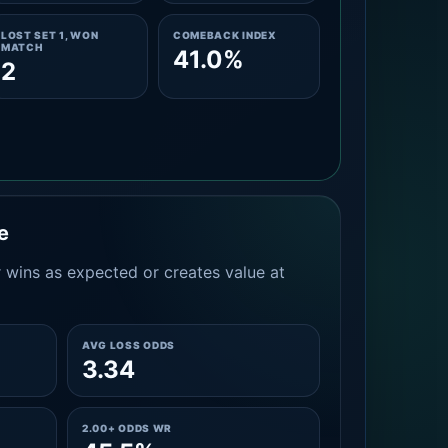
LOST SET 1, WON
COMEBACK INDEX
MATCH
41.0%
2
e
 wins as expected or creates value at
AVG LOSS ODDS
3.34
2.00+ ODDS WR