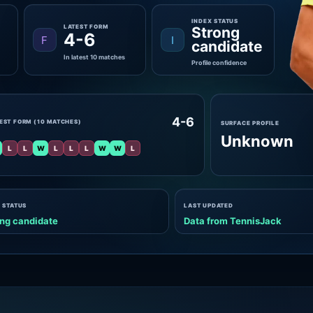
INDEX STATUS
LATEST FORM
Strong
4-6
F
I
candidate
In latest 10 matches
Profile confidence
4-6
EST FORM (10 MATCHES)
SURFACE PROFILE
Unknown
L
L
W
L
L
L
W
W
L
 STATUS
LAST UPDATED
ng candidate
Data from TennisJack