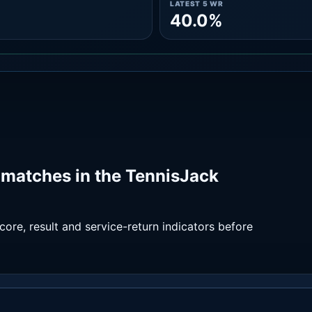
LATEST 5 WR
40.0%
matches in the TennisJack
ore, result and service-return indicators before