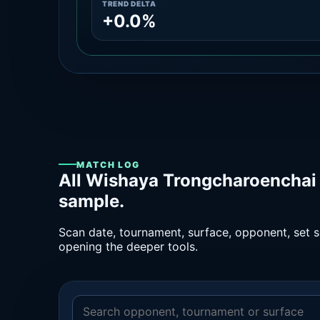
TREND DELTA
+0.0%
MATCH LOG
All Wishaya Trongcharoenchai 
sample.
Scan date, tournament, surface, opponent, set sc
opening the deeper tools.