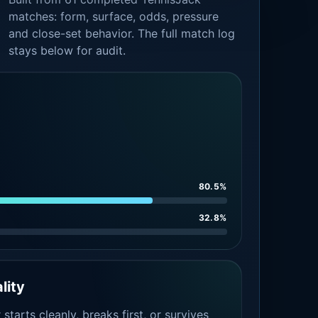
matches: form, surface, odds, pressure
and close-set behavior. The full match log
stays below for audit.
80.5%
32.8%
lity
tarts cleanly, breaks first, or survives