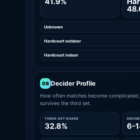
41.9%
Har
48
Unknown
Hardcourt outdoor
Hardcourt indoor
Decider Profile
08
How often matches become complicated, 
survives the third set.
THREE-SET SHARE
DECID
32.8%
6-1