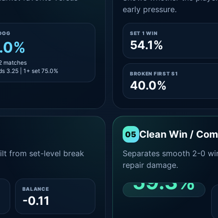
early pressure.
DOG
SET 1 WIN
54.1%
.0%
12 matches
s 3.25 | 1+ set 75.0%
BROKEN FIRST S1
40.0%
Clean Win / Co
05
lt from set-level break
Separates smooth 2-0 win
repair damage.
59.3%
BALANCE
-0.11
CLEAN 2-0 SHARE
AMONG WINS