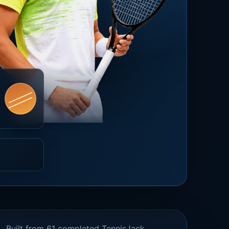
Built from 61 completed TennisJack