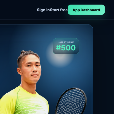
Sign in
Start free
App Dashboard
LATEST RANK
#500