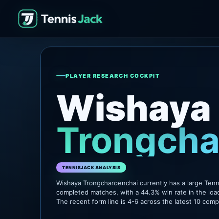
PLAYER RESEARCH COCKPIT
Wishaya
Trongcha
TENNISJACK ANALYSIS
Wishaya Trongcharoenchai currently has a large Tenn
completed matches, with a 44.3% win rate in the loa
The recent form line is 4-6 across the latest 10 com