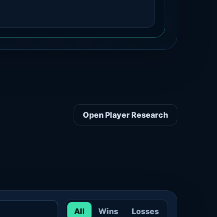
Open Player Research
All
Wins
Losses