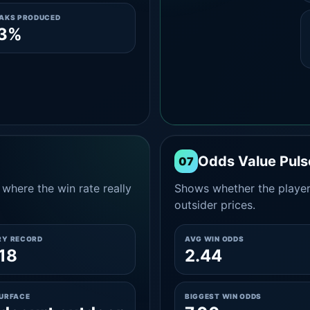
EAKS PRODUCED
.3%
Odds Value Puls
07
where the win rate really
Shows whether the player
outsider prices.
RY RECORD
AVG WIN ODDS
18
2.44
SURFACE
BIGGEST WIN ODDS