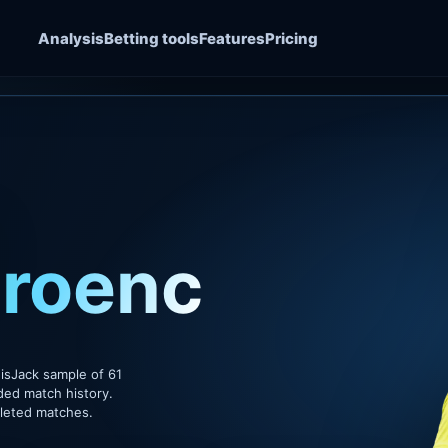
Analysis
Betting tools
Features
Pricing
roenchai
isJack sample of 61
ded match history.
pleted matches.