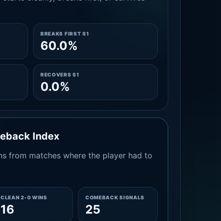
BREAKS FIRST S1
60.0%
RECOVERS S1
0.0%
meback Index
s from matches where the player had to
CLEAN 2-0 WINS
COMEBACK SIGNALS
16
25