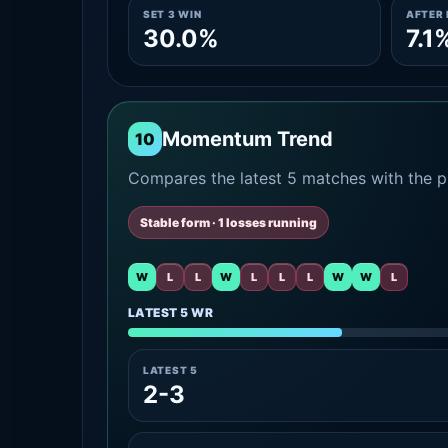
SET 3 WIN
AFTER 
30.0%
7.1
Momentum Trend
10
Compares the latest 5 matches with the pr
Stable form · 1 losses running
W
L
L
W
L
L
L
W
W
L
LATEST 5 WR
LATEST 5
2-3