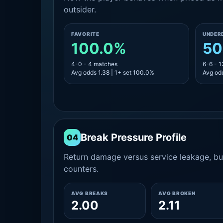
outsider.
FAVORITE
UNDER
100.0%
50
4-0 - 4 matches
6-6 - 
Avg odds 1.38 | 1+ set 100.0%
Avg odd
Break Pressure Profile
04
Return damage versus service leakage, bui
counters.
AVG BREAKS
AVG BROKEN
2.00
2.11