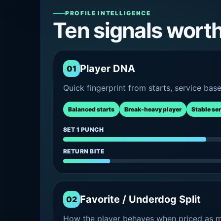
PROFILE INTELLIGENCE
Ten signals wort
Player DNA
01
Quick fingerprint from starts, service bas
Balanced starts
Break-heavy player
Stable se
SET 1 PUNCH
RETURN BITE
Favorite / Underdog Split
02
How the player behaves when priced as ma