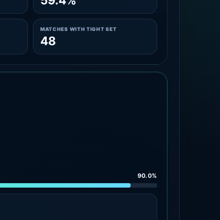
59.4%
MATCHES WITH TIGHT SET
48
90.0%