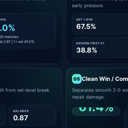
early pressure.
DOG
SET 1 WIN
67.5%
.0%
 20 matches
s 2.87 | 1+ set 45.0%
BROKEN FIRST S1
38.8%
Clean Win / Co
05
lt from set-level break
Separates smooth 2-0 win
repair damage.
61.4%
BALANCE
0.87
CLEAN 2-0 SHARE
AMONG WINS