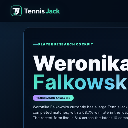
PLAYER RESEARCH COCKPIT
Weronik
Falkowsk
TENNISJACK ANALYSIS
Weronika Falkowska currently has a large TennisJack
completed matches, with a 68.7% win rate in the loa
The recent form line is 6-4 across the latest 10 com