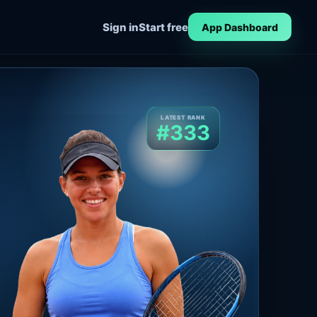
Sign in
Start free
App Dashboard
LATEST RANK
#333