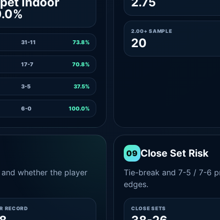
pet indoor
2.75
0.0%
2.00+ SAMPLE
20
31-11
73.8%
17-7
70.8%
3-5
37.5%
6-0
100.0%
Close Set Risk
09
and whether the player
Tie-break and 7-5 / 7-6 pr
edges.
ER RECORD
CLOSE SETS