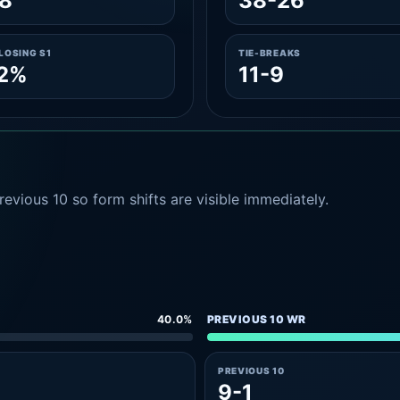
8
38-26
LOSING S1
TIE-BREAKS
.2%
11-9
evious 10 so form shifts are visible immediately.
40.0%
PREVIOUS 10 WR
PREVIOUS 10
9-1