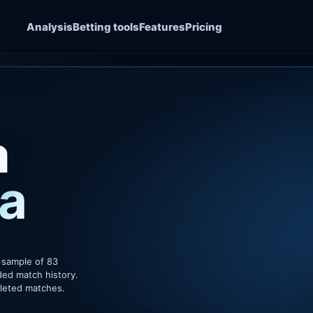
Analysis
Betting tools
Features
Pricing
a
a
 sample of 83
ded match history.
pleted matches.