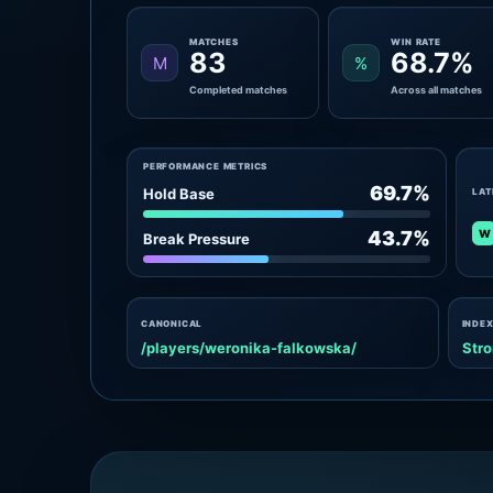
MATCHES
WIN RATE
83
68.7%
M
%
Completed matches
Across all matches
PERFORMANCE METRICS
69.7%
Hold Base
LAT
W
43.7%
Break Pressure
CANONICAL
INDEX
/players/weronika-falkowska/
Stro