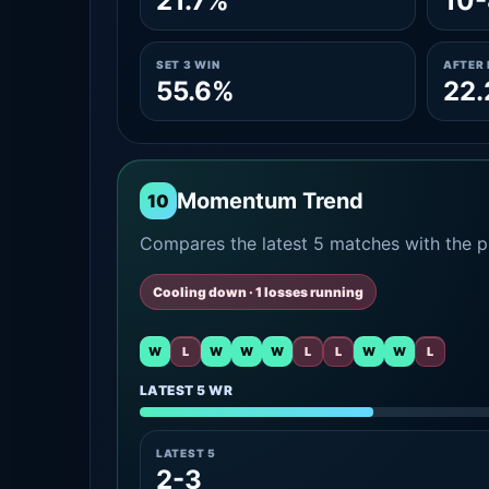
21.7%
10-
SET 3 WIN
AFTER 
55.6%
22
Momentum Trend
10
Compares the latest 5 matches with the pr
Cooling down · 1 losses running
W
L
W
W
W
L
L
W
W
L
LATEST 5 WR
LATEST 5
2-3