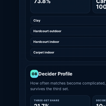
73.8%
Car
10
Clay
Hardcourt outdoor
Hardcourt indoor
Carpet indoor
Decider Profile
08
How often matches become complicated, 
survives the third set.
THREE-SET SHARE
DECID