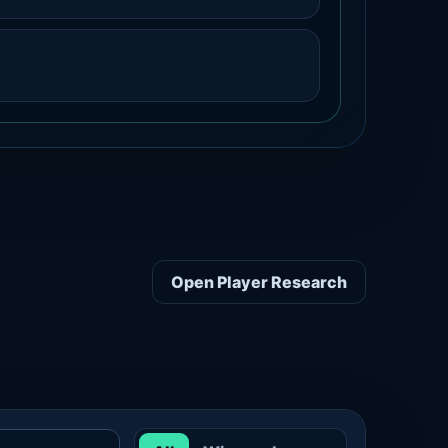
Open Player Research