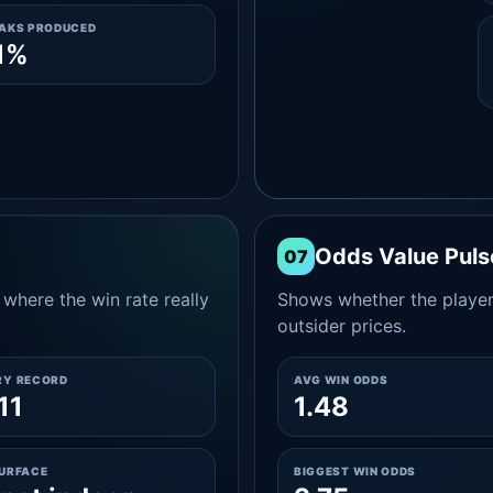
EAKS PRODUCED
1%
Odds Value Puls
07
where the win rate really
Shows whether the player
outsider prices.
RY RECORD
AVG WIN ODDS
11
1.48
SURFACE
BIGGEST WIN ODDS