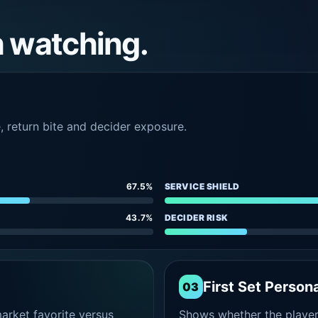
h watching.
e, return bite and decider exposure.
67.5%
SERVICE SHIELD
43.7%
DECIDER RISK
First Set Persona
03
rket favorite versus
Shows whether the player s