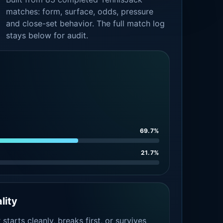
matches: form, surface, odds, pressure
and close-set behavior. The full match log
stays below for audit.
69.7%
21.7%
lity
tarts cleanly, breaks first, or survives