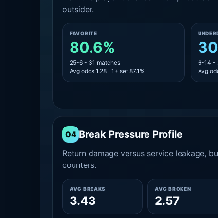
outsider.
FAVORITE
UNDER
80.6%
30
25-6 - 31 matches
6-14 -
Avg odds 1.28 | 1+ set 87.1%
Avg odd
Break Pressure Profile
04
Return damage versus service leakage, bui
counters.
AVG BREAKS
AVG BROKEN
3.43
2.57