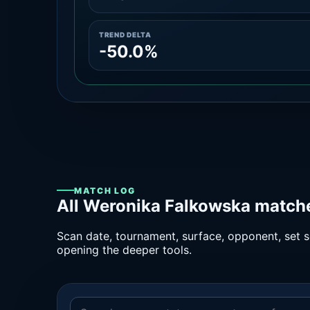
TREND DELTA
-50.0%
MATCH LOG
All Weronika Falkowska matche
Scan date, tournament, surface, opponent, set sc
opening the deeper tools.