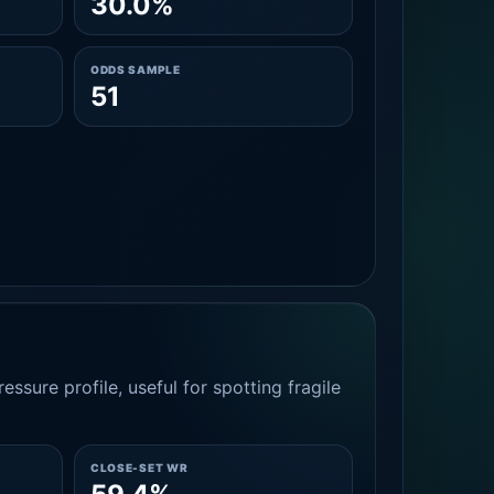
30.0%
ODDS SAMPLE
51
essure profile, useful for spotting fragile
CLOSE-SET WR