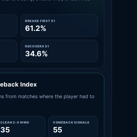
BREAKS FIRST S1
61.2%
RECOVERS S1
34.6%
meback Index
s from matches where the player had to
CLEAN 2-0 WINS
COMEBACK SIGNALS
35
55