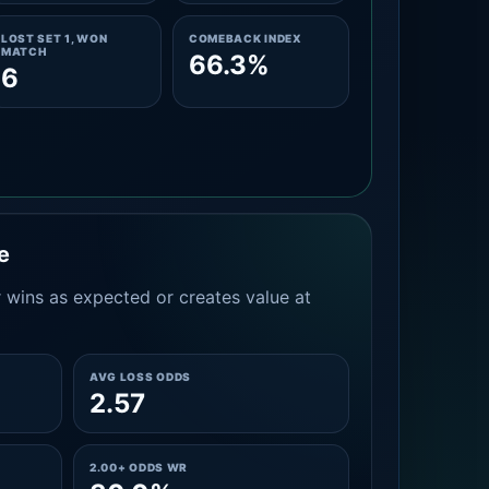
LOST SET 1, WON
COMEBACK INDEX
MATCH
66.3%
6
e
 wins as expected or creates value at
AVG LOSS ODDS
2.57
2.00+ ODDS WR