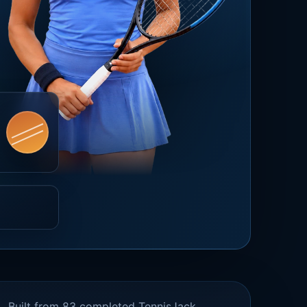
Built from 83 completed TennisJack