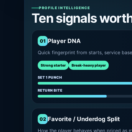
PROFILE INTELLIGENCE
Ten signals wort
Player DNA
01
Quick fingerprint from starts, service bas
Strong starter
Break-heavy player
SET 1 PUNCH
RETURN BITE
Favorite / Underdog Split
02
How the player behaves when priced as ma