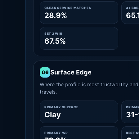
CLEAN SERVICE MATCHES
3+ BR
28.9%
65.
SET 2 WIN
67.5%
Surface Edge
06
Where the profile is most trustworthy and 
travels.
PRIMARY SURFACE
PRIMA
Clay
31-
PRIMARY WR
BEST 