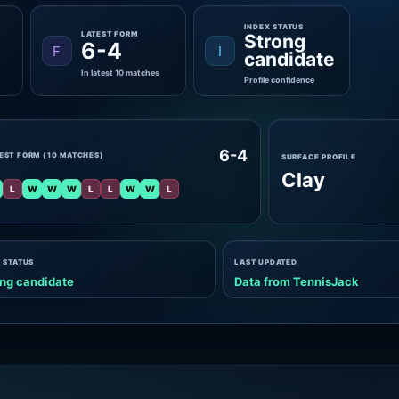
INDEX STATUS
LATEST FORM
Strong
6-4
F
I
candidate
In latest 10 matches
Profile confidence
6-4
EST FORM (10 MATCHES)
SURFACE PROFILE
Clay
L
W
W
W
L
L
W
W
L
 STATUS
LAST UPDATED
ng candidate
Data from TennisJack