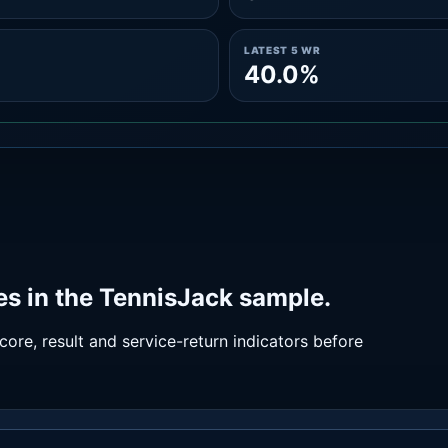
LATEST 5 WR
40.0%
s in the TennisJack sample.
ore, result and service-return indicators before