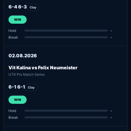
6-4 6-3
Clay
WIN
Hold
-
Break
-
02.08.2026
Vit Kalina vs Felix Neumeister
UTR Pro Match Series
6-1 6-1
Clay
WIN
Hold
-
Break
-