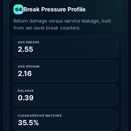
Break Pressure Profile
04
Return damage versus service leakage, built
from set-level break counters.
AVG BREAKS
2.55
AVG BROKEN
2.16
BALANCE
0.39
CLEAN SERVICE MATCHES
35.5%