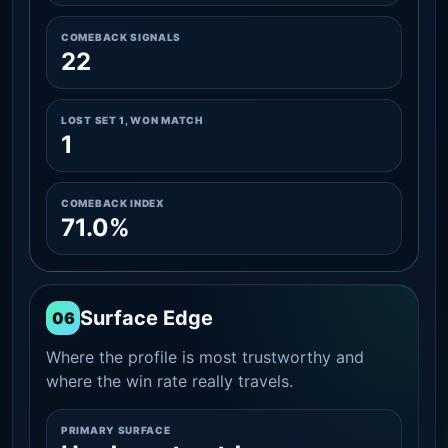
COMEBACK SIGNALS
22
LOST SET 1, WON MATCH
1
COMEBACK INDEX
71.0%
Surface Edge
06
Where the profile is most trustworthy and
where the win rate really travels.
PRIMARY SURFACE