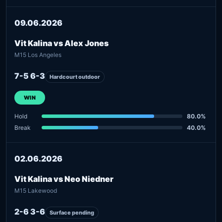
09.06.2026
Vit Kalina vs Alex Jones
M15 Los Angeles
7-5 6-3
Hardcourt outdoor
WIN
Hold
80.0%
Break
40.0%
02.06.2026
Vit Kalina vs Neo Niedner
M15 Lakewood
2-6 3-6
Surface pending