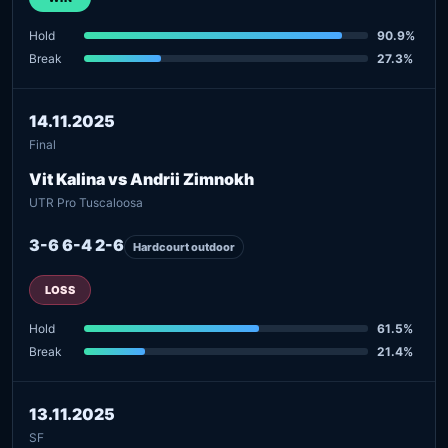
Hold
90.9%
Break
27.3%
14.11.2025
Final
Vit Kalina vs Andrii Zimnokh
UTR Pro Tuscaloosa
3-6 6-4 2-6
Hardcourt outdoor
LOSS
Hold
61.5%
Break
21.4%
13.11.2025
SF