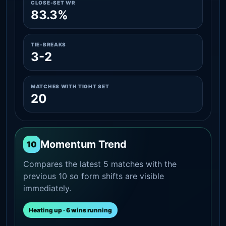
CLOSE-SET WR
83.3%
TIE-BREAKS
3-2
MATCHES WITH TIGHT SET
20
Momentum Trend
10
Compares the latest 5 matches with the
previous 10 so form shifts are visible
immediately.
Heating up · 6 wins running