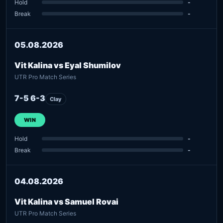
Hold
-
Break
-
05.08.2026
Vit Kalina vs Eyal Shumilov
UTR Pro Match Series
7-5 6-3
Clay
WIN
Hold
-
Break
-
04.08.2026
Vit Kalina vs Samuel Rovai
UTR Pro Match Series