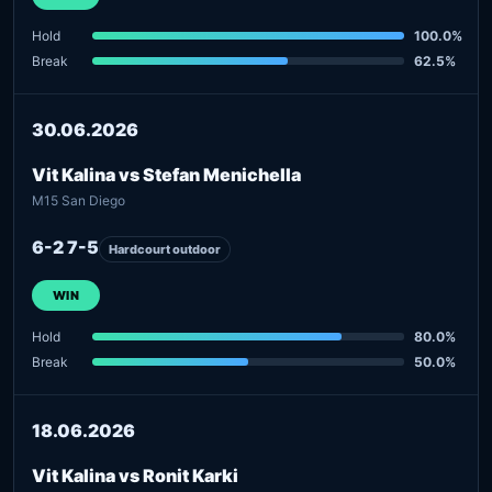
Hold
100.0%
Break
62.5%
30.06.2026
Vit Kalina vs Stefan Menichella
M15 San Diego
6-2 7-5
Hardcourt outdoor
WIN
Hold
80.0%
Break
50.0%
18.06.2026
Vit Kalina vs Ronit Karki