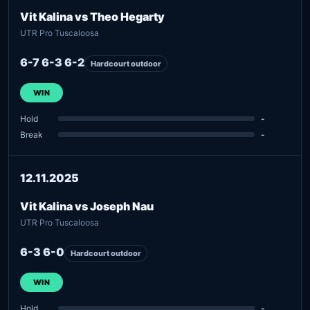
Vit Kalina vs Theo Hegarty
UTR Pro Tuscaloosa
6-7 6-3 6-2
Hardcourt outdoor
WIN
Hold
-
Break
-
12.11.2025
Vit Kalina vs Joseph Nau
UTR Pro Tuscaloosa
6-3 6-0
Hardcourt outdoor
WIN
Hold
-