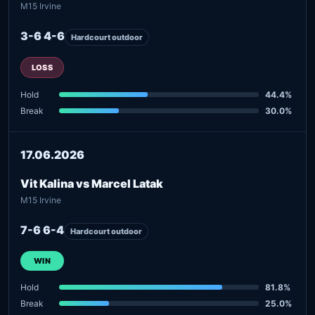
M15 Irvine
3-6 4-6
Hardcourt outdoor
LOSS
Hold
44.4%
Break
30.0%
17.06.2026
Vit Kalina vs Marcel Latak
M15 Irvine
7-6 6-4
Hardcourt outdoor
WIN
Hold
81.8%
Break
25.0%