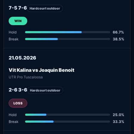
7-5 7-6
Hardcourt outdoor
WIN
Hold
66.7%
Break
38.5%
21.05.2026
Vit Kalina vs Joaquin Benoit
UTR Pro Tuscaloosa
2-6 3-6
Hardcourt outdoor
LOSS
Hold
25.0%
Break
33.3%