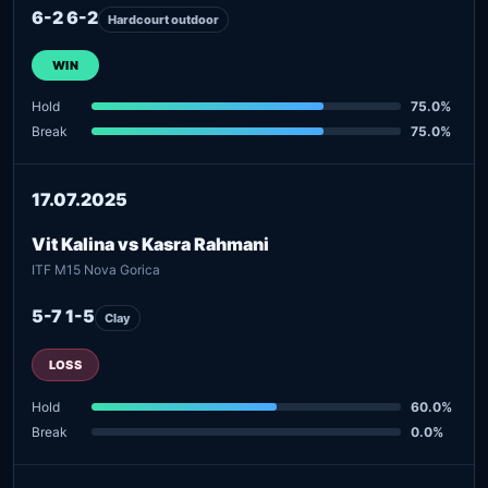
6-2 6-2
Hardcourt outdoor
WIN
Hold
75.0%
Break
75.0%
17.07.2025
Vit Kalina vs Kasra Rahmani
ITF M15 Nova Gorica
5-7 1-5
Clay
LOSS
Hold
60.0%
Break
0.0%