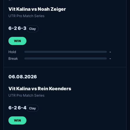
Vit Kalina vs Noah Zeiger
UTR Pro Match Series
6-2 6-3
Clay
WIN
Hold
-
Break
-
06.08.2026
Vit Kalina vs Rein Koenders
UTR Pro Match Series
6-2 6-4
Clay
WIN