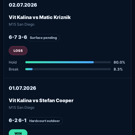
02.07.2026
Vit Kalina vs Matic Kriznik
M15 San Diego
6-7 3-6
Surface pending
LOSS
Hold
80.0%
Break
8.3%
01.07.2026
Vit Kalina vs Stefan Cooper
M15 San Diego
6-2 6-1
Hardcourt outdoor
WIN