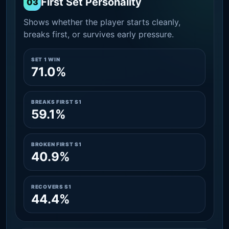
First Set Personality
03
Shows whether the player starts cleanly,
breaks first, or survives early pressure.
SET 1 WIN
71.0%
BREAKS FIRST S1
59.1%
BROKEN FIRST S1
40.9%
RECOVERS S1
44.4%