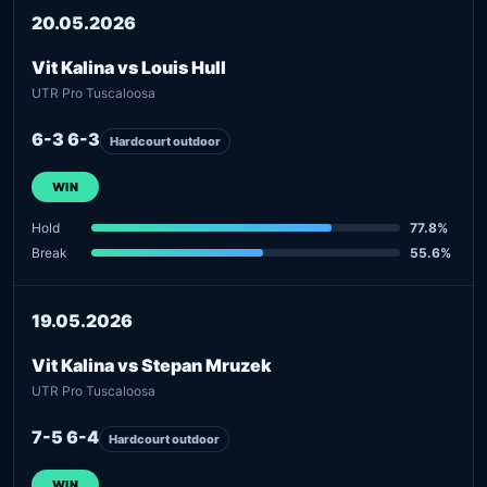
20.05.2026
Vit Kalina vs Louis Hull
UTR Pro Tuscaloosa
6-3 6-3
Hardcourt outdoor
WIN
Hold
77.8%
Break
55.6%
19.05.2026
Vit Kalina vs Stepan Mruzek
UTR Pro Tuscaloosa
7-5 6-4
Hardcourt outdoor
WIN