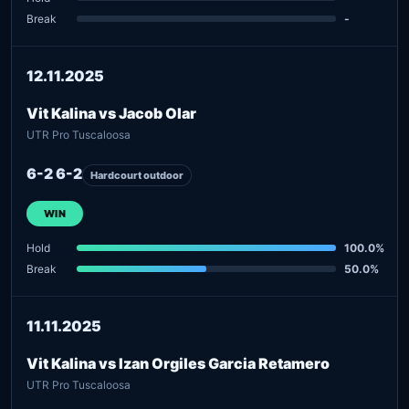
Break
-
12.11.2025
Vit Kalina vs Jacob Olar
UTR Pro Tuscaloosa
6-2 6-2
Hardcourt outdoor
WIN
Hold
100.0%
Break
50.0%
11.11.2025
Vit Kalina vs Izan Orgiles Garcia Retamero
UTR Pro Tuscaloosa