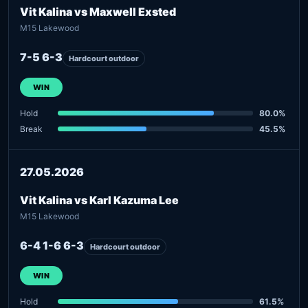
Vit Kalina vs Maxwell Exsted
M15 Lakewood
7-5 6-3
Hardcourt outdoor
WIN
Hold
80.0%
Break
45.5%
27.05.2026
Vit Kalina vs Karl Kazuma Lee
M15 Lakewood
6-4 1-6 6-3
Hardcourt outdoor
WIN
Hold
61.5%