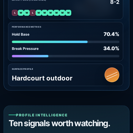
8-2
L
W
W
L
W
W
W
W
W
W
PERFORMANCE METRICS
70.4%
Hold Base
34.0%
Break Pressure
SURFACE PROFILE
Hardcourt outdoor
PROFILE INTELLIGENCE
Ten signals worth watching.