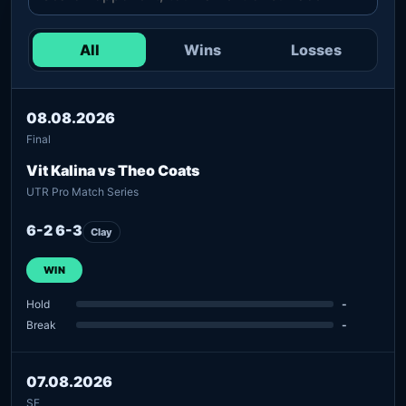
All
Wins
Losses
08.08.2026
Final
Vit Kalina vs Theo Coats
UTR Pro Match Series
6-2 6-3
Clay
WIN
Hold
-
Break
-
07.08.2026
SF