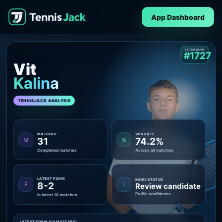
App Dashboard
LATEST RANK
#1727
Vit
Kalina
TENNISJACK ANALYSIS
MATCHES
WIN RATE
31
74.2%
M
%
Completed matches
Across all matches
LATEST FORM
INDEX STATUS
8-2
F
I
Review candidate
Profile confidence
In latest 10 matches
LATEST FORM (10 MATCHES)