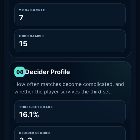
2.00+ SAMPLE
7
ODDS SAMPLE
15
Decider Profile
08
How often matches become complicated, and
whether the player survives the third set.
THREE-SET SHARE
16.1%
DECIDER RECORD