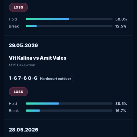
LOSS
Hold
50.0%
Break
12.5%
29.05.2026
Vit Kalina vs Amit Vales
M15 Lakewood
1-6 7-6 0-6
Hardcourt outdoor
LOSS
Hold
38.5%
Break
16.7%
28.05.2026