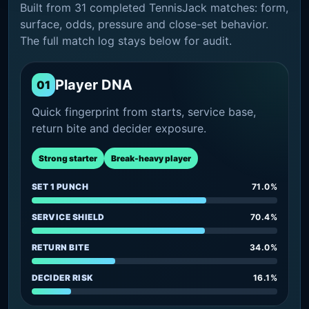
Built from 31 completed TennisJack matches: form,
surface, odds, pressure and close-set behavior.
The full match log stays below for audit.
Player DNA
01
Quick fingerprint from starts, service base,
return bite and decider exposure.
Strong starter
Break-heavy player
SET 1 PUNCH
71.0%
SERVICE SHIELD
70.4%
RETURN BITE
34.0%
DECIDER RISK
16.1%