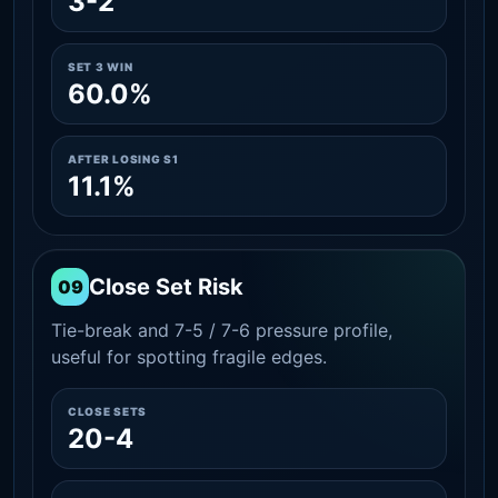
3-2
SET 3 WIN
60.0%
AFTER LOSING S1
11.1%
Close Set Risk
09
Tie-break and 7-5 / 7-6 pressure profile,
useful for spotting fragile edges.
CLOSE SETS
20-4