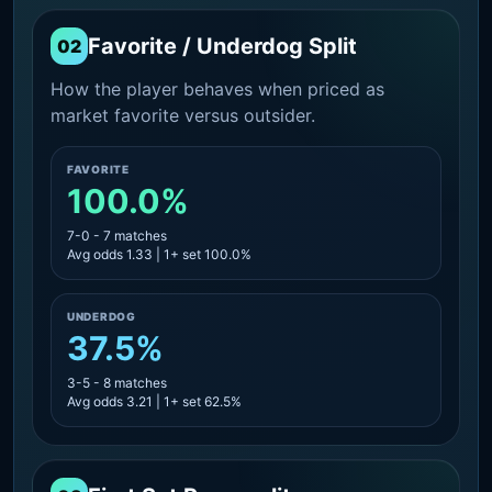
Favorite / Underdog Split
02
How the player behaves when priced as
market favorite versus outsider.
FAVORITE
100.0%
7-0 - 7 matches
Avg odds 1.33 | 1+ set 100.0%
UNDERDOG
37.5%
3-5 - 8 matches
Avg odds 3.21 | 1+ set 62.5%