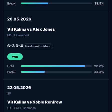
Break
38.5%
26.05.2026
Vit Kalina vs Alex Jones
M15 Lakewood
6-3 6-4
Hardcourt outdoor
WIN
Hold
90.0%
Break
33.3%
22.05.2026
SF
Vit Kalina vs Noble Renfrow
UTR Pro Tuscaloosa