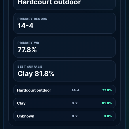
Hardcourt outdoor
PRIMARY RECORD
14-4
PRIMARY WR
77.8%
BEST SURFACE
Clay 81.8%
Hardcourt outdoor
14-4
77.8%
Clay
9-2
81.8%
Unknown
0-2
0.0%