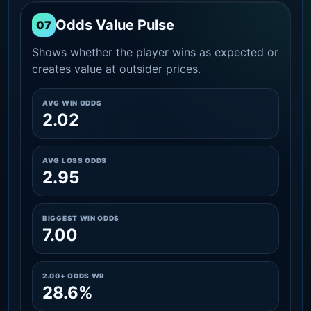
Odds Value Pulse
07
Shows whether the player wins as expected or
creates value at outsider prices.
AVG WIN ODDS
2.02
AVG LOSS ODDS
2.95
BIGGEST WIN ODDS
7.00
2.00+ ODDS WR
28.6%