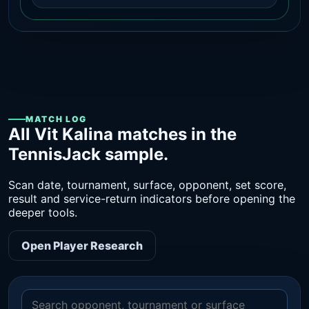
MATCH LOG
All Vit Kalina matches in the
TennisJack sample.
Scan date, tournament, surface, opponent, set score,
result and service-return indicators before opening the
deeper tools.
Open Player Research