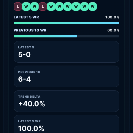
L
W
W
L
W
W
W
W
W
W
LATEST 5 WR
100.0%
PREVIOUS 10 WR
60.0%
LATEST 5
5-0
PREVIOUS 10
6-4
TREND DELTA
+40.0%
LATEST 5 WR
100.0%