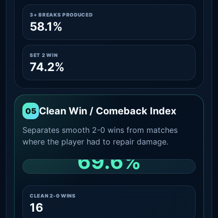
3+ BREAKS PRODUCED
58.1%
SET 2 WIN
74.2%
Clean Win / Comeback Index
05
Separates smooth 2-0 wins from matches
where the player had to repair damage.
69.6%
CLEAN 2-0 SHARE AMONG WINS
CLEAN 2-0 WINS
16