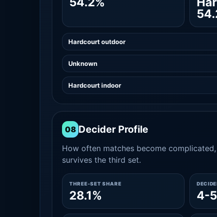
54.2%
Har
54
Hardcourt outdoor
Unknown
Hardcourt indoor
Decider Profile
08
How often matches become complicated, 
survives the third set.
THREE-SET SHARE
DECID
28.1%
4-5