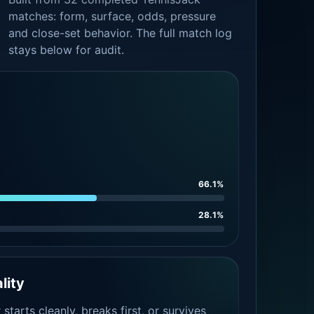
matches: form, surface, odds, pressure
and close-set behavior. The full match log
stays below for audit.
66.1%
28.1%
lity
tarts cleanly, breaks first, or survives