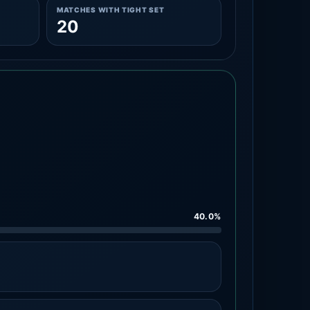
MATCHES WITH TIGHT SET
20
40.0%