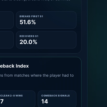
BREAKS FIRST S1
51.6%
RECOVERS S1
20.0%
meback Index
s from matches where the player had to
CLEAN 2-0 WINS
COMEBACK SIGNALS
7
14