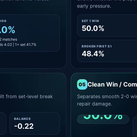
early pressure.
DOG
SET 1 WIN
50.0%
.0%
12 matches
s 4.02 | 1+ set 41.7%
BROKEN FIRST S1
48.4%
Clean Win / Co
05
lt from set-level break
Separates smooth 2-0 win
repair damage.
50.0%
BALANCE
-0.22
CLEAN 2-0 SHARE
AMONG WINS