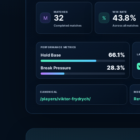
MATCHES
WIN RATE
32
43.8%
M
%
Completed matches
Across all matches
PERFORMANCE METRICS
66.1%
Hold Base
L
28.3%
Break Pressure
CANONICAL
IND
/players/viktor-frydrych/
Re