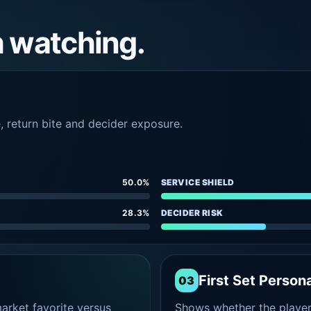
h watching.
e, return bite and decider exposure.
50.0%
SERVICE SHIELD
28.3%
DECIDER RISK
First Set Persona
03
rket favorite versus
Shows whether the player s