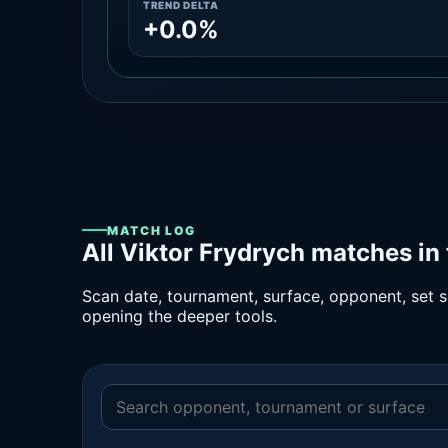
TREND DELTA
+0.0%
MATCH LOG
All Viktor Frydrych matches in
Scan date, tournament, surface, opponent, set sc
opening the deeper tools.