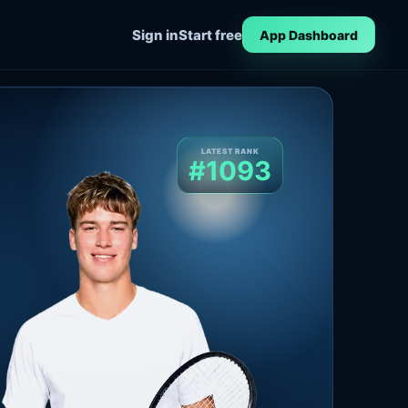
Sign in
Start free
App Dashboard
LATEST RANK
#1093