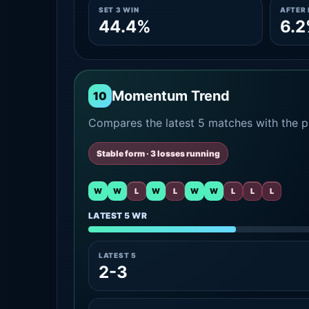
SET 3 WIN
AFTER 
44.4%
6.
Momentum Trend
10
Compares the latest 5 matches with the pr
Stable form · 3 losses running
W
W
L
W
L
W
W
L
L
L
LATEST 5 WR
LATEST 5
2-3