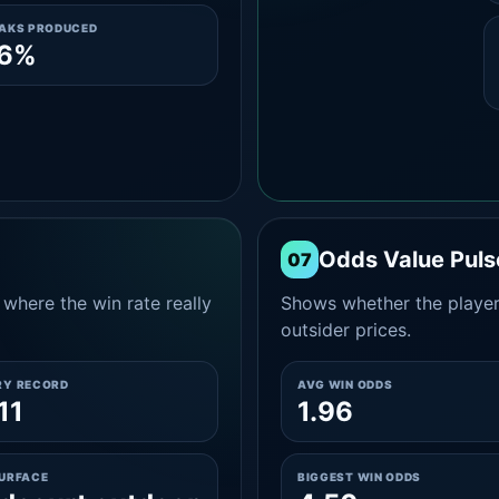
EAKS PRODUCED
.6%
Odds Value Puls
07
where the win rate really
Shows whether the player
outsider prices.
RY RECORD
AVG WIN ODDS
11
1.96
SURFACE
BIGGEST WIN ODDS