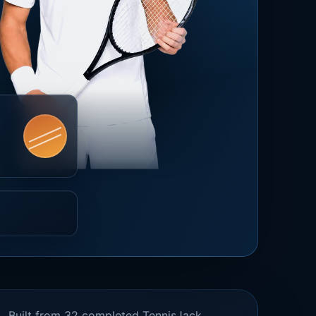
Built from 32 completed TennisJack