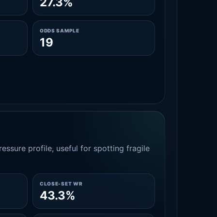
27.3%
ODDS SAMPLE
19
essure profile, useful for spotting fragile
CLOSE-SET WR
43.3%