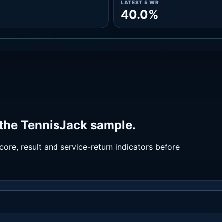
LATEST 5 WR
40.0%
 the TennisJack sample.
ore, result and service-return indicators before