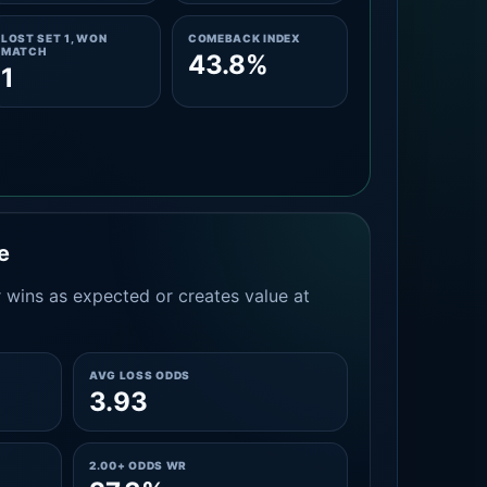
LOST SET 1, WON
COMEBACK INDEX
MATCH
43.8%
1
e
 wins as expected or creates value at
AVG LOSS ODDS
3.93
2.00+ ODDS WR