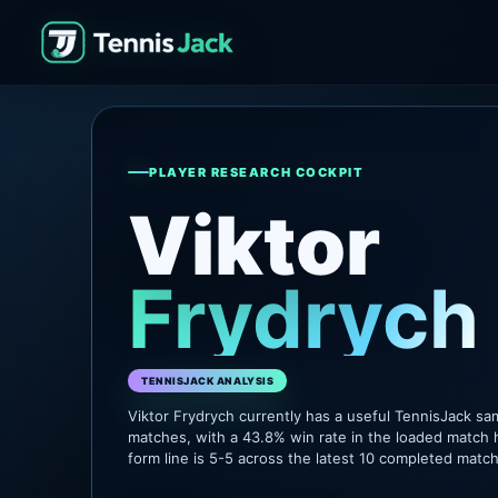
PLAYER RESEARCH COCKPIT
Viktor
Frydrych
TENNISJACK ANALYSIS
Viktor Frydrych currently has a useful TennisJack s
matches, with a 43.8% win rate in the loaded match 
form line is 5-5 across the latest 10 completed matc