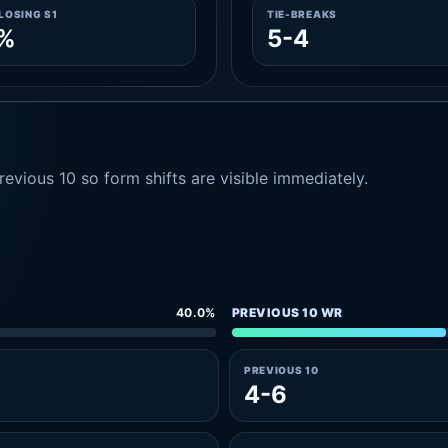
LOSING S1
TIE-BREAKS
2%
5-4
evious 10 so form shifts are visible immediately.
40.0%
PREVIOUS 10 WR
PREVIOUS 10
4-6