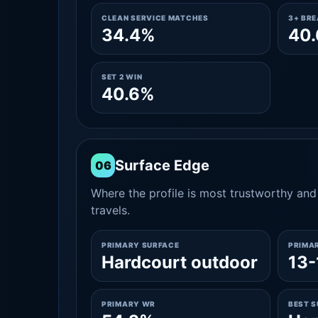
CLEAN SERVICE MATCHES
3+ BR
34.4%
40
SET 2 WIN
40.6%
Surface Edge
06
Where the profile is most trustworthy and 
travels.
PRIMARY SURFACE
PRIMA
Hardcourt outdoor
13-
PRIMARY WR
BEST 