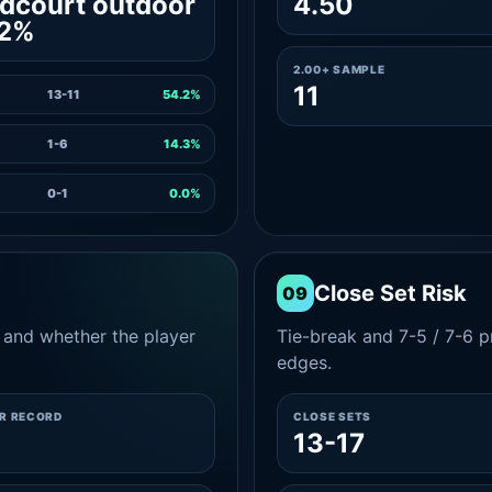
dcourt outdoor
4.50
.2%
2.00+ SAMPLE
11
13-11
54.2%
1-6
14.3%
0-1
0.0%
Close Set Risk
09
and whether the player
Tie-break and 7-5 / 7-6 pr
edges.
ER RECORD
CLOSE SETS
13-17