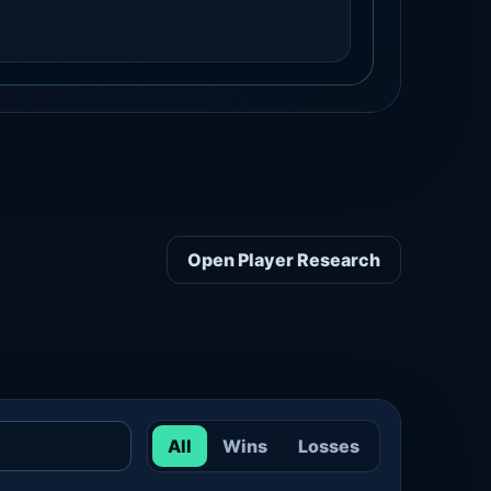
Open Player Research
All
Wins
Losses