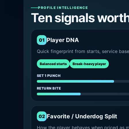
PROFILE INTELLIGENCE
Ten signals wort
Player DNA
01
Quick fingerprint from starts, service bas
Balanced starts
Break-heavy player
SET 1 PUNCH
RETURN BITE
Favorite / Underdog Split
02
How the player behaves when priced as ma