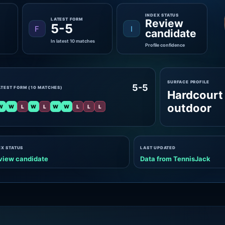
INDEX STATUS
LATEST FORM
Review
5-5
F
I
candidate
In latest 10 matches
Profile confidence
SURFACE PROFILE
5-5
ATEST FORM (10 MATCHES)
Hardcourt
outdoor
W
W
L
W
L
W
W
L
L
L
EX STATUS
LAST UPDATED
view candidate
Data from TennisJack