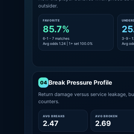
outsider.
FAVORITE
UNDER
85.7%
25
6-1 - 7 matches
3-9 - 
Avg odds 1.24 | 1+ set 100.0%
Avg odd
Break Pressure Profile
04
Return damage versus service leakage, bui
counters.
AVG BREAKS
AVG BROKEN
2.47
2.69