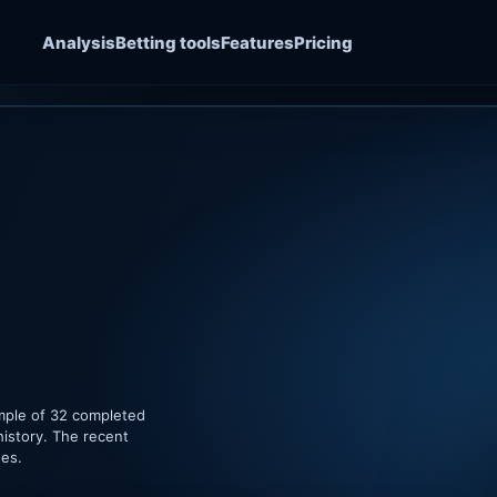
Analysis
Betting tools
Features
Pricing
ample of 32 completed
history. The recent
hes.