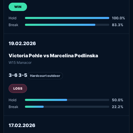
WIN
Hold
100.0%
Break
83.3%
19.02.2026
Victoria Pohle vs Marcelina Podlinska
W15 Manacor
3-6 3-5
Hardcourt outdoor
LOSS
Hold
50.0%
Break
22.2%
17.02.2026