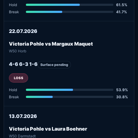
Hold
61.5%
Break
41.7%
22.07.2026
Victoria Pohle vs Margaux Maquet
W50 Horb
4-6 6-3 1-6
Surface pending
LOSS
Hold
53.9%
Break
30.8%
13.07.2026
Victoria Pohle vs Laura Boehner
W50 Darmstadt