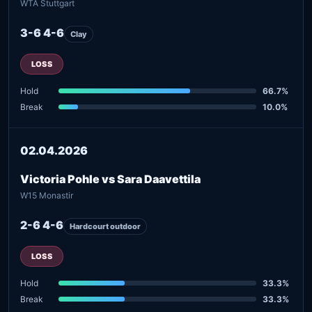
WTA Stuttgart
3-6 4-6
Clay
LOSS
Hold
66.7%
Break
10.0%
02.04.2026
Victoria Pohle vs Sara Daavettila
W15 Monastir
2-6 4-6
Hardcourt outdoor
LOSS
Hold
33.3%
Break
33.3%