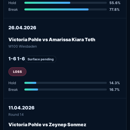
Hold
55.6%
Break
77.8%
26.04.2026
Victoria Pohle vs Amarissa Kiara Toth
W100 Wiesbaden
1-6 1-6
Surface pending
LOSS
Hold
14.3%
Break
16.7%
11.04.2026
Round 14
Victoria Pohle vs Zeynep Sonmez