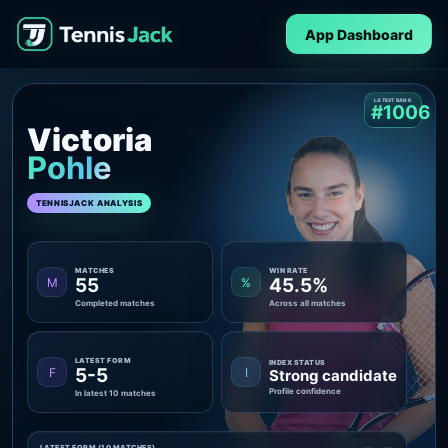
App Dashboard
LATEST RANK
#1006
Victoria
Pohle
TENNISJACK ANALYSIS
MATCHES
WIN RATE
55
45.5%
M
%
Completed matches
Across all matches
LATEST FORM
INDEX STATUS
5-5
F
I
Strong candidate
Profile confidence
In latest 10 matches
LATEST FORM (10 MATCHES)