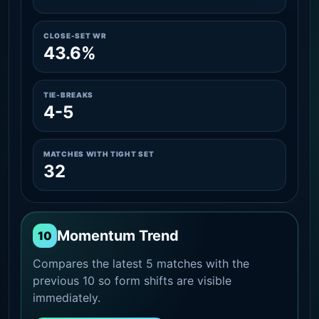
CLOSE-SET WR
43.6%
TIE-BREAKS
4-5
MATCHES WITH TIGHT SET
32
Momentum Trend
10
Compares the latest 5 matches with the
previous 10 so form shifts are visible
immediately.