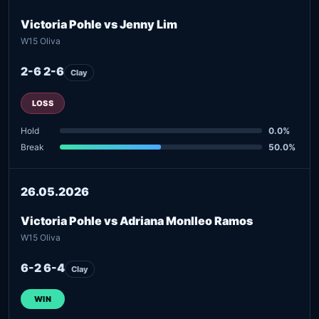
Victoria Pohle vs Jenny Lim
W15 Oliva
2-6 2-6
Clay
LOSS
Hold
0.0%
Break
50.0%
26.05.2026
Victoria Pohle vs Adriana Monlleo Ramos
W15 Oliva
6-2 6-4
Clay
WIN