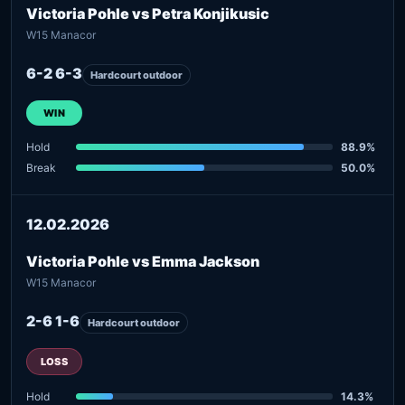
Victoria Pohle vs Petra Konjikusic
W15 Manacor
6-2 6-3
Hardcourt outdoor
WIN
Hold
88.9%
Break
50.0%
12.02.2026
Victoria Pohle vs Emma Jackson
W15 Manacor
2-6 1-6
Hardcourt outdoor
LOSS
Hold
14.3%