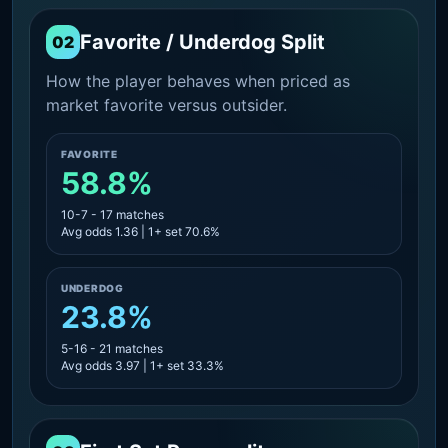
Favorite / Underdog Split
02
How the player behaves when priced as
market favorite versus outsider.
FAVORITE
58.8%
10-7 - 17 matches
Avg odds 1.36 | 1+ set 70.6%
UNDERDOG
23.8%
5-16 - 21 matches
Avg odds 3.97 | 1+ set 33.3%