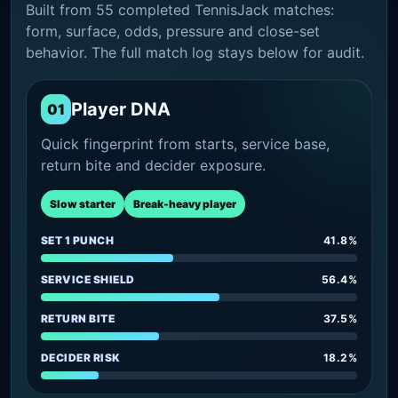
Built from 55 completed TennisJack matches:
form, surface, odds, pressure and close-set
behavior. The full match log stays below for audit.
Player DNA
01
Quick fingerprint from starts, service base,
return bite and decider exposure.
Slow starter
Break-heavy player
SET 1 PUNCH
41.8%
SERVICE SHIELD
56.4%
RETURN BITE
37.5%
DECIDER RISK
18.2%