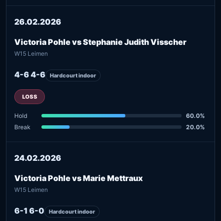
26.02.2026
Victoria Pohle vs Stephanie Judith Visscher
W15 Leimen
4-6 4-6
Hardcourt indoor
LOSS
Hold
60.0%
Break
20.0%
24.02.2026
Victoria Pohle vs Marie Mettraux
W15 Leimen
6-1 6-0
Hardcourt indoor