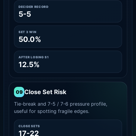
DECIDER RECORD
5-5
SET 3 WIN
50.0%
AFTER LOSING S1
12.5%
Close Set Risk
09
Tie-break and 7-5 / 7-6 pressure profile,
useful for spotting fragile edges.
CLOSE SETS
17-22