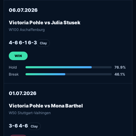
06.07.2026
Victoria Pohle vs Julia Stusek
W100 Aschaffenburg
4-6 6-1 6-3
Clay
WIN
Hold
76.9%
Break
46.1%
01.07.2026
Victoria Pohle vs Mona Barthel
W50 Stuttgart-Vaihingen
3-6 4-6
Clay