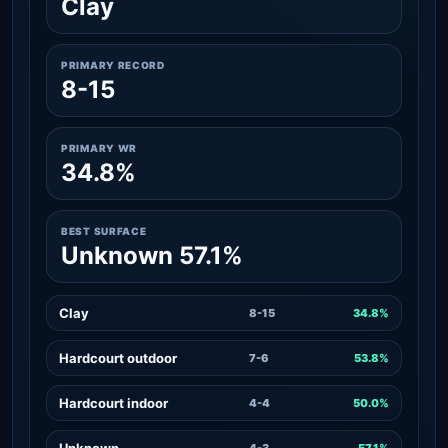
Clay
PRIMARY RECORD
8-15
PRIMARY WR
34.8%
BEST SURFACE
Unknown 57.1%
Clay
8-15
34.8%
Hardcourt outdoor
7-6
53.8%
Hardcourt indoor
4-4
50.0%
Unknown
4-3
57.1%