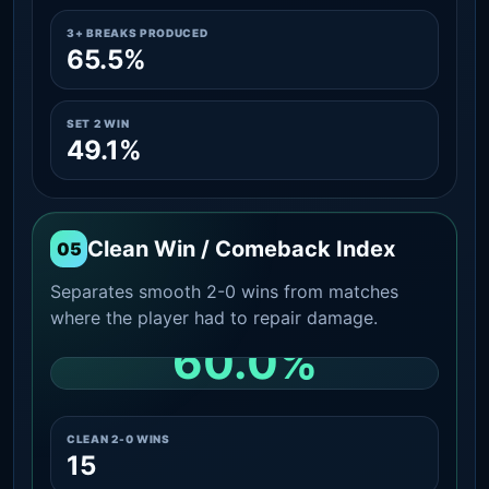
3+ BREAKS PRODUCED
65.5%
SET 2 WIN
49.1%
Clean Win / Comeback Index
05
Separates smooth 2-0 wins from matches
where the player had to repair damage.
60.0%
CLEAN 2-0 SHARE AMONG WINS
CLEAN 2-0 WINS
15