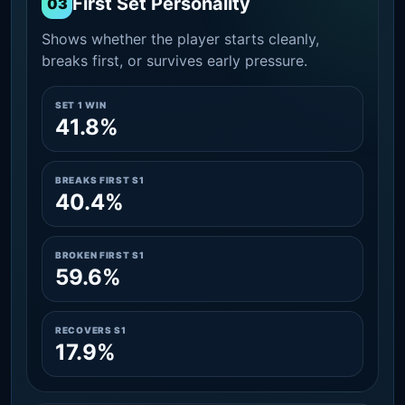
First Set Personality
03
Shows whether the player starts cleanly,
breaks first, or survives early pressure.
SET 1 WIN
41.8%
BREAKS FIRST S1
40.4%
BROKEN FIRST S1
59.6%
RECOVERS S1
17.9%