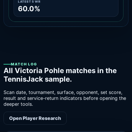
LATEST 5 WR
60.0%
MATCH LOG
All Victoria Pohle matches in the
TennisJack sample.
Scan date, tournament, surface, opponent, set score,
result and service-return indicators before opening the
deeper tools.
Open Player Research