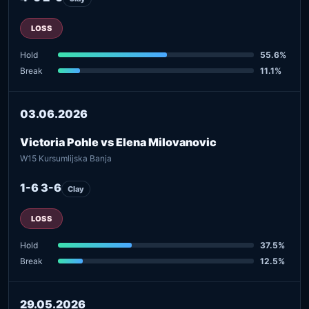
LOSS
Hold
55.6%
Break
11.1%
03.06.2026
Victoria Pohle vs Elena Milovanovic
W15 Kursumlijska Banja
1-6 3-6
Clay
LOSS
Hold
37.5%
Break
12.5%
29.05.2026