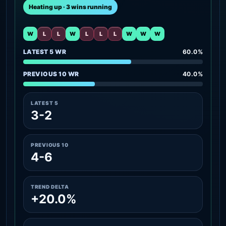
Heating up · 3 wins running
W
L
L
W
L
L
L
W
W
W
LATEST 5 WR
60.0%
PREVIOUS 10 WR
40.0%
LATEST 5
3-2
PREVIOUS 10
4-6
TREND DELTA
+20.0%