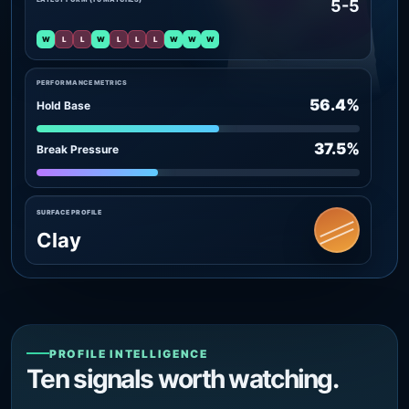
5-5
W
L
L
W
L
L
L
W
W
W
PERFORMANCE METRICS
56.4%
Hold Base
37.5%
Break Pressure
SURFACE PROFILE
Clay
PROFILE INTELLIGENCE
Ten signals worth watching.