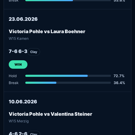
Break
55.6%
23.06.2026
Victoria Pohle vs Laura Boehner
W15 Kamen
7-6 6-3
Clay
WIN
Hold
72.7%
Break
36.4%
10.06.2026
Victoria Pohle vs Valentina Steiner
W15 Merzig
4-6 2-6
Clay