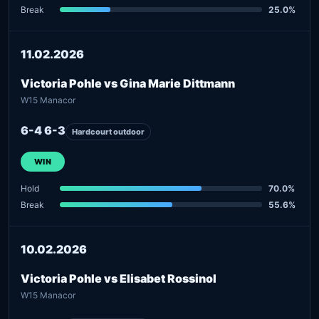
Break
25.0%
11.02.2026
Victoria Pohle vs Gina Marie Dittmann
W15 Manacor
6-4 6-3
Hardcourt outdoor
WIN
Hold
70.0%
Break
55.6%
10.02.2026
Victoria Pohle vs Elisabet Rossinol
W15 Manacor