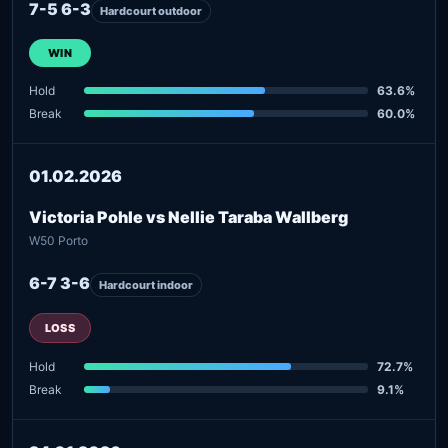
7-5 6-3
Hardcourt outdoor
WIN
Hold
63.6%
Break
60.0%
01.02.2026
Victoria Pohle vs Nellie Taraba Wallberg
W50 Porto
6-7 3-6
Hardcourt indoor
LOSS
Hold
72.7%
Break
9.1%