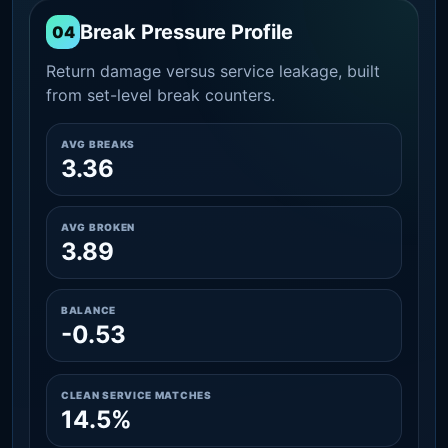
Break Pressure Profile
04
Return damage versus service leakage, built
from set-level break counters.
AVG BREAKS
3.36
AVG BROKEN
3.89
BALANCE
-0.53
CLEAN SERVICE MATCHES
14.5%