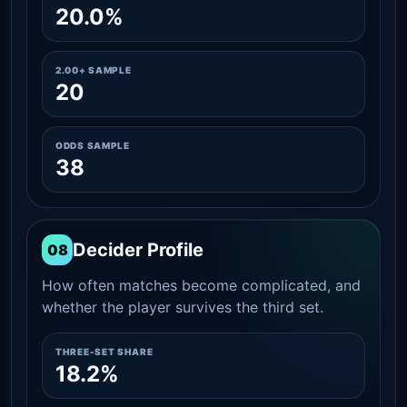
20.0%
2.00+ SAMPLE
20
ODDS SAMPLE
38
Decider Profile
08
How often matches become complicated, and
whether the player survives the third set.
THREE-SET SHARE
18.2%