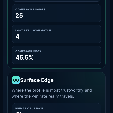
COMEBACK SIGNALS
25
LOST SET 1, WON MATCH
4
COMEBACK INDEX
45.5%
Surface Edge
06
Where the profile is most trustworthy and
where the win rate really travels.
PRIMARY SURFACE