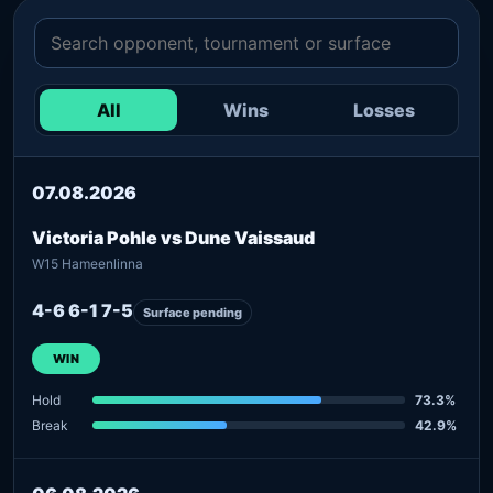
All
Wins
Losses
07.08.2026
Victoria Pohle vs Dune Vaissaud
W15 Hameenlinna
4-6 6-1 7-5
Surface pending
WIN
Hold
73.3%
Break
42.9%