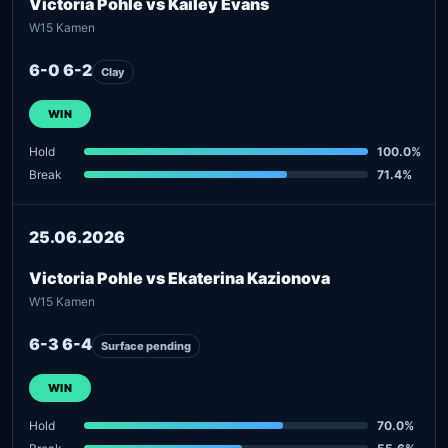
Victoria Pohle vs Kailey Evans
W15 Kamen
6-0 6-2
Clay
WIN
Hold
100.0%
Break
71.4%
25.06.2026
Victoria Pohle vs Ekaterina Kazionova
W15 Kamen
6-3 6-4
Surface pending
WIN
Hold
70.0%