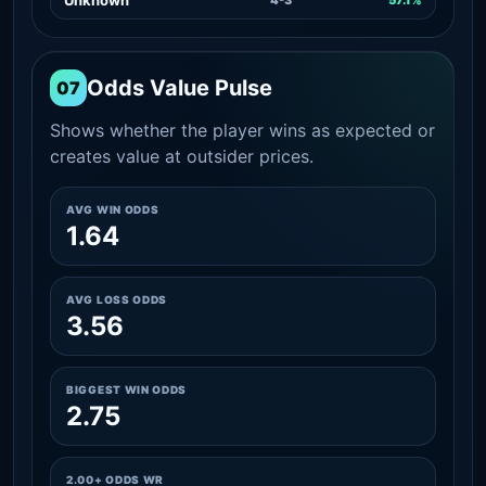
Odds Value Pulse
07
Shows whether the player wins as expected or
creates value at outsider prices.
AVG WIN ODDS
1.64
AVG LOSS ODDS
3.56
BIGGEST WIN ODDS
2.75
2.00+ ODDS WR