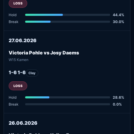
LOSS
Hold
44.4%
Break
30.0%
27.06.2026
Victoria Pohle vs Josy Daems
W15 Kamen
1-6 1-6
Clay
LOSS
Hold
28.6%
Break
0.0%
26.06.2026