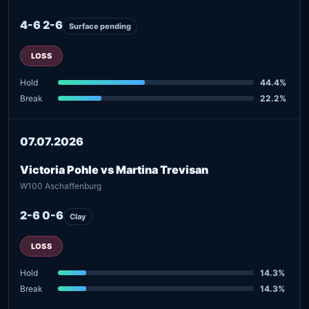
4-6 2-6
Surface pending
LOSS
Hold
44.4%
Break
22.2%
07.07.2026
Victoria Pohle vs Martina Trevisan
W100 Aschaffenburg
2-6 0-6
Clay
LOSS
Hold
14.3%
Break
14.3%