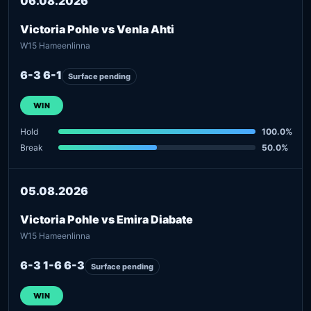
06.08.2026
Victoria Pohle vs Venla Ahti
W15 Hameenlinna
6-3 6-1
Surface pending
WIN
Hold
100.0%
Break
50.0%
05.08.2026
Victoria Pohle vs Emira Diabate
W15 Hameenlinna
6-3 1-6 6-3
Surface pending
WIN