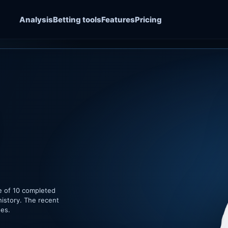
Analysis
Betting tools
Features
Pricing
le of 10 completed
history. The recent
hes.