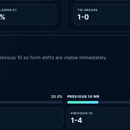
LOSING S1
TIE-BREAKS
1%
1-0
evious 10 so form shifts are visible immediately.
20.0%
PREVIOUS 10 WR
PREVIOUS 10
1-4