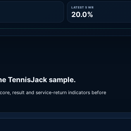
LATEST 5 WR
20.0%
the TennisJack sample.
ore, result and service-return indicators before