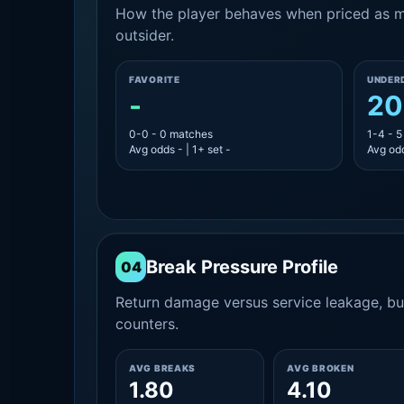
How the player behaves when priced as ma
outsider.
FAVORITE
UNDER
-
20
0-0 - 0 matches
1-4 - 
Avg odds - | 1+ set -
Avg odd
Break Pressure Profile
04
Return damage versus service leakage, bui
counters.
AVG BREAKS
AVG BROKEN
1.80
4.10