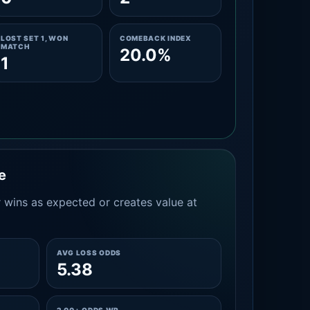
LOST SET 1, WON
COMEBACK INDEX
MATCH
20.0%
1
e
 wins as expected or creates value at
AVG LOSS ODDS
5.38