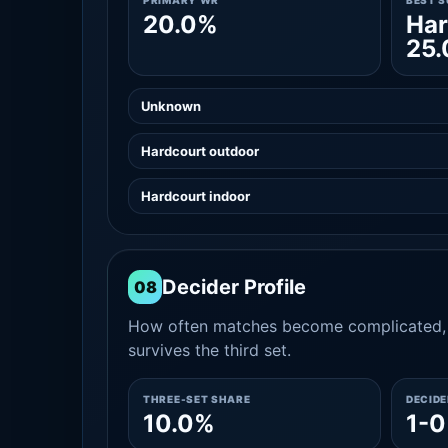
PRIMARY WR
BEST 
20.0%
Har
25
Unknown
Hardcourt outdoor
Hardcourt indoor
Decider Profile
08
How often matches become complicated, 
survives the third set.
THREE-SET SHARE
DECID
10.0%
1-0