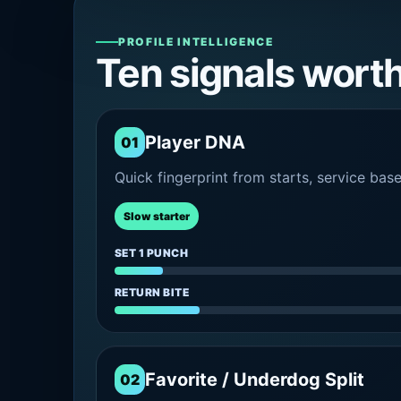
PROFILE INTELLIGENCE
Ten signals wort
Player DNA
01
Quick fingerprint from starts, service bas
Slow starter
SET 1 PUNCH
RETURN BITE
Favorite / Underdog Split
02