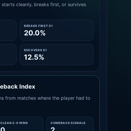
tarts cleanly, breaks first, or survives
BREAKS FIRST S1
20.0%
RECOVERS S1
12.5%
meback Index
s from matches where the player had to
CLEAN 2-0 WINS
COMEBACK SIGNALS
0
2