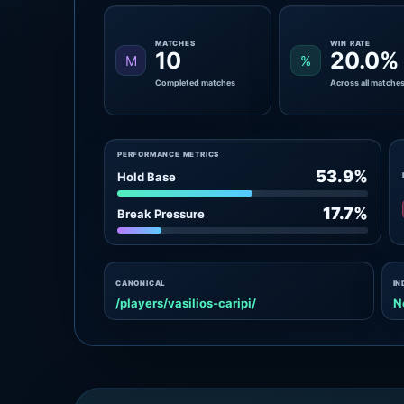
MATCHES
WIN RATE
10
20.0%
M
%
Completed matches
Across all matche
PERFORMANCE METRICS
53.9%
Hold Base
17.7%
Break Pressure
CANONICAL
IN
/players/vasilios-caripi/
N