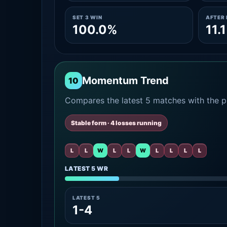
SET 3 WIN
AFTER 
100.0%
11.
Momentum Trend
10
Compares the latest 5 matches with the pr
Stable form · 4 losses running
L
L
W
L
L
W
L
L
L
L
LATEST 5 WR
LATEST 5
1-4