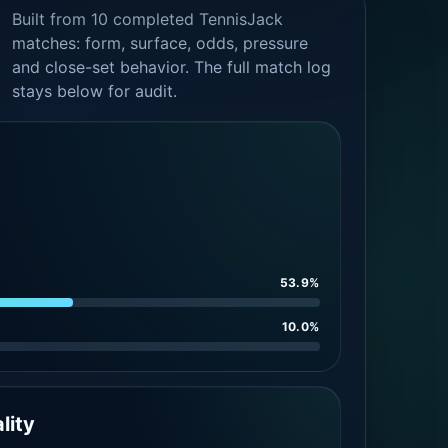
Built from 10 completed TennisJack
matches: form, surface, odds, pressure
and close-set behavior. The full match log
stays below for audit.
53.9%
10.0%
lity