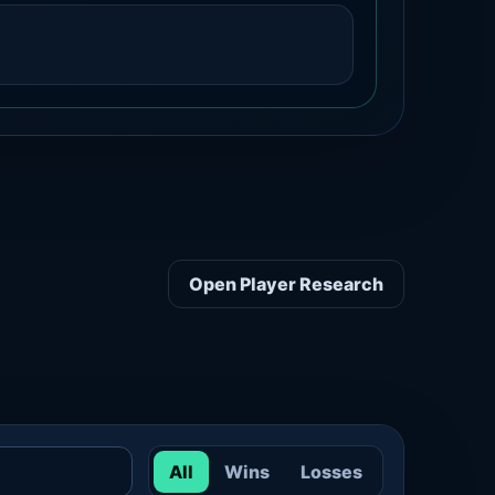
Open Player Research
All
Wins
Losses