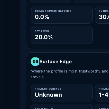
CLEAN SERVICE MATCHES
3+ BR
0.0%
30
SET 2 WIN
20.0%
Surface Edge
06
Where the profile is most trustworthy and 
travels.
PRIMARY SURFACE
PRIMA
Unknown
1-4