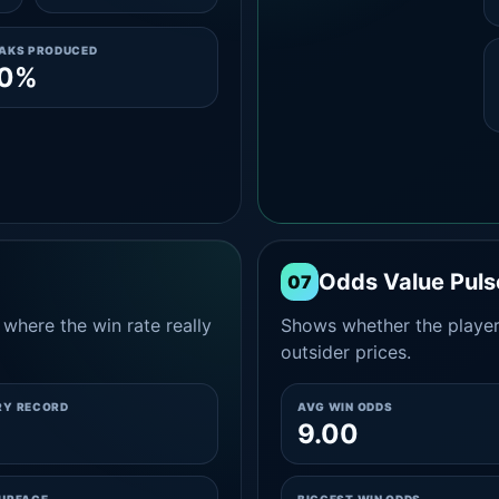
EAKS PRODUCED
.0%
Odds Value Puls
07
where the win rate really
Shows whether the player
outsider prices.
RY RECORD
AVG WIN ODDS
9.00