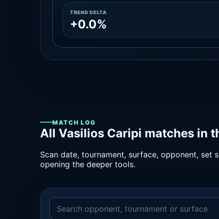
TREND DELTA
+0.0%
MATCH LOG
All Vasilios Caripi matches in 
Scan date, tournament, surface, opponent, set sc
opening the deeper tools.