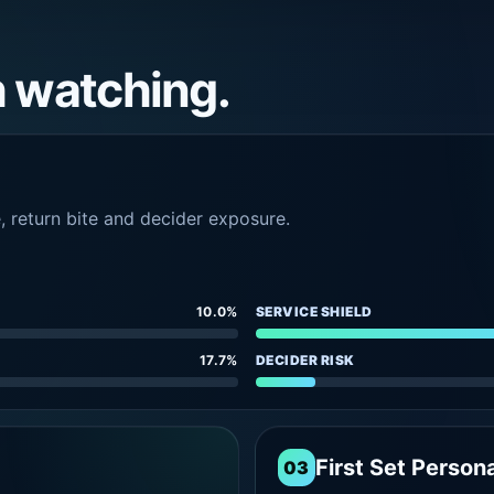
h watching.
e, return bite and decider exposure.
10.0%
SERVICE SHIELD
17.7%
DECIDER RISK
First Set Persona
03