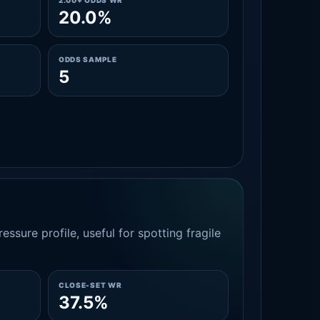
2.00+ ODDS WR
20.0%
ODDS SAMPLE
5
essure profile, useful for spotting fragile
CLOSE-SET WR
37.5%