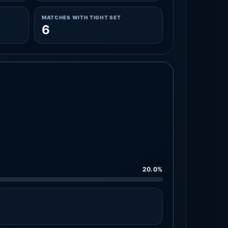
MATCHES WITH TIGHT SET
6
20.0%