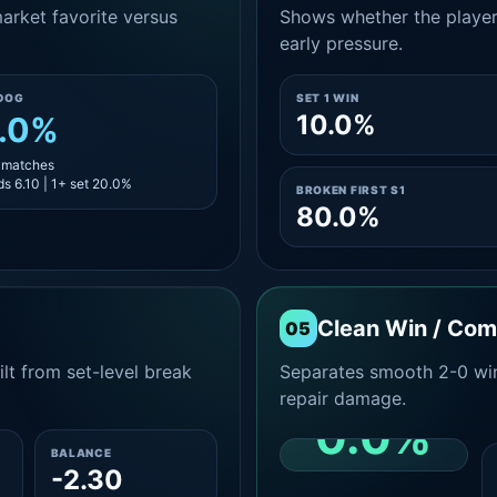
rket favorite versus
Shows whether the player s
early pressure.
DOG
SET 1 WIN
10.0%
.0%
5 matches
s 6.10 | 1+ set 20.0%
BROKEN FIRST S1
80.0%
Clean Win / Co
05
lt from set-level break
Separates smooth 2-0 win
repair damage.
0.0%
BALANCE
-2.30
CLEAN 2-0 SHARE
AMONG WINS