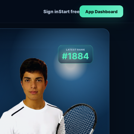
Sign in
Start free
App Dashboard
LATEST RANK
#1884