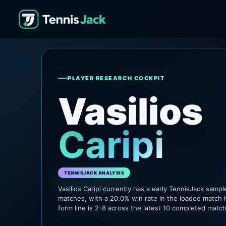
PLAYER RESEARCH COCKPIT
Vasilios
Caripi
TENNISJACK ANALYSIS
Vasilios Caripi currently has a early TennisJack samp
matches, with a 20.0% win rate in the loaded match 
form line is 2-8 across the latest 10 completed matc