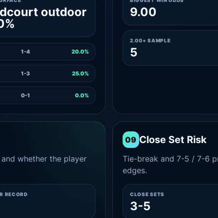
SURFACE
BIGGEST WIN ODDS
dcourt outdoor
9.00
.0%
2.00+ SAMPLE
5
1-4
20.0%
1-3
25.0%
0-1
0.0%
Close Set Risk
09
and whether the player
Tie-break and 7-5 / 7-6 pr
edges.
ER RECORD
CLOSE SETS
3-5