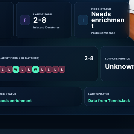
INDEX STATUS
Needs
LATEST FORM
2-8
enrichmen
F
I
t
s
In latest 10 matches
Profile confidence
2-8
LATEST FORM (10 MATCHES)
SURFACE PROFILE
Unknow
L
L
W
L
L
W
L
L
L
L
DEX STATUS
LAST UPDATED
eeds enrichment
Data from TennisJack