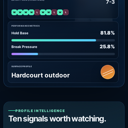
7-3
W
W
W
W
L
W
W
L
W
L
PERFORMANCE METRICS
81.8%
Hold Base
25.8%
Break Pressure
SURFACE PROFILE
Hardcourt outdoor
PROFILE INTELLIGENCE
Ten signals worth watching.