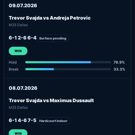
09.07.2026
Trevor Svajda vs Andreja Petrovic
M25 Dallas
6-1 2-6 6-4
Surface pending
WIN
Hold
76.9%
Break
33.3%
08.07.2026
Trevor Svajda vs Maximus Dussault
M25 Dallas
6-1 4-6 7-5
Hardcourt indoor
WIN