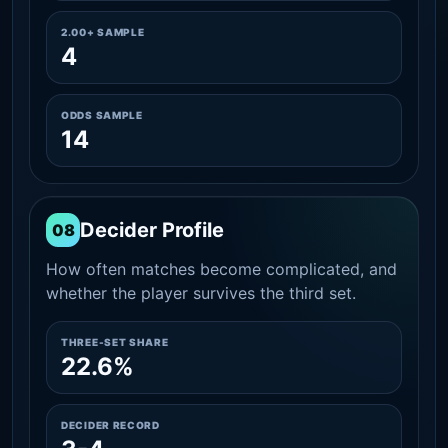
2.00+ SAMPLE
4
ODDS SAMPLE
14
Decider Profile
08
How often matches become complicated, and
whether the player survives the third set.
THREE-SET SHARE
22.6%
DECIDER RECORD