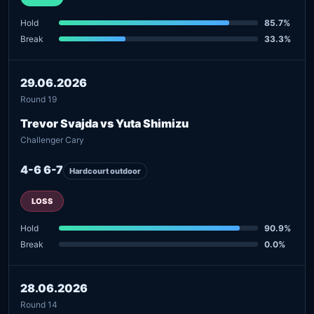
Hold
85.7%
Break
33.3%
29.06.2026
Round 19
Trevor Svajda vs Yuta Shimizu
Challenger Cary
4-6 6-7
Hardcourt outdoor
LOSS
Hold
90.9%
Break
0.0%
28.06.2026
Round 14