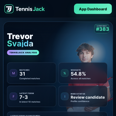
App Dashboard
LATEST RANK
#383
Trevor
Svajda
TENNISJACK ANALYSIS
MATCHES
WIN RATE
31
54.8%
M
%
Completed matches
Across all matches
LATEST FORM
INDEX STATUS
7-3
F
I
Review candidate
Profile confidence
In latest 10 matches
LATEST FORM (10 MATCHES)