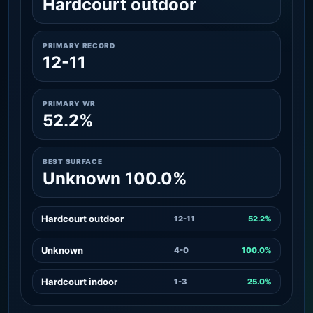
Hardcourt outdoor
PRIMARY RECORD
12-11
PRIMARY WR
52.2%
BEST SURFACE
Unknown 100.0%
Hardcourt outdoor
12-11
52.2%
Unknown
4-0
100.0%
Hardcourt indoor
1-3
25.0%