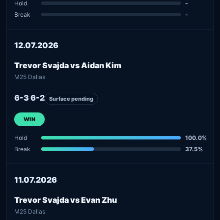
Hold
-
Break
-
12.07.2026
Trevor Svajda vs Aidan Kim
M25 Dallas
6-3 6-2
Surface pending
WIN
Hold
100.0%
Break
37.5%
11.07.2026
Trevor Svajda vs Evan Zhu
M25 Dallas