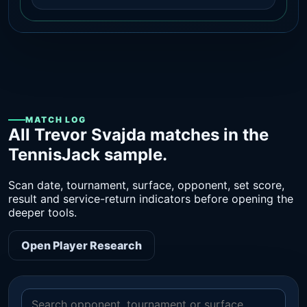
MATCH LOG
All Trevor Svajda matches in the
TennisJack sample.
Scan date, tournament, surface, opponent, set score,
result and service-return indicators before opening the
deeper tools.
Open Player Research