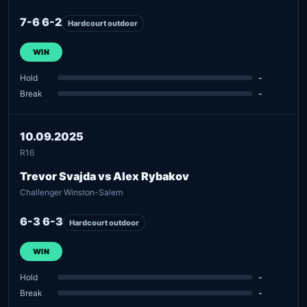
7-6 6-2
Hardcourt outdoor
WIN
Hold
-
Break
-
10.09.2025
R16
Trevor Svajda vs Alex Rybakov
Challenger Winston-Salem
6-3 6-3
Hardcourt outdoor
WIN
Hold
-
Break
-