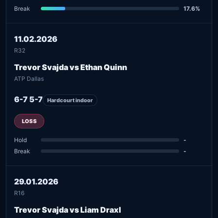
Break
17.6%
11.02.2026
R32
Trevor Svajda vs Ethan Quinn
ATP Dallas
6-7 5-7
Hardcourt indoor
LOSS
Hold
-
Break
-
29.01.2026
R16
Trevor Svajda vs Liam Draxl