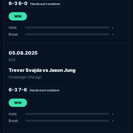
6-3 6-0
Hardcourt outdoor
WIN
Hold
-
Break
-
05.08.2025
R32
Trevor Svajda vs Jason Jung
Challenger Chicago
6-3 7-6
Hardcourt outdoor
WIN
Hold
-
Break
-