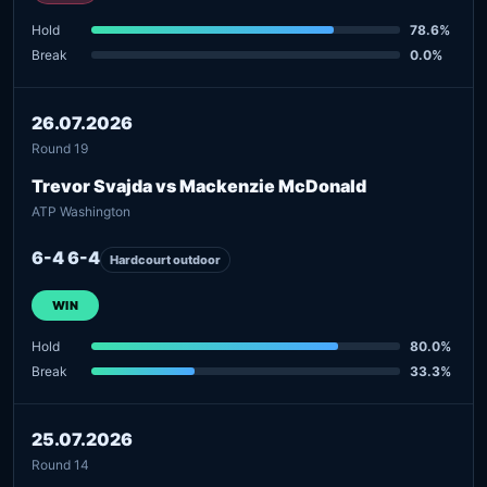
Hold
78.6%
Break
0.0%
26.07.2026
Round 19
Trevor Svajda vs Mackenzie McDonald
ATP Washington
6-4 6-4
Hardcourt outdoor
WIN
Hold
80.0%
Break
33.3%
25.07.2026
Round 14