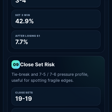
3-4
SET 3 WIN
42.9%
AFTER LOSING S1
7.7%
Close Set Risk
09
Tie-break and 7-5 / 7-6 pressure profile,
useful for spotting fragile edges.
CLOSE SETS
19-19