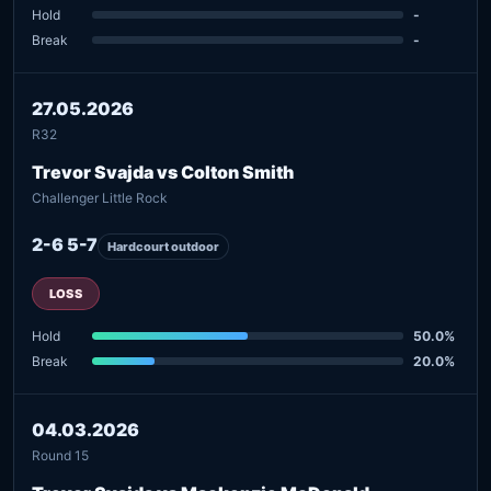
Hold
-
Break
-
27.05.2026
R32
Trevor Svajda vs Colton Smith
Challenger Little Rock
2-6 5-7
Hardcourt outdoor
LOSS
Hold
50.0%
Break
20.0%
04.03.2026
Round 15