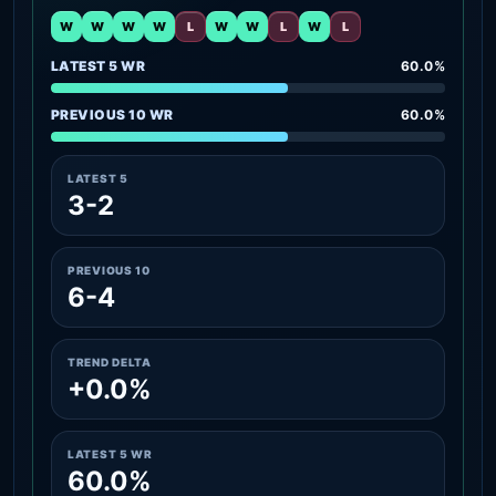
W
W
W
W
L
W
W
L
W
L
LATEST 5 WR
60.0%
PREVIOUS 10 WR
60.0%
LATEST 5
3-2
PREVIOUS 10
6-4
TREND DELTA
+0.0%
LATEST 5 WR
60.0%