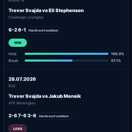
Round 14
Trevor Svajda vs Eli Stephenson
Challenger Lexington
6-2 6-1
Hardcourt outdoor
WIN
Hold
100.0%
Break
57.1%
28.07.2026
R32
Trevor Svajda vs Jakub Mensik
ATP Washington
2-6 7-6 3-6
Hardcourt outdoor
LOSS