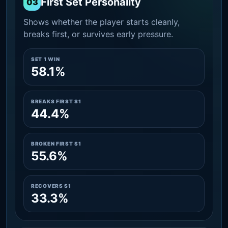
First Set Personality
03
Shows whether the player starts cleanly,
breaks first, or survives early pressure.
SET 1 WIN
58.1%
BREAKS FIRST S1
44.4%
BROKEN FIRST S1
55.6%
RECOVERS S1
33.3%