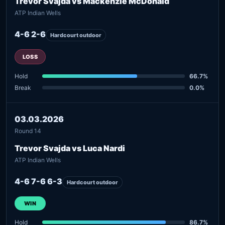
Trevor Svajda vs Mackenzie McDonald
ATP Indian Wells
4-6 2-6
Hardcourt outdoor
LOSS
Hold
66.7%
Break
0.0%
03.03.2026
Round 14
Trevor Svajda vs Luca Nardi
ATP Indian Wells
4-6 7-6 6-3
Hardcourt outdoor
WIN
Hold
86.7%