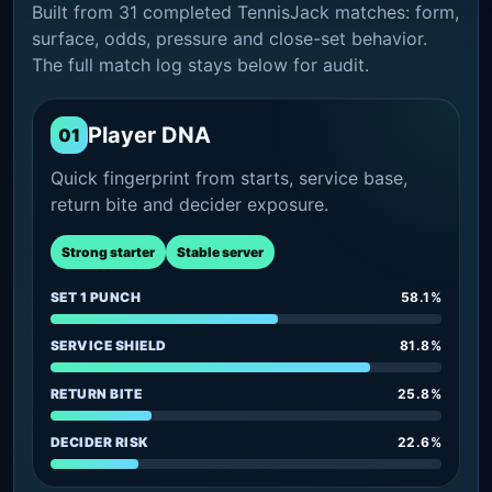
Built from 31 completed TennisJack matches: form,
surface, odds, pressure and close-set behavior.
The full match log stays below for audit.
Player DNA
01
Quick fingerprint from starts, service base,
return bite and decider exposure.
Strong starter
Stable server
SET 1 PUNCH
58.1%
SERVICE SHIELD
81.8%
RETURN BITE
25.8%
DECIDER RISK
22.6%