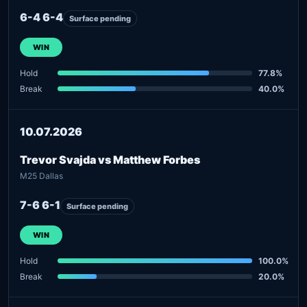
6-4 6-4
Surface pending
WIN
Hold
77.8%
Break
40.0%
10.07.2026
Trevor Svajda vs Matthew Forbes
M25 Dallas
7-6 6-1
Surface pending
WIN
Hold
100.0%
Break
20.0%