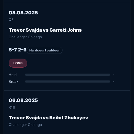
08.08.2025
QF
Trevor Svajda vs Garrett Johns
Challenger Chicago
5-7 2-6
Hardcourt outdoor
LOSS
Hold
-
Break
-
06.08.2025
R16
Trevor Svajda vs Beibit Zhukayev
Challenger Chicago