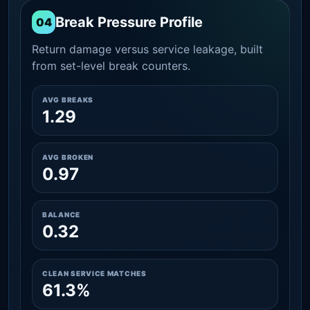
Break Pressure Profile
04
Return damage versus service leakage, built
from set-level break counters.
AVG BREAKS
1.29
AVG BROKEN
0.97
BALANCE
0.32
CLEAN SERVICE MATCHES
61.3%