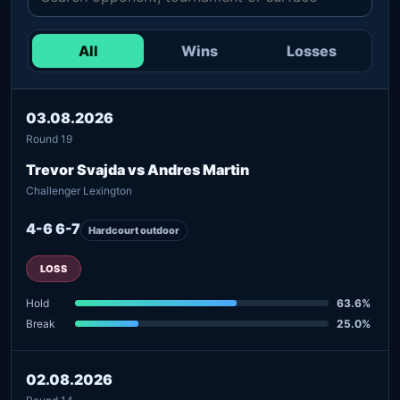
All
Wins
Losses
03.08.2026
Round 19
Trevor Svajda vs Andres Martin
Challenger Lexington
4-6 6-7
Hardcourt outdoor
LOSS
Hold
63.6%
Break
25.0%
02.08.2026