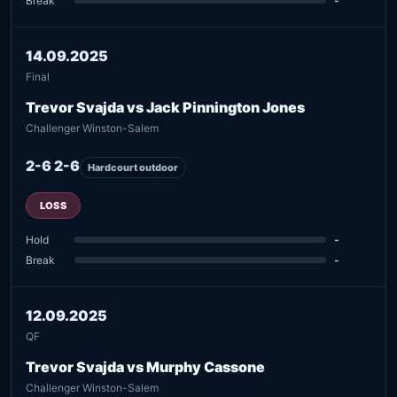
Break
-
14.09.2025
Final
Trevor Svajda vs Jack Pinnington Jones
Challenger Winston-Salem
2-6 2-6
Hardcourt outdoor
LOSS
Hold
-
Break
-
12.09.2025
QF
Trevor Svajda vs Murphy Cassone
Challenger Winston-Salem