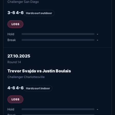
Challenger San Diego
3-6 4-6
Hardcourt outdoor
LOSS
Hold
-
Break
-
27.10.2025
Round 14
Trevor Svajda vs Justin Boulais
Challenger Charlottesville
4-6 4-6
Hardcourt indoor
LOSS
Hold
-