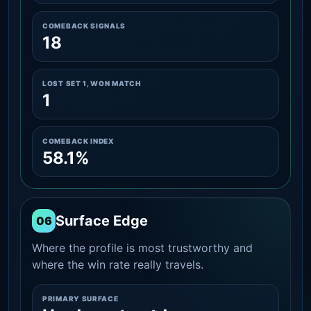
COMEBACK SIGNALS
18
LOST SET 1, WON MATCH
1
COMEBACK INDEX
58.1%
Surface Edge
06
Where the profile is most trustworthy and
where the win rate really travels.
PRIMARY SURFACE