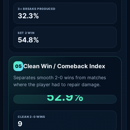
3+ BREAKS PRODUCED
32.3%
SET 2 WIN
54.8%
Clean Win / Comeback Index
05
Separates smooth 2-0 wins from matches
where the player had to repair damage.
52.9%
CLEAN 2-0 SHARE AMONG WINS
CLEAN 2-0 WINS
9