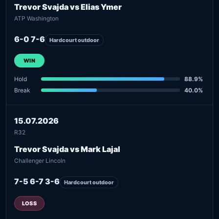
Trevor Svajda vs Elias Ymer
ATP Washington
6-0 7-6
Hardcourt outdoor
WIN
Hold
88.9%
Break
40.0%
15.07.2026
R32
Trevor Svajda vs Mark Lajal
Challenger Lincoln
7-5 6-7 3-6
Hardcourt outdoor
LOSS