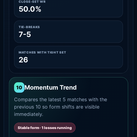
CLOSE-SET WR
50.0%
TIE-BREAKS
7-5
MATCHES WITH TIGHT SET
26
Momentum Trend
10
Compares the latest 5 matches with the
previous 10 so form shifts are visible
immediately.
Stable form · 1 losses running