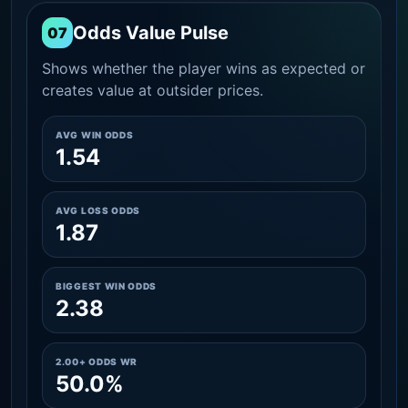
Odds Value Pulse
07
Shows whether the player wins as expected or
creates value at outsider prices.
AVG WIN ODDS
1.54
AVG LOSS ODDS
1.87
BIGGEST WIN ODDS
2.38
2.00+ ODDS WR
50.0%