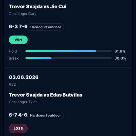
Trevor Svajda vs Jie Cui
Challenger Cary
6-3 7-6
Hardcourt outdoor
WIN
Hold
81.8%
Break
30.0%
03.06.2026
R32
Trevor Svajda vs Edas Butvilas
Challenger Tyler
6-7 4-6
Hardcourt outdoor
LOSS