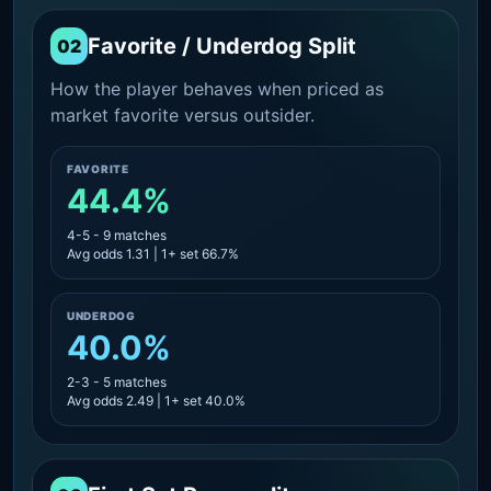
Favorite / Underdog Split
02
How the player behaves when priced as
market favorite versus outsider.
FAVORITE
44.4%
4-5 - 9 matches
Avg odds 1.31 | 1+ set 66.7%
UNDERDOG
40.0%
2-3 - 5 matches
Avg odds 2.49 | 1+ set 40.0%