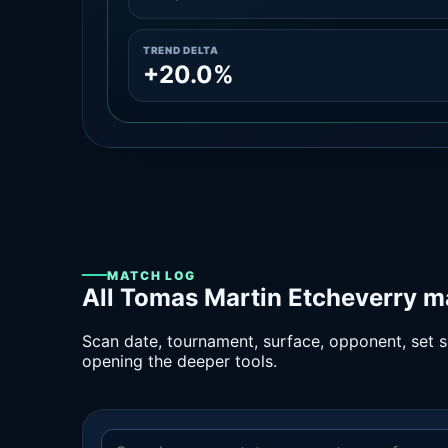
TREND DELTA
+20.0%
MATCH LOG
All Tomas Martin Etcheverry m
Scan date, tournament, surface, opponent, set sc
opening the deeper tools.