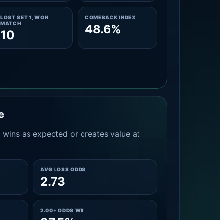
LOST SET 1, WON
COMEBACK INDEX
MATCH
48.6%
10
e
 wins as expected or creates value at
AVG LOSS ODDS
2.73
2.00+ ODDS WR