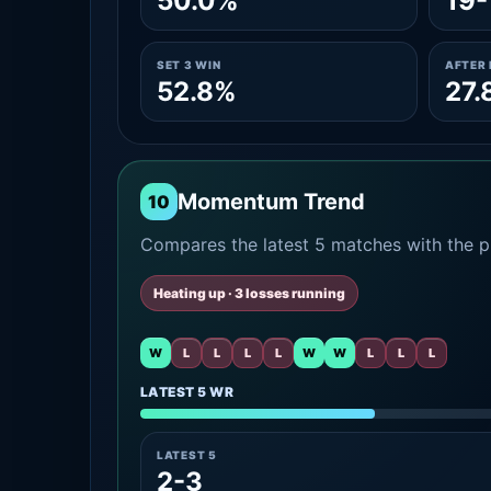
50.0%
19-
SET 3 WIN
AFTER 
52.8%
27.
Momentum Trend
10
Compares the latest 5 matches with the pr
Heating up · 3 losses running
W
L
L
L
L
W
W
L
L
L
LATEST 5 WR
LATEST 5
2-3