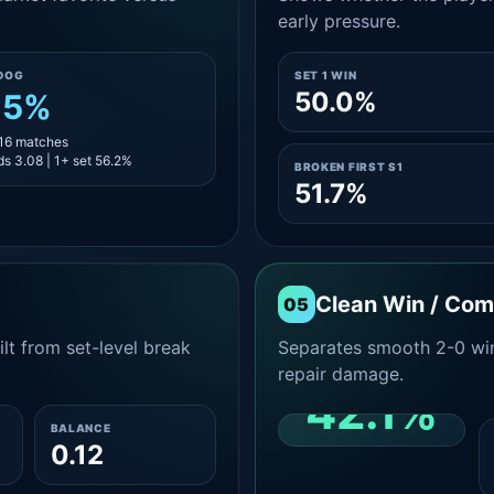
early pressure.
DOG
SET 1 WIN
50.0%
.5%
 16 matches
s 3.08 | 1+ set 56.2%
BROKEN FIRST S1
51.7%
Clean Win / Co
05
lt from set-level break
Separates smooth 2-0 win
repair damage.
42.1%
BALANCE
0.12
CLEAN 2-0 SHARE
AMONG WINS