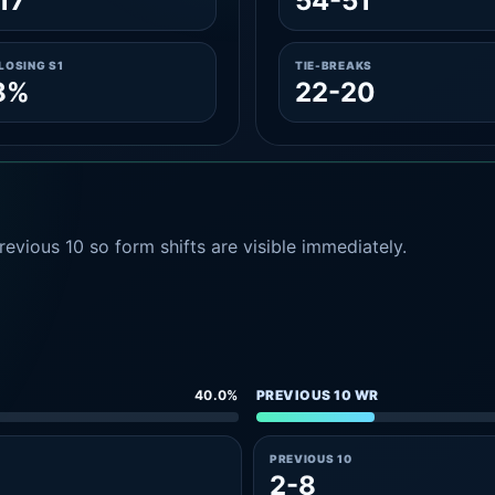
17
54-51
LOSING S1
TIE-BREAKS
8%
22-20
evious 10 so form shifts are visible immediately.
40.0%
PREVIOUS 10 WR
PREVIOUS 10
2-8