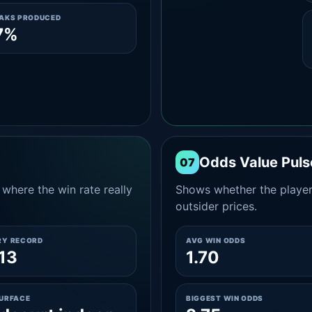
EAKS PRODUCED
7%
Odds Value Puls
07
where the win rate really
Shows whether the player
outsider prices.
RY RECORD
AVG WIN ODDS
13
1.70
SURFACE
BIGGEST WIN ODDS