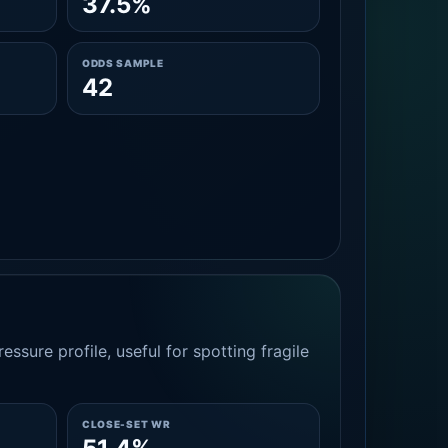
37.5%
ODDS SAMPLE
42
essure profile, useful for spotting fragile
CLOSE-SET WR