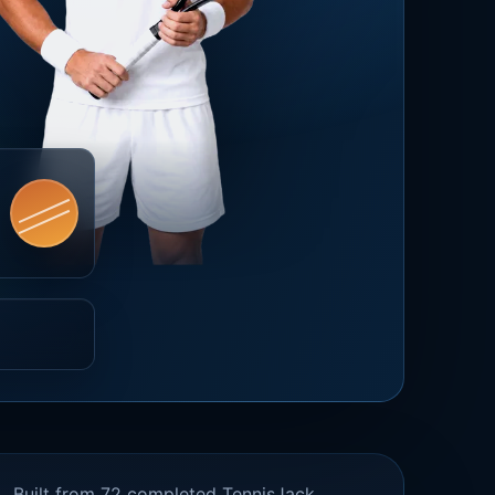
Built from 72 completed TennisJack