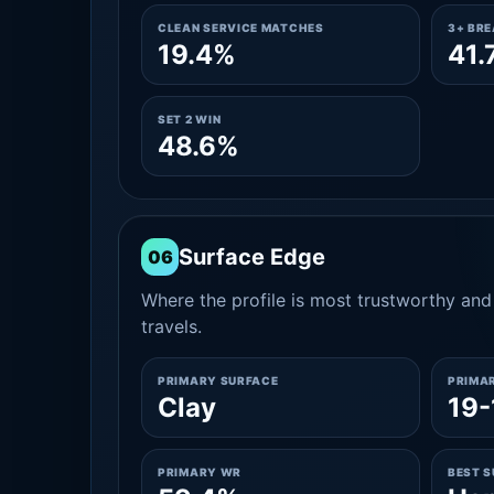
CLEAN SERVICE MATCHES
3+ BR
19.4%
41.
SET 2 WIN
48.6%
Surface Edge
06
Where the profile is most trustworthy and 
travels.
PRIMARY SURFACE
PRIMA
Clay
19-
PRIMARY WR
BEST 