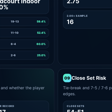
dcourt indoor
2.75
.0%
2.00+ SAMPLE
16
19-13
59.4%
11-10
52.4%
6-4
60.0%
2-6
25.0%
Close Set Risk
09
and whether the player
Tie-break and 7-5 / 7-6 pr
edges.
ER RECORD
CLOSE SETS