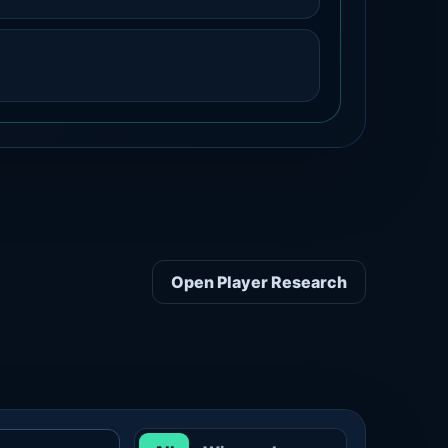
Open Player Research