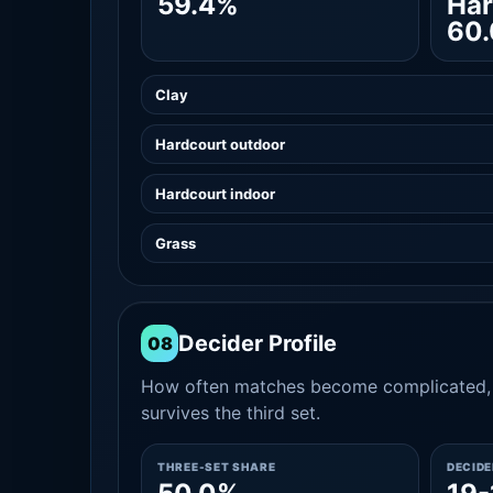
59.4%
Har
60
Clay
Hardcourt outdoor
Hardcourt indoor
Grass
Decider Profile
08
How often matches become complicated, 
survives the third set.
THREE-SET SHARE
DECID