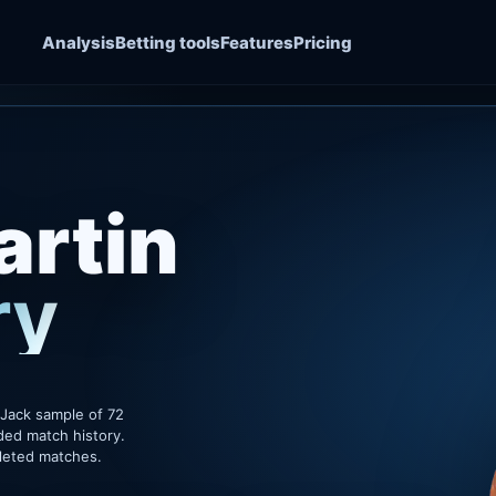
Analysis
Betting tools
Features
Pricing
rtin
ry
sJack sample of 72
ded match history.
pleted matches.