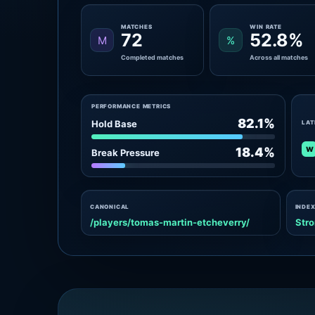
MATCHES
WIN RATE
72
52.8%
M
%
Completed matches
Across all matches
PERFORMANCE METRICS
82.1%
Hold Base
LAT
W
18.4%
Break Pressure
CANONICAL
INDEX
/players/tomas-martin-etcheverry/
Stro