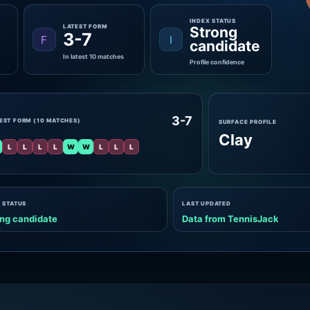
INDEX STATUS
LATEST FORM
Strong
3-7
F
I
candidate
In latest 10 matches
Profile confidence
3-7
EST FORM (10 MATCHES)
SURFACE PROFILE
Clay
L
L
L
L
W
W
L
L
L
 STATUS
LAST UPDATED
ng candidate
Data from TennisJack