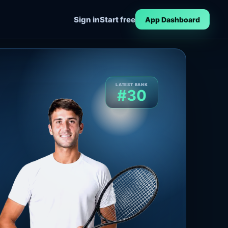
Sign in
Start free
App Dashboard
LATEST RANK
#30