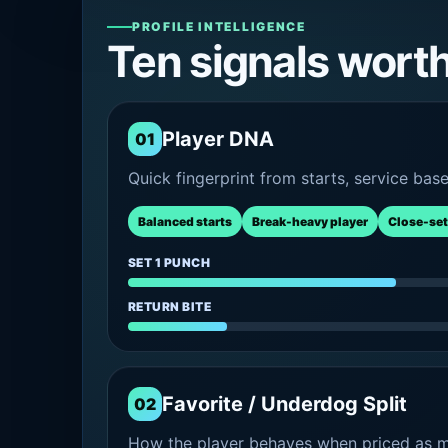
PROFILE INTELLIGENCE
Ten signals wort
Player DNA
01
Quick fingerprint from starts, service bas
Balanced starts
Break-heavy player
Close-set
SET 1 PUNCH
RETURN BITE
Favorite / Underdog Split
02
How the player behaves when priced as ma