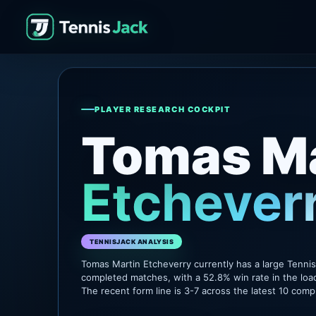
PLAYER RESEARCH COCKPIT
Tomas Ma
Etchever
TENNISJACK ANALYSIS
Tomas Martin Etcheverry currently has a large Tenni
completed matches, with a 52.8% win rate in the loa
The recent form line is 3-7 across the latest 10 com