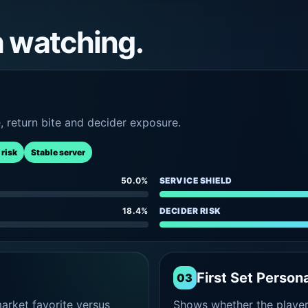
h watching.
e, return bite and decider exposure.
 risk
Stable server
50.0%
SERVICE SHIELD
18.4%
DECIDER RISK
First Set Persona
03
rket favorite versus
Shows whether the player s