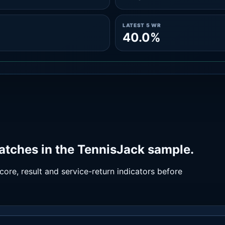
LATEST 5 WR
40.0%
atches in the TennisJack sample.
ore, result and service-return indicators before