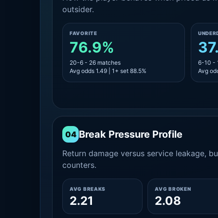
outsider.
FAVORITE
UNDER
76.9%
37
20-6 - 26 matches
6-10 -
Avg odds 1.49 | 1+ set 88.5%
Avg odd
Break Pressure Profile
04
Return damage versus service leakage, bui
counters.
AVG BREAKS
AVG BROKEN
2.21
2.08