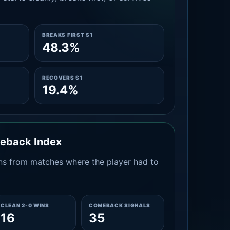
BREAKS FIRST S1
48.3%
RECOVERS S1
19.4%
meback Index
s from matches where the player had to
CLEAN 2-0 WINS
COMEBACK SIGNALS
16
35