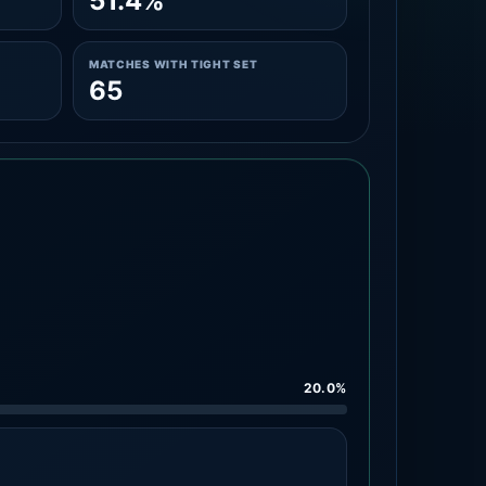
51.4%
MATCHES WITH TIGHT SET
65
20.0%