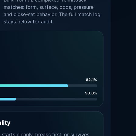
matches: form, surface, odds, pressure
and close-set behavior. The full match log
stays below for audit.
82.1%
50.0%
lity
tarts cleanly, breaks first, or survives