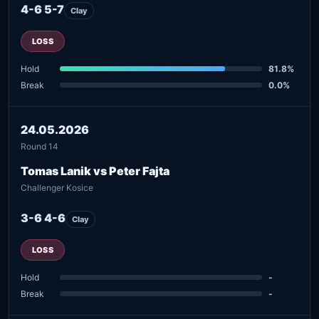
4-6 5-7
Clay
LOSS
Hold
81.8%
Break
0.0%
24.05.2026
Round 14
Tomas Lanik vs Peter Fajta
Challenger Kosice
3-6 4-6
Clay
LOSS
Hold
-
Break
-