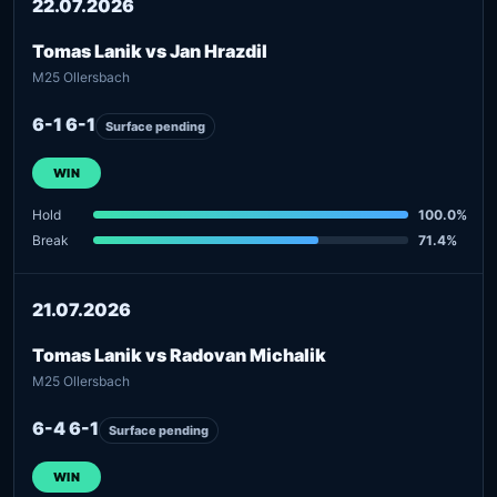
22.07.2026
Tomas Lanik vs Jan Hrazdil
M25 Ollersbach
6-1 6-1
Surface pending
WIN
Hold
100.0%
Break
71.4%
21.07.2026
Tomas Lanik vs Radovan Michalik
M25 Ollersbach
6-4 6-1
Surface pending
WIN