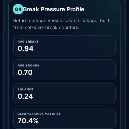
Break Pressure Profile
04
Return damage versus service leakage, built
from set-level break counters.
AVG BREAKS
0.94
AVG BROKEN
0.70
BALANCE
0.24
CLEAN SERVICE MATCHES
70.4%