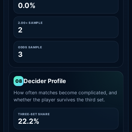
0.0%
2.00+ SAMPLE
2
ODDS SAMPLE
3
Decider Profile
08
How often matches become complicated, and
whether the player survives the third set.
THREE-SET SHARE
22.2%