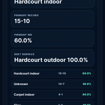
Hardcourt indoor
PRIMARY RECORD
15-10
PRIMARY WR
60.0%
BEST SURFACE
Hardcourt outdoor 100.0%
Hardcourt indoor
15-10
60.0%
Unknown
10-7
58.8%
Carpet indoor
4-1
80.0%
Clay
1-4
20.0%