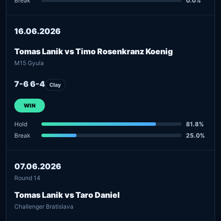
Break
0.0%
16.06.2026
Tomas Lanik vs Timo Rosenkranz Koenig
M15 Gyula
7-6 6-4
Clay
WIN
Hold
81.8%
Break
25.0%
07.06.2026
Round 14
Tomas Lanik vs Taro Daniel
Challenger Bratislava