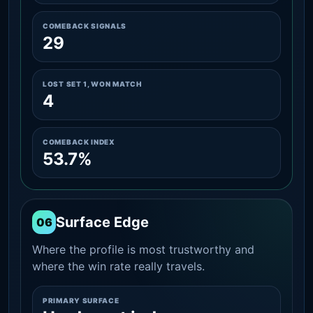
COMEBACK SIGNALS
29
LOST SET 1, WON MATCH
4
COMEBACK INDEX
53.7%
Surface Edge
06
Where the profile is most trustworthy and
where the win rate really travels.
PRIMARY SURFACE