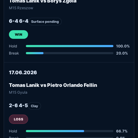
Tomas Lanik vs Borys Zgola
M15 Rzeszow
6-4 6-4
Surface pending
WIN
Hold
100.0%
Break
20.0%
17.06.2026
Tomas Lanik vs Pietro Orlando Fellin
M15 Gyula
2-6 4-5
Clay
LOSS
Hold
66.7%