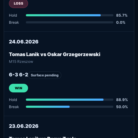
LOSS
Hold
85.7%
Break
0.0%
24.06.2026
Tomas Lanik vs Oskar Grzegorzewski
M15 Rzeszow
6-3 6-2
Surface pending
WIN
Hold
88.9%
Break
50.0%
23.06.2026