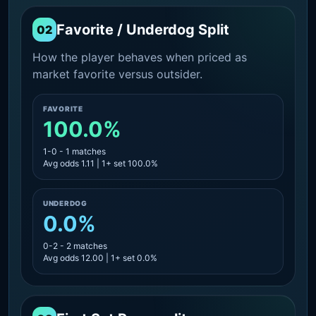
Favorite / Underdog Split
02
How the player behaves when priced as
market favorite versus outsider.
FAVORITE
100.0%
1-0 - 1 matches
Avg odds 1.11 | 1+ set 100.0%
UNDERDOG
0.0%
0-2 - 2 matches
Avg odds 12.00 | 1+ set 0.0%