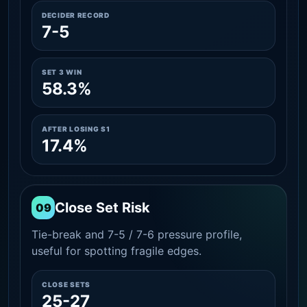
DECIDER RECORD
7-5
SET 3 WIN
58.3%
AFTER LOSING S1
17.4%
Close Set Risk
09
Tie-break and 7-5 / 7-6 pressure profile,
useful for spotting fragile edges.
CLOSE SETS
25-27