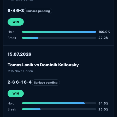
6-4 6-3
Surface pending
WIN
Hold
100.0%
Break
22.2%
15.07.2026
Tomas Lanik vs Dominik Kellovsky
M15 Nova Gorica
2-6 6-1 6-4
Surface pending
WIN
Hold
84.6%
Break
25.0%