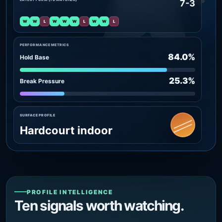
7-3
W
W
L
W
W
W
L
W
W
L
PERFORMANCE METRICS
84.0%
Hold Base
25.3%
Break Pressure
SURFACE PROFILE
Hardcourt indoor
PROFILE INTELLIGENCE
Ten signals worth watching.