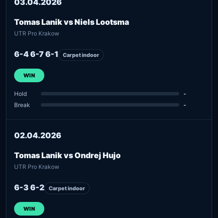
03.04.2026
Tomas Lanik vs Niels Lootsma
UTR Pro Krakow
6-4 6-7 6-1
Carpet indoor
WIN
Hold
-
Break
-
02.04.2026
Tomas Lanik vs Ondrej Hujo
UTR Pro Krakow
6-3 6-2
Carpet indoor
WIN