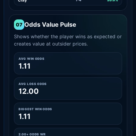
Odds Value Pulse
07
Shows whether the player wins as expected or
creates value at outsider prices.
AVG WIN ODDS
1.11
AVG LOSS ODDS
12.00
BIGGEST WIN ODDS
1.11
2.00+ ODDS WR