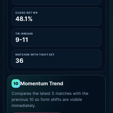
CLOSE-SET WR
48.1%
TIE-BREAKS
9-11
MATCHES WITH TIGHT SET
36
Momentum Trend
10
Compares the latest 5 matches with the
previous 10 so form shifts are visible
immediately.