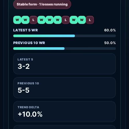
Stable form · 1 losses running
W
W
L
W
W
W
L
W
W
L
LATEST 5 WR
60.0%
PREVIOUS 10 WR
50.0%
LATEST 5
3-2
PREVIOUS 10
5-5
TREND DELTA
+10.0%