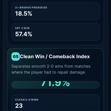
3+ BREAKS PRODUCED
18.5%
SET 2 WIN
57.4%
Clean Win / Comeback Index
05
Separates smooth 2-0 wins from matches
where the player had to repair damage.
71.9%
CLEAN 2-0 SHARE AMONG WINS
CLEAN 2-0 WINS
23