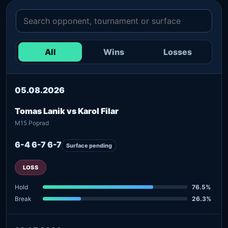
All
Wins
Losses
05.08.2026
Tomas Lanik vs Karol Filar
M15 Poprad
6-4 6-7 6-7
Surface pending
LOSS
Hold
76.5%
Break
26.3%