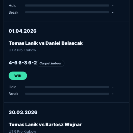
Hold
-
Break
-
01.04.2026
Tomas Lanik vs Daniel Balascak
UTR Pro Krakow
4-6 6-3 6-2
Carpet indoor
WIN
Hold
-
Break
-
30.03.2026
Tomas Lanik vs Bartosz Wojnar
UTR Pro Krakow