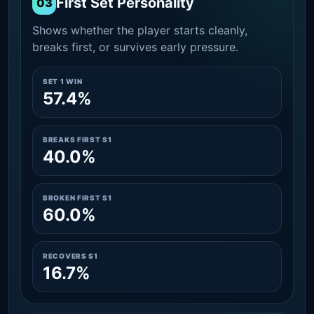
First Set Personality
03
Shows whether the player starts cleanly,
breaks first, or survives early pressure.
SET 1 WIN
57.4%
BREAKS FIRST S1
40.0%
BROKEN FIRST S1
60.0%
RECOVERS S1
16.7%