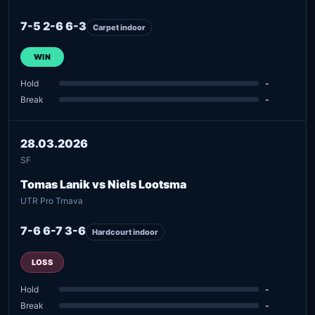
7-5 2-6 6-3
Carpet indoor
WIN
Hold
-
Break
-
28.03.2026
SF
Tomas Lanik vs Niels Lootsma
UTR Pro Trnava
7-6 6-7 3-6
Hardcourt indoor
LOSS
Hold
-
Break
-