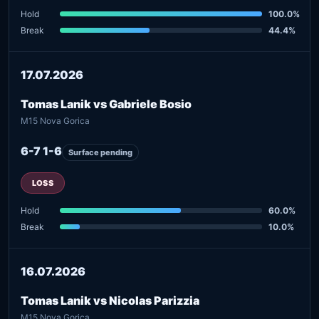
Hold
100.0%
Break
44.4%
17.07.2026
Tomas Lanik vs Gabriele Bosio
M15 Nova Gorica
6-7 1-6
Surface pending
LOSS
Hold
60.0%
Break
10.0%
16.07.2026
Tomas Lanik vs Nicolas Parizzia
M15 Nova Gorica