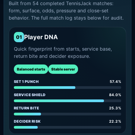
Built from 54 completed TennisJack matches:
form, surface, odds, pressure and close-set
behavior. The full match log stays below for audit.
Player DNA
01
Quick fingerprint from starts, service base,
return bite and decider exposure.
Balanced starts
Stable server
SET 1 PUNCH
57.4%
SERVICE SHIELD
84.0%
RETURN BITE
25.3%
DECIDER RISK
22.2%