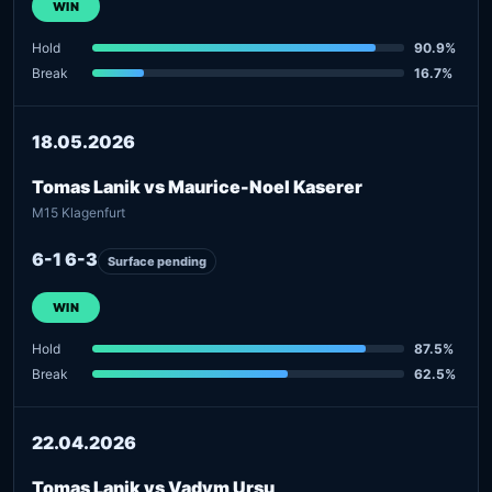
WIN
Hold
90.9%
Break
16.7%
18.05.2026
Tomas Lanik vs Maurice-Noel Kaserer
M15 Klagenfurt
6-1 6-3
Surface pending
WIN
Hold
87.5%
Break
62.5%
22.04.2026
Tomas Lanik vs Vadym Ursu