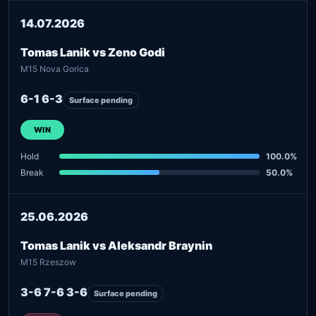
14.07.2026
Tomas Lanik vs Zeno Godi
M15 Nova Gorica
6-1 6-3
Surface pending
WIN
Hold
100.0%
Break
50.0%
25.06.2026
Tomas Lanik vs Aleksandr Braynin
M15 Rzeszow
3-6 7-6 3-6
Surface pending