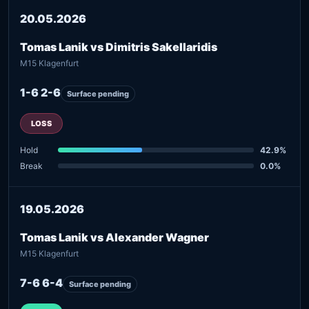
20.05.2026
Tomas Lanik vs Dimitris Sakellaridis
M15 Klagenfurt
1-6 2-6
Surface pending
LOSS
Hold
42.9%
Break
0.0%
19.05.2026
Tomas Lanik vs Alexander Wagner
M15 Klagenfurt
7-6 6-4
Surface pending