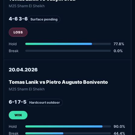
M25 Sharm El Sheikh
4-6 3-6
Surface pending
LOSS
Hold
77.8%
Break
0.0%
20.04.2026
Tomas Lanik vs Pietro Augusto Bonivento
M25 Sharm El Sheikh
6-1 7-5
Hardcourt outdoor
WIN
Hold
90.0%
Break
44.4%