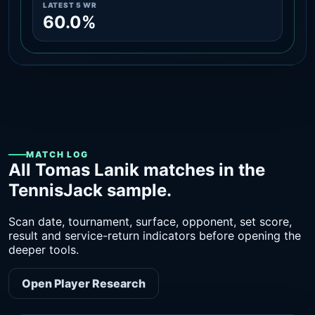
LATEST 5 WR
60.0%
MATCH LOG
All Tomas Lanik matches in the
TennisJack sample.
Scan date, tournament, surface, opponent, set score,
result and service-return indicators before opening the
deeper tools.
Open Player Research