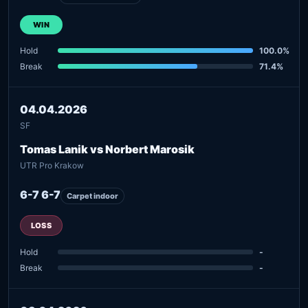
WIN
Hold
100.0%
Break
71.4%
04.04.2026
SF
Tomas Lanik vs Norbert Marosik
UTR Pro Krakow
6-7 6-7
Carpet indoor
LOSS
Hold
-
Break
-