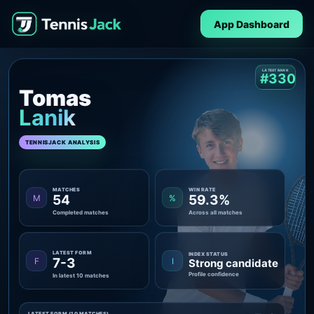
App Dashboard
LATEST RANK
#330
Tomas
Lanik
TENNISJACK ANALYSIS
MATCHES
WIN RATE
54
59.3%
M
%
Completed matches
Across all matches
LATEST FORM
INDEX STATUS
7-3
F
I
Strong candidate
Profile confidence
In latest 10 matches
LATEST FORM (10 MATCHES)