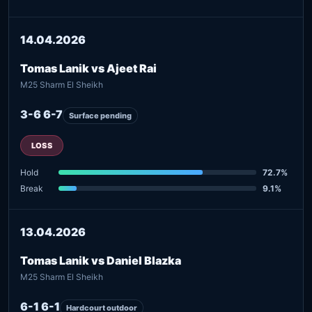
14.04.2026
Tomas Lanik vs Ajeet Rai
M25 Sharm El Sheikh
3-6 6-7
Surface pending
LOSS
Hold
72.7%
Break
9.1%
13.04.2026
Tomas Lanik vs Daniel Blazka
M25 Sharm El Sheikh
6-1 6-1
Hardcourt outdoor