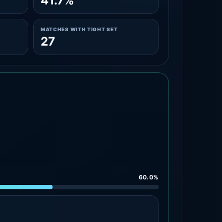
41.7%
MATCHES WITH TIGHT SET
27
60.0%