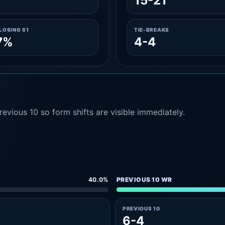
15-21
LOSING S1
TIE-BREAKS
7%
4-4
evious 10 so form shifts are visible immediately.
40.0%
PREVIOUS 10 WR
PREVIOUS 10
6-4