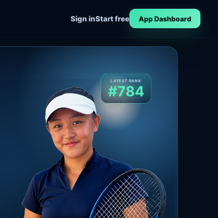
Sign in
Start free
App Dashboard
LATEST RANK
#784