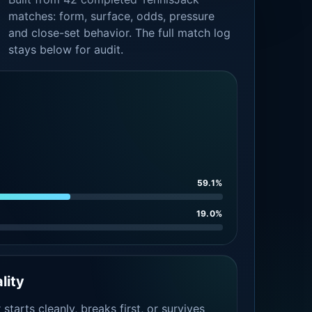
matches: form, surface, odds, pressure
and close-set behavior. The full match log
stays below for audit.
59.1%
19.0%
lity
tarts cleanly, breaks first, or survives