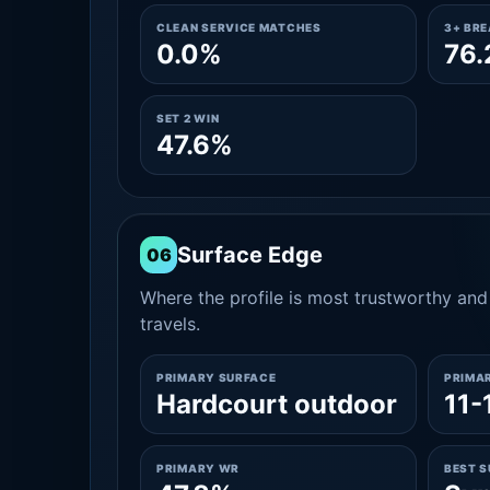
CLEAN SERVICE MATCHES
3+ BR
0.0%
76
SET 2 WIN
47.6%
Surface Edge
06
Where the profile is most trustworthy and 
travels.
PRIMARY SURFACE
PRIMA
Hardcourt outdoor
11-
PRIMARY WR
BEST 