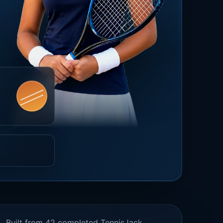
Built from 42 completed TennisJack