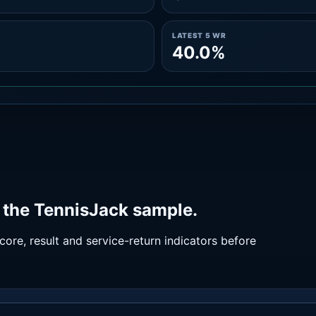
LATEST 5 WR
40.0%
 the TennisJack sample.
ore, result and service-return indicators before