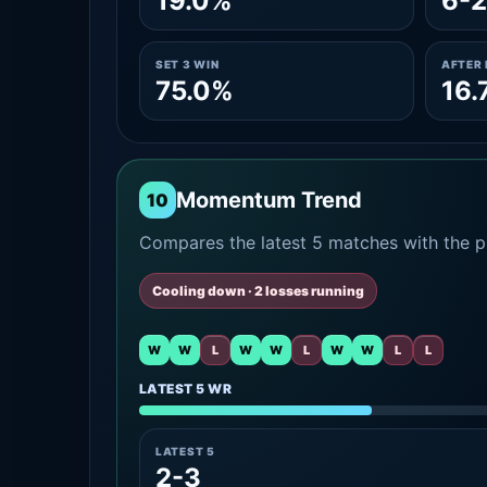
19.0%
6-2
SET 3 WIN
AFTER 
75.0%
16.
Momentum Trend
10
Compares the latest 5 matches with the pr
Cooling down · 2 losses running
W
W
L
W
W
L
W
W
L
L
LATEST 5 WR
LATEST 5
2-3