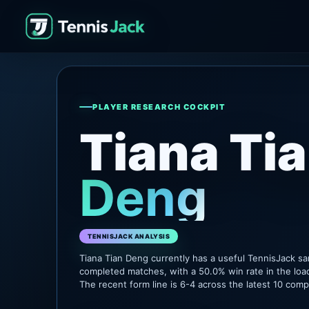
PLAYER RESEARCH COCKPIT
Tiana Ti
Deng
TENNISJACK ANALYSIS
Tiana Tian Deng currently has a useful TennisJack s
completed matches, with a 50.0% win rate in the loa
The recent form line is 6-4 across the latest 10 com