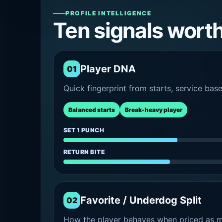
PROFILE INTELLIGENCE
Ten signals wort
Player DNA
01
Quick fingerprint from starts, service bas
Balanced starts
Break-heavy player
SET 1 PUNCH
RETURN BITE
Favorite / Underdog Split
02
How the player behaves when priced as ma