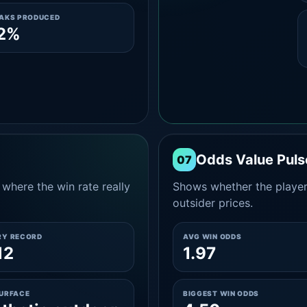
EAKS PRODUCED
.2%
Odds Value Puls
07
where the win rate really
Shows whether the player
outsider prices.
RY RECORD
AVG WIN ODDS
12
1.97
SURFACE
BIGGEST WIN ODDS