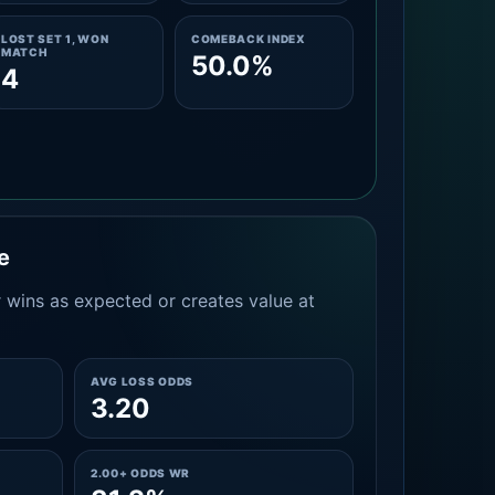
LOST SET 1, WON
COMEBACK INDEX
MATCH
50.0%
4
e
 wins as expected or creates value at
AVG LOSS ODDS
3.20
2.00+ ODDS WR