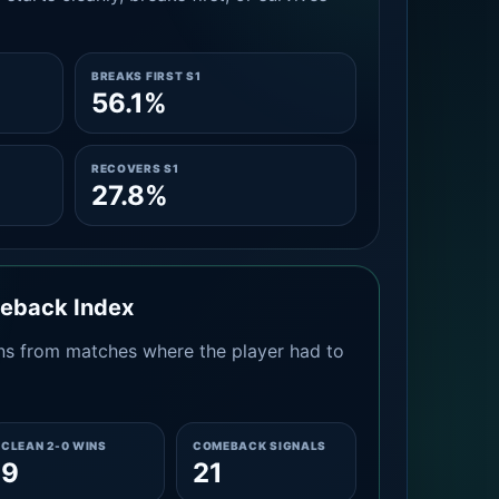
BREAKS FIRST S1
56.1%
RECOVERS S1
27.8%
meback Index
s from matches where the player had to
CLEAN 2-0 WINS
COMEBACK SIGNALS
9
21