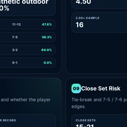
thetic outdoor
4.50
.0%
2.00+ SAMPLE
16
11-12
47.8%
7-5
58.3%
3-2
60.0%
0-1
0.0%
Close Set Risk
09
and whether the player
Tie-break and 7-5 / 7-6 pr
edges.
ER RECORD
CLOSE SETS