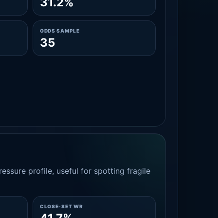
31.2%
ODDS SAMPLE
35
essure profile, useful for spotting fragile
CLOSE-SET WR