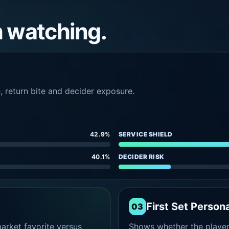
h watching.
e, return bite and decider exposure.
42.9%
SERVICE SHIELD
40.1%
DECIDER RISK
First Set Persona
03
rket favorite versus
Shows whether the player s