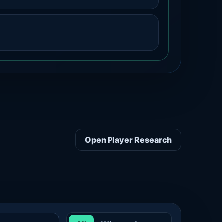
Open Player Research