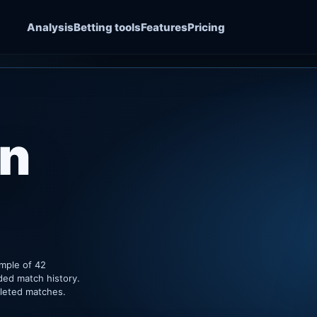
Analysis
Betting tools
Features
Pricing
an
ample of 42
ded match history.
pleted matches.