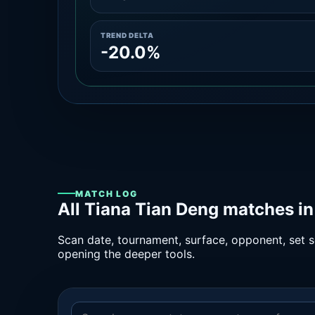
TREND DELTA
-20.0%
MATCH LOG
All Tiana Tian Deng matches in
Scan date, tournament, surface, opponent, set sc
opening the deeper tools.