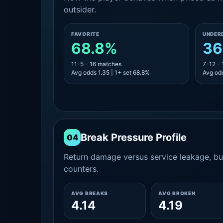
outsider.
FAVORITE
UNDER
68.8%
36
11-5 - 16 matches
7-12 -
Avg odds 1.35 | 1+ set 68.8%
Avg odd
Break Pressure Profile
04
Return damage versus service leakage, bui
counters.
AVG BREAKS
AVG BROKEN
4.14
4.19