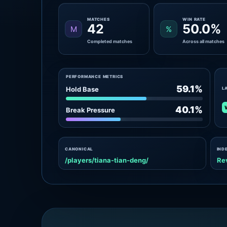
MATCHES
WIN RATE
42
50.0%
M
%
Completed matches
Across all matches
PERFORMANCE METRICS
59.1%
Hold Base
L
40.1%
Break Pressure
CANONICAL
IND
/players/tiana-tian-deng/
Re