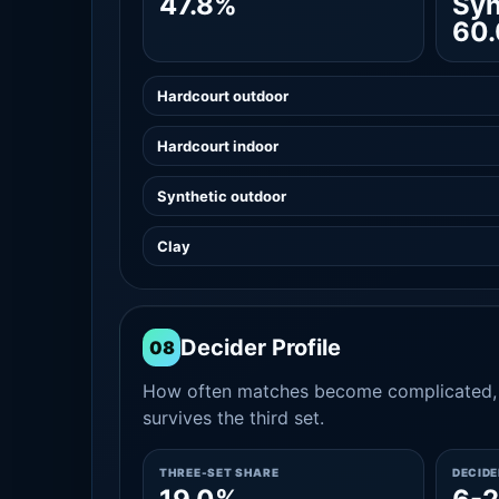
47.8%
Syn
60
Hardcourt outdoor
Hardcourt indoor
Synthetic outdoor
Clay
Decider Profile
08
How often matches become complicated, 
survives the third set.
THREE-SET SHARE
DECID