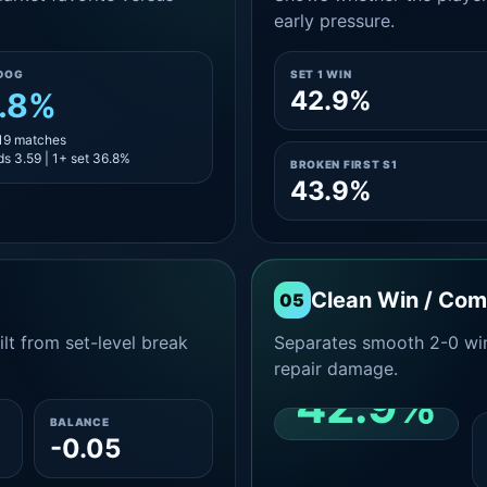
early pressure.
DOG
SET 1 WIN
42.9%
.8%
 19 matches
s 3.59 | 1+ set 36.8%
BROKEN FIRST S1
43.9%
Clean Win / Co
05
lt from set-level break
Separates smooth 2-0 win
repair damage.
42.9%
BALANCE
-0.05
CLEAN 2-0 SHARE
AMONG WINS