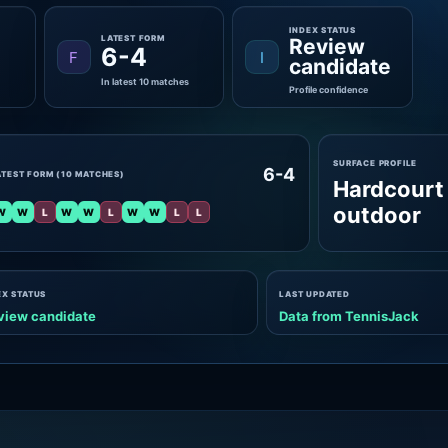
INDEX STATUS
LATEST FORM
Review
6-4
F
I
candidate
In latest 10 matches
Profile confidence
SURFACE PROFILE
6-4
ATEST FORM (10 MATCHES)
Hardcourt
outdoor
W
W
L
W
W
L
W
W
L
L
EX STATUS
LAST UPDATED
view candidate
Data from TennisJack