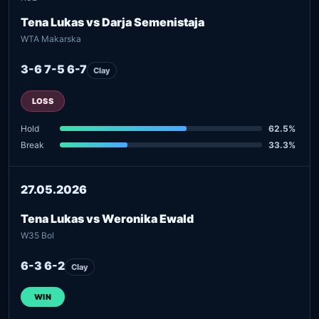
Tena Lukas vs Darja Semenistaja
WTA Makarska
3-6 7-5 6-7
Clay
LOSS
Hold
62.5%
Break
33.3%
27.05.2026
Tena Lukas vs Weronika Ewald
W35 Bol
6-3 6-2
Clay
WIN