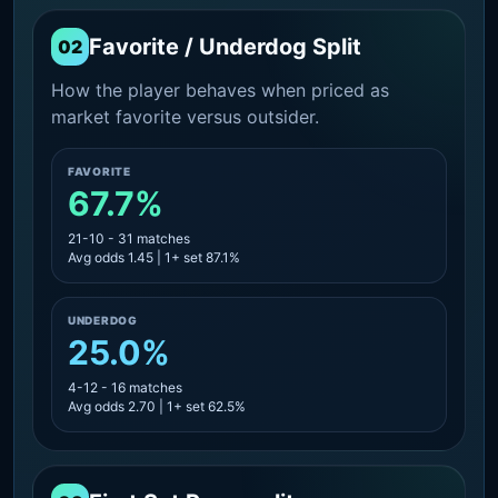
Favorite / Underdog Split
02
How the player behaves when priced as
market favorite versus outsider.
FAVORITE
67.7%
21-10 - 31 matches
Avg odds 1.45 | 1+ set 87.1%
UNDERDOG
25.0%
4-12 - 16 matches
Avg odds 2.70 | 1+ set 62.5%