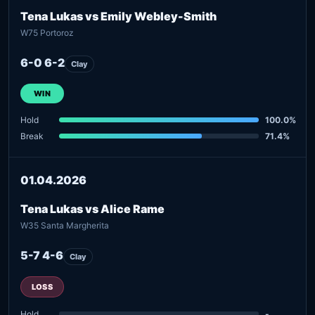
Tena Lukas vs Emily Webley-Smith
W75 Portoroz
6-0 6-2
Clay
WIN
Hold
100.0%
Break
71.4%
01.04.2026
Tena Lukas vs Alice Rame
W35 Santa Margherita
5-7 4-6
Clay
LOSS
Hold
-