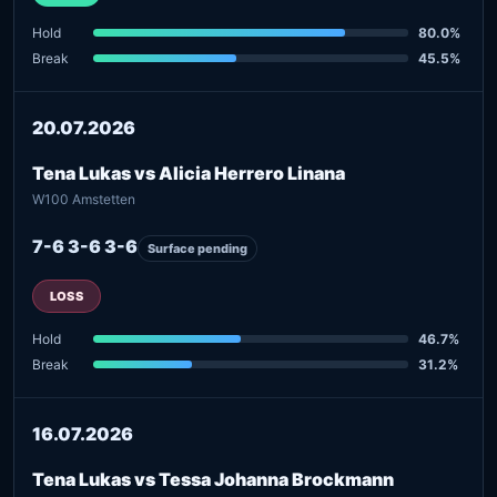
Hold
80.0%
Break
45.5%
20.07.2026
Tena Lukas vs Alicia Herrero Linana
W100 Amstetten
7-6 3-6 3-6
Surface pending
LOSS
Hold
46.7%
Break
31.2%
16.07.2026
Tena Lukas vs Tessa Johanna Brockmann