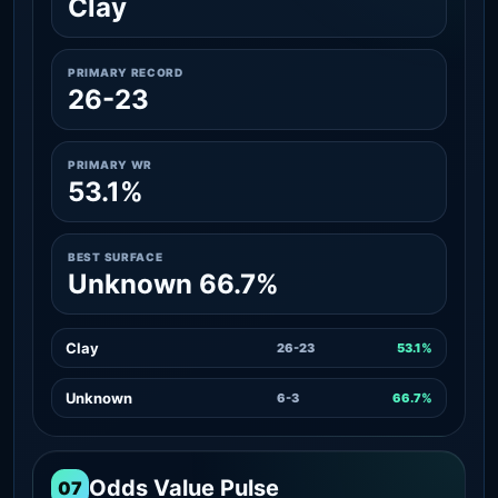
Clay
PRIMARY RECORD
26-23
PRIMARY WR
53.1%
BEST SURFACE
Unknown 66.7%
Clay
26-23
53.1%
Unknown
6-3
66.7%
Odds Value Pulse
07