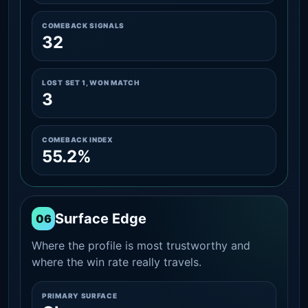
COMEBACK SIGNALS
32
LOST SET 1, WON MATCH
3
COMEBACK INDEX
55.2%
Surface Edge
06
Where the profile is most trustworthy and
where the win rate really travels.
PRIMARY SURFACE