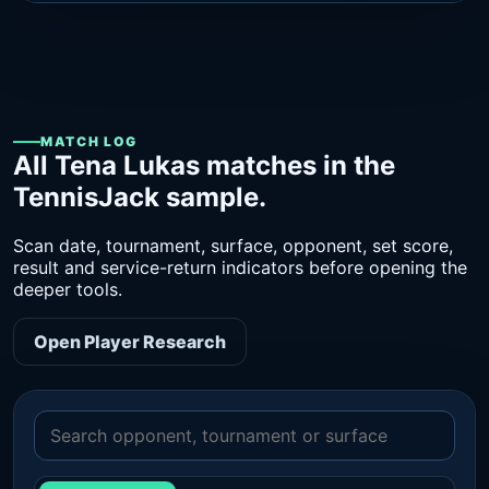
MATCH LOG
All Tena Lukas matches in the
TennisJack sample.
Scan date, tournament, surface, opponent, set score,
result and service-return indicators before opening the
deeper tools.
Open Player Research