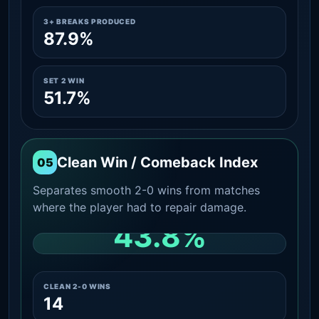
3+ BREAKS PRODUCED
87.9%
SET 2 WIN
51.7%
Clean Win / Comeback Index
05
Separates smooth 2-0 wins from matches
where the player had to repair damage.
43.8%
CLEAN 2-0 SHARE AMONG WINS
CLEAN 2-0 WINS
14