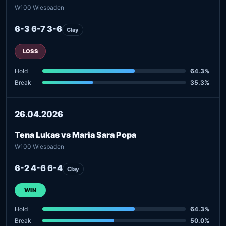
W100 Wiesbaden
6-3 6-7 3-6
Clay
LOSS
Hold
64.3%
Break
35.3%
26.04.2026
Tena Lukas vs Maria Sara Popa
W100 Wiesbaden
6-2 4-6 6-4
Clay
WIN
Hold
64.3%
Break
50.0%