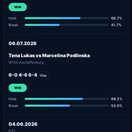
WIN
Hold
66.7%
Break
41.7%
06.07.2026
Tena Lukas vs Marcelina Podlinska
W100 Aschaffenburg
6-0 4-6 6-4
Clay
WIN
Hold
69.2%
Break
53.9%
04.06.2026
R32