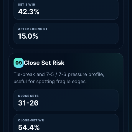
SET 3 WIN
42.3%
AFTER LOSING S1
15.0%
Close Set Risk
09
Tie-break and 7-5 / 7-6 pressure profile,
useful for spotting fragile edges.
CLOSE SETS
31-26
CLOSE-SET WR
54.4%