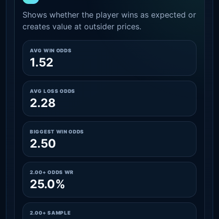
Shows whether the player wins as expected or
creates value at outsider prices.
AVG WIN ODDS
1.52
AVG LOSS ODDS
2.28
BIGGEST WIN ODDS
2.50
2.00+ ODDS WR
25.0%
2.00+ SAMPLE