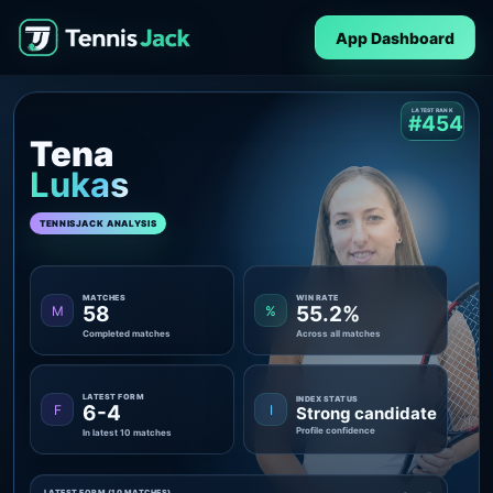
App Dashboard
LATEST RANK
#454
Tena
Lukas
TENNISJACK ANALYSIS
MATCHES
WIN RATE
58
55.2%
M
%
Completed matches
Across all matches
LATEST FORM
INDEX STATUS
6-4
F
I
Strong candidate
Profile confidence
In latest 10 matches
LATEST FORM (10 MATCHES)