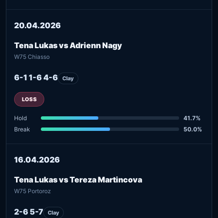
20.04.2026
Tena Lukas vs Adrienn Nagy
W75 Chiasso
6-1 1-6 4-6
Clay
LOSS
Hold
41.7%
Break
50.0%
16.04.2026
Tena Lukas vs Tereza Martincova
W75 Portoroz
2-6 5-7
Clay