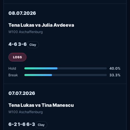
08.07.2026
Tena Lukas vs Julia Avdeeva
W100 Aschaffenburg
4-6 3-6
Clay
LOSS
Hold
40.0%
Break
33.3%
07.07.2026
Tena Lukas vs Tina Manescu
W100 Aschaffenburg
6-2 1-6 6-3
Clay