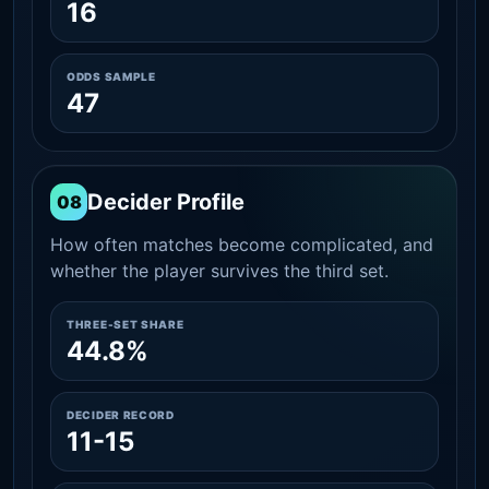
16
ODDS SAMPLE
47
Decider Profile
08
How often matches become complicated, and
whether the player survives the third set.
THREE-SET SHARE
44.8%
DECIDER RECORD
11-15