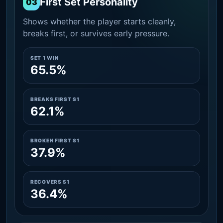
First Set Personality
03
Shows whether the player starts cleanly,
breaks first, or survives early pressure.
SET 1 WIN
65.5%
BREAKS FIRST S1
62.1%
BROKEN FIRST S1
37.9%
RECOVERS S1
36.4%