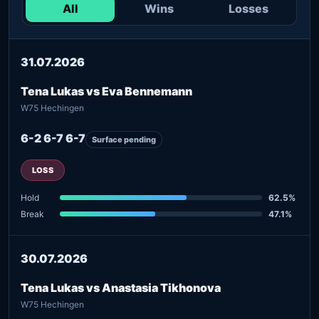
All
Wins
Losses
31.07.2026
Tena Lukas vs Eva Bennemann
W75 Hechingen
6-2 6-7 6-7
Surface pending
LOSS
Hold
62.5%
Break
47.1%
30.07.2026
Tena Lukas vs Anastasia Tikhonova
W75 Hechingen