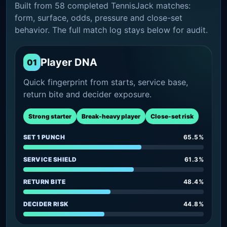
Built from 58 completed TennisJack matches:
form, surface, odds, pressure and close-set
behavior. The full match log stays below for audit.
Player DNA
01
Quick fingerprint from starts, service base,
return bite and decider exposure.
Strong starter
Break-heavy player
Close-set risk
SET 1 PUNCH
65.5%
SERVICE SHIELD
61.3%
RETURN BITE
48.4%
DECIDER RISK
44.8%