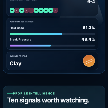
6-4
W
L
W
L
L
W
W
W
W
L
PERFORMANCE METRICS
61.3%
Hold Base
48.4%
Break Pressure
SURFACE PROFILE
Clay
PROFILE INTELLIGENCE
Ten signals worth watching.