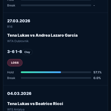
Break
-
27.03.2026
R16
Tena Lukas vs Andrea Lazaro Garcia
WTA Dubrovnik
3-6 1-6
Clay
LOSS
Hold
57.1%
Break
0.0%
04.03.2026
Tena Lukas vs Beatrice Ricci
W15 Antalya