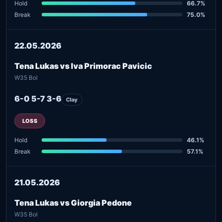
Hold
66.7%
Break
75.0%
22.05.2026
Tena Lukas vs Iva Primorac Pavicic
W35 Bol
6-0 5-7 3-6
Clay
LOSS
Hold
46.1%
Break
57.1%
21.05.2026
Tena Lukas vs Giorgia Pedone
W35 Bol