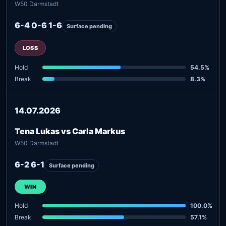
W50 Darmstadt
6-4 0-6 1-6
Surface pending
LOSS
Hold
54.5%
Break
8.3%
14.07.2026
Tena Lukas vs Carla Markus
W50 Darmstadt
6-2 6-1
Surface pending
WIN
Hold
100.0%
Break
57.1%