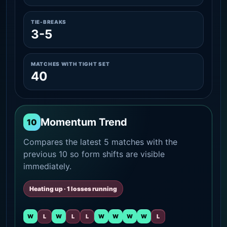
TIE-BREAKS
3-5
MATCHES WITH TIGHT SET
40
Momentum Trend
10
Compares the latest 5 matches with the
previous 10 so form shifts are visible
immediately.
Heating up · 1 losses running
W
L
W
L
L
W
W
W
W
L