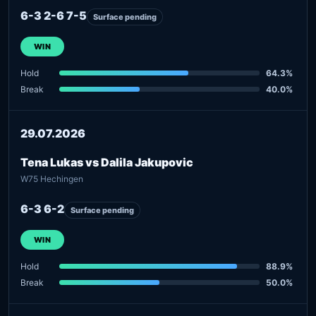
6-3 2-6 7-5
Surface pending
WIN
Hold
64.3%
Break
40.0%
29.07.2026
Tena Lukas vs Dalila Jakupovic
W75 Hechingen
6-3 6-2
Surface pending
WIN
Hold
88.9%
Break
50.0%