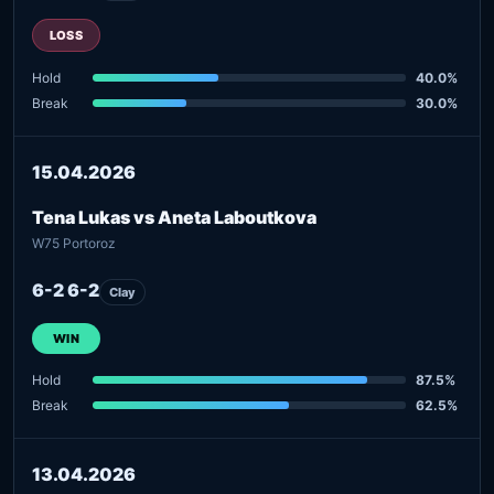
LOSS
Hold
40.0%
Break
30.0%
15.04.2026
Tena Lukas vs Aneta Laboutkova
W75 Portoroz
6-2 6-2
Clay
WIN
Hold
87.5%
Break
62.5%
13.04.2026