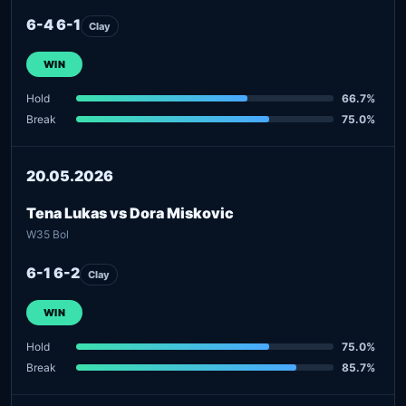
6-4 6-1
Clay
WIN
Hold
66.7%
Break
75.0%
20.05.2026
Tena Lukas vs Dora Miskovic
W35 Bol
6-1 6-2
Clay
WIN
Hold
75.0%
Break
85.7%