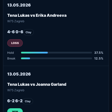
13.05.2026
Tena Lukas vs Erika Andreeva
W75 Zagreb
4-6 0-6
Clay
LOSS
Hold
37.5%
Break
12.5%
13.05.2026
Tena Lukas vs Joanna Garland
W75 Zagreb
6-2 6-2
Clay
WIN