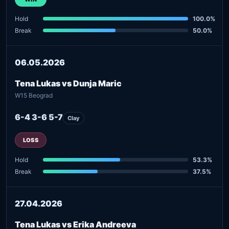
Hold
100.0%
Break
50.0%
06.05.2026
Tena Lukas vs Dunja Maric
W15 Beograd
6-4 3-6 5-7
Clay
LOSS
Hold
53.3%
Break
37.5%
27.04.2026
Tena Lukas vs Erika Andreeva