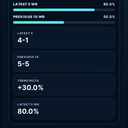
LATEST 5 WR
80.0%
PREVIOUS 10 WR
50.0%
LATEST 5
4-1
PREVIOUS 10
5-5
TREND DELTA
+30.0%
LATEST 5 WR
80.0%