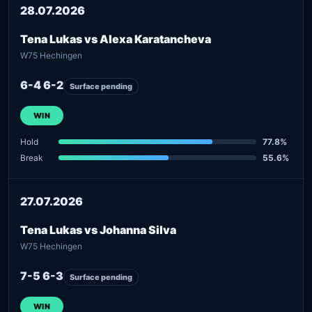
28.07.2026
Tena Lukas vs Alexa Karatancheva
W75 Hechingen
6-4 6-2
Surface pending
WIN
Hold
77.8%
Break
55.6%
27.07.2026
Tena Lukas vs Johanna Silva
W75 Hechingen
7-5 6-3
Surface pending
WIN