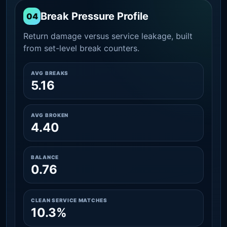
Break Pressure Profile
04
Return damage versus service leakage, built
from set-level break counters.
AVG BREAKS
5.16
AVG BROKEN
4.40
BALANCE
0.76
CLEAN SERVICE MATCHES
10.3%