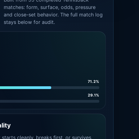
matches: form, surface, odds, pressure
and close-set behavior. The full match log
stays below for audit.
71.2%
29.1%
lity
tarts cleanly, breaks first, or survives