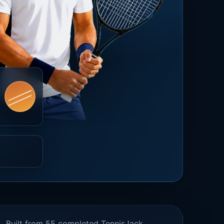
Built from 55 completed TennisJack