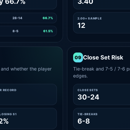
y 66.7%
3.40
28-14
66.7%
2.00+ SAMPLE
12
8-5
61.5%
Close Set Risk
09
and whether the player
Tie-break and 7-5 / 7-6 pr
edges.
ER RECORD
CLOSE SETS
8
30-24
LOSING S1
TIE-BREAKS
.2%
6-8