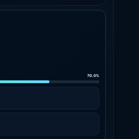
70.0%