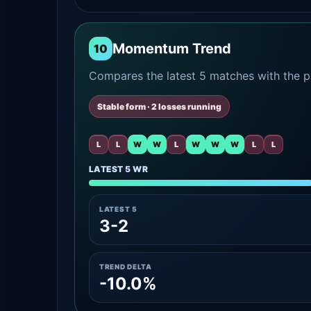
Momentum Trend
10
Compares the latest 5 matches with the pr
Stable form · 2 losses running
L
L
W
W
L
W
W
W
L
L
LATEST 5 WR
LATEST 5
3-2
TREND DELTA
-10.0%