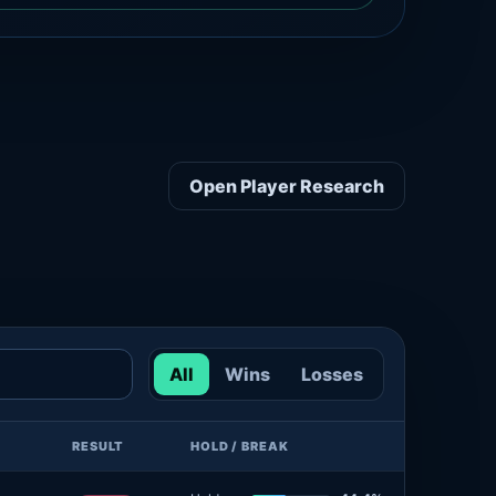
Open Player Research
All
Wins
Losses
RESULT
HOLD / BREAK