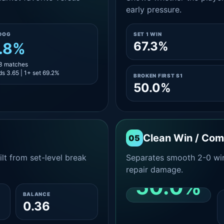
early pressure.
DOG
SET 1 WIN
67.3%
.8%
13 matches
s 3.65 | 1+ set 69.2%
BROKEN FIRST S1
50.0%
Clean Win / Co
05
lt from set-level break
Separates smooth 2-0 win
repair damage.
50.0%
BALANCE
0.36
CLEAN 2-0 SHARE
AMONG WINS