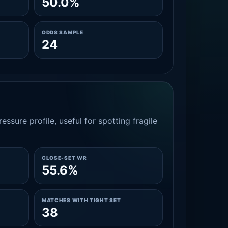
50.0%
ODDS SAMPLE
24
essure profile, useful for spotting fragile
CLOSE-SET WR
55.6%
MATCHES WITH TIGHT SET
38