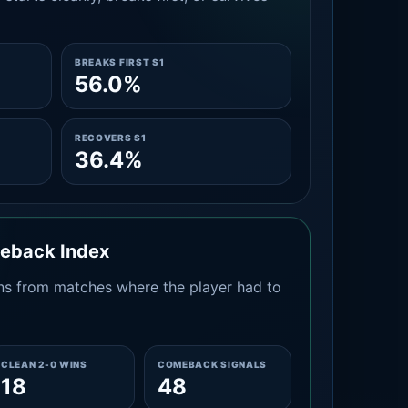
BREAKS FIRST S1
56.0%
RECOVERS S1
36.4%
meback Index
s from matches where the player had to
CLEAN 2-0 WINS
COMEBACK SIGNALS
18
48