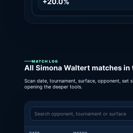
+20.0%
MATCH LOG
All Simona Waltert matches in
Scan date, tournament, surface, opponent, set sc
opening the deeper tools.