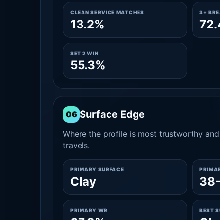
CLEAN SERVICE MATCHES
3+ BR
13.2%
72
SET 2 WIN
55.3%
Surface Edge
06
Where the profile is most trustworthy and 
travels.
PRIMARY SURFACE
PRIMA
Clay
38
PRIMARY WR
BEST 