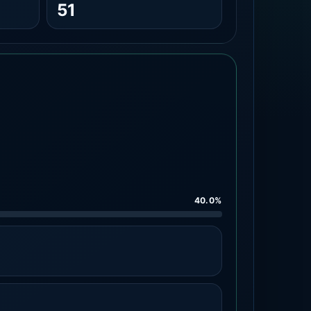
51
40.0%