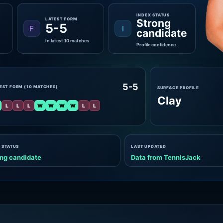
INDEX STATUS
LATEST FORM
Strong
5-5
F
I
candidate
In latest 10 matches
Profile confidence
5-5
EST FORM (10 MATCHES)
SURFACE PROFILE
Clay
L
L
L
W
W
W
W
L
L
 STATUS
LAST UPDATED
ng candidate
Data from TennisJack