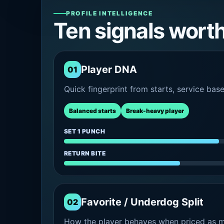
PROFILE INTELLIGENCE
Ten signals wort
Player DNA
01
Quick fingerprint from starts, service bas
Balanced starts
Break-heavy player
SET 1 PUNCH
RETURN BITE
Favorite / Underdog Split
02
How the player behaves when priced as ma