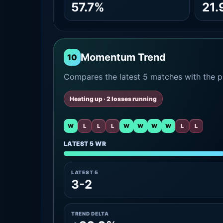
57.7%
21.
Momentum Trend
10
Compares the latest 5 matches with the pr
Heating up · 2 losses running
W
L
L
L
W
W
W
W
L
L
LATEST 5 WR
LATEST 5
3-2
TREND DELTA