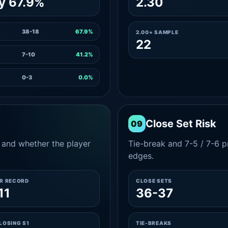
y 67.9%
2.30
38-18
67.9%
2.00+ SAMPLE
22
7-10
41.2%
0-3
0.0%
Close Set Risk
09
and whether the player
Tie-break and 7-5 / 7-6 pr
edges.
ER RECORD
CLOSE SETS
11
36-37
LOSING S1
TIE-BREAKS