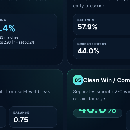
early pressure.
DOG
SET 1 WIN
57.9%
.4%
 23 matches
s 2.93 | 1+ set 52.2%
BROKEN FIRST S1
44.0%
Clean Win / Co
05
lt from set-level break
Separates smooth 2-0 win
repair damage.
40.0%
BALANCE
0.75
CLEAN 2-0 SHARE
AMONG WINS