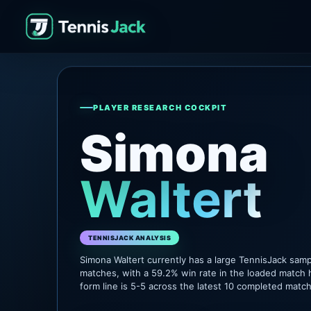
PLAYER RESEARCH COCKPIT
Simona
Waltert
TENNISJACK ANALYSIS
Simona Waltert currently has a large TennisJack sam
matches, with a 59.2% win rate in the loaded match 
form line is 5-5 across the latest 10 completed matc