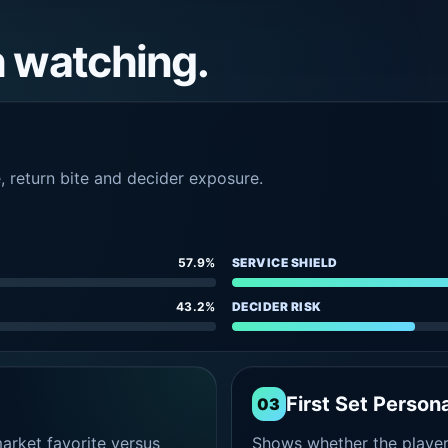
h watching.
e, return bite and decider exposure.
57.9%
SERVICE SHIELD
43.2%
DECIDER RISK
First Set Persona
03
rket favorite versus
Shows whether the player s