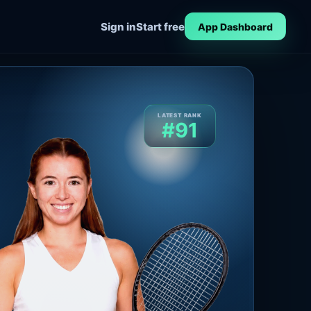
Sign in
Start free
App Dashboard
LATEST RANK
#91