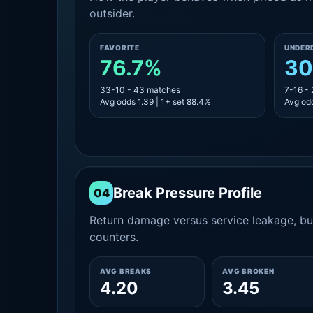
outsider.
FAVORITE
UNDER
76.7%
30
33-10 - 43 matches
7-16 -
Avg odds 1.39 | 1+ set 88.4%
Avg odd
Break Pressure Profile
04
Return damage versus service leakage, bui
counters.
AVG BREAKS
AVG BROKEN
4.20
3.45