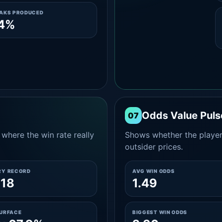
EAKS PRODUCED
.4%
Odds Value Puls
07
where the win rate really
Shows whether the player
outsider prices.
RY RECORD
AVG WIN ODDS
-18
1.49
SURFACE
BIGGEST WIN ODDS