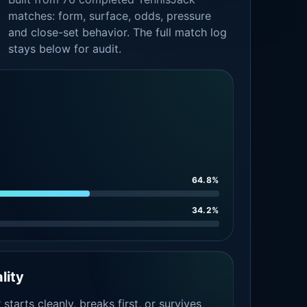
matches: form, surface, odds, pressure
and close-set behavior. The full match log
stays below for audit.
64.8%
34.2%
lity
tarts cleanly, breaks first, or survives