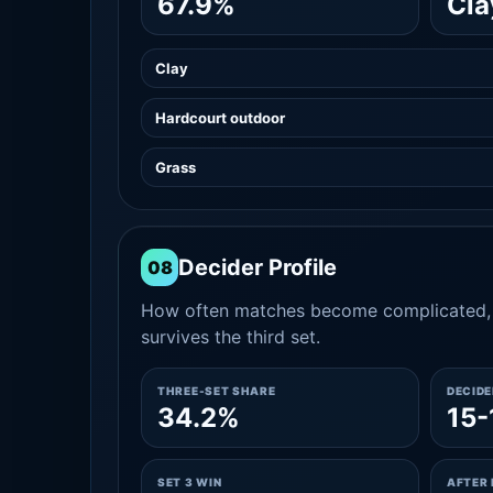
67.9%
Cla
Clay
Hardcourt outdoor
Grass
Decider Profile
08
How often matches become complicated, 
survives the third set.
THREE-SET SHARE
DECID
34.2%
15-
SET 3 WIN
AFTER 