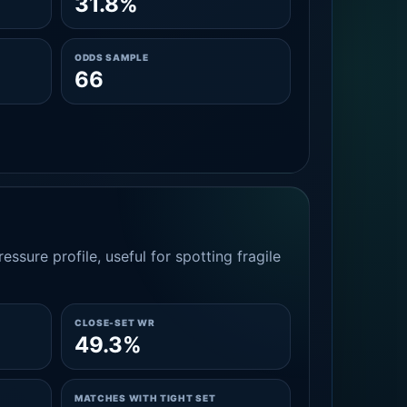
31.8%
ODDS SAMPLE
66
essure profile, useful for spotting fragile
CLOSE-SET WR
49.3%
MATCHES WITH TIGHT SET