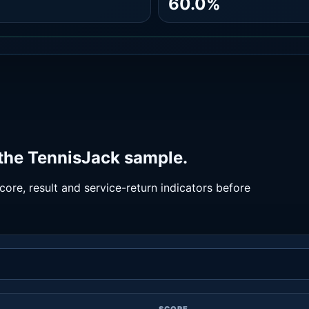
60.0%
 the TennisJack sample.
ore, result and service-return indicators before