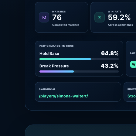
MATCHES
WIN RATE
76
59.2%
M
%
Completed matches
Across all matches
PERFORMANCE METRICS
64.8%
Hold Base
LAT
W
43.2%
Break Pressure
CANONICAL
INDEX
/players/simona-waltert/
Stro