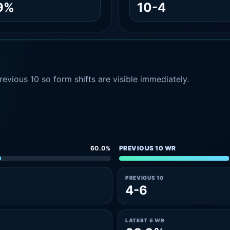
9%
10-4
evious 10 so form shifts are visible immediately.
60.0%
PREVIOUS 10 WR
PREVIOUS 10
4-6
LATEST 5 WR