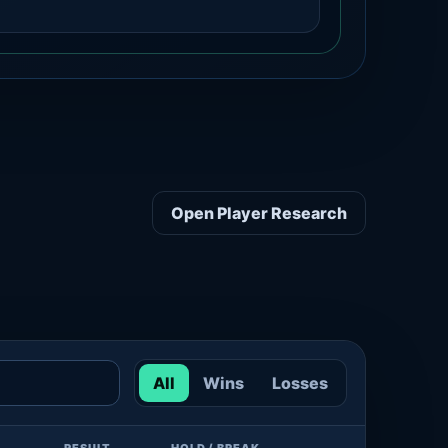
Open Player Research
All
Wins
Losses