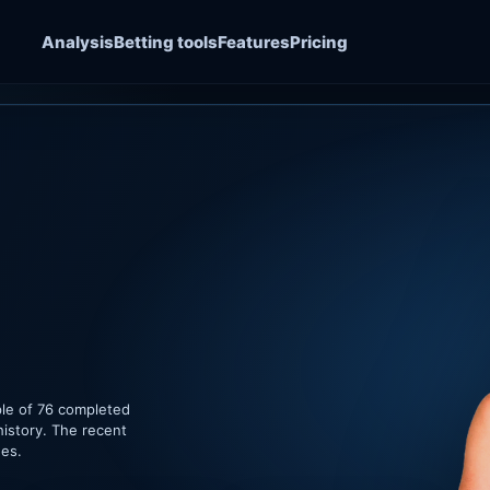
Analysis
Betting tools
Features
Pricing
ple of 76 completed
history. The recent
hes.