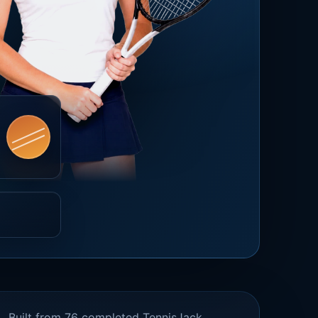
Built from 76 completed TennisJack