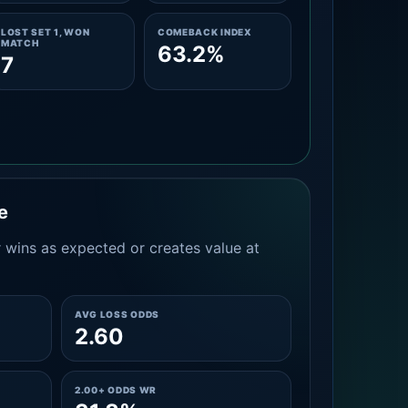
LOST SET 1, WON
COMEBACK INDEX
MATCH
63.2%
7
e
 wins as expected or creates value at
AVG LOSS ODDS
2.60
2.00+ ODDS WR