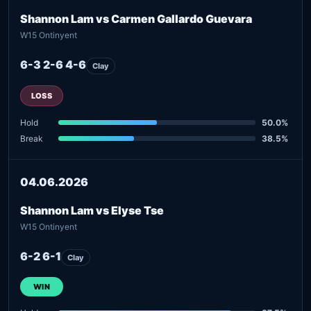
Shannon Lam vs Carmen Gallardo Guevara
W15 Ontinyent
6-3 2-6 4-6
Clay
LOSS
Hold
50.0%
Break
38.5%
04.06.2026
Shannon Lam vs Elyse Tse
W15 Ontinyent
6-2 6-1
Clay
WIN