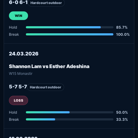
6-0 6-1
Hardcourt outdoor
WIN
Hold
85.7%
Break
100.0%
24.03.2026
Shannon Lam vs Esther Adeshina
W15 Monastir
5-7 5-7
Hardcourt outdoor
LOSS
Hold
50.0%
Break
33.3%