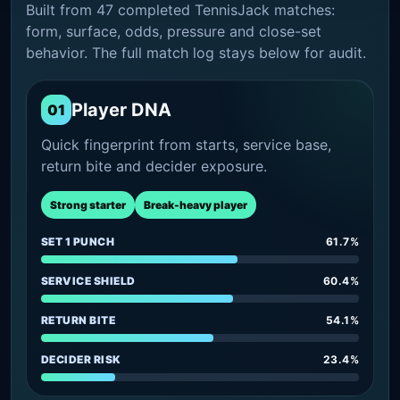
Built from 47 completed TennisJack matches:
form, surface, odds, pressure and close-set
behavior. The full match log stays below for audit.
Player DNA
01
Quick fingerprint from starts, service base,
return bite and decider exposure.
Strong starter
Break-heavy player
SET 1 PUNCH
61.7%
SERVICE SHIELD
60.4%
RETURN BITE
54.1%
DECIDER RISK
23.4%