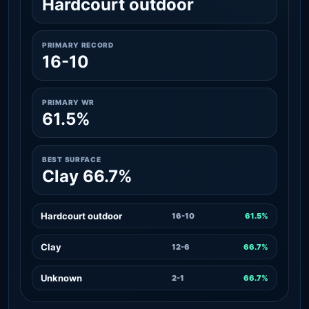
Hardcourt outdoor
PRIMARY RECORD
16-10
PRIMARY WR
61.5%
BEST SURFACE
Clay 66.7%
Hardcourt outdoor
16-10
61.5%
Clay
12-6
66.7%
Unknown
2-1
66.7%