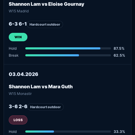
Shannon Lam vs Eloise Gournay
W15 Madrid
6-3 6-1
Hardcourt outdoor
WIN
Hold
87.5%
Break
62.5%
03.04.2026
Shannon Lam vs Mara Guth
W15 Monastir
3-6 2-6
Hardcourt outdoor
LOSS
Hold
33.3%