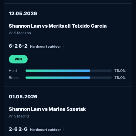
12.05.2026
Shannon Lam vs Meritxell Teixido Garcia
W15 Monzon
6-2 6-2
Hardcourt outdoor
WIN
Hold
75.0%
Break
75.0%
01.05.2026
Shannon Lam vs Marine Szostak
W15 Madrid
2-6 2-6
Hardcourt outdoor