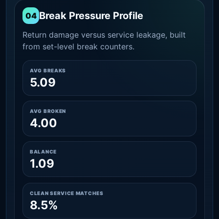
Break Pressure Profile
04
Return damage versus service leakage, built
from set-level break counters.
AVG BREAKS
5.09
AVG BROKEN
4.00
BALANCE
1.09
CLEAN SERVICE MATCHES
8.5%