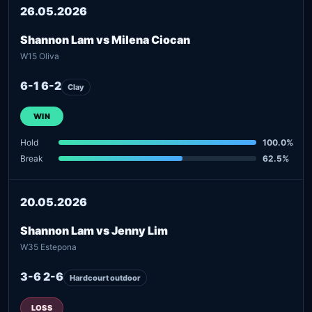
26.05.2026
Shannon Lam vs Milena Ciocan
W15 Oliva
6-1 6-2
Clay
WIN
Hold
100.0%
Break
62.5%
20.05.2026
Shannon Lam vs Jenny Lim
W35 Estepona
3-6 2-6
Hardcourt outdoor
LOSS