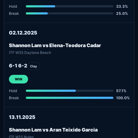
Hold
33.3%
Break
25.0%
02.12.2025
Shannon Lam vs Elena-Teodora Cadar
ITF W35 Daytona Beach
6-1 6-2
Clay
WIN
Hold
57.1%
Break
100.0%
13.11.2025
Shannon Lam vs Aran Teixido Garcia
ITF W15 Nules