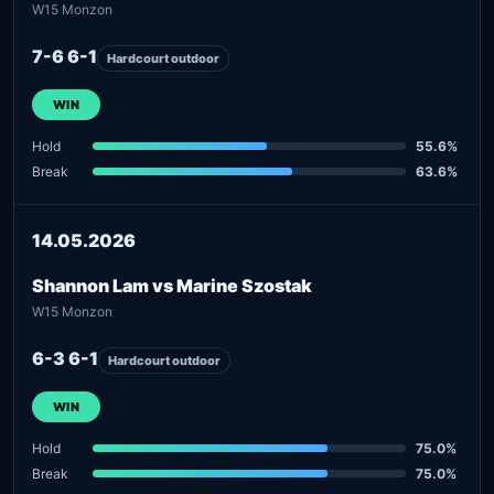
W15 Monzon
7-6 6-1
Hardcourt outdoor
WIN
Hold
55.6%
Break
63.6%
14.05.2026
Shannon Lam vs Marine Szostak
W15 Monzon
6-3 6-1
Hardcourt outdoor
WIN
Hold
75.0%
Break
75.0%