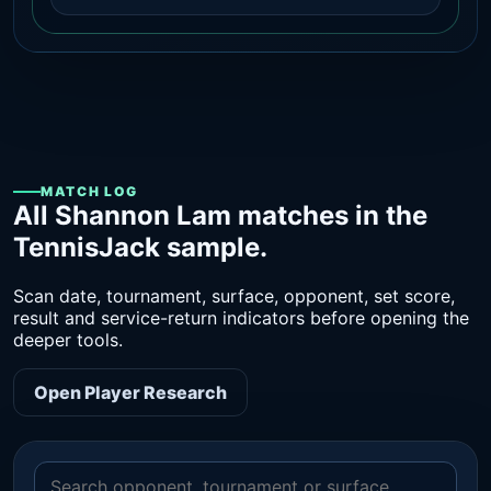
MATCH LOG
All Shannon Lam matches in the
TennisJack sample.
Scan date, tournament, surface, opponent, set score,
result and service-return indicators before opening the
deeper tools.
Open Player Research