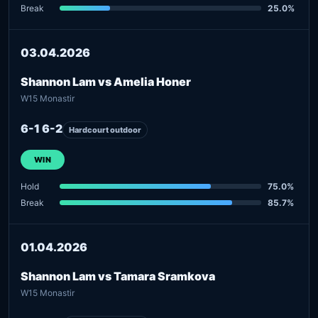
Break
25.0%
03.04.2026
Shannon Lam vs Amelia Honer
W15 Monastir
6-1 6-2
Hardcourt outdoor
WIN
Hold
75.0%
Break
85.7%
01.04.2026
Shannon Lam vs Tamara Sramkova
W15 Monastir