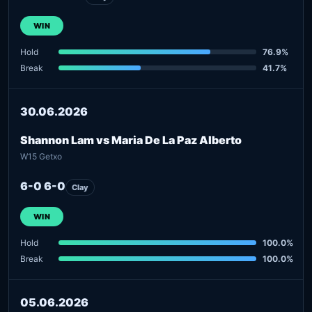
WIN
Hold
76.9%
Break
41.7%
30.06.2026
Shannon Lam vs Maria De La Paz Alberto
W15 Getxo
6-0 6-0
Clay
WIN
Hold
100.0%
Break
100.0%
05.06.2026