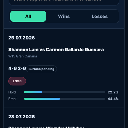
All
Wins
Losses
25.07.2026
Shannon Lam vs Carmen Gallardo Guevara
W15 Gran Canaria
4-6 2-6
Surface pending
LOSS
Hold
22.2%
Break
44.4%
23.07.2026