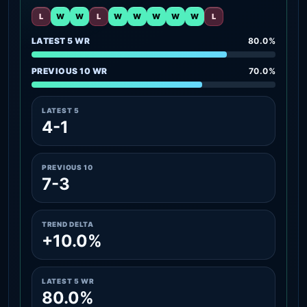
L
W
W
L
W
W
W
W
W
L
LATEST 5 WR
80.0%
PREVIOUS 10 WR
70.0%
LATEST 5
4-1
PREVIOUS 10
7-3
TREND DELTA
+10.0%
LATEST 5 WR
80.0%