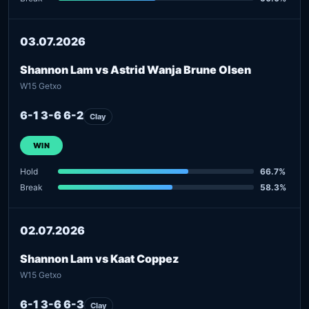
03.07.2026
Shannon Lam vs Astrid Wanja Brune Olsen
W15 Getxo
6-1 3-6 6-2
Clay
WIN
Hold
66.7%
Break
58.3%
02.07.2026
Shannon Lam vs Kaat Coppez
W15 Getxo
6-1 3-6 6-3
Clay