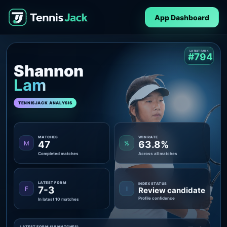
App Dashboard
LATEST RANK
#794
Shannon
Lam
TENNISJACK ANALYSIS
MATCHES
WIN RATE
47
63.8%
M
%
Completed matches
Across all matches
LATEST FORM
INDEX STATUS
7-3
F
I
Review candidate
Profile confidence
In latest 10 matches
LATEST FORM (10 MATCHES)