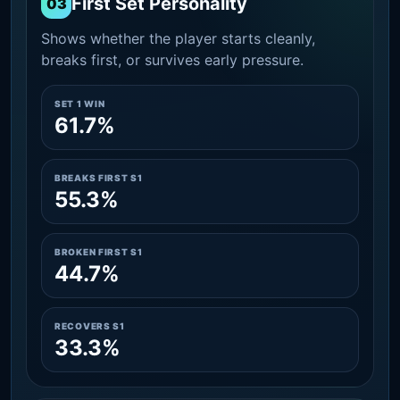
First Set Personality
03
Shows whether the player starts cleanly,
breaks first, or survives early pressure.
SET 1 WIN
61.7%
BREAKS FIRST S1
55.3%
BROKEN FIRST S1
44.7%
RECOVERS S1
33.3%