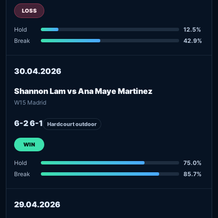
LOSS
Hold
12.5%
Break
42.9%
30.04.2026
Shannon Lam vs Ana Maye Martinez
W15 Madrid
6-2 6-1
Hardcourt outdoor
WIN
Hold
75.0%
Break
85.7%
29.04.2026