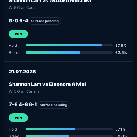
Shannon Lam vs Wozuko Mdlulwa
W15 Gran Canaria
6-0 6-4
Surface pending
WIN
Hold
87.5%
Break
62.5%
21.07.2026
Shannon Lam vs Eleonora Alvisi
W15 Gran Canaria
7-6 4-6 6-1
Surface pending
WIN
Hold
57.1%
Break
50.0%