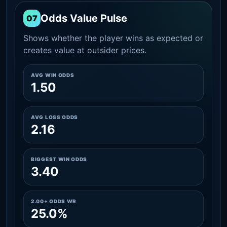
Odds Value Pulse
07
Shows whether the player wins as expected or
creates value at outsider prices.
AVG WIN ODDS
1.50
AVG LOSS ODDS
2.16
BIGGEST WIN ODDS
3.40
2.00+ ODDS WR
25.0%