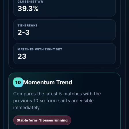
CLOSE-SET WR
39.3%
TIE-BREAKS
2-3
MATCHES WITH TIGHT SET
23
Momentum Trend
10
Compares the latest 5 matches with the
previous 10 so form shifts are visible
immediately.
Stable form · 1 losses running