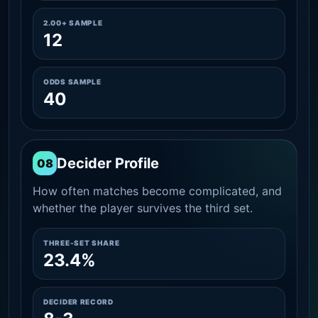
2.00+ SAMPLE
12
ODDS SAMPLE
40
Decider Profile
08
How often matches become complicated, and
whether the player survives the third set.
THREE-SET SHARE
23.4%
DECIDER RECORD