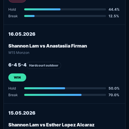
Hold
44.4%
Break
12.5%
16.05.2026
Shannon Lam vs Anastasiia Firman
W15 Monzon
6-4 5-4
Hardcourt outdoor
WIN
Hold
50.0%
Break
70.0%
15.05.2026
Shannon Lam vs Esther Lopez Alcaraz