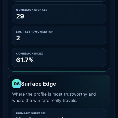
COMEBACK SIGNALS
29
LOST SET 1, WON MATCH
2
COMEBACK INDEX
61.7%
Surface Edge
06
Where the profile is most trustworthy and
where the win rate really travels.
PRIMARY SURFACE