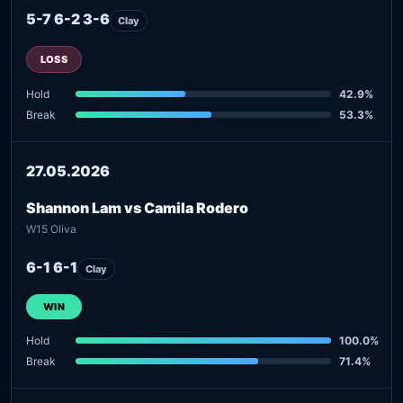
5-7 6-2 3-6
Clay
LOSS
Hold
42.9%
Break
53.3%
27.05.2026
Shannon Lam vs Camila Rodero
W15 Oliva
6-1 6-1
Clay
WIN
Hold
100.0%
Break
71.4%