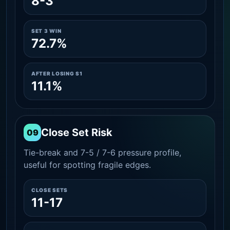
8-3
SET 3 WIN
72.7%
AFTER LOSING S1
11.1%
Close Set Risk
09
Tie-break and 7-5 / 7-6 pressure profile,
useful for spotting fragile edges.
CLOSE SETS
11-17