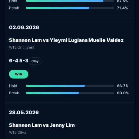
Hold
87.5%
Break
71.4%
02.06.2026
Shannon Lam vs Yleymi Lugiana Muelle Valdez
W15 Ontinyent
6-4 5-3
Clay
WIN
Hold
66.7%
Break
60.0%
28.05.2026
Shannon Lam vs Jenny Lim
W15 Oliva