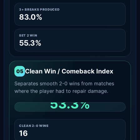
3+ BREAKS PRODUCED
83.0%
SET 2 WIN
55.3%
Clean Win / Comeback Index
05
Separates smooth 2-0 wins from matches
where the player had to repair damage.
53.3%
CLEAN 2-0 SHARE AMONG WINS
CLEAN 2-0 WINS
16