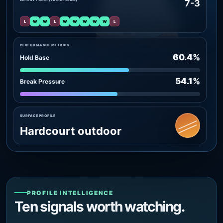
7-3
L
W
W
L
W
W
W
W
W
L
PERFORMANCE METRICS
60.4%
Hold Base
54.1%
Break Pressure
SURFACE PROFILE
Hardcourt outdoor
PROFILE INTELLIGENCE
Ten signals worth watching.