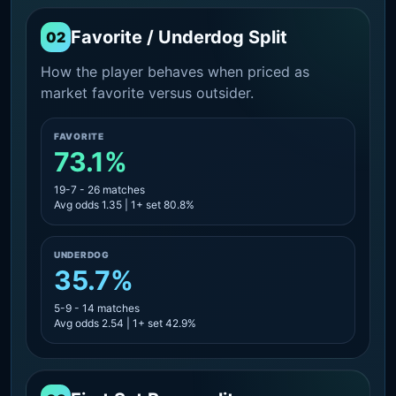
Favorite / Underdog Split
02
How the player behaves when priced as
market favorite versus outsider.
FAVORITE
73.1%
19-7 - 26 matches
Avg odds 1.35 | 1+ set 80.8%
UNDERDOG
35.7%
5-9 - 14 matches
Avg odds 2.54 | 1+ set 42.9%