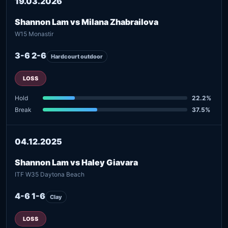
19.03.2026
Shannon Lam vs Milana Zhabrailova
W15 Monastir
3-6 2-6
Hardcourt outdoor
LOSS
Hold
22.2%
Break
37.5%
04.12.2025
Shannon Lam vs Haley Giavara
ITF W35 Daytona Beach
4-6 1-6
Clay
LOSS