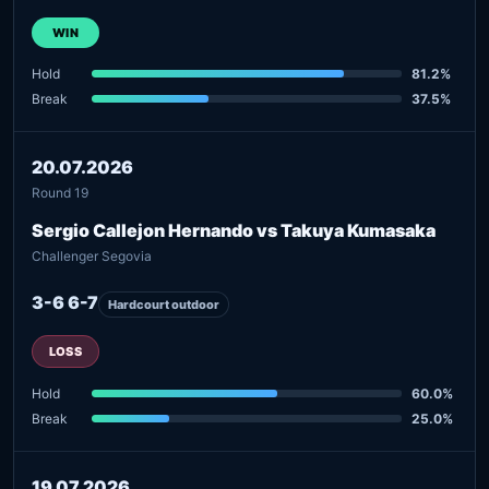
WIN
Hold
81.2%
Break
37.5%
20.07.2026
Round 19
Sergio Callejon Hernando vs Takuya Kumasaka
Challenger Segovia
3-6 6-7
Hardcourt outdoor
LOSS
Hold
60.0%
Break
25.0%
19.07.2026