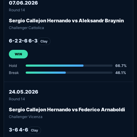
07.06.2026
Round 14
Sergio Callejon Hernando vs Aleksandr Braynin
Challenger Cattolica
6-2 2-6 6-3
Clay
WIN
Hold
66.7%
Break
46.1%
24.05.2026
Round 14
Sergio Callejon Hernando vs Federico Arnaboldi
Challenger Vicenza
3-6 4-6
Clay