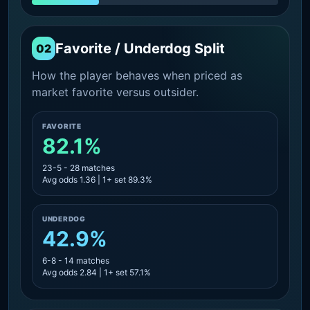
Favorite / Underdog Split
02
How the player behaves when priced as
market favorite versus outsider.
FAVORITE
82.1%
23-5 - 28 matches
Avg odds 1.36 | 1+ set 89.3%
UNDERDOG
42.9%
6-8 - 14 matches
Avg odds 2.84 | 1+ set 57.1%