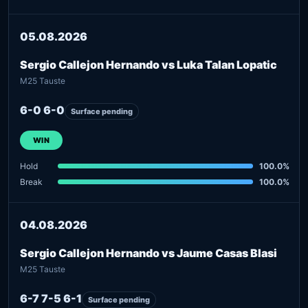
05.08.2026
Sergio Callejon Hernando vs Luka Talan Lopatic
M25 Tauste
6-0 6-0
Surface pending
WIN
Hold
100.0%
Break
100.0%
04.08.2026
Sergio Callejon Hernando vs Jaume Casas Blasi
M25 Tauste
6-7 7-5 6-1
Surface pending