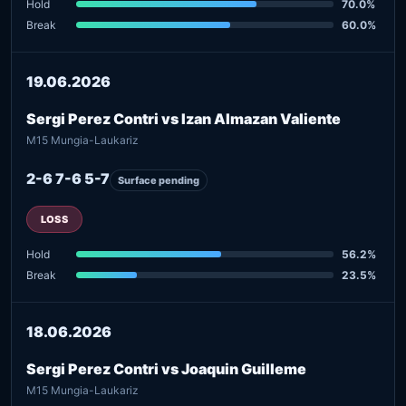
Hold
70.0%
Break
60.0%
19.06.2026
Sergi Perez Contri vs Izan Almazan Valiente
M15 Mungia-Laukariz
2-6 7-6 5-7
Surface pending
LOSS
Hold
56.2%
Break
23.5%
18.06.2026
Sergi Perez Contri vs Joaquin Guilleme
M15 Mungia-Laukariz