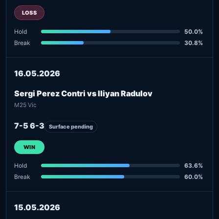
LOSS
Hold
50.0%
Break
30.8%
16.05.2026
Sergi Perez Contri vs Iliyan Radulov
M25 Vic
7-5 6-3
Surface pending
WIN
Hold
63.6%
Break
60.0%
15.05.2026