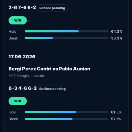
2-6 7-6 6-2
Surface pending
WIN
Hold
64.3%
Break
33.3%
17.06.2026
Sergi Perez Contri vs Pablo Aunion
M15 Mungia-Laukariz
6-3 4-6 6-2
Surface pending
WIN
Hold
61.5%
Break
57.1%