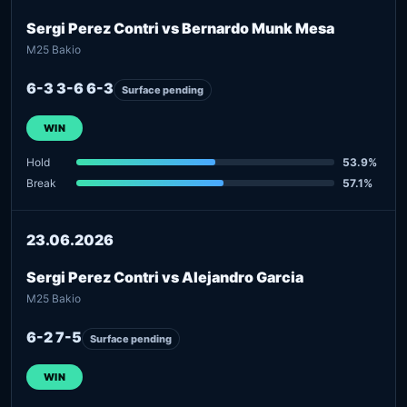
Sergi Perez Contri vs Bernardo Munk Mesa
M25 Bakio
6-3 3-6 6-3
Surface pending
WIN
Hold
53.9%
Break
57.1%
23.06.2026
Sergi Perez Contri vs Alejandro Garcia
M25 Bakio
6-2 7-5
Surface pending
WIN