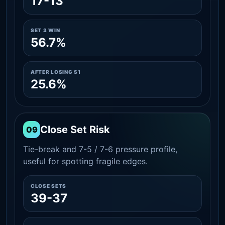
17-13
SET 3 WIN
56.7%
AFTER LOSING S1
25.6%
Close Set Risk
09
Tie-break and 7-5 / 7-6 pressure profile,
useful for spotting fragile edges.
CLOSE SETS
39-37