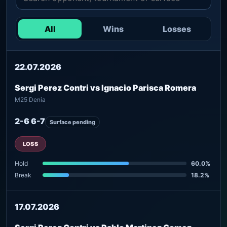
All
Wins
Losses
22.07.2026
Sergi Perez Contri vs Ignacio Parisca Romera
M25 Denia
2-6 6-7
Surface pending
LOSS
Hold
60.0%
Break
18.2%
17.07.2026