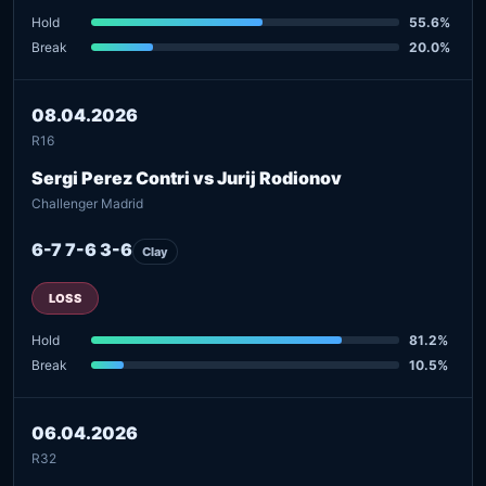
Hold
55.6%
Break
20.0%
08.04.2026
R16
Sergi Perez Contri vs Jurij Rodionov
Challenger Madrid
6-7 7-6 3-6
Clay
LOSS
Hold
81.2%
Break
10.5%
06.04.2026
R32