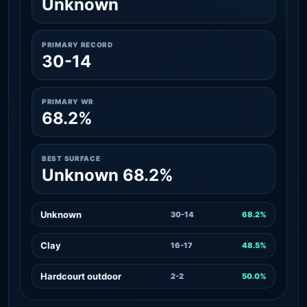
Unknown
PRIMARY RECORD
30-14
PRIMARY WR
68.2%
BEST SURFACE
Unknown 68.2%
Unknown
30-14
68.2%
Clay
16-17
48.5%
Hardcourt outdoor
2-2
50.0%