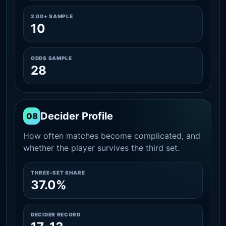
2.00+ SAMPLE
10
ODDS SAMPLE
28
Decider Profile
08
How often matches become complicated, and
whether the player survives the third set.
THREE-SET SHARE
37.0%
DECIDER RECORD