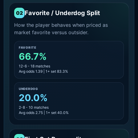
Favorite / Underdog Split
02
How the player behaves when priced as
market favorite versus outsider.
FAVORITE
66.7%
12-6 - 18 matches
Avg odds 1.39 | 1+ set 83.3%
UNDERDOG
20.0%
2-8 - 10 matches
Avg odds 2.75 | 1+ set 40.0%