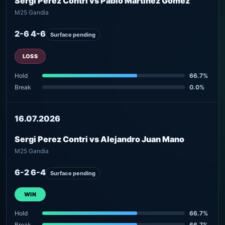
Sergi Perez Contri vs Pablo Martinez Gomez
M25 Gandia
2-6 4-6
Surface pending
LOSS
Hold
66.7%
Break
0.0%
16.07.2026
Sergi Perez Contri vs Alejandro Juan Mano
M25 Gandia
6-2 6-4
Surface pending
WIN
Hold
66.7%
Break
66.7%