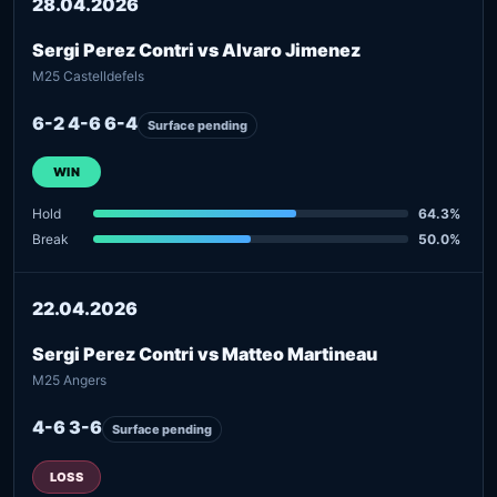
28.04.2026
Sergi Perez Contri vs Alvaro Jimenez
M25 Castelldefels
6-2 4-6 6-4
Surface pending
WIN
Hold
64.3%
Break
50.0%
22.04.2026
Sergi Perez Contri vs Matteo Martineau
M25 Angers
4-6 3-6
Surface pending
LOSS