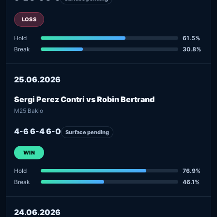
LOSS
Hold
61.5%
Break
30.8%
25.06.2026
Sergi Perez Contri vs Robin Bertrand
M25 Bakio
4-6 6-4 6-0
Surface pending
WIN
Hold
76.9%
Break
46.1%
24.06.2026