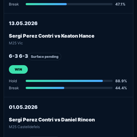
Break
47.1%
13.05.2026
Sergi Perez Contri vs Keaton Hance
M25 Vic
6-3 6-3
Surface pending
WIN
Hold
88.9%
Break
44.4%
01.05.2026
Sergi Perez Contri vs Daniel Rincon
M25 Castelldefels