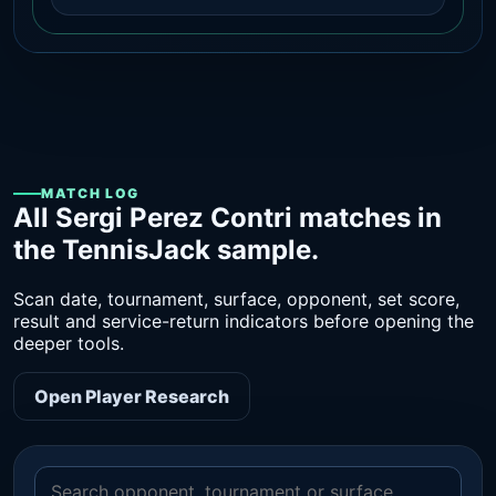
MATCH LOG
All Sergi Perez Contri matches in
the TennisJack sample.
Scan date, tournament, surface, opponent, set score,
result and service-return indicators before opening the
deeper tools.
Open Player Research