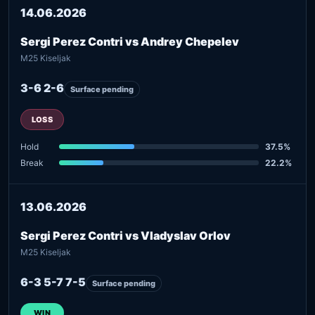
14.06.2026
Sergi Perez Contri vs Andrey Chepelev
M25 Kiseljak
3-6 2-6
Surface pending
LOSS
Hold
37.5%
Break
22.2%
13.06.2026
Sergi Perez Contri vs Vladyslav Orlov
M25 Kiseljak
6-3 5-7 7-5
Surface pending
WIN