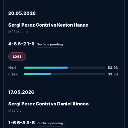
20.05.2026
Sergi Perez Contri vs Keaton Hance
M25 Mataro
4-6 6-2 1-6
Surface pending
LOSS
Hold
53.9%
Break
33.3%
17.05.2026
Sergi Perez Contri vs Daniel Rincon
M25 Vic
1-6 6-3 3-6
Surface pending