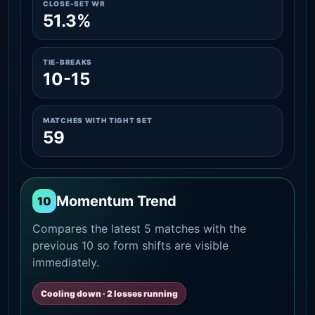
CLOSE-SET WR
51.3%
TIE-BREAKS
10-15
MATCHES WITH TIGHT SET
59
Momentum Trend
10
Compares the latest 5 matches with the
previous 10 so form shifts are visible
immediately.
Cooling down · 2 losses running