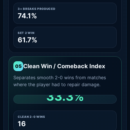
3+ BREAKS PRODUCED
74.1%
SET 2 WIN
61.7%
Clean Win / Comeback Index
05
Separates smooth 2-0 wins from matches
where the player had to repair damage.
33.3%
CLEAN 2-0 SHARE AMONG WINS
CLEAN 2-0 WINS
16