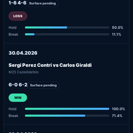
1-6 4-6
Surface pending
LOSS
Hold
50.0%
Break
11.1%
30.04.2026
Sergi Perez Contri vs Carlos Giraldi
M25 Castelldefels
6-0 6-2
Surface pending
WIN
Hold
100.0%
Break
71.4%