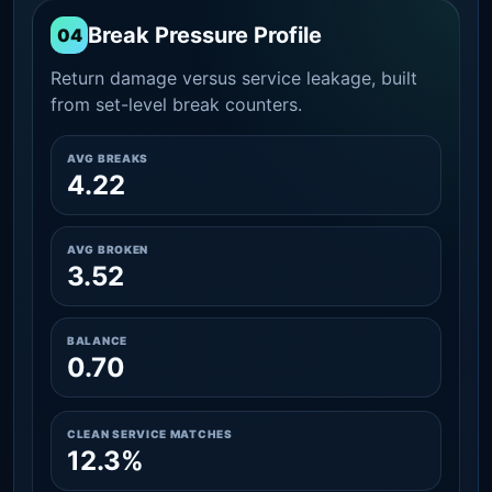
Break Pressure Profile
04
Return damage versus service leakage, built
from set-level break counters.
AVG BREAKS
4.22
AVG BROKEN
3.52
BALANCE
0.70
CLEAN SERVICE MATCHES
12.3%