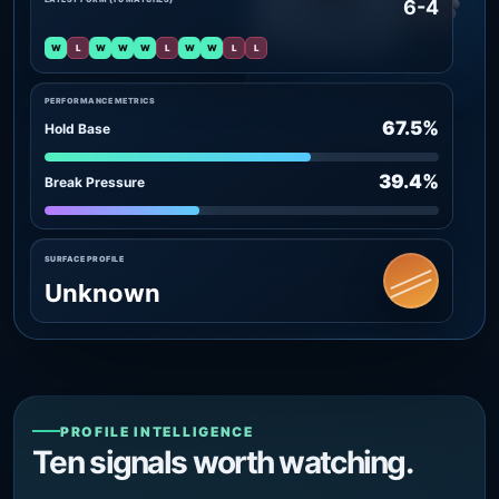
6-4
W
L
W
W
W
L
W
W
L
L
PERFORMANCE METRICS
67.5%
Hold Base
39.4%
Break Pressure
SURFACE PROFILE
Unknown
PROFILE INTELLIGENCE
Ten signals worth watching.