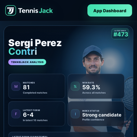
App Dashboard
LATEST RANK
#473
Sergi Perez
Contri
TENNISJACK ANALYSIS
MATCHES
WIN RATE
81
59.3%
M
%
Completed matches
Across all matches
LATEST FORM
INDEX STATUS
6-4
F
I
Strong candidate
Profile confidence
In latest 10 matches
LATEST FORM (10 MATCHES)