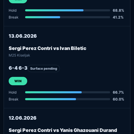
Hold
68.8%
Break
41.2%
13.06.2026
Sergi Perez Contri vs Ivan Biletic
M25 Kiseljak
6-4 6-3
Surface pending
WIN
Hold
66.7%
Break
60.0%
12.06.2026
Sergi Perez Contri vs Yanis Ghazouani Durand