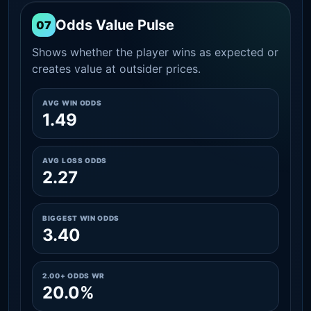
Odds Value Pulse
07
Shows whether the player wins as expected or
creates value at outsider prices.
AVG WIN ODDS
1.49
AVG LOSS ODDS
2.27
BIGGEST WIN ODDS
3.40
2.00+ ODDS WR
20.0%