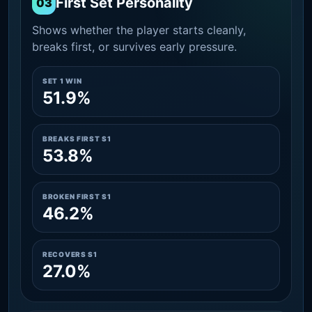
First Set Personality
03
Shows whether the player starts cleanly,
breaks first, or survives early pressure.
SET 1 WIN
51.9%
BREAKS FIRST S1
53.8%
BROKEN FIRST S1
46.2%
RECOVERS S1
27.0%