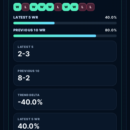
W
L
W
W
W
L
W
W
L
L
LATEST 5 WR
40.0%
PREVIOUS 10 WR
80.0%
LATEST 5
2-3
PREVIOUS 10
8-2
TREND DELTA
-40.0%
LATEST 5 WR
40.0%