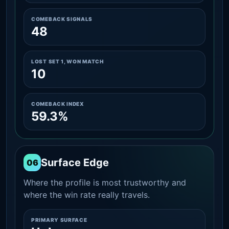
COMEBACK SIGNALS
48
LOST SET 1, WON MATCH
10
COMEBACK INDEX
59.3%
Surface Edge
06
Where the profile is most trustworthy and
where the win rate really travels.
PRIMARY SURFACE