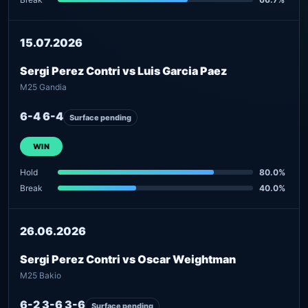
15.07.2026
Sergi Perez Contri vs Luis Garcia Paez
M25 Gandia
6-4 6-4
Surface pending
WIN
Hold
80.0%
Break
40.0%
26.06.2026
Sergi Perez Contri vs Oscar Weightman
M25 Bakio
6-2 3-6 3-6
Surface pending