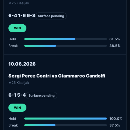
M25 Kiseljak
6-4 1-6 6-3
Surface pending
WIN
Hold
61.5%
Break
38.5%
10.06.2026
Sergi Perez Contri vs Giammarco Gandolfi
M25 Kiseljak
6-1 5-4
Surface pending
WIN
Hold
100.0%
Break
37.5%