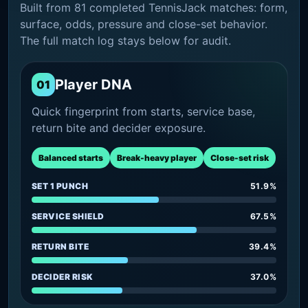
Built from 81 completed TennisJack matches: form,
surface, odds, pressure and close-set behavior.
The full match log stays below for audit.
Player DNA
01
Quick fingerprint from starts, service base,
return bite and decider exposure.
Balanced starts
Break-heavy player
Close-set risk
SET 1 PUNCH
51.9%
SERVICE SHIELD
67.5%
RETURN BITE
39.4%
DECIDER RISK
37.0%