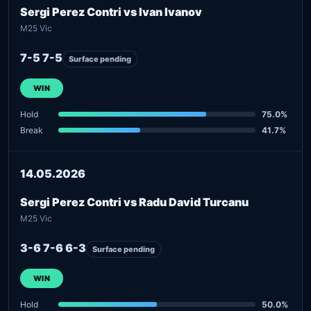
Sergi Perez Contri vs Ivan Ivanov
M25 Vic
7-5 7-5
Surface pending
WIN
Hold
75.0%
Break
41.7%
14.05.2026
Sergi Perez Contri vs Radu David Turcanu
M25 Vic
3-6 7-6 6-3
Surface pending
WIN
Hold
50.0%