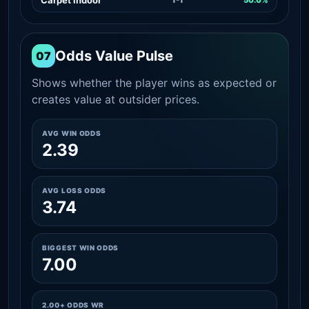
Odds Value Pulse
07
Shows whether the player wins as expected or
creates value at outsider prices.
AVG WIN ODDS
2.39
AVG LOSS ODDS
3.74
BIGGEST WIN ODDS
7.00
2.00+ ODDS WR