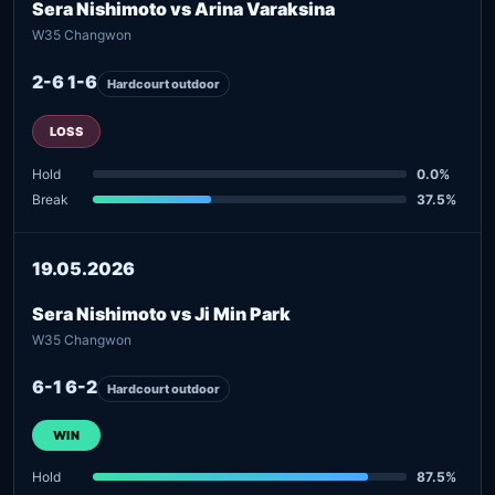
Sera Nishimoto vs Arina Varaksina
W35 Changwon
2-6 1-6
Hardcourt outdoor
LOSS
Hold
0.0%
Break
37.5%
19.05.2026
Sera Nishimoto vs Ji Min Park
W35 Changwon
6-1 6-2
Hardcourt outdoor
WIN
Hold
87.5%