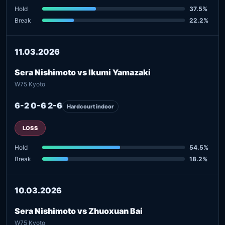
Hold
37.5%
Break
22.2%
11.03.2026
Sera Nishimoto vs Ikumi Yamazaki
W75 Kyoto
6-2 0-6 2-6
Hardcourt indoor
LOSS
Hold
54.5%
Break
18.2%
10.03.2026
Sera Nishimoto vs Zhuoxuan Bai
W75 Kyoto