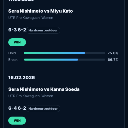
Sera Nishimoto vs Miyu Kato
UTR Pro Kawaguchi Women
6-3 6-2
Hardcourt outdoor
WIN
Hold
75.0%
Break
66.7%
16.02.2026
Sera Nishimoto vs Kanna Soeda
UTR Pro Kawaguchi Women
6-4 6-2
Hardcourt outdoor
WIN