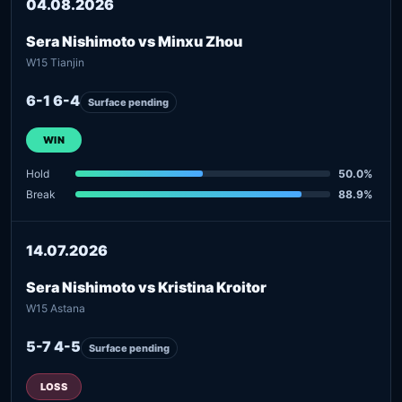
04.08.2026
Sera Nishimoto vs Minxu Zhou
W15 Tianjin
6-1 6-4
Surface pending
WIN
Hold
50.0%
Break
88.9%
14.07.2026
Sera Nishimoto vs Kristina Kroitor
W15 Astana
5-7 4-5
Surface pending
LOSS