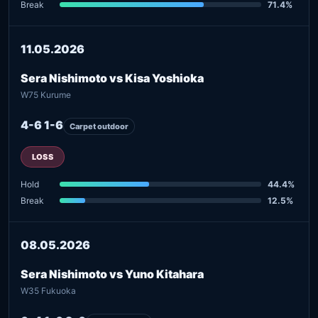
Break
71.4%
11.05.2026
Sera Nishimoto vs Kisa Yoshioka
W75 Kurume
4-6 1-6
Carpet outdoor
LOSS
Hold
44.4%
Break
12.5%
08.05.2026
Sera Nishimoto vs Yuno Kitahara
W35 Fukuoka