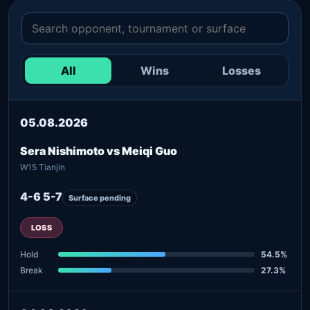
All
Wins
Losses
05.08.2026
Sera Nishimoto vs Meiqi Guo
W15 Tianjin
4-6 5-7
Surface pending
LOSS
Hold
54.5%
Break
27.3%