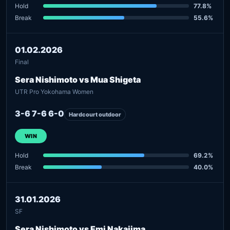
Hold
77.8%
Break
55.6%
01.02.2026
Final
Sera Nishimoto vs Mua Shigeta
UTR Pro Yokohama Women
3-6 7-6 6-0
Hardcourt outdoor
WIN
Hold
69.2%
Break
40.0%
31.01.2026
SF
Sera Nishimoto vs Emi Nakajima