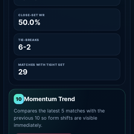
CLOSE-SET WR
50.0%
TIE-BREAKS
6-2
MATCHES WITH TIGHT SET
29
Momentum Trend
10
Compares the latest 5 matches with the
previous 10 so form shifts are visible
immediately.