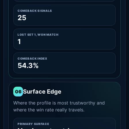
COMEBACK SIGNALS
25
LOST SET 1, WON MATCH
1
COMEBACK INDEX
54.3%
Surface Edge
06
Where the profile is most trustworthy and
where the win rate really travels.
PRIMARY SURFACE