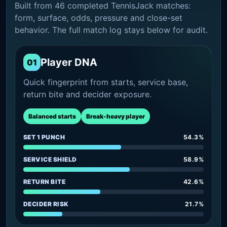
Built from 46 completed TennisJack matches:
form, surface, odds, pressure and close-set
behavior. The full match log stays below for audit.
Player DNA
01
Quick fingerprint from starts, service base,
return bite and decider exposure.
Balanced starts
Break-heavy player
SET 1 PUNCH
54.3%
SERVICE SHIELD
58.9%
RETURN BITE
42.6%
DECIDER RISK
21.7%