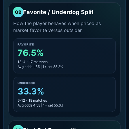
Favorite / Underdog Split
02
How the player behaves when priced as
market favorite versus outsider.
FAVORITE
76.5%
13-4 - 17 matches
Avg odds 1.35 | 1+ set 88.2%
UNDERDOG
33.3%
6-12 - 18 matches
Avg odds 4.58 | 1+ set 55.6%