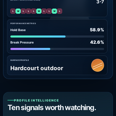
3-7
L
W
L
L
L
W
L
L
W
L
PERFORMANCE METRICS
58.9%
Hold Base
42.6%
Break Pressure
SURFACE PROFILE
Hardcourt outdoor
PROFILE INTELLIGENCE
Ten signals worth watching.