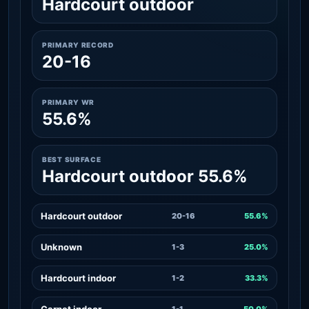
Hardcourt outdoor
PRIMARY RECORD
20-16
PRIMARY WR
55.6%
BEST SURFACE
Hardcourt outdoor 55.6%
Hardcourt outdoor
20-16
55.6%
Unknown
1-3
25.0%
Hardcourt indoor
1-2
33.3%
Carpet indoor
1-1
50.0%