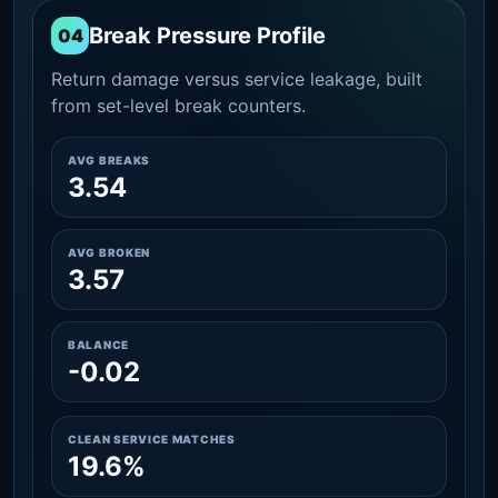
Break Pressure Profile
04
Return damage versus service leakage, built
from set-level break counters.
AVG BREAKS
3.54
AVG BROKEN
3.57
BALANCE
-0.02
CLEAN SERVICE MATCHES
19.6%