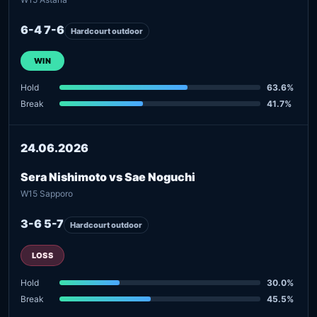
6-4 7-6
Hardcourt outdoor
WIN
Hold
63.6%
Break
41.7%
24.06.2026
Sera Nishimoto vs Sae Noguchi
W15 Sapporo
3-6 5-7
Hardcourt outdoor
LOSS
Hold
30.0%
Break
45.5%