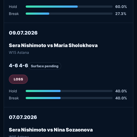
Hold
60.0%
Break
27.3%
09.07.2026
Sera Nishimoto vs Maria Sholokhova
W15 Astana
4-6 4-6
Surface pending
LOSS
Hold
40.0%
Break
40.0%
07.07.2026
Sera Nishimoto vs Nina Sozaonova
W15 Astana