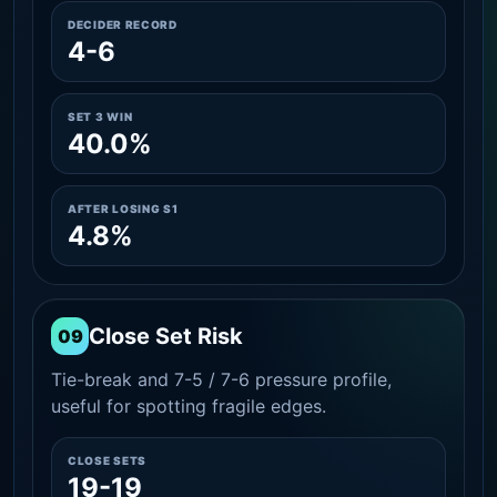
DECIDER RECORD
4-6
SET 3 WIN
40.0%
AFTER LOSING S1
4.8%
Close Set Risk
09
Tie-break and 7-5 / 7-6 pressure profile,
useful for spotting fragile edges.
CLOSE SETS
19-19