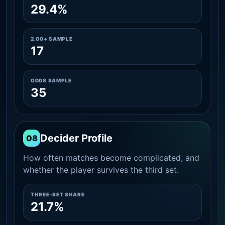
29.4%
2.00+ SAMPLE
17
ODDS SAMPLE
35
Decider Profile
08
How often matches become complicated, and
whether the player survives the third set.
THREE-SET SHARE
21.7%