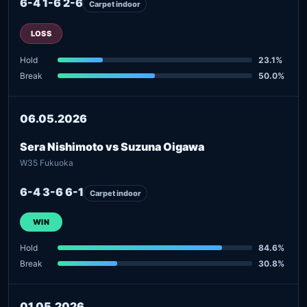
6-4 1-6 2-6
Carpet indoor
LOSS
Hold
23.1%
Break
50.0%
06.05.2026
Sera Nishimoto vs Suzuna Oigawa
W35 Fukuoka
6-4 3-6 6-1
Carpet indoor
WIN
Hold
84.6%
Break
30.8%
01.05.2026