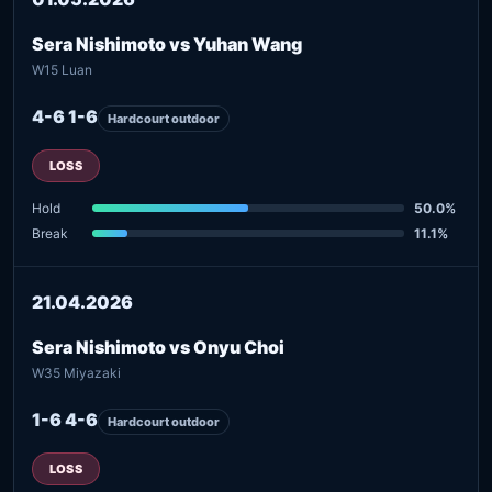
Sera Nishimoto vs Yuhan Wang
W15 Luan
4-6 1-6
Hardcourt outdoor
LOSS
Hold
50.0%
Break
11.1%
21.04.2026
Sera Nishimoto vs Onyu Choi
W35 Miyazaki
1-6 4-6
Hardcourt outdoor
LOSS