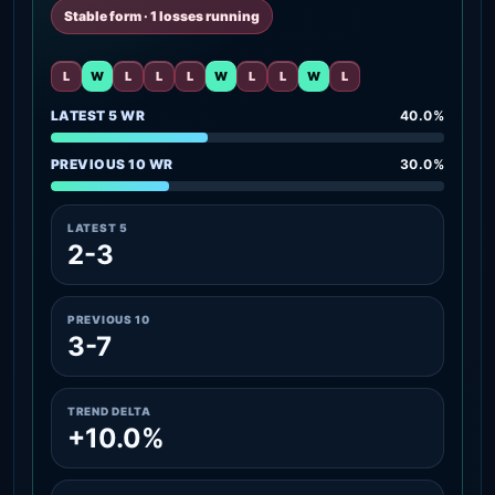
Stable form · 1 losses running
L
W
L
L
L
W
L
L
W
L
LATEST 5 WR
40.0%
PREVIOUS 10 WR
30.0%
LATEST 5
2-3
PREVIOUS 10
3-7
TREND DELTA
+10.0%