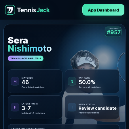
App Dashboard
LATEST RANK
#957
Sera
Nishimoto
TENNISJACK ANALYSIS
MATCHES
WIN RATE
46
50.0%
M
%
Completed matches
Across all matches
LATEST FORM
INDEX STATUS
3-7
F
I
Review candidate
Profile confidence
In latest 10 matches
LATEST FORM (10 MATCHES)