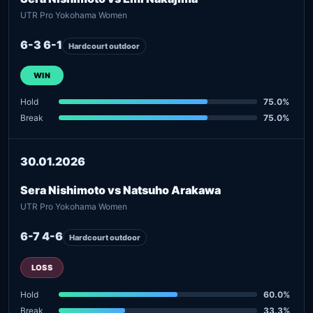
UTR Pro Yokohama Women
6-3 6-1
Hardcourt outdoor
WIN
Hold
75.0%
Break
75.0%
30.01.2026
Sera Nishimoto vs Natsuho Arakawa
UTR Pro Yokohama Women
6-7 4-6
Hardcourt outdoor
LOSS
Hold
60.0%
Break
33.3%