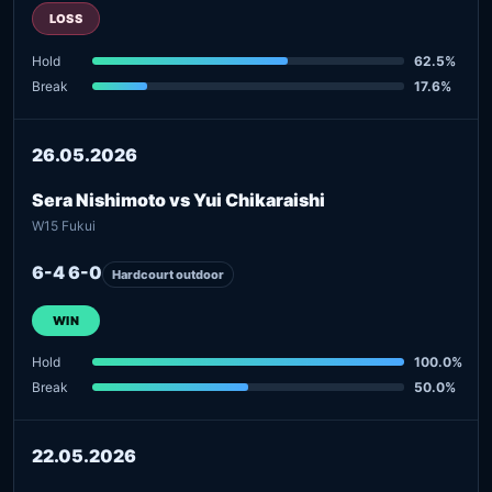
LOSS
Hold
62.5%
Break
17.6%
26.05.2026
Sera Nishimoto vs Yui Chikaraishi
W15 Fukui
6-4 6-0
Hardcourt outdoor
WIN
Hold
100.0%
Break
50.0%
22.05.2026