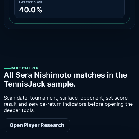
LATEST 5 WR
40.0%
MATCH LOG
All Sera Nishimoto matches in the
TennisJack sample.
Scan date, tournament, surface, opponent, set score,
result and service-return indicators before opening the
deeper tools.
Open Player Research