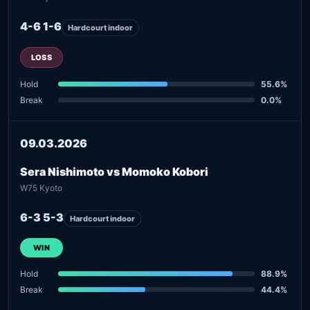
4-6 1-6
Hardcourt indoor
LOSS
Hold
55.6%
Break
0.0%
09.03.2026
Sera Nishimoto vs Momoko Kobori
W75 Kyoto
6-3 5-3
Hardcourt indoor
WIN
Hold
88.9%
Break
44.4%