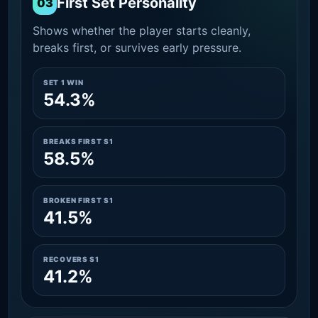
First Set Personality
03
Shows whether the player starts cleanly,
breaks first, or survives early pressure.
SET 1 WIN
54.3%
BREAKS FIRST S1
58.5%
BROKEN FIRST S1
41.5%
RECOVERS S1
41.2%