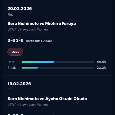
20.02.2026
Final
Sera Nishimoto vs Michiru Furuya
UTR Pro Kawaguchi Women
3-6 3-6
Hardcourt outdoor
LOSS
Hold
44.4%
Break
22.2%
19.02.2026
SF
Sera Nishimoto vs Ayaho Okude Okude
UTR Pro Kawaguchi Women