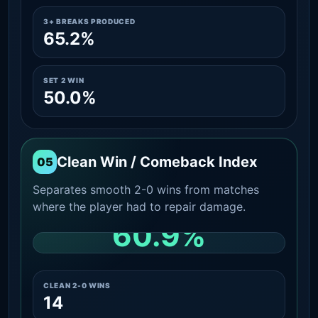
3+ BREAKS PRODUCED
65.2%
SET 2 WIN
50.0%
Clean Win / Comeback Index
05
Separates smooth 2-0 wins from matches
where the player had to repair damage.
60.9%
CLEAN 2-0 SHARE AMONG WINS
CLEAN 2-0 WINS
14