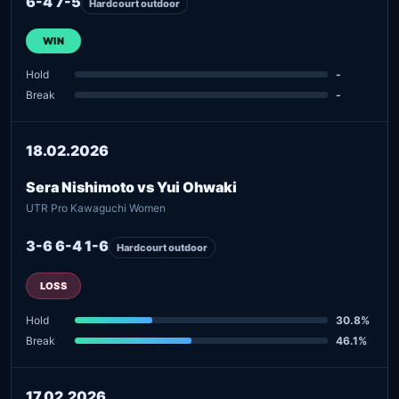
6-4 7-5
Hardcourt outdoor
WIN
Hold
-
Break
-
18.02.2026
Sera Nishimoto vs Yui Ohwaki
UTR Pro Kawaguchi Women
3-6 6-4 1-6
Hardcourt outdoor
LOSS
Hold
30.8%
Break
46.1%
17.02.2026