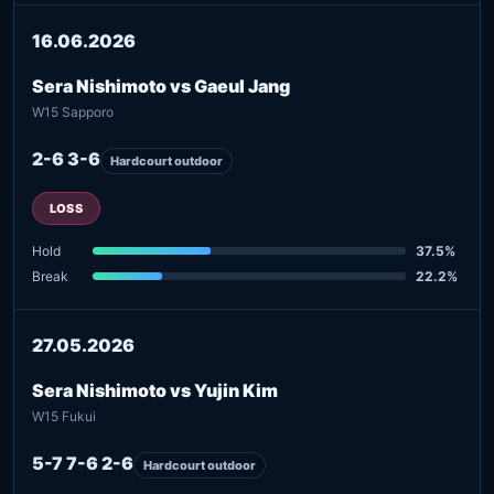
16.06.2026
Sera Nishimoto vs Gaeul Jang
W15 Sapporo
2-6 3-6
Hardcourt outdoor
LOSS
Hold
37.5%
Break
22.2%
27.05.2026
Sera Nishimoto vs Yujin Kim
W15 Fukui
5-7 7-6 2-6
Hardcourt outdoor