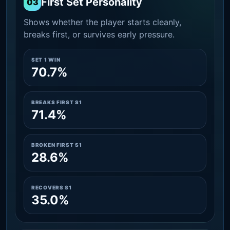
First Set Personality
03
Shows whether the player starts cleanly,
breaks first, or survives early pressure.
SET 1 WIN
70.7%
BREAKS FIRST S1
71.4%
BROKEN FIRST S1
28.6%
RECOVERS S1
35.0%