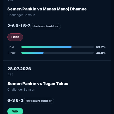
R16
Semen Pankin vs Manas Manoj Dhamne
Challenger Samsun
2-6 6-1 5-7
Hardcourt outdoor
LOSS
Hold
69.2%
Break
30.8%
28.07.2026
R32
Semen Pankin vs Togan Tokac
Challenger Samsun
6-3 6-3
Hardcourt outdoor
WIN