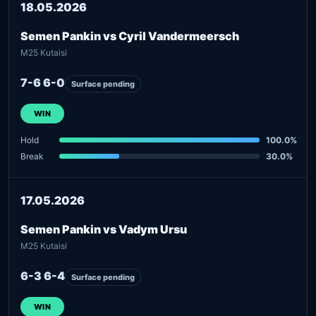
18.05.2026
Semen Pankin vs Cyril Vandermeersch
M25 Kutaisi
7-6 6-0
Surface pending
WIN
Hold
100.0%
Break
30.0%
17.05.2026
Semen Pankin vs Vadym Ursu
M25 Kutaisi
6-3 6-4
Surface pending
WIN