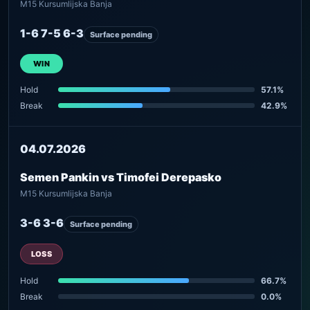
M15 Kursumlijska Banja
1-6 7-5 6-3
Surface pending
WIN
Hold
57.1%
Break
42.9%
04.07.2026
Semen Pankin vs Timofei Derepasko
M15 Kursumlijska Banja
3-6 3-6
Surface pending
LOSS
Hold
66.7%
Break
0.0%