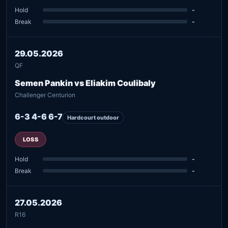
Hold
-
Break
-
29.05.2026
QF
Semen Pankin vs Eliakim Coulibaly
Challenger Centurion
6-3 4-6 6-7
Hardcourt outdoor
LOSS
Hold
-
Break
-
27.05.2026
R16