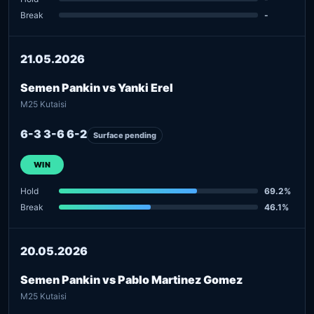
Break
-
21.05.2026
Semen Pankin vs Yanki Erel
M25 Kutaisi
6-3 3-6 6-2
Surface pending
WIN
Hold
69.2%
Break
46.1%
20.05.2026
Semen Pankin vs Pablo Martinez Gomez
M25 Kutaisi