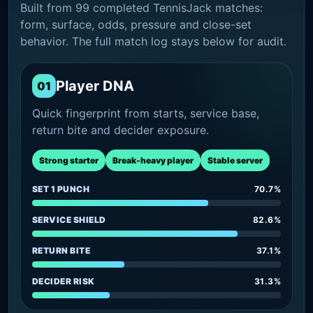
Built from 99 completed TennisJack matches:
form, surface, odds, pressure and close-set
behavior. The full match log stays below for audit.
Player DNA
01
Quick fingerprint from starts, service base,
return bite and decider exposure.
Strong starter
Break-heavy player
Stable server
SET 1 PUNCH
70.7%
SERVICE SHIELD
82.6%
RETURN BITE
37.1%
DECIDER RISK
31.3%