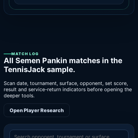
MATCH LOG
All Semen Pankin matches in the
TennisJack sample.
Scan date, tournament, surface, opponent, set score,
result and service-return indicators before opening the
deeper tools.
Open Player Research