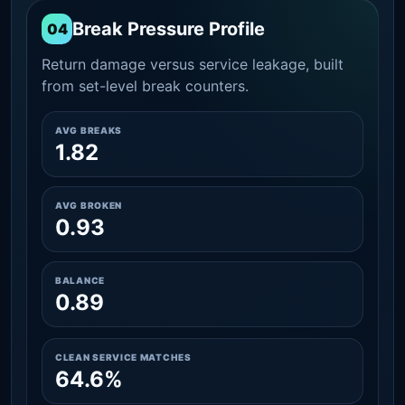
Break Pressure Profile
04
Return damage versus service leakage, built
from set-level break counters.
AVG BREAKS
1.82
AVG BROKEN
0.93
BALANCE
0.89
CLEAN SERVICE MATCHES
64.6%