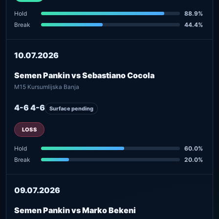
Hold
88.9%
Break
44.4%
10.07.2026
Semen Pankin vs Sebastiano Cocola
M15 Kursumlijska Banja
4-6 4-6
Surface pending
LOSS
Hold
60.0%
Break
20.0%
09.07.2026
Semen Pankin vs Marko Bekeni