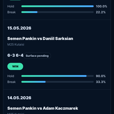
Hold
100.0%
Break
22.2%
15.05.2026
Semen Pankin vs Daniil Sarksian
M25 Kutaisi
6-3 6-4
Surface pending
WIN
Hold
90.0%
Break
33.3%
14.05.2026
Semen Pankin vs Adam Kaczmarek