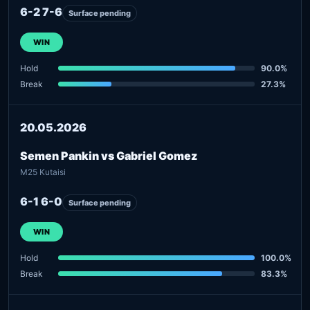
6-2 7-6
Surface pending
WIN
Hold
90.0%
Break
27.3%
20.05.2026
Semen Pankin vs Gabriel Gomez
M25 Kutaisi
6-1 6-0
Surface pending
WIN
Hold
100.0%
Break
83.3%