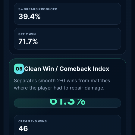
3+ BREAKS PRODUCED
39.4%
SET 2 WIN
71.7%
Clean Win / Comeback Index
05
Separates smooth 2-0 wins from matches
where the player had to repair damage.
61.3%
CLEAN 2-0 SHARE AMONG WINS
CLEAN 2-0 WINS
46