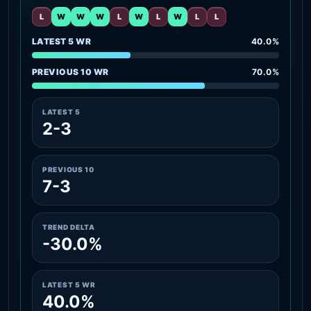
L
W
W
W
L
W
L
W
L
L
LATEST 5 WR
40.0%
PREVIOUS 10 WR
70.0%
LATEST 5
2-3
PREVIOUS 10
7-3
TREND DELTA
-30.0%
LATEST 5 WR
40.0%