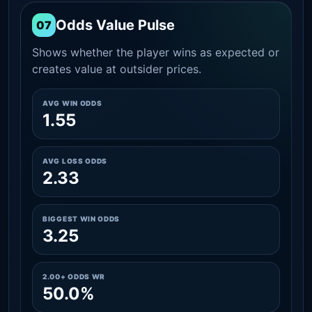
Odds Value Pulse
07
Shows whether the player wins as expected or
creates value at outsider prices.
AVG WIN ODDS
1.55
AVG LOSS ODDS
2.33
BIGGEST WIN ODDS
3.25
2.00+ ODDS WR
50.0%