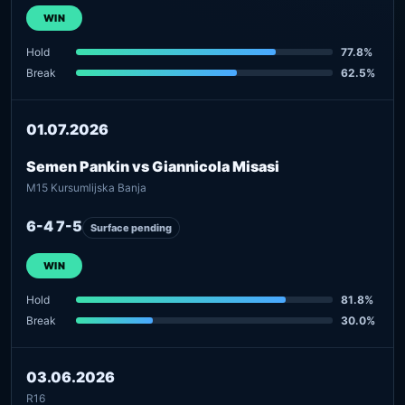
WIN
Hold
77.8%
Break
62.5%
01.07.2026
Semen Pankin vs Giannicola Misasi
M15 Kursumlijska Banja
6-4 7-5
Surface pending
WIN
Hold
81.8%
Break
30.0%
03.06.2026
R16