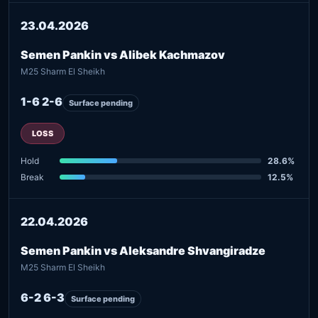
23.04.2026
Semen Pankin vs Alibek Kachmazov
M25 Sharm El Sheikh
1-6 2-6
Surface pending
LOSS
Hold
28.6%
Break
12.5%
22.04.2026
Semen Pankin vs Aleksandre Shvangiradze
M25 Sharm El Sheikh
6-2 6-3
Surface pending