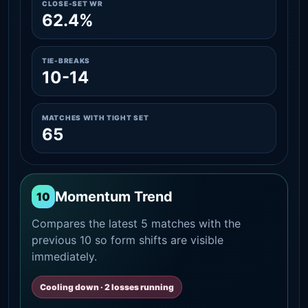
CLOSE-SET WR
62.4%
TIE-BREAKS
10-14
MATCHES WITH TIGHT SET
65
Momentum Trend
10
Compares the latest 5 matches with the
previous 10 so form shifts are visible
immediately.
Cooling down · 2 losses running