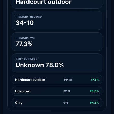
Hardcourt outdoor
PRIMARY RECORD
34-10
PRIMARY WR
77.3%
BEST SURFACE
Unknown 78.0%
Hardcourt outdoor
34-10
77.3%
Unknown
32-9
78.0%
Clay
9-5
64.3%