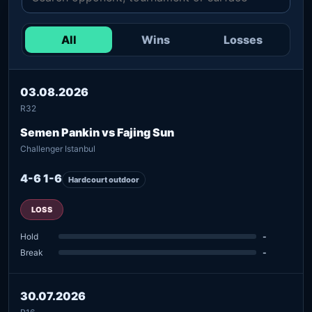
All
Wins
Losses
03.08.2026
R32
Semen Pankin vs Fajing Sun
Challenger Istanbul
4-6 1-6
Hardcourt outdoor
LOSS
Hold
-
Break
-
30.07.2026