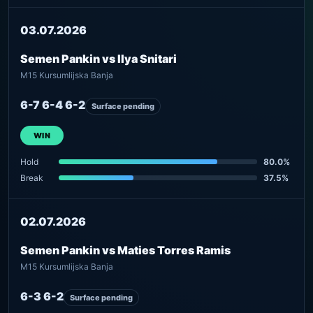
03.07.2026
Semen Pankin vs Ilya Snitari
M15 Kursumlijska Banja
6-7 6-4 6-2
Surface pending
WIN
Hold
80.0%
Break
37.5%
02.07.2026
Semen Pankin vs Maties Torres Ramis
M15 Kursumlijska Banja
6-3 6-2
Surface pending