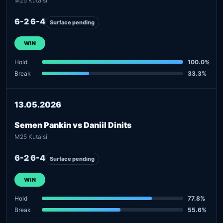
M25 Kutaisi
6-2 6-4
Surface pending
WIN
Hold
100.0%
Break
33.3%
13.05.2026
Semen Pankin vs Daniil Dinits
M25 Kutaisi
6-2 6-4
Surface pending
WIN
Hold
77.8%
Break
55.6%