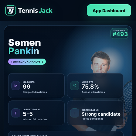
App Dashboard
LATEST RANK
#493
Semen
Pankin
TENNISJACK ANALYSIS
MATCHES
WIN RATE
99
75.8%
M
%
Completed matches
Across all matches
LATEST FORM
INDEX STATUS
5-5
F
I
Strong candidate
Profile confidence
In latest 10 matches
LATEST FORM (10 MATCHES)