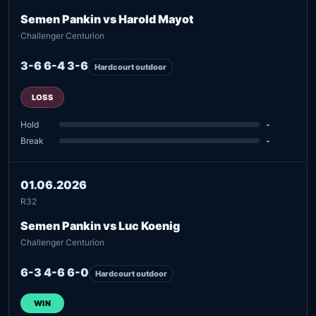
Semen Pankin vs Harold Mayot
Challenger Centurion
3-6 6-4 3-6
Hardcourt outdoor
LOSS
Hold
-
Break
-
01.06.2026
R32
Semen Pankin vs Luc Koenig
Challenger Centurion
6-3 4-6 6-0
Hardcourt outdoor
WIN