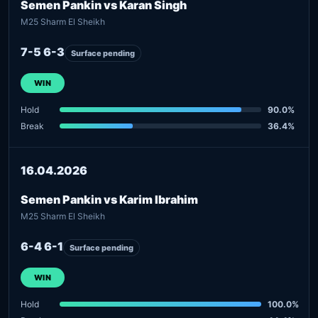
Semen Pankin vs Karan Singh
M25 Sharm El Sheikh
7-5 6-3
Surface pending
WIN
Hold
90.0%
Break
36.4%
16.04.2026
Semen Pankin vs Karim Ibrahim
M25 Sharm El Sheikh
6-4 6-1
Surface pending
WIN
Hold
100.0%