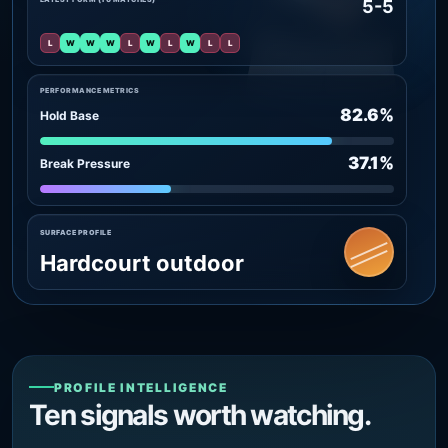
5-5
L
W
W
W
L
W
L
W
L
L
PERFORMANCE METRICS
82.6%
Hold Base
37.1%
Break Pressure
SURFACE PROFILE
Hardcourt outdoor
PROFILE INTELLIGENCE
Ten signals worth watching.