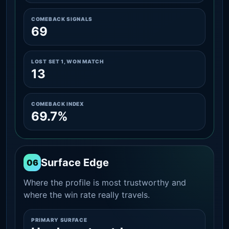
COMEBACK SIGNALS
69
LOST SET 1, WON MATCH
13
COMEBACK INDEX
69.7%
Surface Edge
06
Where the profile is most trustworthy and
where the win rate really travels.
PRIMARY SURFACE