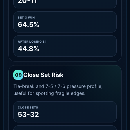
20-11
SET 3 WIN
64.5%
AFTER LOSING S1
44.8%
Close Set Risk
09
Tie-break and 7-5 / 7-6 pressure profile,
useful for spotting fragile edges.
CLOSE SETS
53-32