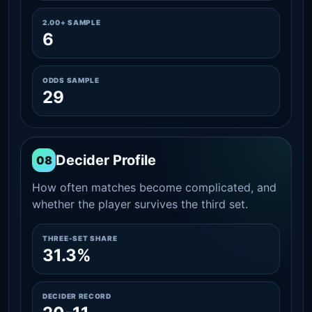
2.00+ SAMPLE
6
ODDS SAMPLE
29
Decider Profile
08
How often matches become complicated, and
whether the player survives the third set.
THREE-SET SHARE
31.3%
DECIDER RECORD