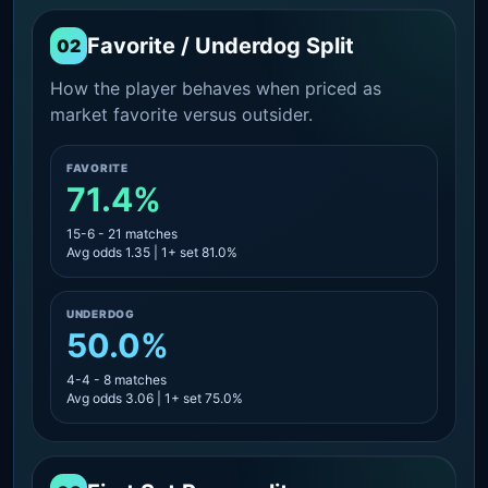
Favorite / Underdog Split
02
How the player behaves when priced as
market favorite versus outsider.
FAVORITE
71.4%
15-6 - 21 matches
Avg odds 1.35 | 1+ set 81.0%
UNDERDOG
50.0%
4-4 - 8 matches
Avg odds 3.06 | 1+ set 75.0%