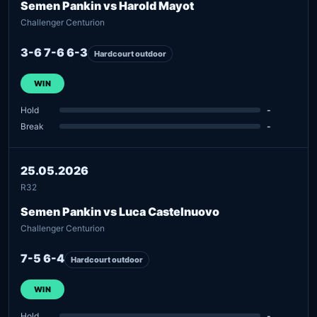
Semen Pankin vs Harold Mayot
Challenger Centurion
3-6 7-6 6-3
Hardcourt outdoor
WIN
Hold
-
Break
-
25.05.2026
R32
Semen Pankin vs Luca Castelnuovo
Challenger Centurion
7-5 6-4
Hardcourt outdoor
WIN
Hold
-