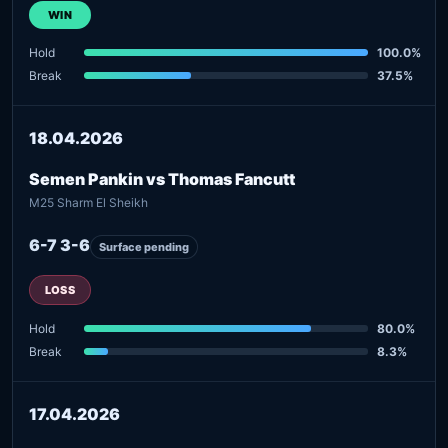
WIN
Hold
100.0%
Break
37.5%
18.04.2026
Semen Pankin vs Thomas Fancutt
M25 Sharm El Sheikh
6-7 3-6
Surface pending
LOSS
Hold
80.0%
Break
8.3%
17.04.2026