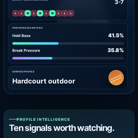
3-7
L
L
W
L
W
L
W
L
L
L
PERFORMANCE METRICS
41.5%
Hold Base
35.8%
Break Pressure
SURFACE PROFILE
Hardcourt outdoor
PROFILE INTELLIGENCE
Ten signals worth watching.