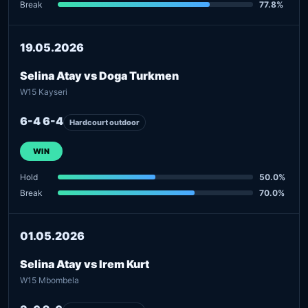
Break
77.8%
19.05.2026
Selina Atay vs Doga Turkmen
W15 Kayseri
6-4 6-4
Hardcourt outdoor
WIN
Hold
50.0%
Break
70.0%
01.05.2026
Selina Atay vs Irem Kurt
W15 Mbombela