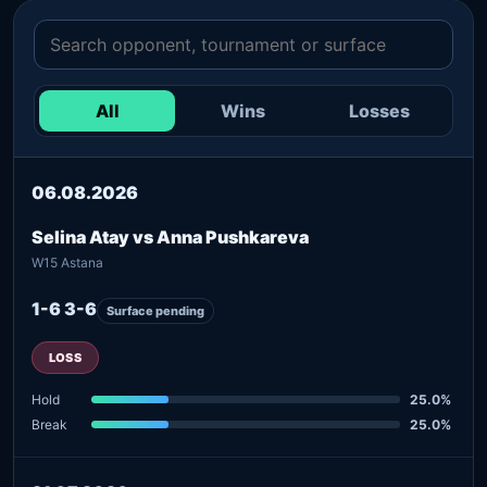
All
Wins
Losses
06.08.2026
Selina Atay vs Anna Pushkareva
W15 Astana
1-6 3-6
Surface pending
LOSS
Hold
25.0%
Break
25.0%