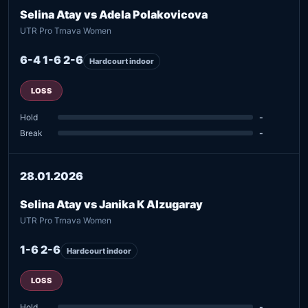
Selina Atay vs Adela Polakovicova
UTR Pro Trnava Women
6-4 1-6 2-6
Hardcourt indoor
LOSS
Hold
-
Break
-
28.01.2026
Selina Atay vs Janika K Alzugaray
UTR Pro Trnava Women
1-6 2-6
Hardcourt indoor
LOSS
Hold
-