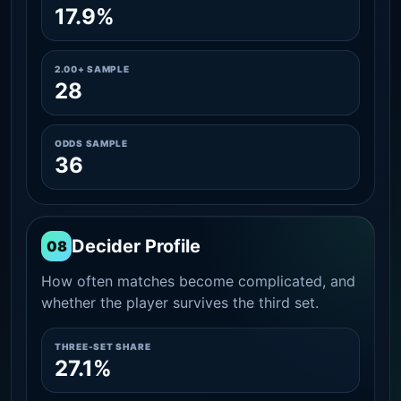
17.9%
2.00+ SAMPLE
28
ODDS SAMPLE
36
Decider Profile
08
How often matches become complicated, and
whether the player survives the third set.
THREE-SET SHARE
27.1%