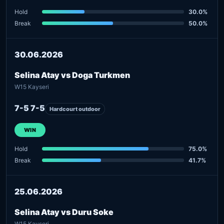
Hold
30.0%
Break
50.0%
30.06.2026
Selina Atay vs Doga Turkmen
W15 Kayseri
7-5 7-5
Hardcourt outdoor
WIN
Hold
75.0%
Break
41.7%
25.06.2026
Selina Atay vs Duru Soke
W15 Kayseri