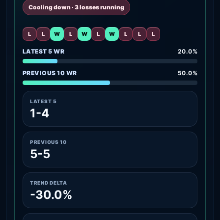
Cooling down · 3 losses running
L
L
W
L
W
L
W
L
L
L
LATEST 5 WR
20.0%
PREVIOUS 10 WR
50.0%
LATEST 5
1-4
PREVIOUS 10
5-5
TREND DELTA
-30.0%