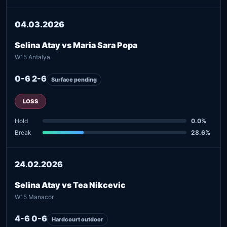
04.03.2026
Selina Atay vs Maria Sara Popa
W15 Antalya
0-6 2-6
Surface pending
LOSS
Hold
0.0%
Break
28.6%
24.02.2026
Selina Atay vs Tea Nikcevic
W15 Manacor
4-6 0-6
Hardcourt outdoor