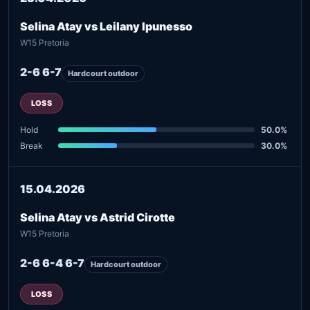
Selina Atay vs Leilany Ipunesso
W15 Pretoria
2-6 6-7
Hardcourt outdoor
LOSS
Hold
50.0%
Break
30.0%
15.04.2026
Selina Atay vs Astrid Cirotte
W15 Pretoria
2-6 6-4 6-7
Hardcourt outdoor
LOSS