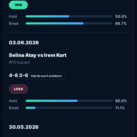
WIN
Hold
50.0%
Break
66.7%
03.06.2026
Selina Atay vs Irem Kurt
W15 Kayseri
4-6 3-6
Hardcourt outdoor
LOSS
Hold
60.0%
Break
11.1%
30.05.2026