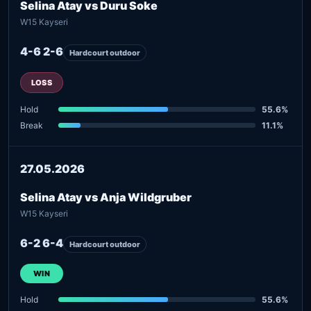
Selina Atay vs Duru Soke
W15 Kayseri
4-6 2-6
Hardcourt outdoor
LOSS
Hold
55.6%
Break
11.1%
27.05.2026
Selina Atay vs Anja Wildgruber
W15 Kayseri
6-2 6-4
Hardcourt outdoor
WIN
Hold
55.6%