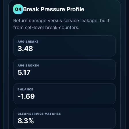
Break Pressure Profile
04
Return damage versus service leakage, built
from set-level break counters.
AVG BREAKS
3.48
AVG BROKEN
5.17
BALANCE
-1.69
CLEAN SERVICE MATCHES
8.3%