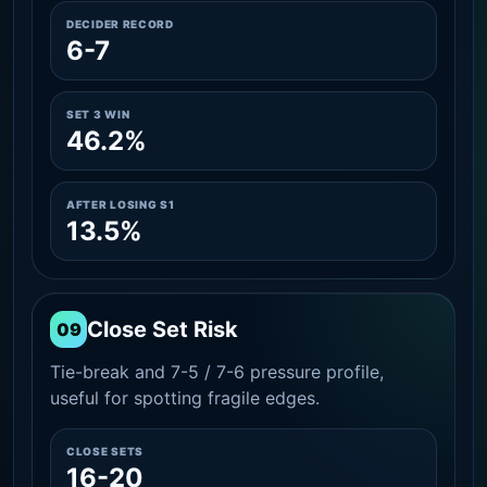
DECIDER RECORD
6-7
SET 3 WIN
46.2%
AFTER LOSING S1
13.5%
Close Set Risk
09
Tie-break and 7-5 / 7-6 pressure profile,
useful for spotting fragile edges.
CLOSE SETS
16-20