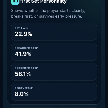
First Set Personality
03
Shows whether the player starts cleanly,
breaks first, or survives early pressure.
SET 1 WIN
22.9%
BREAKS FIRST S1
41.9%
BROKEN FIRST S1
58.1%
RECOVERS S1
8.0%