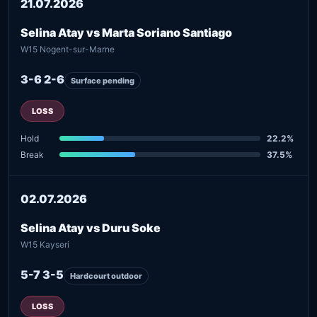
21.07.2026
Selina Atay vs Marta Soriano Santiago
W15 Nogent-sur-Marne
3-6 2-6
Surface pending
LOSS
Hold
22.2%
Break
37.5%
02.07.2026
Selina Atay vs Duru Soke
W15 Kayseri
5-7 3-5
Hardcourt outdoor
LOSS