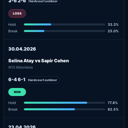
3-6 2-6
Hardcourt outdoor
LOSS
Hold
33.3%
Break
25.0%
30.04.2026
Selina Atay vs Sapir Cohen
W15 Mbombela
6-4 6-1
Hardcourt outdoor
WIN
Hold
77.8%
Break
62.5%
23.04.2026