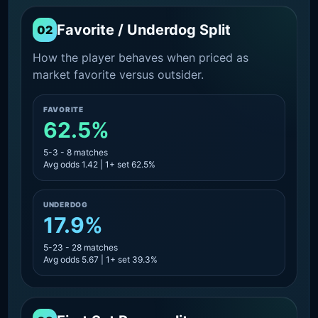
Favorite / Underdog Split
02
How the player behaves when priced as
market favorite versus outsider.
FAVORITE
62.5%
5-3 - 8 matches
Avg odds 1.42 | 1+ set 62.5%
UNDERDOG
17.9%
5-23 - 28 matches
Avg odds 5.67 | 1+ set 39.3%