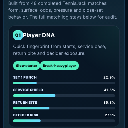
Built from 48 completed TennisJack matches:
form, surface, odds, pressure and close-set
behavior. The full match log stays below for audit.
Player DNA
01
Quick fingerprint from starts, service base,
return bite and decider exposure.
Slow starter
Break-heavy player
SET 1 PUNCH
22.9%
SERVICE SHIELD
41.5%
RETURN BITE
35.8%
DECIDER RISK
27.1%