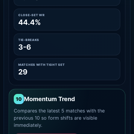
CLOSE-SET WR
44.4%
TIE-BREAKS
3-6
MATCHES WITH TIGHT SET
29
Momentum Trend
10
Compares the latest 5 matches with the
previous 10 so form shifts are visible
immediately.