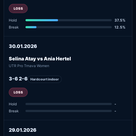
LOSS
Hold
37.5%
Break
12.5%
30.01.2026
Selina Atay vs Ania Hertel
UTR Pro Trnava Women
3-6 2-6
Hardcourt indoor
LOSS
Hold
-
Break
-
29.01.2026