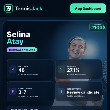
App Dashboard
LATEST RANK
#1033
Selina
Atay
TENNISJACK ANALYSIS
MATCHES
WIN RATE
48
27.1%
M
%
Completed matches
Across all matches
LATEST FORM
INDEX STATUS
3-7
F
I
Review candidate
Profile confidence
In latest 10 matches
LATEST FORM (10 MATCHES)