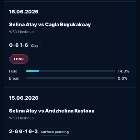
16.06.2026
Selina Atay vs Cagla Buyukakcay
W50 Haskovo
0-6 1-6
Clay
LOSS
Hold
14.3%
Break
0.0%
15.06.2026
Selina Atay vs Andzhelina Kostova
W50 Haskovo
2-6 6-1 6-3
Surface pending