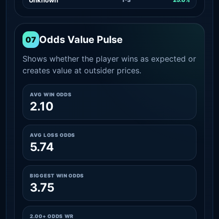
Odds Value Pulse
07
Shows whether the player wins as expected or
creates value at outsider prices.
AVG WIN ODDS
2.10
AVG LOSS ODDS
5.74
BIGGEST WIN ODDS
3.75
2.00+ ODDS WR