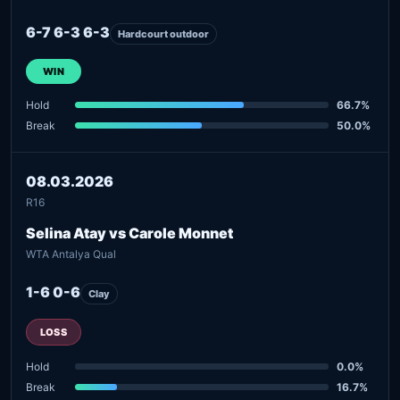
6-7 6-3 6-3
Hardcourt outdoor
WIN
Hold
66.7%
Break
50.0%
08.03.2026
R16
Selina Atay vs Carole Monnet
WTA Antalya Qual
1-6 0-6
Clay
LOSS
Hold
0.0%
Break
16.7%