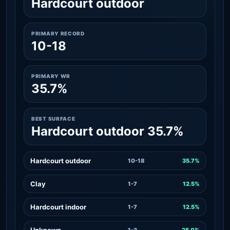
Hardcourt outdoor
PRIMARY RECORD
10-18
PRIMARY WR
35.7%
BEST SURFACE
Hardcourt outdoor 35.7%
Hardcourt outdoor
10-18
35.7%
Clay
1-7
12.5%
Hardcourt indoor
1-7
12.5%
Unknown
1-3
25.0%