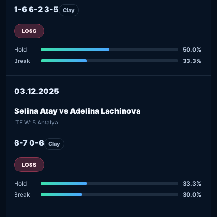
1-6 6-2 3-5
Clay
LOSS
Hold
50.0%
Break
33.3%
03.12.2025
Selina Atay vs Adelina Lachinova
ITF W15 Antalya
6-7 0-6
Clay
LOSS
Hold
33.3%
Break
30.0%