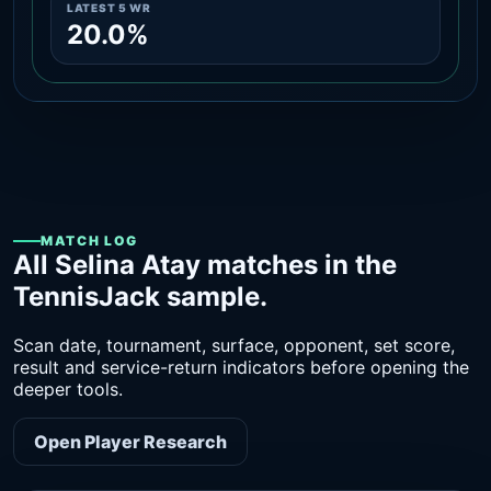
LATEST 5 WR
20.0%
MATCH LOG
All Selina Atay matches in the
TennisJack sample.
Scan date, tournament, surface, opponent, set score,
result and service-return indicators before opening the
deeper tools.
Open Player Research