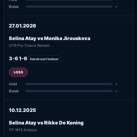
Break
-
27.01.2026
Selina Atay vs Monika Jirouskova
UTR Pro Trnava Women
3-6 1-6
Hardcourt indoor
LOSS
Hold
-
Break
-
10.12.2025
Selina Atay vs Rikke De Koning
ITF W15 Antalya