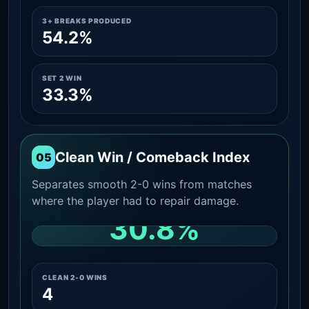
3+ BREAKS PRODUCED
54.2%
SET 2 WIN
33.3%
Clean Win / Comeback Index
05
Separates smooth 2-0 wins from matches
where the player had to repair damage.
30.8%
CLEAN 2-0 SHARE AMONG WINS
CLEAN 2-0 WINS
4