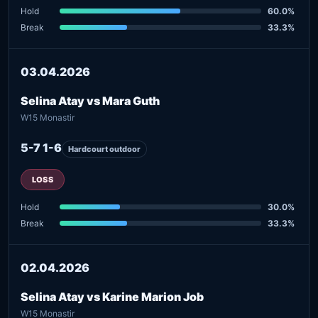
Hold
60.0%
Break
33.3%
03.04.2026
Selina Atay vs Mara Guth
W15 Monastir
5-7 1-6
Hardcourt outdoor
LOSS
Hold
30.0%
Break
33.3%
02.04.2026
Selina Atay vs Karine Marion Job
W15 Monastir