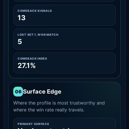
COMEBACK SIGNALS
13
LOST SET 1, WON MATCH
5
COMEBACK INDEX
27.1%
Surface Edge
06
Where the profile is most trustworthy and
where the win rate really travels.
PRIMARY SURFACE