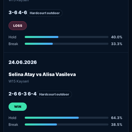
3-6 4-6
Hardcourt outdoor
LOSS
Hold
40.0%
Break
33.3%
24.06.2026
Selina Atay vs Alisa Vasileva
W15 Kayseri
2-6 6-3 6-4
Hardcourt outdoor
WIN
Hold
64.3%
Break
38.5%