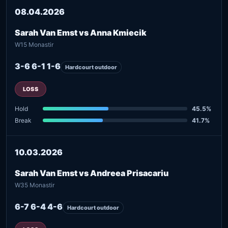
08.04.2026
Sarah Van Emst vs Anna Kmiecik
W15 Monastir
3-6 6-1 1-6
Hardcourt outdoor
LOSS
Hold
45.5%
Break
41.7%
10.03.2026
Sarah Van Emst vs Andreea Prisacariu
W35 Monastir
6-7 6-4 4-6
Hardcourt outdoor