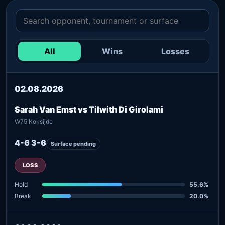
All
Wins
Losses
02.08.2026
Sarah Van Emst vs Tilwith Di Girolami
W75 Koksijde
4-6 3-6
Surface pending
LOSS
Hold
55.6%
Break
20.0%