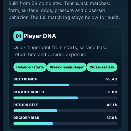
Built from 58 completed TennisJack matches:
form, surface, odds, pressure and close-set
behavior. The full match log stays below for audit.
Player DNA
01
Quick fingerprint from starts, service base,
return bite and decider exposure.
Balanced starts
Break-heavy player
Close-set risk
SET 1 PUNCH
53.4%
SERVICE SHIELD
61.8%
RETURN BITE
42.1%
DECIDER RISK
37.9%