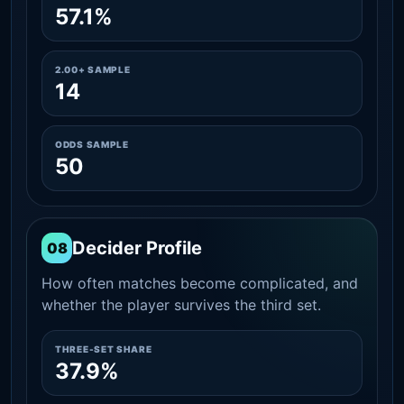
57.1%
2.00+ SAMPLE
14
ODDS SAMPLE
50
Decider Profile
08
How often matches become complicated, and
whether the player survives the third set.
THREE-SET SHARE
37.9%