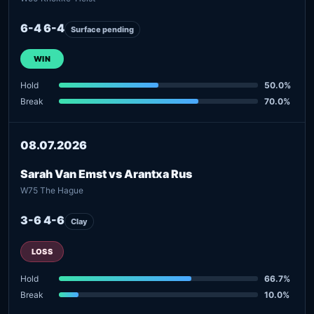
6-4 6-4
Surface pending
WIN
Hold
50.0%
Break
70.0%
08.07.2026
Sarah Van Emst vs Arantxa Rus
W75 The Hague
3-6 4-6
Clay
LOSS
Hold
66.7%
Break
10.0%