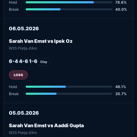
Hold
78.6%
Break
40.0%
06.05.2026
Sarah Van Emst vs Ipek Oz
W35 Platja d'Aro
6-4 4-6 1-6
Clay
LOSS
Hold
46.1%
Break
35.7%
05.05.2026
Sarah Van Emst vs Aaddi Gupta
W35 Platja d'Aro