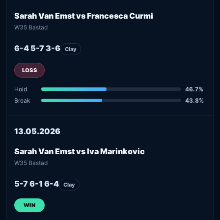
Sarah Van Emst vs Francesca Curmi
W35 Bastad
6-4 5-7 3-6
Clay
LOSS
Hold
46.7%
Break
43.8%
13.05.2026
Sarah Van Emst vs Iva Marinkovic
W35 Bastad
5-7 6-1 6-4
Clay
WIN