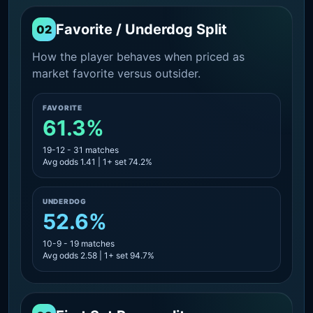
Favorite / Underdog Split
02
How the player behaves when priced as
market favorite versus outsider.
FAVORITE
61.3%
19-12 - 31 matches
Avg odds 1.41 | 1+ set 74.2%
UNDERDOG
52.6%
10-9 - 19 matches
Avg odds 2.58 | 1+ set 94.7%