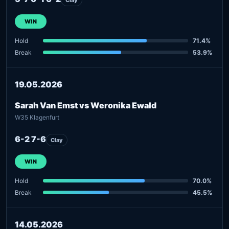
WIN
Hold
71.4%
Break
53.9%
19.05.2026
Sarah Van Emst vs Weronika Ewald
W35 Klagenfurt
6-2 7-6
Clay
WIN
Hold
70.0%
Break
45.5%
14.05.2026