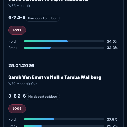
W35 Monastir
6-7 4-5
Hardcourt outdoor
LOSS
Hold
54.5%
Break
33.3%
25.01.2026
Sarah Van Emst vs Nellie Taraba Wallberg
W50 Monastir Qual
3-6 2-6
Hardcourt outdoor
LOSS
Hold
37.5%
Break
22.2%