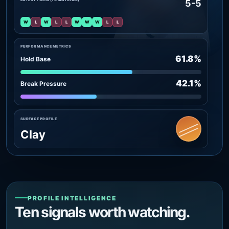
5-5
W
L
W
L
L
W
W
W
L
L
PERFORMANCE METRICS
61.8%
Hold Base
42.1%
Break Pressure
SURFACE PROFILE
Clay
PROFILE INTELLIGENCE
Ten signals worth watching.