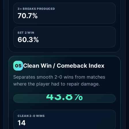
3+ BREAKS PRODUCED
70.7%
SET 2 WIN
60.3%
Clean Win / Comeback Index
05
Separates smooth 2-0 wins from matches
where the player had to repair damage.
43.8%
CLEAN 2-0 SHARE AMONG WINS
CLEAN 2-0 WINS
14