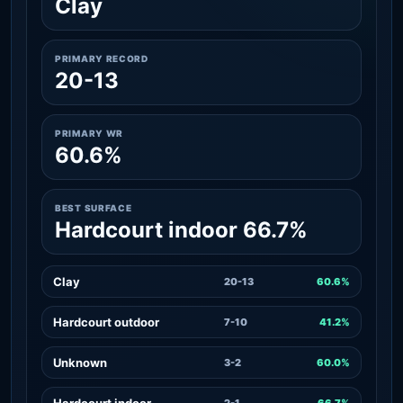
Clay
PRIMARY RECORD
20-13
PRIMARY WR
60.6%
BEST SURFACE
Hardcourt indoor 66.7%
Clay
20-13
60.6%
Hardcourt outdoor
7-10
41.2%
Unknown
3-2
60.0%
Hardcourt indoor
2-1
66.7%