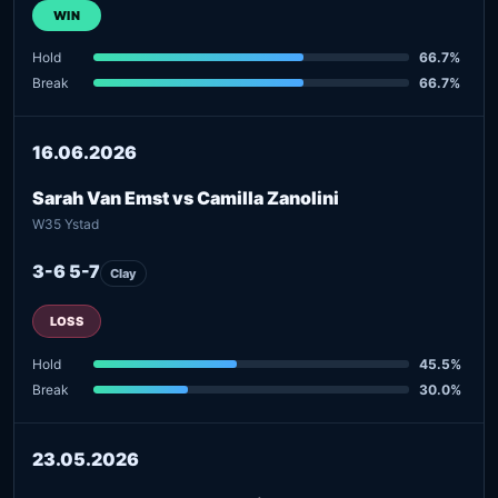
WIN
Hold
66.7%
Break
66.7%
16.06.2026
Sarah Van Emst vs Camilla Zanolini
W35 Ystad
3-6 5-7
Clay
LOSS
Hold
45.5%
Break
30.0%
23.05.2026