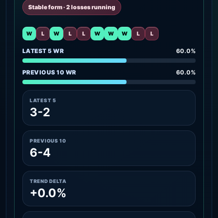
Stable form · 2 losses running
W
L
W
L
L
W
W
W
L
L
LATEST 5 WR
60.0%
PREVIOUS 10 WR
60.0%
LATEST 5
3-2
PREVIOUS 10
6-4
TREND DELTA
+0.0%