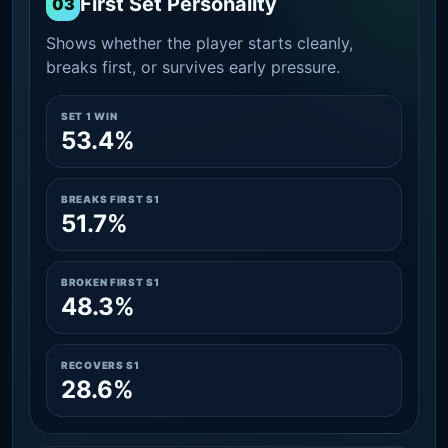
First Set Personality
03
Shows whether the player starts cleanly,
breaks first, or survives early pressure.
SET 1 WIN
53.4%
BREAKS FIRST S1
51.7%
BROKEN FIRST S1
48.3%
RECOVERS S1
28.6%