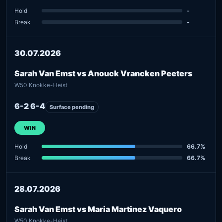
Hold
-
Break
-
30.07.2026
Sarah Van Emst vs Anouck Vrancken Peeters
W50 Knokke-Heist
6-2 6-4
Surface pending
WIN
Hold
66.7%
Break
66.7%
28.07.2026
Sarah Van Emst vs Maria Martinez Vaquero
W50 Knokke-Heist