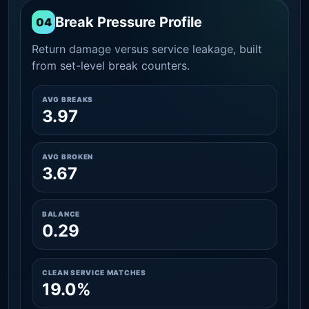
Break Pressure Profile
04
Return damage versus service leakage, built
from set-level break counters.
AVG BREAKS
3.97
AVG BROKEN
3.67
BALANCE
0.29
CLEAN SERVICE MATCHES
19.0%