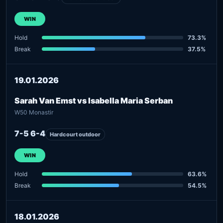
WIN
Hold
73.3%
Break
37.5%
19.01.2026
Sarah Van Emst vs Isabella Maria Serban
W50 Monastir
7-5 6-4
Hardcourt outdoor
WIN
Hold
63.6%
Break
54.5%
18.01.2026