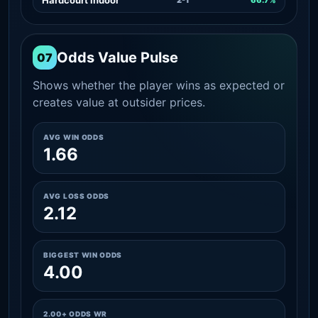
Odds Value Pulse
07
Shows whether the player wins as expected or
creates value at outsider prices.
AVG WIN ODDS
1.66
AVG LOSS ODDS
2.12
BIGGEST WIN ODDS
4.00
2.00+ ODDS WR