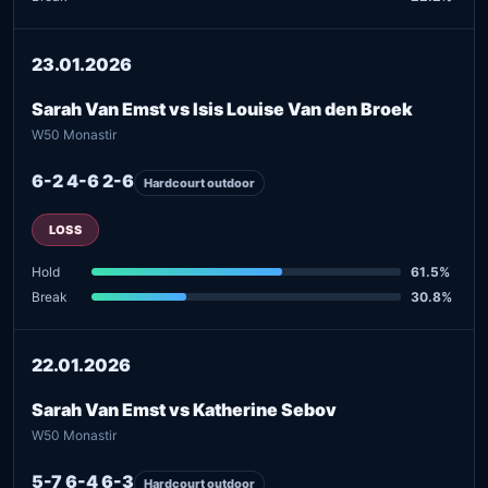
23.01.2026
Sarah Van Emst vs Isis Louise Van den Broek
W50 Monastir
6-2 4-6 2-6
Hardcourt outdoor
LOSS
Hold
61.5%
Break
30.8%
22.01.2026
Sarah Van Emst vs Katherine Sebov
W50 Monastir
5-7 6-4 6-3
Hardcourt outdoor