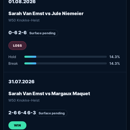
01.08.2026
Sarah Van Emst vs Jule Niemeier
W50 Knokke-Heist
0-6 2-6
Surface pending
LOSS
Hold
14.3%
Break
14.3%
31.07.2026
Sarah Van Emst vs Margaux Maquet
W50 Knokke-Heist
2-6 6-4 6-3
Surface pending
WIN