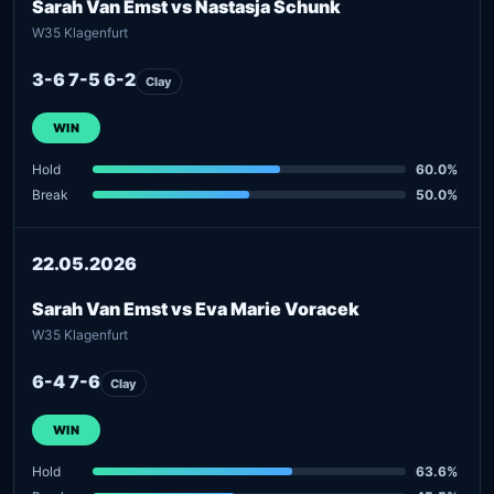
Sarah Van Emst vs Nastasja Schunk
W35 Klagenfurt
3-6 7-5 6-2
Clay
WIN
Hold
60.0%
Break
50.0%
22.05.2026
Sarah Van Emst vs Eva Marie Voracek
W35 Klagenfurt
6-4 7-6
Clay
WIN
Hold
63.6%