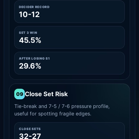
DECIDER RECORD
10-12
SET 3 WIN
45.5%
AFTER LOSING S1
29.6%
Close Set Risk
09
Tie-break and 7-5 / 7-6 pressure profile,
useful for spotting fragile edges.
CLOSE SETS
32-27