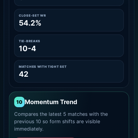
CLOSE-SET WR
54.2%
TIE-BREAKS
10-4
MATCHES WITH TIGHT SET
42
Momentum Trend
10
Compares the latest 5 matches with the
previous 10 so form shifts are visible
immediately.