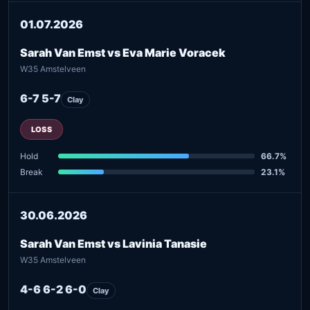
01.07.2026
Sarah Van Emst vs Eva Marie Voracek
W35 Amstelveen
6-7 5-7
Clay
LOSS
Hold
66.7%
Break
23.1%
30.06.2026
Sarah Van Emst vs Lavinia Tanasie
W35 Amstelveen
4-6 6-2 6-0
Clay