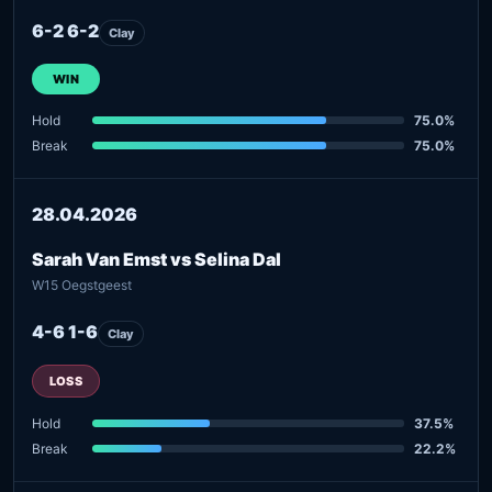
6-2 6-2
Clay
WIN
Hold
75.0%
Break
75.0%
28.04.2026
Sarah Van Emst vs Selina Dal
W15 Oegstgeest
4-6 1-6
Clay
LOSS
Hold
37.5%
Break
22.2%