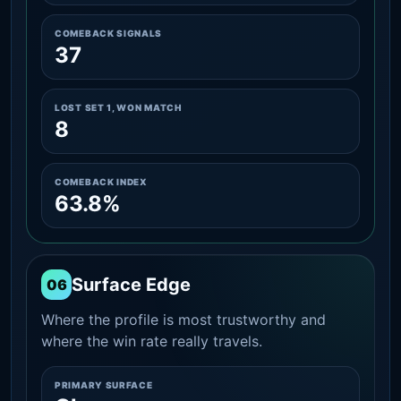
COMEBACK SIGNALS
37
LOST SET 1, WON MATCH
8
COMEBACK INDEX
63.8%
Surface Edge
06
Where the profile is most trustworthy and
where the win rate really travels.
PRIMARY SURFACE