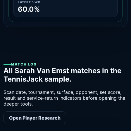
LATEST 5 WR
60.0%
MATCH LOG
All Sarah Van Emst matches in the
TennisJack sample.
Scan date, tournament, surface, opponent, set score,
result and service-return indicators before opening the
deeper tools.
Open Player Research