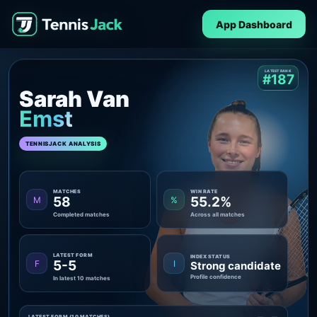
App Dashboard
LATEST RANK
#187
Sarah Van
Emst
TENNISJACK ANALYSIS
MATCHES
WIN RATE
58
55.2%
M
%
Completed matches
Across all matches
LATEST FORM
INDEX STATUS
5-5
F
I
Strong candidate
Profile confidence
In latest 10 matches
LATEST FORM (10 MATCHES)