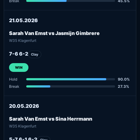
Break
45.5%
21.05.2026
Sarah Van Emst vs Jasmijn Gimbrere
W35 Klagenfurt
7-6 6-2
Clay
WIN
Hold
90.0%
Break
27.3%
20.05.2026
Sarah Van Emst vs Sina Herrmann
W35 Klagenfurt
5-7 6-1 6-2
Clay