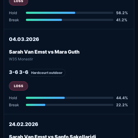
LOSS
Hold
56.2%
Break
41.2%
04.03.2026
Sarah Van Emst vs Mara Guth
W35 Monastir
3-6 3-6
Hardcourt outdoor
LOSS
Hold
44.4%
Break
22.2%
24.02.2026
Sarah Van Emst vs Sapfo Sakellaridi