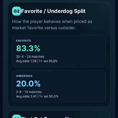
Favorite / Underdog Split
02
How the player behaves when priced as
market favorite versus outsider.
FAVORITE
83.3%
20-4 - 24 matches
Avg odds 1.38 | 1+ set 95.8%
UNDERDOG
20.0%
2-8 - 10 matches
Avg odds 2.41 | 1+ set 50.0%