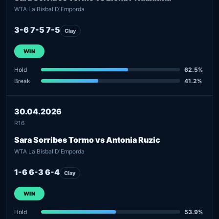
WTA La Bisbal D'Emporda
3-6 7-5 7-5
Clay
WIN
Hold
62.5%
Break
41.2%
30.04.2026
R16
Sara Sorribes Tormo vs Antonia Ruzic
WTA La Bisbal D'Emporda
1-6 6-3 6-4
Clay
WIN
Hold
53.9%