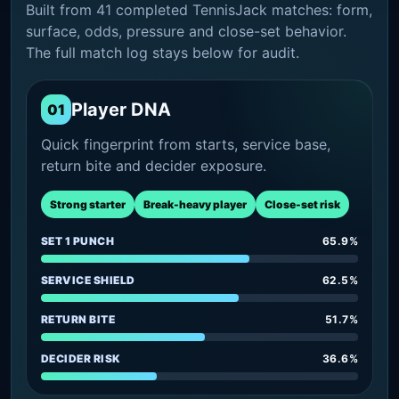
Built from 41 completed TennisJack matches: form,
surface, odds, pressure and close-set behavior.
The full match log stays below for audit.
Player DNA
01
Quick fingerprint from starts, service base,
return bite and decider exposure.
Strong starter
Break-heavy player
Close-set risk
SET 1 PUNCH
65.9%
SERVICE SHIELD
62.5%
RETURN BITE
51.7%
DECIDER RISK
36.6%