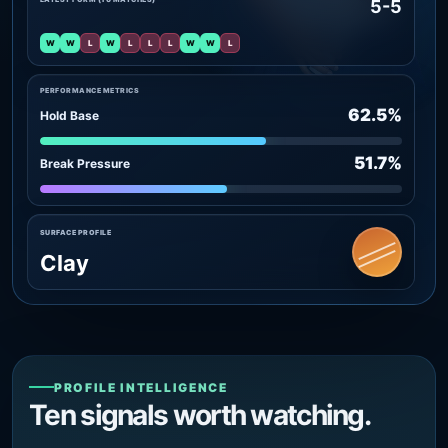
5-5
W
W
L
W
L
L
L
W
W
L
PERFORMANCE METRICS
62.5%
Hold Base
51.7%
Break Pressure
SURFACE PROFILE
Clay
PROFILE INTELLIGENCE
Ten signals worth watching.