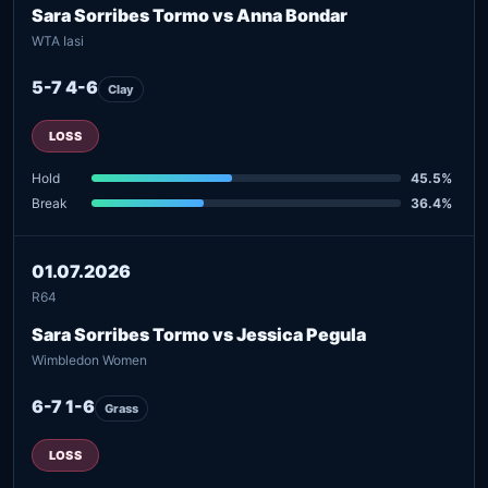
Sara Sorribes Tormo vs Anna Bondar
WTA Iasi
5-7 4-6
Clay
LOSS
Hold
45.5%
Break
36.4%
01.07.2026
R64
Sara Sorribes Tormo vs Jessica Pegula
Wimbledon Women
6-7 1-6
Grass
LOSS