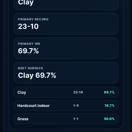
Clay
PRIMARY RECORD
23-10
PRIMARY WR
69.7%
BEST SURFACE
Clay 69.7%
Clay
23-10
69.7%
Hardcourt indoor
1-5
16.7%
Grass
1-1
50.0%