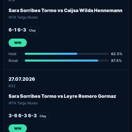
R16
Sara Sorribes Tormo vs Caijsa Wilda Hennemann
WTA Targu Mures
6-1 6-3
Clay
WIN
Hold
62.5%
Break
87.5%
27.07.2026
R32
Sara Sorribes Tormo vs Leyre Romero Gormaz
WTA Targu Mures
3-6 6-3 6-3
Clay
WIN