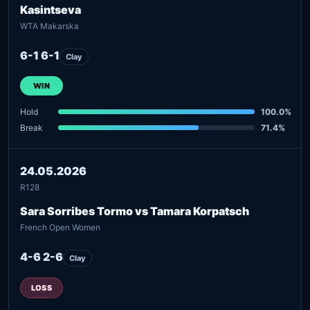
Kasintseva
WTA Makarska
6-1 6-1
Clay
WIN
Hold
100.0%
Break
71.4%
24.05.2026
R128
Sara Sorribes Tormo vs Tamara Korpatsch
French Open Women
4-6 2-6
Clay
LOSS