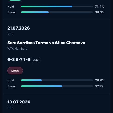
Hold
71.4%
Break
38.5%
21.07.2026
R32
Sara Sorribes Tormo vs Alina Charaeva
WTA Hamburg
6-3 5-7 1-6
Clay
LOSS
Hold
28.6%
Break
57.1%
13.07.2026
R32