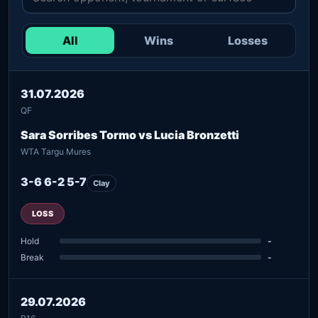
All
Wins
Losses
31.07.2026
QF
Sara Sorribes Tormo vs Lucia Bronzetti
WTA Targu Mures
3-6 6-2 5-7
Clay
LOSS
Hold
-
Break
-
29.07.2026