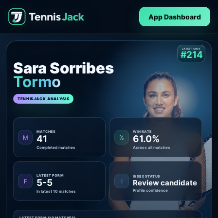
App Dashboard
LATEST RANK
#214
Sara Sorribes
Tormo
TENNISJACK ANALYSIS
MATCHES
WIN RATE
41
61.0%
M
%
Completed matches
Across all matches
LATEST FORM
INDEX STATUS
5-5
F
I
Review candidate
Profile confidence
In latest 10 matches
LATEST FORM (10 MATCHES)