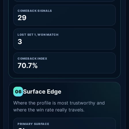
COMEBACK SIGNALS
29
LOST SET 1, WON MATCH
3
COMEBACK INDEX
70.7%
Surface Edge
06
Where the profile is most trustworthy and
where the win rate really travels.
PRIMARY SURFACE