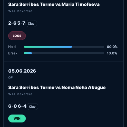
Sara Sorribes Tormo vs Maria Timofeeva
WTA Makarska
2-6 5-7
Clay
LOSS
Hold
60.0%
Break
10.0%
05.06.2026
QF
Sara Sorribes Tormo vs Noma Noha Akugue
WTA Makarska
6-0 6-4
Clay
WIN