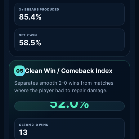
3+ BREAKS PRODUCED
85.4%
SET 2 WIN
58.5%
Clean Win / Comeback Index
05
Separates smooth 2-0 wins from matches
where the player had to repair damage.
52.0%
CLEAN 2-0 SHARE AMONG WINS
CLEAN 2-0 WINS
13