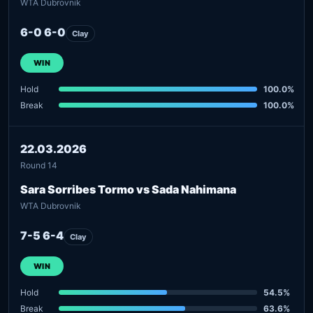
WTA Dubrovnik
6-0 6-0
Clay
WIN
Hold
100.0%
Break
100.0%
22.03.2026
Round 14
Sara Sorribes Tormo vs Sada Nahimana
WTA Dubrovnik
7-5 6-4
Clay
WIN
Hold
54.5%
Break
63.6%