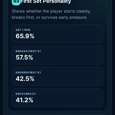
First Set Personality
03
Shows whether the player starts cleanly,
breaks first, or survives early pressure.
SET 1 WIN
65.9%
BREAKS FIRST S1
57.5%
BROKEN FIRST S1
42.5%
RECOVERS S1
41.2%