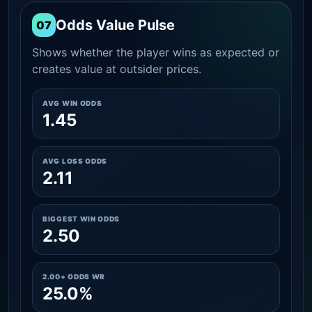
Odds Value Pulse
07
Shows whether the player wins as expected or
creates value at outsider prices.
AVG WIN ODDS
1.45
AVG LOSS ODDS
2.11
BIGGEST WIN ODDS
2.50
2.00+ ODDS WR
25.0%