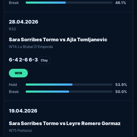
Break
46.1%
28.04.2026
R32
Sara Sorribes Tormo vs Ajla Tomljanovic
WTA La Bisbal D'Emporda
6-4 2-6 6-3
Clay
WIN
Hold
53.9%
Break
50.0%
19.04.2026
Sara Sorribes Tormo vs Leyre Romero Gormaz
W75 Portoroz