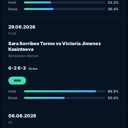
Hold
33.3%
Break
36.4%
29.06.2026
R128
Sara Sorribes Tormo vs Victoria Jimenez
Kasintseva
Wimbledon Women
6-2 6-3
Grass
WIN
Hold
88.9%
Break
50.0%
06.06.2026
SF