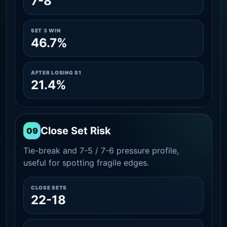
7-8
SET 3 WIN
46.7%
AFTER LOSING S1
21.4%
Close Set Risk
09
Tie-break and 7-5 / 7-6 pressure profile,
useful for spotting fragile edges.
CLOSE SETS
22-18