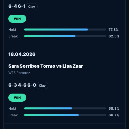
6-4 6-1
Clay
WIN
Hold
77.8%
Break
62.5%
18.04.2026
Sara Sorribes Tormo vs Lisa Zaar
W75 Portoroz
6-3 4-6 6-0
Clay
WIN
Hold
58.3%
Break
66.7%