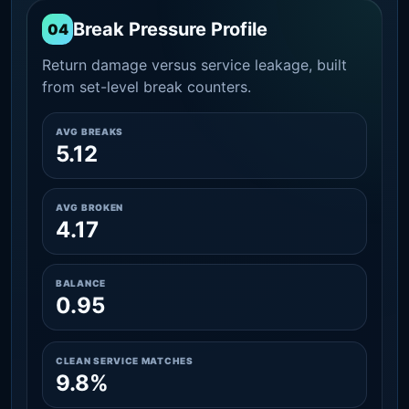
Break Pressure Profile
04
Return damage versus service leakage, built
from set-level break counters.
AVG BREAKS
5.12
AVG BROKEN
4.17
BALANCE
0.95
CLEAN SERVICE MATCHES
9.8%