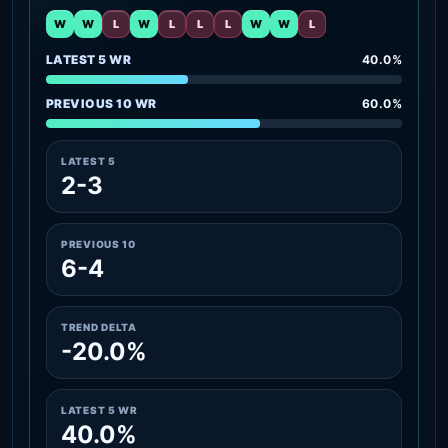
W
W
L
W
L
L
L
W
W
L
LATEST 5 WR
40.0%
PREVIOUS 10 WR
60.0%
LATEST 5
2-3
PREVIOUS 10
6-4
TREND DELTA
-20.0%
LATEST 5 WR
40.0%