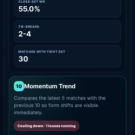
CLOSE-SET WR
55.0%
TIE-BREAKS
2-4
MATCHES WITH TIGHT SET
30
Momentum Trend
10
Compares the latest 5 matches with the
previous 10 so form shifts are visible
immediately.
Cooling down · 1 losses running