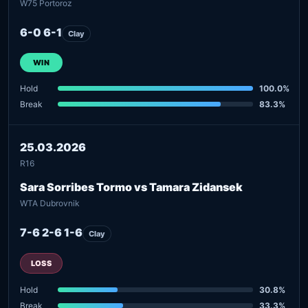
W75 Portoroz
6-0 6-1
Clay
WIN
Hold
100.0%
Break
83.3%
25.03.2026
R16
Sara Sorribes Tormo vs Tamara Zidansek
WTA Dubrovnik
7-6 2-6 1-6
Clay
LOSS
Hold
30.8%
Break
33.3%