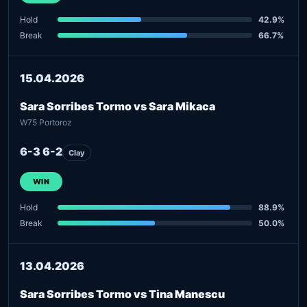
Hold
42.9%
Break
66.7%
15.04.2026
Sara Sorribes Tormo vs Sara Mikaca
W75 Portoroz
6-3 6-2
Clay
WIN
Hold
88.9%
Break
50.0%
13.04.2026
Sara Sorribes Tormo vs Tina Manescu