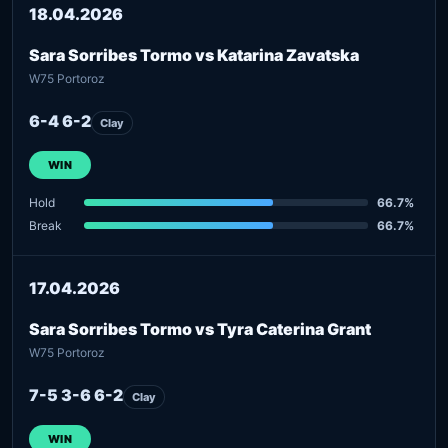
18.04.2026
Sara Sorribes Tormo vs Katarina Zavatska
W75 Portoroz
6-4 6-2
Clay
WIN
Hold
66.7%
Break
66.7%
17.04.2026
Sara Sorribes Tormo vs Tyra Caterina Grant
W75 Portoroz
7-5 3-6 6-2
Clay
WIN