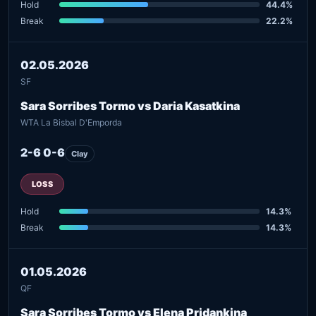
Hold
44.4%
Break
22.2%
02.05.2026
SF
Sara Sorribes Tormo vs Daria Kasatkina
WTA La Bisbal D'Emporda
2-6 0-6
Clay
LOSS
Hold
14.3%
Break
14.3%
01.05.2026
QF
Sara Sorribes Tormo vs Elena Pridankina