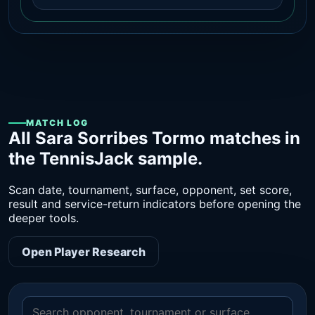
MATCH LOG
All Sara Sorribes Tormo matches in
the TennisJack sample.
Scan date, tournament, surface, opponent, set score,
result and service-return indicators before opening the
deeper tools.
Open Player Research