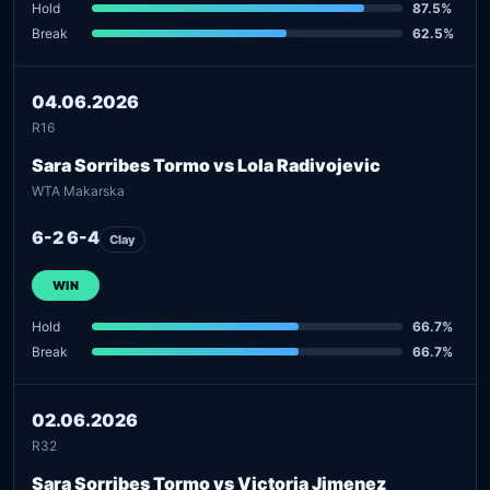
Hold
87.5%
Break
62.5%
04.06.2026
R16
Sara Sorribes Tormo vs Lola Radivojevic
WTA Makarska
6-2 6-4
Clay
WIN
Hold
66.7%
Break
66.7%
02.06.2026
R32
Sara Sorribes Tormo vs Victoria Jimenez