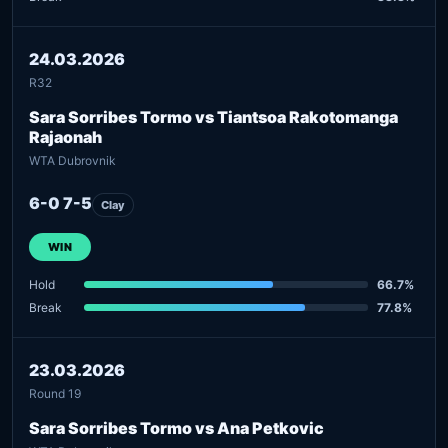
24.03.2026
R32
Sara Sorribes Tormo vs Tiantsoa Rakotomanga
Rajaonah
WTA Dubrovnik
6-0 7-5
Clay
WIN
Hold
66.7%
Break
77.8%
23.03.2026
Round 19
Sara Sorribes Tormo vs Ana Petkovic