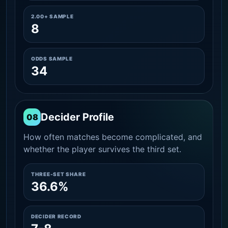
2.00+ SAMPLE
8
ODDS SAMPLE
34
Decider Profile
08
How often matches become complicated, and
whether the player survives the third set.
THREE-SET SHARE
36.6%
DECIDER RECORD