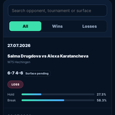
All
Wins
Losses
27.07.2026
Salma Drugdova vs Alexa Karatancheva
W75 Hechingen
6-7 4-6
Surface pending
LOSS
Hold
27.3%
Break
58.3%