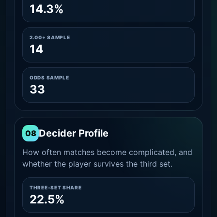
14.3%
2.00+ SAMPLE
14
ODDS SAMPLE
33
Decider Profile
08
How often matches become complicated, and
whether the player survives the third set.
THREE-SET SHARE
22.5%