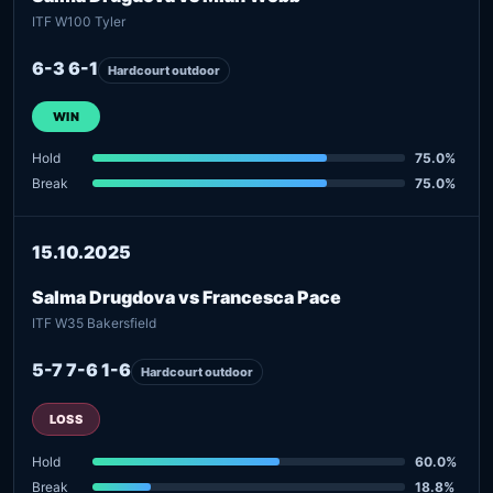
ITF W100 Tyler
6-3 6-1
Hardcourt outdoor
WIN
Hold
75.0%
Break
75.0%
15.10.2025
Salma Drugdova vs Francesca Pace
ITF W35 Bakersfield
5-7 7-6 1-6
Hardcourt outdoor
LOSS
Hold
60.0%
Break
18.8%