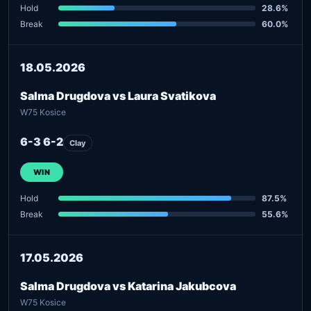
Hold
28.6%
Break
60.0%
18.05.2026
Salma Drugdova vs Laura Svatikova
W75 Kosice
6-3 6-2
Clay
WIN
Hold
87.5%
Break
55.6%
17.05.2026
Salma Drugdova vs Katarina Jakubcova
W75 Kosice