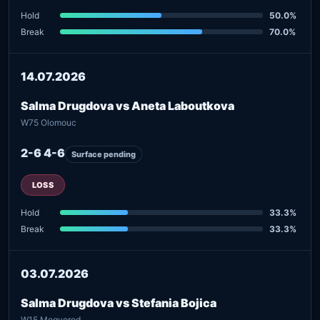
Hold
50.0%
Break
70.0%
14.07.2026
Salma Drugdova vs Aneta Laboutkova
W75 Olomouc
2-6 4-6
Surface pending
LOSS
Hold
33.3%
Break
33.3%
03.07.2026
Salma Drugdova vs Stefania Bojica
W15 Mogyorod