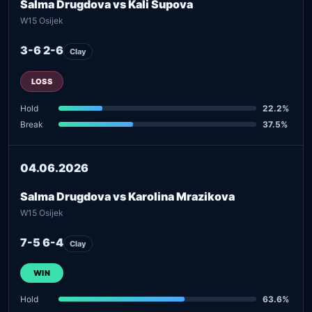
Salma Drugdova vs Kali Supova
W15 Osijek
3-6 2-6
Clay
LOSS
Hold
22.2%
Break
37.5%
04.06.2026
Salma Drugdova vs Karolina Mrazikova
W15 Osijek
7-5 6-4
Clay
WIN
Hold
63.6%