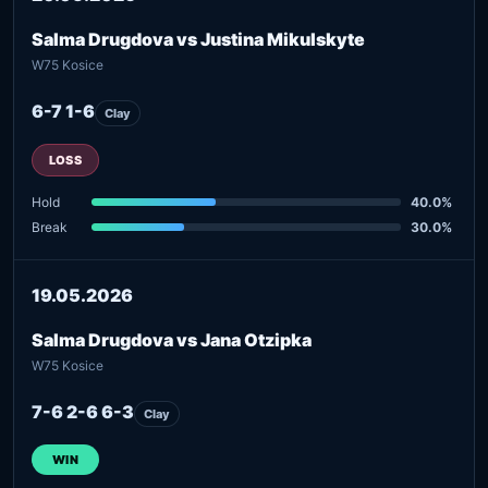
Salma Drugdova vs Justina Mikulskyte
W75 Kosice
6-7 1-6
Clay
LOSS
Hold
40.0%
Break
30.0%
19.05.2026
Salma Drugdova vs Jana Otzipka
W75 Kosice
7-6 2-6 6-3
Clay
WIN