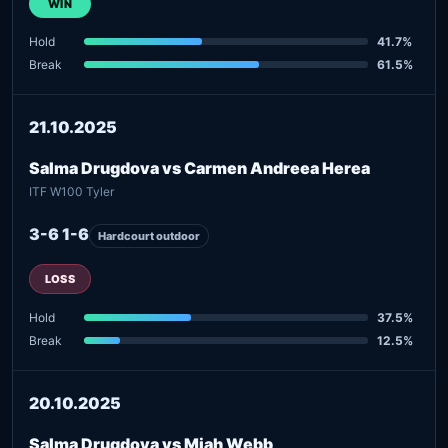
WIN
Hold
41.7%
Break
61.5%
21.10.2025
Salma Drugdova vs Carmen Andreea Herea
ITF W100 Tyler
3-6 1-6
Hardcourt outdoor
LOSS
Hold
37.5%
Break
12.5%
20.10.2025
Salma Drugdova vs Miah Webb