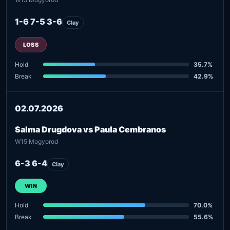
1-6 7-5 3-6
Clay
LOSS
Hold
35.7%
Break
42.9%
02.07.2026
Salma Drugdova vs Paula Cembranos
W15 Mogyorod
6-3 6-4
Clay
WIN
Hold
70.0%
Break
55.6%