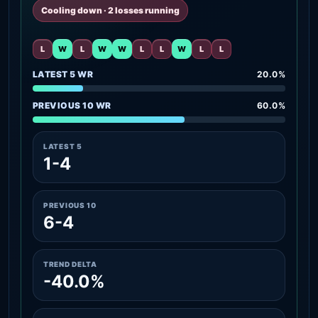
Cooling down · 2 losses running
L
W
L
W
W
L
L
W
L
L
LATEST 5 WR
20.0%
PREVIOUS 10 WR
60.0%
LATEST 5
1-4
PREVIOUS 10
6-4
TREND DELTA
-40.0%