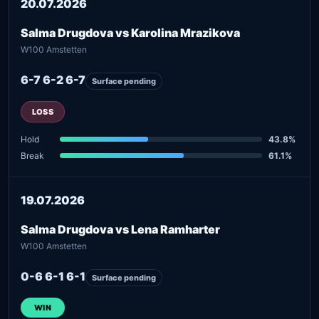
20.07.2026
Salma Drugdova vs Karolina Mrazikova
W100 Amstetten
6-7 6-2 6-7
Surface pending
LOSS
Hold
43.8%
Break
61.1%
19.07.2026
Salma Drugdova vs Lena Ramharter
W100 Amstetten
0-6 6-1 6-1
Surface pending
WIN