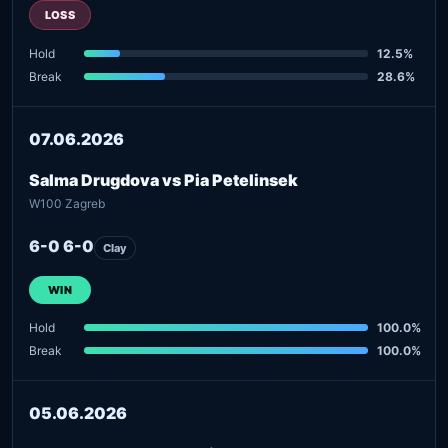
LOSS
Hold
12.5%
Break
28.6%
07.06.2026
Salma Drugdova vs Pia Petelinsek
W100 Zagreb
6-0 6-0
Clay
WIN
Hold
100.0%
Break
100.0%
05.06.2026