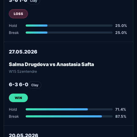
Clay
LOSS
Hold
25.0%
Break
25.0%
27.05.2026
Salma Drugdova vs Anastasia Safta
W15 Szentendre
6-3 6-0
Clay
WIN
Hold
71.4%
Break
87.5%
20.05.2026