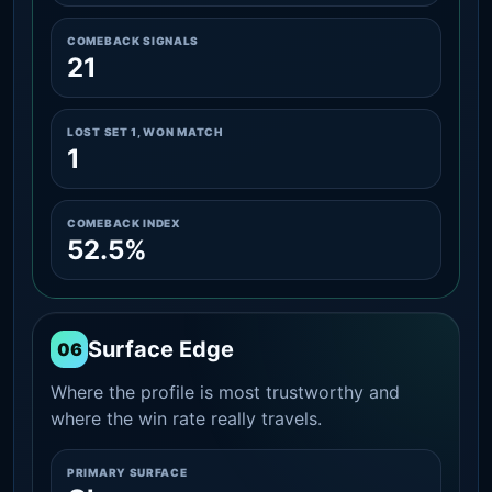
COMEBACK SIGNALS
21
LOST SET 1, WON MATCH
1
COMEBACK INDEX
52.5%
Surface Edge
06
Where the profile is most trustworthy and
where the win rate really travels.
PRIMARY SURFACE