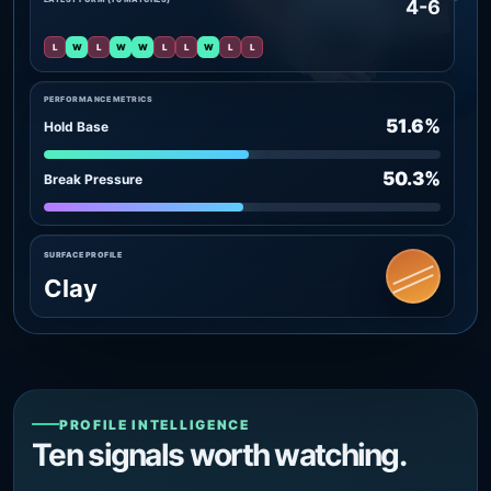
4-6
L
W
L
W
W
L
L
W
L
L
PERFORMANCE METRICS
51.6%
Hold Base
50.3%
Break Pressure
SURFACE PROFILE
Clay
PROFILE INTELLIGENCE
Ten signals worth watching.