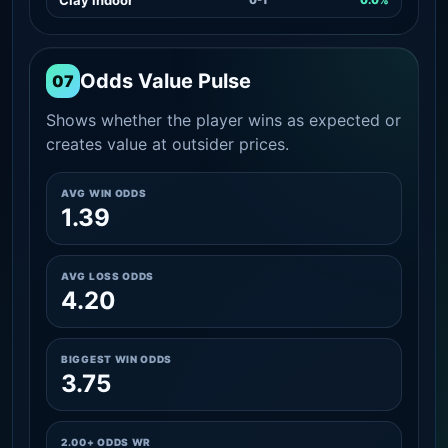
Odds Value Pulse
07
Shows whether the player wins as expected or
creates value at outsider prices.
AVG WIN ODDS
1.39
AVG LOSS ODDS
4.20
BIGGEST WIN ODDS
3.75
2.00+ ODDS WR