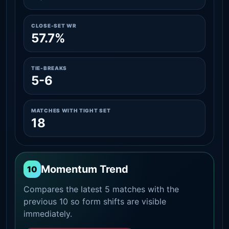
CLOSE-SET WR
57.7%
TIE-BREAKS
5-6
MATCHES WITH TIGHT SET
18
Momentum Trend
10
Compares the latest 5 matches with the
previous 10 so form shifts are visible
immediately.