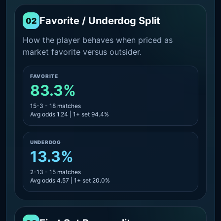
Favorite / Underdog Split
02
How the player behaves when priced as
market favorite versus outsider.
FAVORITE
83.3%
15-3 - 18 matches
Avg odds 1.24 | 1+ set 94.4%
UNDERDOG
13.3%
2-13 - 15 matches
Avg odds 4.57 | 1+ set 20.0%