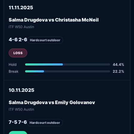
11.11.2025
Salma Drugdova vs Christasha McNeil
ITF W50 Austin
4-6 2-6
Hardcourt outdoor
LOSS
Hold
44.4%
Break
22.2%
10.11.2025
Salma Drugdova vs Emily Golovanov
ITF W50 Austin
7-5 7-6
Hardcourt outdoor