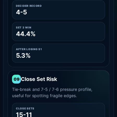
DECIDER RECORD
4-5
SET 3 WIN
44.4%
AFTER LOSING S1
5.3%
Close Set Risk
09
Tie-break and 7-5 / 7-6 pressure profile,
useful for spotting fragile edges.
CLOSE SETS
15-11