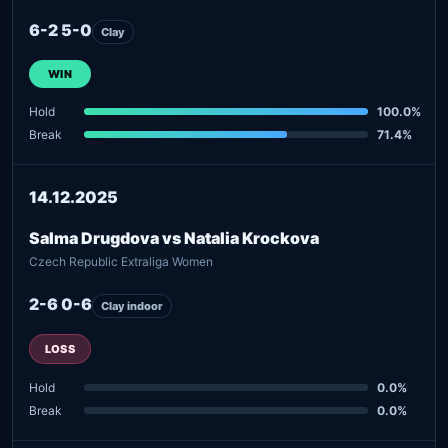
6-2 5-0
Clay
WIN
Hold
100.0%
Break
71.4%
14.12.2025
Salma Drugdova vs Natalia Krockova
Czech Republic Extraliga Women
2-6 0-6
Clay indoor
LOSS
Hold
0.0%
Break
0.0%