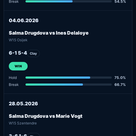
Break
54.5%
04.06.2026
Salma Drugdova vs Ines Delaloye
W15 Osijek
6-1 5-4
Clay
WIN
Hold
75.0%
Break
66.7%
28.05.2026
Salma Drugdova vs Marie Vogt
W15 Szentendre
3-6 1-6