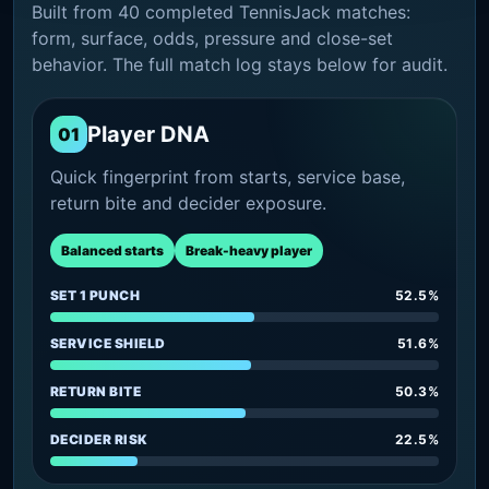
Built from 40 completed TennisJack matches:
form, surface, odds, pressure and close-set
behavior. The full match log stays below for audit.
Player DNA
01
Quick fingerprint from starts, service base,
return bite and decider exposure.
Balanced starts
Break-heavy player
SET 1 PUNCH
52.5%
SERVICE SHIELD
51.6%
RETURN BITE
50.3%
DECIDER RISK
22.5%