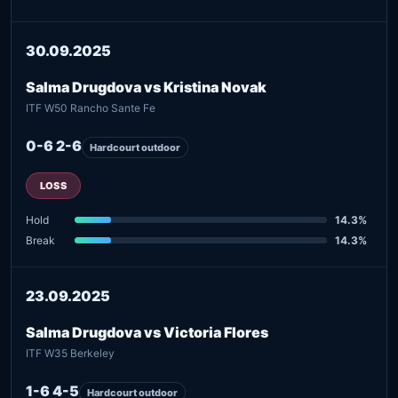
30.09.2025
Salma Drugdova vs Kristina Novak
ITF W50 Rancho Sante Fe
0-6 2-6
Hardcourt outdoor
LOSS
Hold
14.3%
Break
14.3%
23.09.2025
Salma Drugdova vs Victoria Flores
ITF W35 Berkeley
1-6 4-5
Hardcourt outdoor