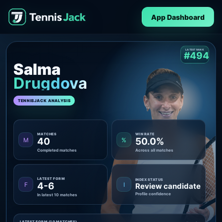
App Dashboard
LATEST RANK
#494
Salma
Drugdova
TENNISJACK ANALYSIS
MATCHES
WIN RATE
40
50.0%
M
%
Completed matches
Across all matches
LATEST FORM
INDEX STATUS
4-6
F
I
Review candidate
Profile confidence
In latest 10 matches
LATEST FORM (10 MATCHES)