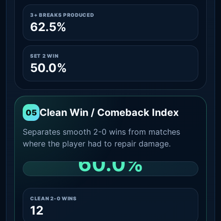
3+ BREAKS PRODUCED
62.5%
SET 2 WIN
50.0%
Clean Win / Comeback Index
05
Separates smooth 2-0 wins from matches
where the player had to repair damage.
60.0%
CLEAN 2-0 SHARE AMONG WINS
CLEAN 2-0 WINS
12