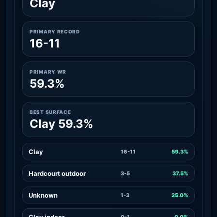
Clay
PRIMARY RECORD
16-11
PRIMARY WR
59.3%
BEST SURFACE
Clay 59.3%
Clay
16-11
59.3%
Hardcourt outdoor
3-5
37.5%
Unknown
1-3
25.0%
Clay indoor
0-1
0.0%