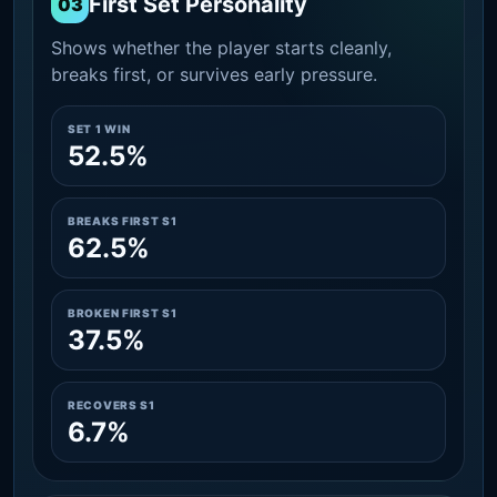
First Set Personality
03
Shows whether the player starts cleanly,
breaks first, or survives early pressure.
SET 1 WIN
52.5%
BREAKS FIRST S1
62.5%
BROKEN FIRST S1
37.5%
RECOVERS S1
6.7%