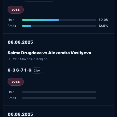
LOSS
Hold
50.0%
Break
12.5%
08.08.2025
Salma Drugdova vs Alexandra Vasilyeva
ITF W15 Slovenske Konjice
6-3 6-7 1-6
Clay
LOSS
Hold
-
Break
-
06.08.2025