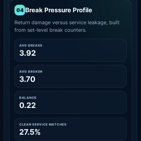
Break Pressure Profile
04
Return damage versus service leakage, built
from set-level break counters.
AVG BREAKS
3.92
AVG BROKEN
3.70
BALANCE
0.22
CLEAN SERVICE MATCHES
27.5%