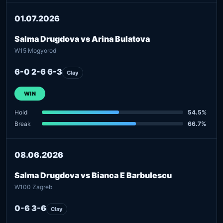
01.07.2026
Salma Drugdova vs Arina Bulatova
W15 Mogyorod
6-0 2-6 6-3
Clay
WIN
Hold
54.5%
Break
66.7%
08.06.2026
Salma Drugdova vs Bianca E Barbulescu
W100 Zagreb
0-6 3-6
Clay