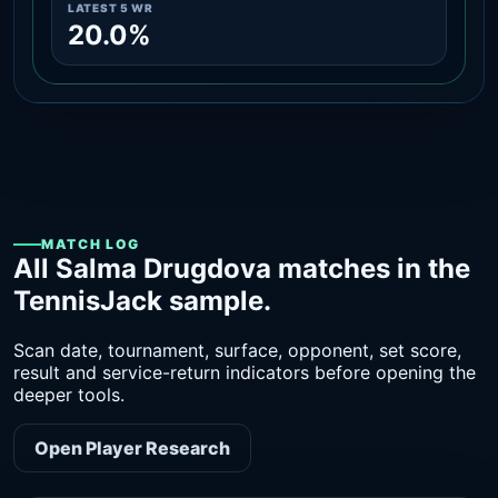
LATEST 5 WR
20.0%
MATCH LOG
All Salma Drugdova matches in the
TennisJack sample.
Scan date, tournament, surface, opponent, set score,
result and service-return indicators before opening the
deeper tools.
Open Player Research