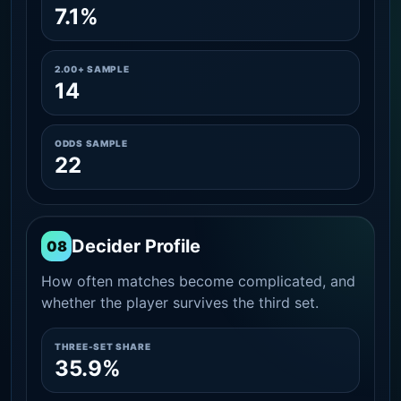
7.1%
2.00+ SAMPLE
14
ODDS SAMPLE
22
Decider Profile
08
How often matches become complicated, and
whether the player survives the third set.
THREE-SET SHARE
35.9%