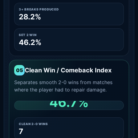
3+ BREAKS PRODUCED
28.2%
SET 2 WIN
46.2%
Clean Win / Comeback Index
05
Separates smooth 2-0 wins from matches
where the player had to repair damage.
46.7%
CLEAN 2-0 SHARE AMONG WINS
CLEAN 2-0 WINS
7