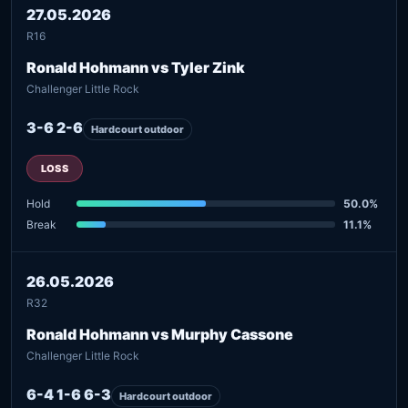
27.05.2026
R16
Ronald Hohmann vs Tyler Zink
Challenger Little Rock
3-6 2-6
Hardcourt outdoor
LOSS
Hold
50.0%
Break
11.1%
26.05.2026
R32
Ronald Hohmann vs Murphy Cassone
Challenger Little Rock
6-4 1-6 6-3
Hardcourt outdoor