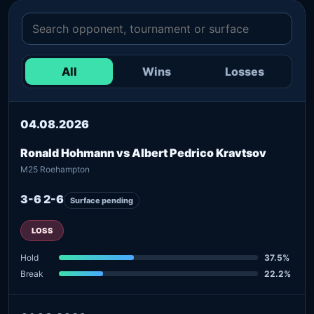
All
Wins
Losses
04.08.2026
Ronald Hohmann vs Albert Pedrico Kravtsov
M25 Roehampton
3-6 2-6
Surface pending
LOSS
Hold
37.5%
Break
22.2%