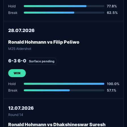
Hold
77.8%
Break
62.5%
28.07.2026
Ronald Hohmann vs Filip Peliwo
M25 Aldershot
6-3 6-0
Surface pending
WIN
Hold
100.0%
Break
57.1%
12.07.2026
Round 14
Ronald Hohmann vs Dhakshineswar Suresh