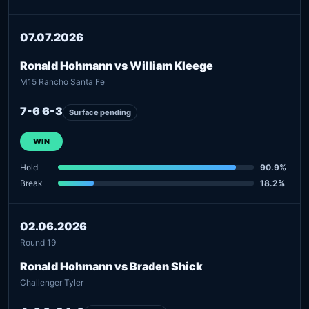
07.07.2026
Ronald Hohmann vs William Kleege
M15 Rancho Santa Fe
7-6 6-3
Surface pending
WIN
Hold
90.9%
Break
18.2%
02.06.2026
Round 19
Ronald Hohmann vs Braden Shick
Challenger Tyler