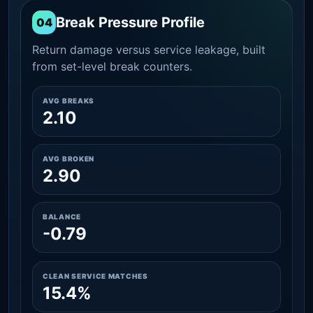
Break Pressure Profile
04
Return damage versus service leakage, built
from set-level break counters.
AVG BREAKS
2.10
AVG BROKEN
2.90
BALANCE
-0.79
CLEAN SERVICE MATCHES
15.4%