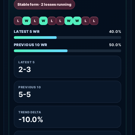
Stable form · 2 losses running
L
W
L
W
L
L
W
W
L
L
LATEST 5 WR
40.0%
PREVIOUS 10 WR
50.0%
LATEST 5
2-3
PREVIOUS 10
5-5
TREND DELTA
-10.0%