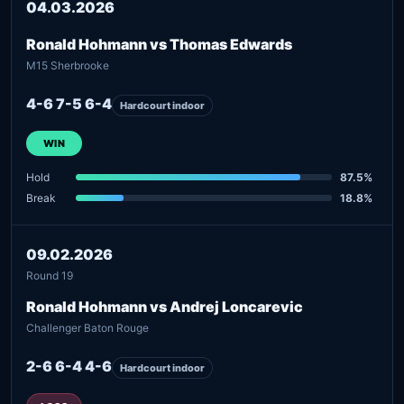
04.03.2026
Ronald Hohmann vs Thomas Edwards
M15 Sherbrooke
4-6 7-5 6-4
Hardcourt indoor
WIN
Hold
87.5%
Break
18.8%
09.02.2026
Round 19
Ronald Hohmann vs Andrej Loncarevic
Challenger Baton Rouge
2-6 6-4 4-6
Hardcourt indoor