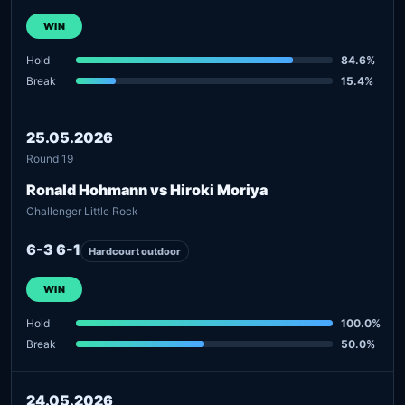
WIN
Hold
84.6%
Break
15.4%
25.05.2026
Round 19
Ronald Hohmann vs Hiroki Moriya
Challenger Little Rock
6-3 6-1
Hardcourt outdoor
WIN
Hold
100.0%
Break
50.0%
24.05.2026