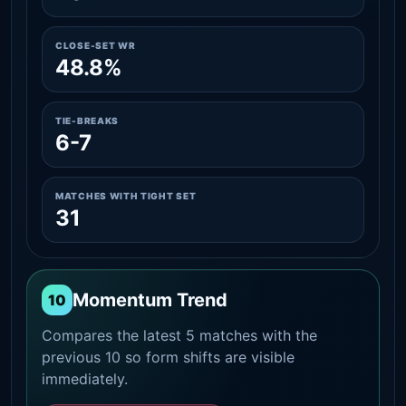
CLOSE-SET WR
48.8%
TIE-BREAKS
6-7
MATCHES WITH TIGHT SET
31
Momentum Trend
10
Compares the latest 5 matches with the
previous 10 so form shifts are visible
immediately.