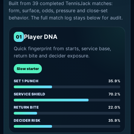
Built from 39 completed TennisJack matches:
form, surface, odds, pressure and close-set
behavior. The full match log stays below for audit.
Player DNA
01
Quick fingerprint from starts, service base,
return bite and decider exposure.
Slow starter
SET 1 PUNCH
35.9%
SERVICE SHIELD
70.2%
RETURN BITE
22.0%
DECIDER RISK
35.9%