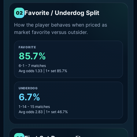
Favorite / Underdog Split
02
How the player behaves when priced as
market favorite versus outsider.
FAVORITE
85.7%
6-1 - 7 matches
Avg odds 1.33 | 1+ set 85.7%
UNDERDOG
6.7%
1-14 - 15 matches
Avg odds 2.83 | 1+ set 46.7%