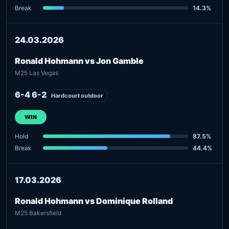
Break
14.3%
24.03.2026
Ronald Hohmann vs Jon Gamble
M25 Las Vegas
6-4 6-2
Hardcourt outdoor
WIN
Hold
87.5%
Break
44.4%
17.03.2026
Ronald Hohmann vs Dominique Rolland
M25 Bakersfield