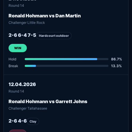
Round 14
Ronald Hohmann vs Dan Martin
Challenger Little Rock
2-6 6-4 7-5
Hardcourt outdoor
WIN
Hold
86.7%
Break
13.3%
12.04.2026
Round 14
Ronald Hohmann vs Garrett Johns
Challenger Tallahassee
2-6 4-6
Clay