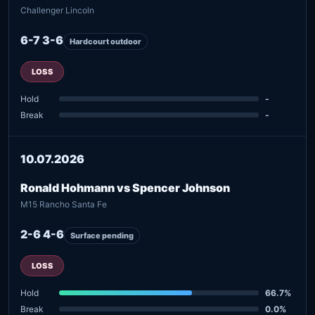
Challenger Lincoln
6-7 3-6
Hardcourt outdoor
LOSS
Hold
-
Break
-
10.07.2026
Ronald Hohmann vs Spencer Johnson
M15 Rancho Santa Fe
2-6 4-6
Surface pending
LOSS
Hold
66.7%
Break
0.0%