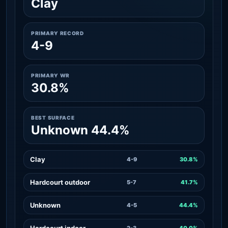
Clay
PRIMARY RECORD
4-9
PRIMARY WR
30.8%
BEST SURFACE
Unknown 44.4%
Clay
4-9
30.8%
Hardcourt outdoor
5-7
41.7%
Unknown
4-5
44.4%
Hardcourt indoor
2-3
40.0%