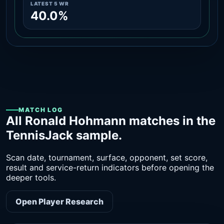
LATEST 5 WR
40.0%
MATCH LOG
All Ronald Hohmann matches in the
TennisJack sample.
Scan date, tournament, surface, opponent, set score,
result and service-return indicators before opening the
deeper tools.
Open Player Research