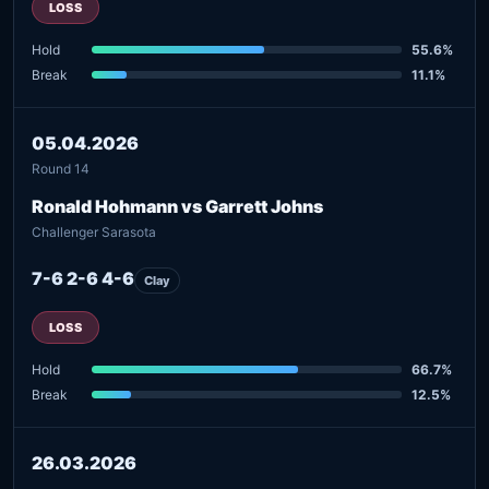
LOSS
Hold
55.6%
Break
11.1%
05.04.2026
Round 14
Ronald Hohmann vs Garrett Johns
Challenger Sarasota
7-6 2-6 4-6
Clay
LOSS
Hold
66.7%
Break
12.5%
26.03.2026