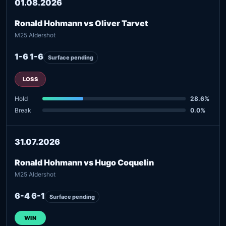
01.08.2026
Ronald Hohmann vs Oliver Tarvet
M25 Aldershot
1-6 1-6
Surface pending
LOSS
Hold
28.6%
Break
0.0%
31.07.2026
Ronald Hohmann vs Hugo Coquelin
M25 Aldershot
6-4 6-1
Surface pending
WIN