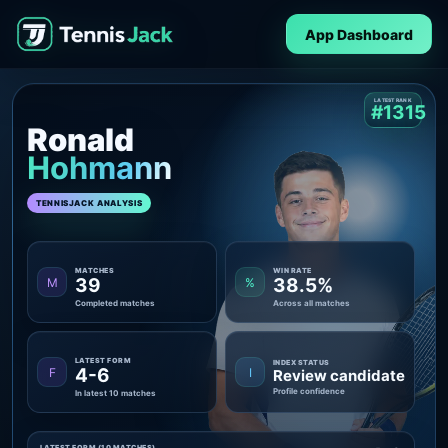
App Dashboard
LATEST RANK
#1315
Ronald
Hohmann
TENNISJACK ANALYSIS
MATCHES
WIN RATE
39
38.5%
M
%
Completed matches
Across all matches
LATEST FORM
INDEX STATUS
4-6
F
I
Review candidate
Profile confidence
In latest 10 matches
LATEST FORM (10 MATCHES)