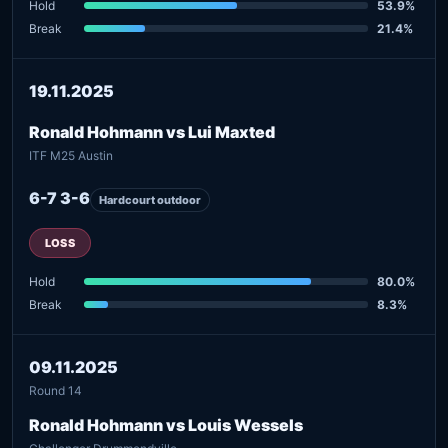
Hold
53.9%
Break
21.4%
19.11.2025
Ronald Hohmann vs Lui Maxted
ITF M25 Austin
6-7 3-6
Hardcourt outdoor
LOSS
Hold
80.0%
Break
8.3%
09.11.2025
Round 14
Ronald Hohmann vs Louis Wessels