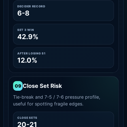
DECIDER RECORD
6-8
SET 3 WIN
42.9%
AFTER LOSING S1
12.0%
Close Set Risk
09
Tie-break and 7-5 / 7-6 pressure profile,
useful for spotting fragile edges.
CLOSE SETS
20-21