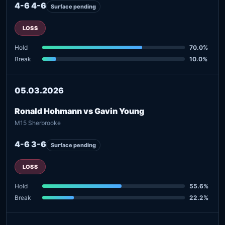
4-6 4-6
Surface pending
LOSS
Hold
70.0%
Break
10.0%
05.03.2026
Ronald Hohmann vs Gavin Young
M15 Sherbrooke
4-6 3-6
Surface pending
LOSS
Hold
55.6%
Break
22.2%