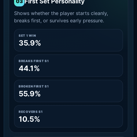
First Set Personality
03
Shows whether the player starts cleanly,
breaks first, or survives early pressure.
SET 1 WIN
35.9%
BREAKS FIRST S1
44.1%
BROKEN FIRST S1
55.9%
RECOVERS S1
10.5%