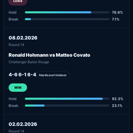
LOSS
Hold
78.6%
Break
7.1%
08.02.2026
Round 14
Ronald Hohmann vs Matteo Covato
Challenger Baton Rouge
4-6 6-1 6-4
Hardcourt indoor
WIN
Hold
92.3%
Break
23.1%
02.02.2026
Round 14