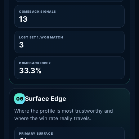
COMEBACK SIGNALS
13
LOST SET 1, WON MATCH
3
COMEBACK INDEX
33.3%
Surface Edge
06
Where the profile is most trustworthy and
where the win rate really travels.
PRIMARY SURFACE