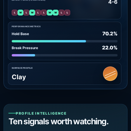
4-6
L
W
L
W
L
L
W
W
L
L
PERFORMANCE METRICS
70.2%
Hold Base
22.0%
Break Pressure
SURFACE PROFILE
Clay
PROFILE INTELLIGENCE
Ten signals worth watching.