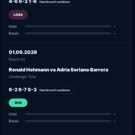
4-6 6-3 1-6
Hardcourt outdoor
LOSS
Hold
-
Break
-
01.06.2026
Round 45
Ronald Hohmann vs Adria Soriano Barrera
Challenger Tyler
6-2 6-7 6-3
Hardcourt outdoor
WIN
Hold
-
Break
-