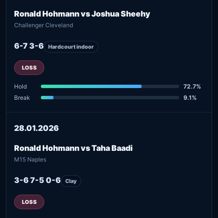
Ronald Hohmann vs Joshua Sheehy
Challenger Cleveland
6-7 3-6
Hardcourt indoor
LOSS
Hold
72.7%
Break
9.1%
28.01.2026
Ronald Hohmann vs Taha Baadi
M15 Naples
3-6 7-5 0-6
Clay
LOSS