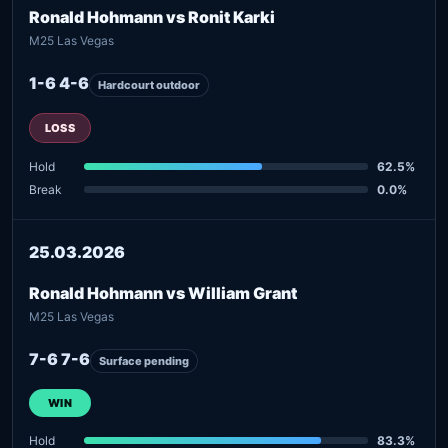
Ronald Hohmann vs Ronit Karki
M25 Las Vegas
1-6 4-6
Hardcourt outdoor
LOSS
Hold
62.5%
Break
0.0%
25.03.2026
Ronald Hohmann vs William Grant
M25 Las Vegas
7-6 7-6
Surface pending
WIN
Hold
83.3%