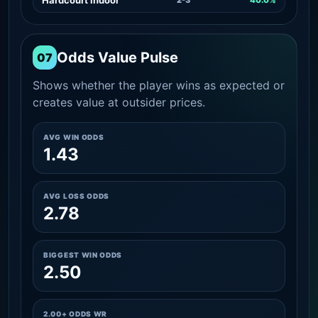
Odds Value Pulse
07
Shows whether the player wins as expected or
creates value at outsider prices.
AVG WIN ODDS
1.43
AVG LOSS ODDS
2.78
BIGGEST WIN ODDS
2.50
2.00+ ODDS WR