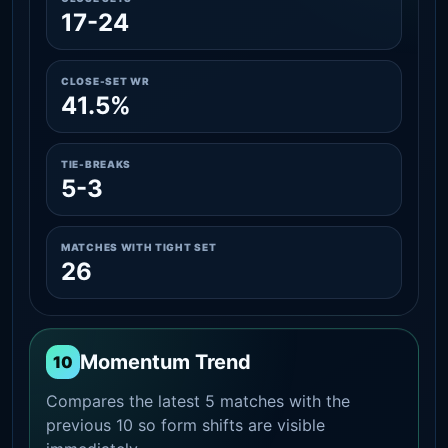
17-24
CLOSE-SET WR
41.5%
TIE-BREAKS
5-3
MATCHES WITH TIGHT SET
26
Momentum Trend
10
Compares the latest 5 matches with the
previous 10 so form shifts are visible