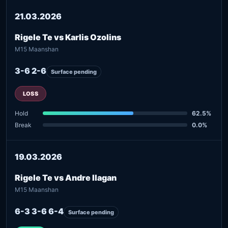
21.03.2026
Rigele Te vs Karlis Ozolins
M15 Maanshan
3-6 2-6
Surface pending
LOSS
Hold
62.5%
Break
0.0%
19.03.2026
Rigele Te vs Andre Ilagan
M15 Maanshan
6-3 3-6 6-4
Surface pending