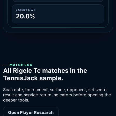
LATEST 5 WR
20.0%
MATCH LOG
All Rigele Te matches in the
TennisJack sample.
Scan date, tournament, surface, opponent, set score,
result and service-return indicators before opening the
deeper tools.
Open Player Research