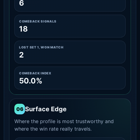
6
COMEBACK SIGNALS
18
LOST SET 1, WON MATCH
2
COMEBACK INDEX
50.0%
Surface Edge
06
Where the profile is most trustworthy and
where the win rate really travels.