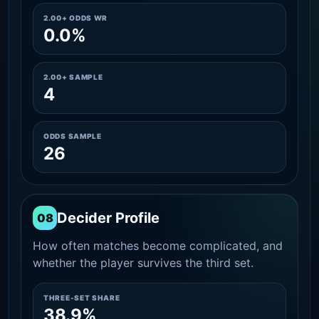
2.00+ ODDS WR
0.0%
2.00+ SAMPLE
4
ODDS SAMPLE
26
Decider Profile
08
How often matches become complicated, and
whether the player survives the third set.
THREE-SET SHARE
38.9%