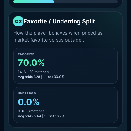
Favorite / Underdog Split
02
How the player behaves when priced as
market favorite versus outsider.
FAVORITE
70.0%
14-6 - 20 matches
Avg odds 1.28 | 1+ set 90.0%
UNDERDOG
0.0%
0-6 - 6 matches
Avg odds 5.44 | 1+ set 16.7%