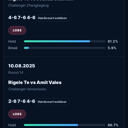
Challenger Zhangjiagang
4-6 7-6 4-6
Hardcourt outdoor
LOSS
Hold
81.2%
Break
5.9%
10.08.2025
Round 14
Rigele Te vs Amit Vales
Challenger Hersonissos
2-6 7-6 4-6
Hardcourt outdoor
LOSS
Hold
66.7%