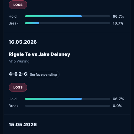
LOSS
Hold
66.7%
Break
16.7%
16.05.2026
Rigele Te vs Jake Delaney
M15 Wuning
4-6 2-6
Surface pending
LOSS
Hold
66.7%
Break
0.0%
15.05.2026