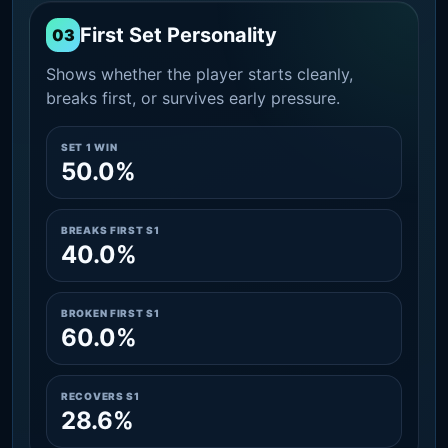
First Set Personality
03
Shows whether the player starts cleanly,
breaks first, or survives early pressure.
SET 1 WIN
50.0%
BREAKS FIRST S1
40.0%
BROKEN FIRST S1
60.0%
RECOVERS S1
28.6%