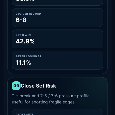
DECIDER RECORD
6-8
SET 3 WIN
42.9%
AFTER LOSING S1
11.1%
Close Set Risk
09
Tie-break and 7-5 / 7-6 pressure profile,
useful for spotting fragile edges.
CLOSE SETS