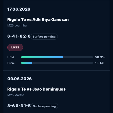
17.06.2026
Rigele Te vs Adhithya Ganesan
M25 Lourinha
6-4 1-6 2-6
Surface pending
LOSS
Hold
58.3%
Break
15.4%
09.06.2026
Rigele Te vs Joao Domingues
M25 Martos
3-6 6-3 1-5
Surface pending