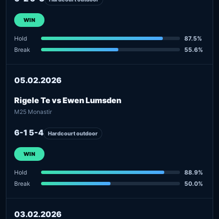
WIN
Hold
87.5%
Break
55.6%
05.02.2026
Rigele Te vs Ewen Lumsden
M25 Monastir
6-1 5-4
Hardcourt outdoor
WIN
Hold
88.9%
Break
50.0%
03.02.2026