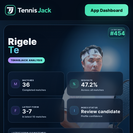
App Dashboard
LATEST RANK
#454
Rigele
Te
TENNISJACK ANALYSIS
MATCHES
WIN RATE
36
47.2%
M
%
Completed matches
Across all matches
LATEST FORM
INDEX STATUS
3-7
F
I
Review candidate
Profile confidence
In latest 10 matches
LATEST FORM (10 MATCHES)