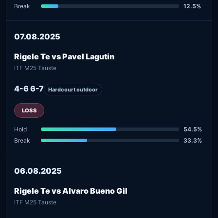
Break
12.5%
07.08.2025
Rigele Te vs Pavel Lagutin
ITF M25 Tauste
4-6 6-7
Hardcourt outdoor
LOSS
Hold
54.5%
Break
33.3%
06.08.2025
Rigele Te vs Alvaro Bueno Gil
ITF M25 Tauste