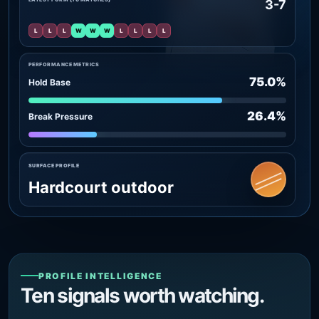
3-7
L
L
L
W
W
W
L
L
L
L
PERFORMANCE METRICS
75.0%
Hold Base
26.4%
Break Pressure
SURFACE PROFILE
Hardcourt outdoor
PROFILE INTELLIGENCE
Ten signals worth watching.