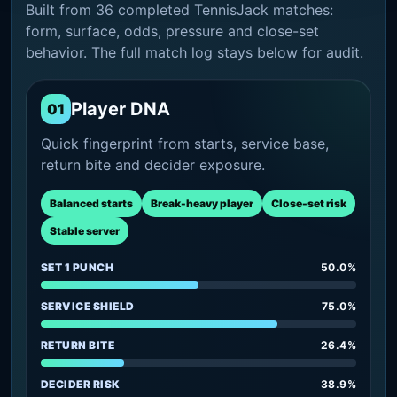
Built from 36 completed TennisJack matches:
form, surface, odds, pressure and close-set
behavior. The full match log stays below for audit.
Player DNA
01
Quick fingerprint from starts, service base,
return bite and decider exposure.
Balanced starts
Break-heavy player
Close-set risk
Stable server
SET 1 PUNCH
50.0%
SERVICE SHIELD
75.0%
RETURN BITE
26.4%
DECIDER RISK
38.9%