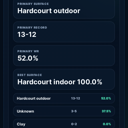
PRIMARY SURFACE
Hardcourt outdoor
PRIMARY RECORD
13-12
PRIMARY WR
52.0%
BEST SURFACE
Hardcourt indoor 100.0%
Hardcourt outdoor
13-12
52.0%
Unknown
3-5
37.5%
Clay
0-2
0.0%