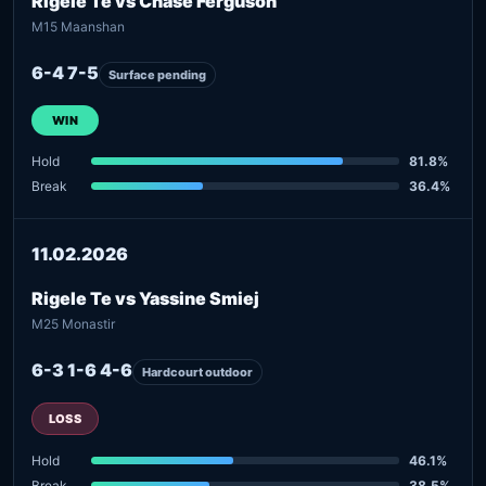
Rigele Te vs Chase Ferguson
M15 Maanshan
6-4 7-5
Surface pending
WIN
Hold
81.8%
Break
36.4%
11.02.2026
Rigele Te vs Yassine Smiej
M25 Monastir
6-3 1-6 4-6
Hardcourt outdoor
LOSS
Hold
46.1%
Break
38.5%