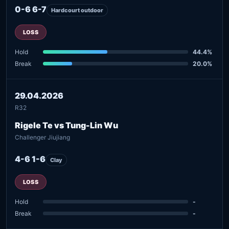
0-6 6-7
Hardcourt outdoor
LOSS
Hold
44.4%
Break
20.0%
29.04.2026
R32
Rigele Te vs Tung-Lin Wu
Challenger Jiujiang
4-6 1-6
Clay
LOSS
Hold
-
Break
-