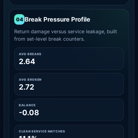
Break Pressure Profile
04
Return damage versus service leakage, built
from set-level break counters.
AVG BREAKS
2.64
AVG BROKEN
2.72
BALANCE
-0.08
CLEAN SERVICE MATCHES