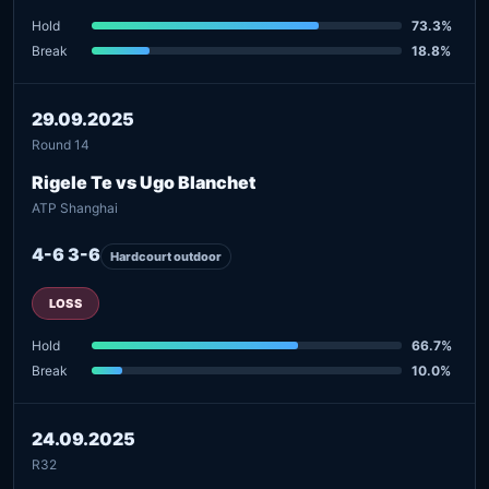
Hold
73.3%
Break
18.8%
29.09.2025
Round 14
Rigele Te vs Ugo Blanchet
ATP Shanghai
4-6 3-6
Hardcourt outdoor
LOSS
Hold
66.7%
Break
10.0%
24.09.2025
R32