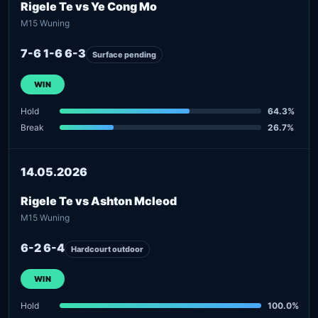
Rigele Te vs Ye Cong Mo
M15 Wuning
7-6 1-6 6-3
Surface pending
WIN
Hold
64.3%
Break
26.7%
14.05.2026
Rigele Te vs Ashton Mcleod
M15 Wuning
6-2 6-4
Hardcourt outdoor
WIN
Hold
100.0%