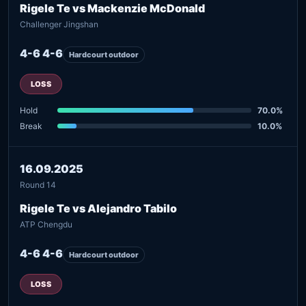
Rigele Te vs Mackenzie McDonald
Challenger Jingshan
4-6 4-6
Hardcourt outdoor
LOSS
Hold
70.0%
Break
10.0%
16.09.2025
Round 14
Rigele Te vs Alejandro Tabilo
ATP Chengdu
4-6 4-6
Hardcourt outdoor
LOSS