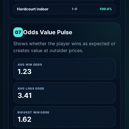
Hardcourt indoor
1-0
100.0%
Odds Value Pulse
07
Shows whether the player wins as expected or
creates value at outsider prices.
AVG WIN ODDS
1.23
AVG LOSS ODDS
3.41
BIGGEST WIN ODDS
1.62