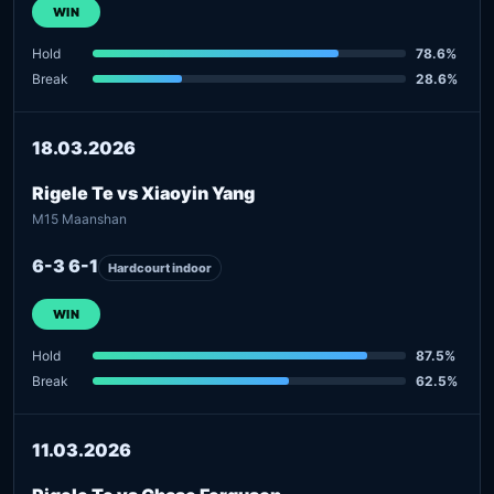
WIN
Hold
78.6%
Break
28.6%
18.03.2026
Rigele Te vs Xiaoyin Yang
M15 Maanshan
6-3 6-1
Hardcourt indoor
WIN
Hold
87.5%
Break
62.5%
11.03.2026