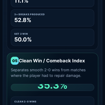
11.1%
3+ BREAKS PRODUCED
52.8%
SET 2 WIN
50.0%
Clean Win / Comeback Index
05
Separates smooth 2-0 wins from matches
where the player had to repair damage.
35.3%
CLEAN 2-0 SHARE AMONG WINS
CLEAN 2-0 WINS