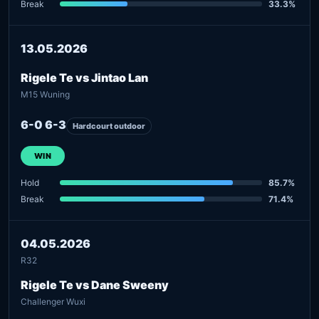
Break
33.3%
13.05.2026
Rigele Te vs Jintao Lan
M15 Wuning
6-0 6-3
Hardcourt outdoor
WIN
Hold
85.7%
Break
71.4%
04.05.2026
R32
Rigele Te vs Dane Sweeny
Challenger Wuxi