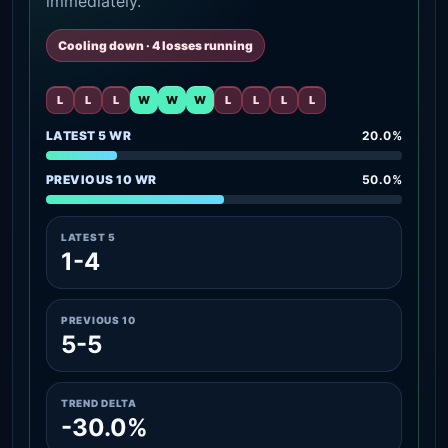
immediately.
Cooling down · 4 losses running
L
L
L
W
W
W
L
L
L
L
LATEST 5 WR
20.0%
PREVIOUS 10 WR
50.0%
LATEST 5
1-4
PREVIOUS 10
5-5
TREND DELTA
-30.0%