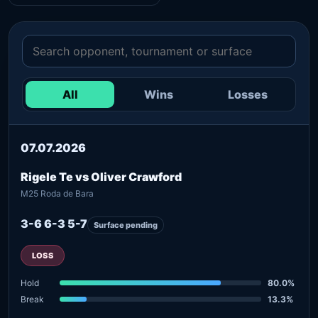
All
Wins
Losses
07.07.2026
Rigele Te vs Oliver Crawford
M25 Roda de Bara
3-6 6-3 5-7
Surface pending
LOSS
Hold
80.0%
Break
13.3%