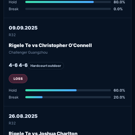
Hold
80.0%
Break
0.0%
09.09.2025
R32
Rigele Te vs Christopher O'Connell
Challenger Guangzhou
4-6 4-6
Hardcourt outdoor
LOSS
Hold
60.0%
Break
20.0%
26.08.2025
R32
Rigele Te vs Joshua Charlton