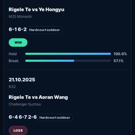
Rigele Te vs Ye Hongyu
M25 Monastir
6-1 6-2
Hardcourt outdoor
WIN
Hold
100.0%
Break
57.1%
21.10.2025
R32
Rigele Te vs Aoran Wang
Challenger Suzhou
6-4 6-7 2-6
Hardcourt outdoor
LOSS