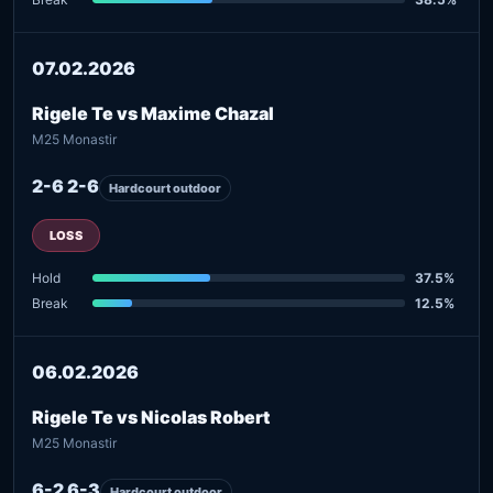
07.02.2026
Rigele Te vs Maxime Chazal
M25 Monastir
2-6 2-6
Hardcourt outdoor
LOSS
Hold
37.5%
Break
12.5%
06.02.2026
Rigele Te vs Nicolas Robert
M25 Monastir
6-2 6-3
Hardcourt outdoor