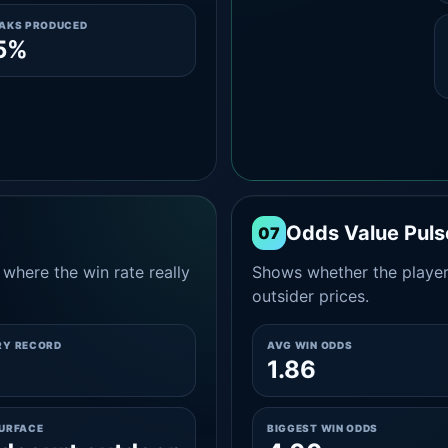
EAKS PRODUCED
5%
Odds Value Puls
07
where the win rate really
Shows whether the player
outsider prices.
RY RECORD
AVG WIN ODDS
1.86
SURFACE
BIGGEST WIN ODDS