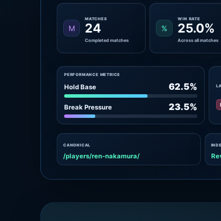
MATCHES
WIN RATE
24
25.0%
M
%
Completed matches
Across all matches
PERFORMANCE METRICS
62.5%
Hold Base
L
23.5%
Break Pressure
CANONICAL
IND
/players/ren-nakamura/
Re