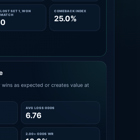
LOST SET 1, WON
COMEBACK INDEX
MATCH
25.0%
0
e
 wins as expected or creates value at
AVG LOSS ODDS
6.76
2.00+ ODDS WR