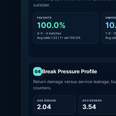
outsider.
FAVORITE
UNDER
100.0%
10
4-0 - 4 matches
1-9 - 
Avg odds 1.33 | 1+ set 100.0%
Avg odd
Break Pressure Profile
04
Return damage versus service leakage, bui
counters.
AVG BREAKS
AVG BROKEN
2.04
3.54