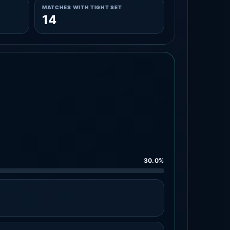
MATCHES WITH TIGHT SET
14
30.0%