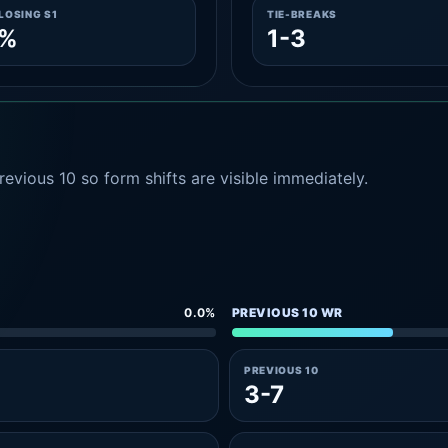
LOSING S1
TIE-BREAKS
0%
1-3
evious 10 so form shifts are visible immediately.
0.0%
PREVIOUS 10 WR
PREVIOUS 10
3-7