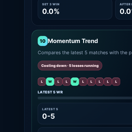
SET 3 WIN
AFTER 
0.0%
0.
Momentum Trend
10
Compares the latest 5 matches with the pr
Cooling down · 5 losses running
L
W
L
L
W
L
L
L
L
L
LATEST 5 WR
LATEST 5
0-5