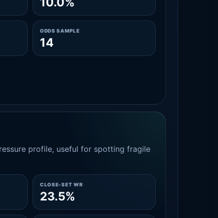
10.0%
ODDS SAMPLE
14
essure profile, useful for spotting fragile
CLOSE-SET WR
23.5%