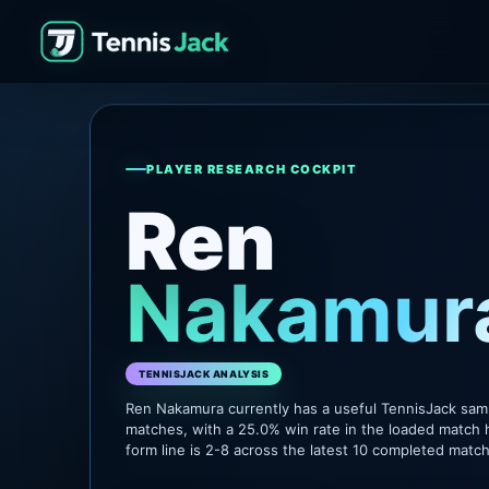
PLAYER RESEARCH COCKPIT
Ren
Nakamur
TENNISJACK ANALYSIS
Ren Nakamura currently has a useful TennisJack sam
matches, with a 25.0% win rate in the loaded match 
form line is 2-8 across the latest 10 completed matc