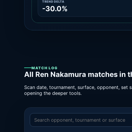
TREND DELTA
-30.0%
MATCH LOG
All Ren Nakamura matches in t
Scan date, tournament, surface, opponent, set sc
opening the deeper tools.