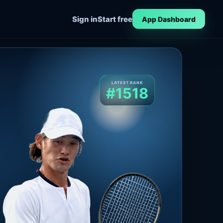
Sign in
Start free
App Dashboard
LATEST RANK
#1518