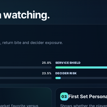
h watching.
e, return bite and decider exposure.
25.0%
SERVICE SHIELD
23.5%
DECIDER RISK
First Set Persona
03
rket favorite versus
Shows whether the player s