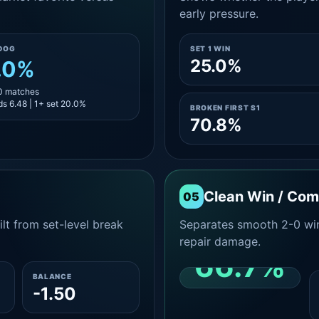
early pressure.
DOG
SET 1 WIN
25.0%
.0%
10 matches
s 6.48 | 1+ set 20.0%
BROKEN FIRST S1
70.8%
Clean Win / Co
05
lt from set-level break
Separates smooth 2-0 win
repair damage.
66.7%
BALANCE
-1.50
CLEAN 2-0 SHARE
AMONG WINS