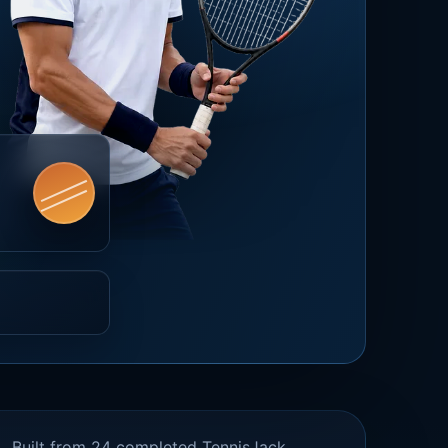
Built from 24 completed TennisJack