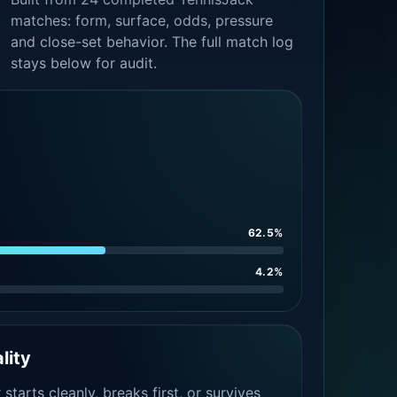
matches: form, surface, odds, pressure
and close-set behavior. The full match log
stays below for audit.
62.5%
4.2%
lity
tarts cleanly, breaks first, or survives