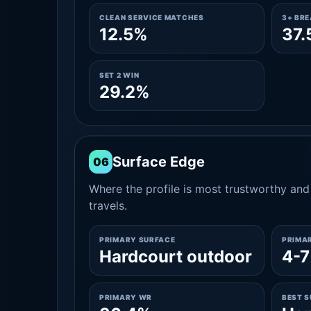
CLEAN SERVICE MATCHES
3+ BR
12.5%
37.
SET 2 WIN
29.2%
Surface Edge
06
Where the profile is most trustworthy and 
travels.
PRIMARY SURFACE
PRIMA
Hardcourt outdoor
4-7
PRIMARY WR
BEST 