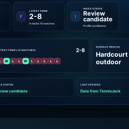
INDEX STATUS
LATEST FORM
Review
2-8
F
I
candidate
In latest 10 matches
Profile confidence
SURFACE PROFILE
2-8
ATEST FORM (10 MATCHES)
Hardcourt
outdoor
L
W
L
L
W
L
L
L
L
L
EX STATUS
LAST UPDATED
view candidate
Data from TennisJack