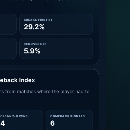
BREAKS FIRST S1
29.2%
RECOVERS S1
5.9%
meback Index
s from matches where the player had to
CLEAN 2-0 WINS
COMEBACK SIGNALS
4
6