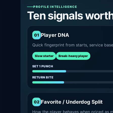
PROFILE INTELLIGENCE
Ten signals wort
Player DNA
01
Quick fingerprint from starts, service bas
Slow starter
Break-heavy player
SET 1 PUNCH
RETURN BITE
Favorite / Underdog Split
02
How the player behaves when priced as ma