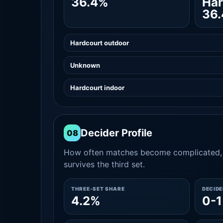
36.4%
Har
36
Hardcourt outdoor
Unknown
Hardcourt indoor
Decider Profile
08
How often matches become complicated, 
survives the third set.
THREE-SET SHARE
DECID
4.2%
0-1