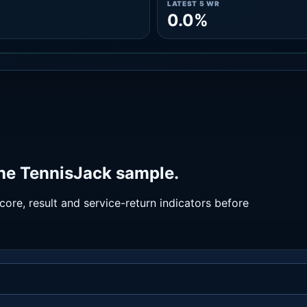
LATEST 5 WR
0.0%
he TennisJack sample.
ore, result and service-return indicators before