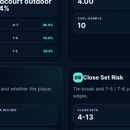
dcourt outdoor
4.00
.4%
2.00+ SAMPLE
10
4-7
36.4%
1-9
10.0%
1-2
33.3%
Close Set Risk
09
and whether the player
Tie-break and 7-5 / 7-6 pr
edges.
ER RECORD
CLOSE SETS
4-13