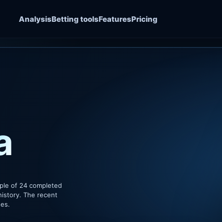
Analysis
Betting tools
Features
Pricing
a
ple of 24 completed
history. The recent
hes.