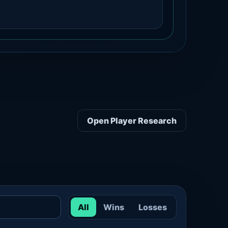
Open Player Research
All
Wins
Losses