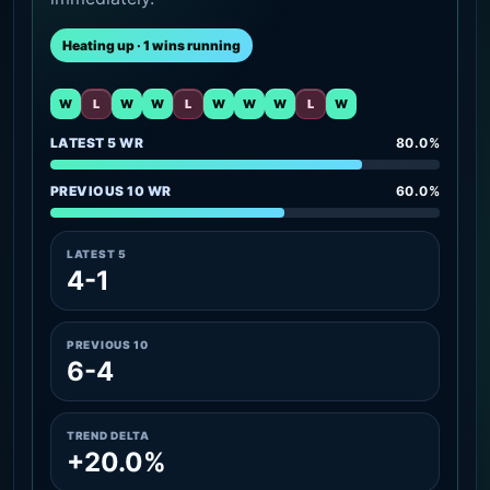
Heating up · 1 wins running
W
L
W
W
L
W
W
W
L
W
LATEST 5 WR
80.0%
PREVIOUS 10 WR
60.0%
LATEST 5
4-1
PREVIOUS 10
6-4
TREND DELTA
+20.0%