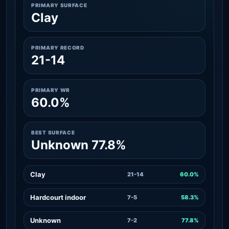
PRIMARY SURFACE
Clay
PRIMARY RECORD
21-14
PRIMARY WR
60.0%
BEST SURFACE
Unknown 77.8%
Clay
21-14
60.0%
Hardcourt indoor
7-5
58.3%
Unknown
7-2
77.8%