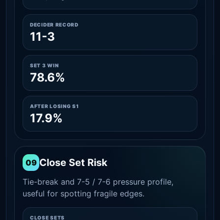
DECIDER RECORD
11-3
SET 3 WIN
78.6%
AFTER LOSING S1
17.9%
Close Set Risk
09
Tie-break and 7-5 / 7-6 pressure profile,
useful for spotting fragile edges.
CLOSE SETS