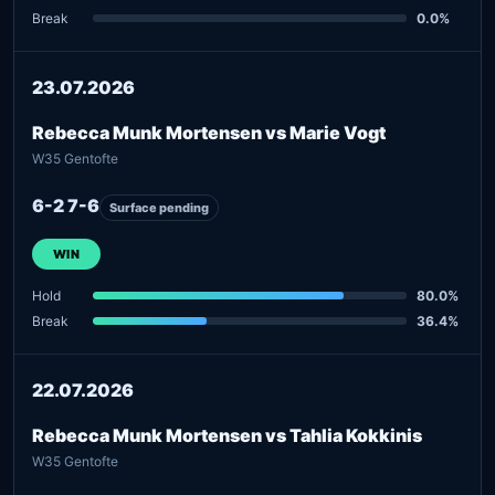
Break
0.0%
23.07.2026
Rebecca Munk Mortensen vs Marie Vogt
W35 Gentofte
6-2 7-6
Surface pending
WIN
Hold
80.0%
Break
36.4%
22.07.2026
Rebecca Munk Mortensen vs Tahlia Kokkinis
W35 Gentofte