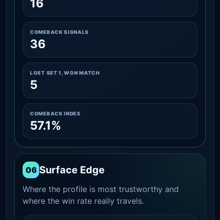
16
COMEBACK SIGNALS
36
LOST SET 1, WON MATCH
5
COMEBACK INDEX
57.1%
Surface Edge
06
Where the profile is most trustworthy and
where the win rate really travels.