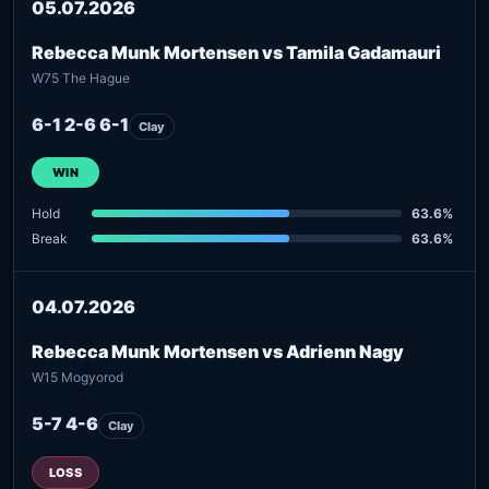
05.07.2026
Rebecca Munk Mortensen vs Tamila Gadamauri
W75 The Hague
6-1 2-6 6-1
Clay
WIN
Hold
63.6%
Break
63.6%
04.07.2026
Rebecca Munk Mortensen vs Adrienn Nagy
W15 Mogyorod
5-7 4-6
Clay
LOSS