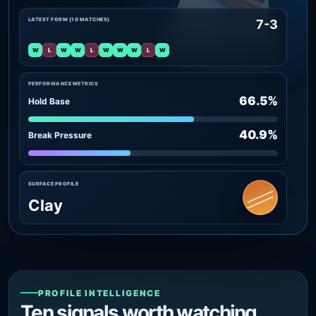
LATEST FORM (10 MATCHES)
7-3
W
L
W
W
L
W
W
W
L
W
PERFORMANCE METRICS
66.5%
Hold Base
40.9%
Break Pressure
SURFACE PROFILE
Clay
PROFILE INTELLIGENCE
Ten signals worth watching.