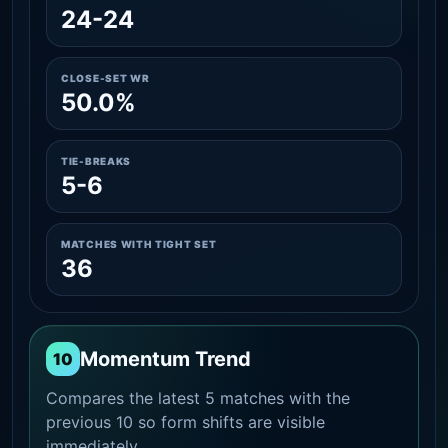
24-24
CLOSE-SET WR
50.0%
TIE-BREAKS
5-6
MATCHES WITH TIGHT SET
36
Momentum Trend
10
Compares the latest 5 matches with the
previous 10 so form shifts are visible
immediately.