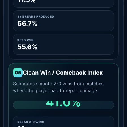
3+ BREAKS PRODUCED
66.7%
SET 2 WIN
55.6%
Clean Win / Comeback Index
05
Separates smooth 2-0 wins from matches
where the player had to repair damage.
41.0%
CLEAN 2-0 SHARE AMONG WINS
CLEAN 2-0 WINS