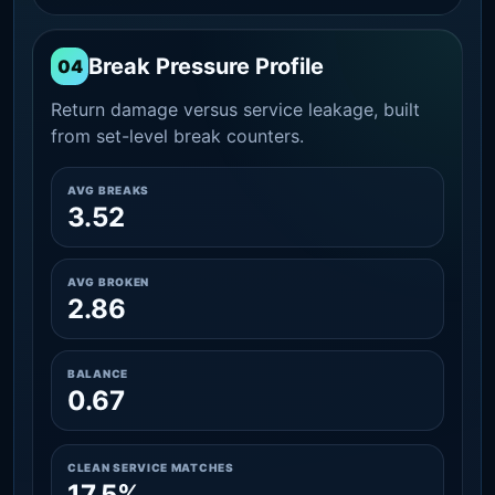
Break Pressure Profile
04
Return damage versus service leakage, built
from set-level break counters.
AVG BREAKS
3.52
AVG BROKEN
2.86
BALANCE
0.67
CLEAN SERVICE MATCHES
17.5%