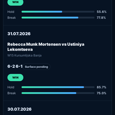
WIN
Hold
55.6%
Break
77.8%
31.07.2026
Rebecca Munk Mortensen vs Ustiniya
Lekomtseva
W15 Kursumlijska Banja
6-2 6-1
Surface pending
WIN
Hold
85.7%
Break
75.0%
30.07.2026