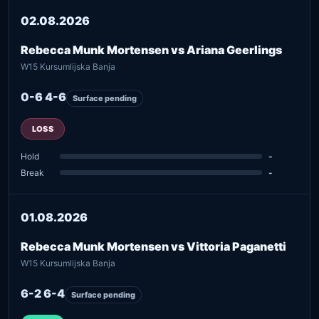
02.08.2026
Rebecca Munk Mortensen vs Ariana Geerlings
W15 Kursumlijska Banja
0-6 4-6
Surface pending
LOSS
Hold
-
Break
-
01.08.2026
Rebecca Munk Mortensen vs Vittoria Paganetti
W15 Kursumlijska Banja
6-2 6-4
Surface pending