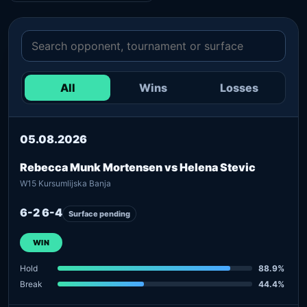
All
Wins
Losses
05.08.2026
Rebecca Munk Mortensen vs Helena Stevic
W15 Kursumlijska Banja
6-2 6-4
Surface pending
WIN
Hold
88.9%
Break
44.4%