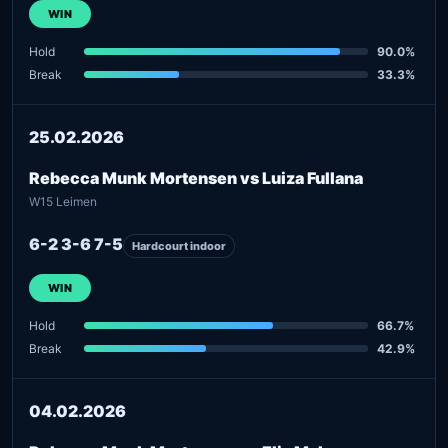
WIN
Hold
90.0%
Break
33.3%
25.02.2026
Rebecca Munk Mortensen vs Luiza Fullana
W15 Leimen
6-2 3-6 7-5
Hardcourt indoor
WIN
Hold
66.7%
Break
42.9%
04.02.2026