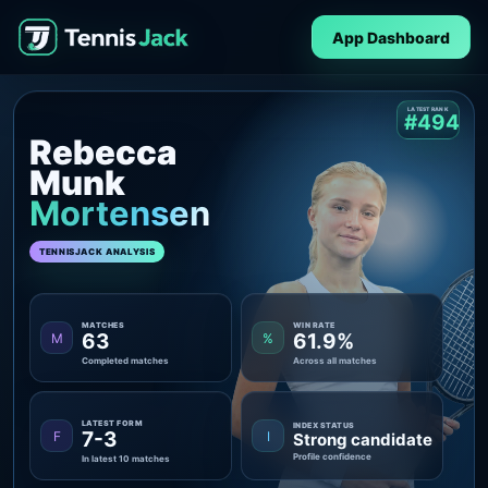
App Dashboard
LATEST RANK
#494
Rebecca
Munk
Mortensen
TENNISJACK ANALYSIS
MATCHES
WIN RATE
63
61.9%
M
%
Completed matches
Across all matches
LATEST FORM
INDEX STATUS
7-3
F
I
Strong candidate
Profile confidence
In latest 10 matches