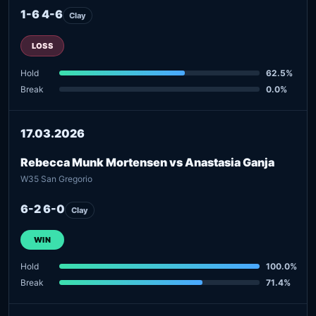
1-6 4-6
Clay
LOSS
Hold
62.5%
Break
0.0%
17.03.2026
Rebecca Munk Mortensen vs Anastasia Ganja
W35 San Gregorio
6-2 6-0
Clay
WIN
Hold
100.0%
Break
71.4%