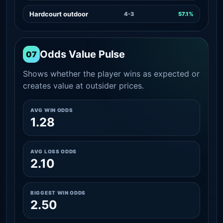
Hardcourt outdoor
4-3
57.1%
Odds Value Pulse
07
Shows whether the player wins as expected or
creates value at outsider prices.
AVG WIN ODDS
1.28
AVG LOSS ODDS
2.10
BIGGEST WIN ODDS
2.50