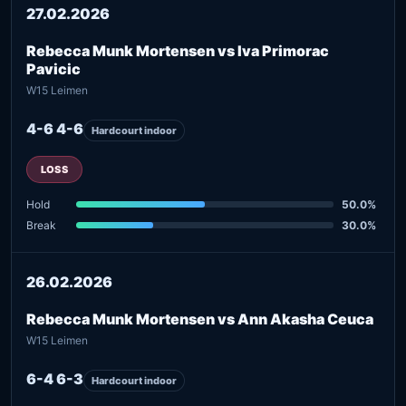
27.02.2026
Rebecca Munk Mortensen vs Iva Primorac
Pavicic
W15 Leimen
4-6 4-6
Hardcourt indoor
LOSS
Hold
50.0%
Break
30.0%
26.02.2026
Rebecca Munk Mortensen vs Ann Akasha Ceuca
W15 Leimen
6-4 6-3
Hardcourt indoor