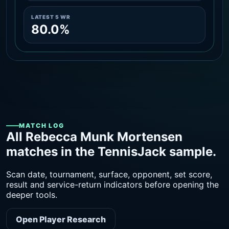
LATEST 5 WR
80.0%
MATCH LOG
All Rebecca Munk Mortensen
matches in the TennisJack sample.
Scan date, tournament, surface, opponent, set score,
result and service-return indicators before opening the
deeper tools.
Open Player Research