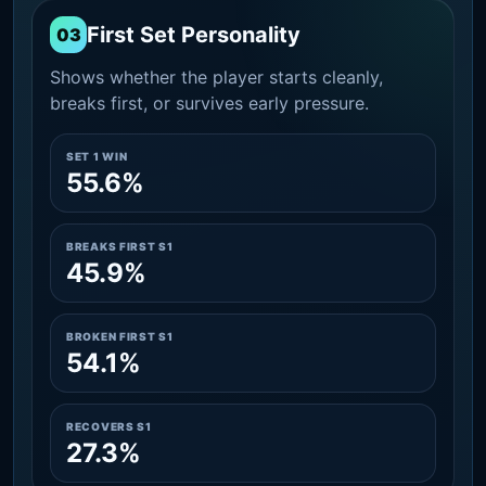
First Set Personality
03
Shows whether the player starts cleanly,
breaks first, or survives early pressure.
SET 1 WIN
55.6%
BREAKS FIRST S1
45.9%
BROKEN FIRST S1
54.1%
RECOVERS S1
27.3%