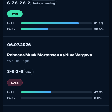
6-7 6-2 6-2
Surface pending
WIN
Hold
81.8%
Break
38.5%
06.07.2026
Rebecca Munk Mortensen vs Nina Vargova
W75 The Hague
3-6 0-6
Clay
LOSS
Hold
42.9%
Break
0.0%