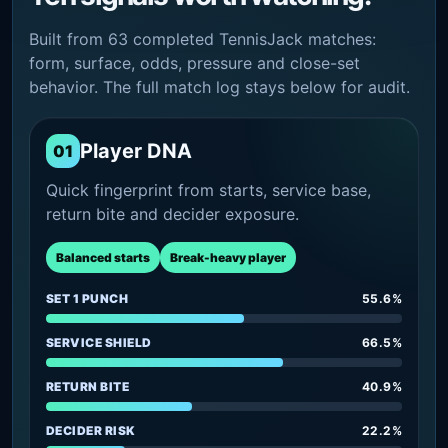
Built from 63 completed TennisJack matches:
form, surface, odds, pressure and close-set
behavior. The full match log stays below for audit.
Player DNA
01
Quick fingerprint from starts, service base,
return bite and decider exposure.
Balanced starts
Break-heavy player
SET 1 PUNCH
55.6%
SERVICE SHIELD
66.5%
RETURN BITE
40.9%
DECIDER RISK
22.2%