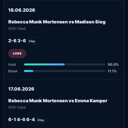
18.06.2026
Rebecca Munk Mortensen vs Madison Sieg
W35 Ystad
2-6 3-6
Clay
LOSS
Hold
50.0%
Break
11.1%
17.06.2026
Rebecca Munk Mortensen vs Emma Kamper
W35 Ystad
6-1 4-6 6-4
Clay