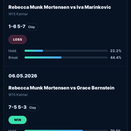
Rebecca Munk Mortensen vs Iva Marinkovic
W15 Kalmar
1-6 5-7
Clay
LOSS
Hold
22.2%
Break
44.4%
06.05.2026
Rebecca Munk Mortensen vs Grace Bernstein
W15 Kalmar
7-5 5-3
Clay
WIN
Hold
70.0%