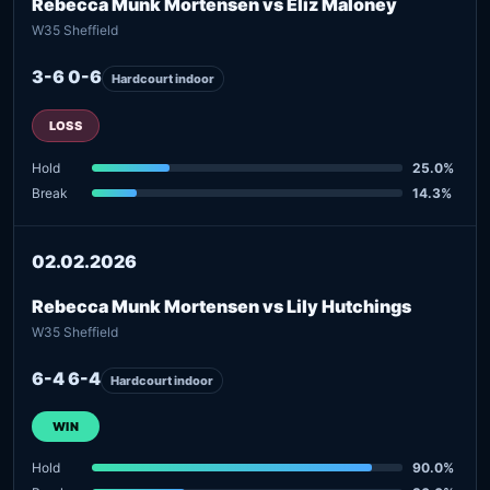
Rebecca Munk Mortensen vs Eliz Maloney
W35 Sheffield
3-6 0-6
Hardcourt indoor
LOSS
Hold
25.0%
Break
14.3%
02.02.2026
Rebecca Munk Mortensen vs Lily Hutchings
W35 Sheffield
6-4 6-4
Hardcourt indoor
WIN
Hold
90.0%