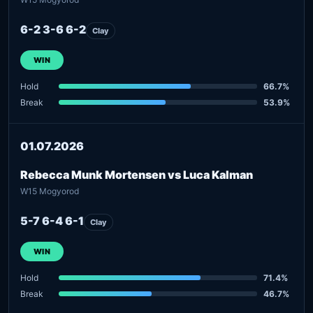
6-2 3-6 6-2
Clay
WIN
Hold
66.7%
Break
53.9%
01.07.2026
Rebecca Munk Mortensen vs Luca Kalman
W15 Mogyorod
5-7 6-4 6-1
Clay
WIN
Hold
71.4%
Break
46.7%