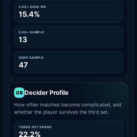
2.00+ ODDS WR
15.4%
2.00+ SAMPLE
13
ODDS SAMPLE
47
Decider Profile
08
How often matches become complicated, and
whether the player survives the third set.
THREE-SET SHARE
22.2%