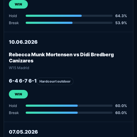
WIN
Hold
64.3%
Break
53.9%
10.06.2026
Rebecca Munk Mortensen vs Didi Bredberg
Canizares
W15 Madrid
6-4 6-7 6-1
Hardcourt outdoor
WIN
Hold
60.0%
Break
60.0%
07.05.2026