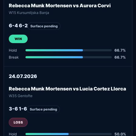
Rebecca Munk Mortensen vs Aurora Corvi
W15 Kursumlijska Banja
6-4 6-2
Surface pending
WIN
Hold
66.7%
Break
66.7%
24.07.2026
Rebecca Munk Mortensen vs Lucia Cortez Llorca
W35 Gentofte
3-6 1-6
Surface pending
LOSS
Hold
50.0%