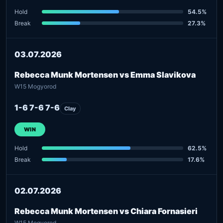
Hold
54.5%
Break
27.3%
03.07.2026
Rebecca Munk Mortensen vs Emma Slavikova
W15 Mogyorod
1-6 7-6 7-6
Clay
WIN
Hold
62.5%
Break
17.6%
02.07.2026
Rebecca Munk Mortensen vs Chiara Fornasieri
W15 Mogyorod