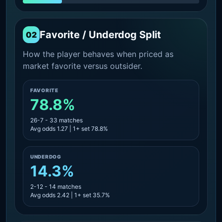
Favorite / Underdog Split
02
How the player behaves when priced as
market favorite versus outsider.
FAVORITE
78.8%
26-7 - 33 matches
Avg odds 1.27 | 1+ set 78.8%
UNDERDOG
14.3%
2-12 - 14 matches
Avg odds 2.42 | 1+ set 35.7%