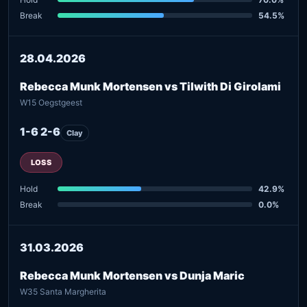
Break
54.5%
28.04.2026
Rebecca Munk Mortensen vs Tilwith Di Girolami
W15 Oegstgeest
1-6 2-6
Clay
LOSS
Hold
42.9%
Break
0.0%
31.03.2026
Rebecca Munk Mortensen vs Dunja Maric
W35 Santa Margherita