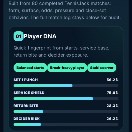
Built from 80 completed TennisJack matches:
form, surface, odds, pressure and close-set
behavior. The full match log stays below for audit.
Player DNA
01
Quick fingerprint from starts, service base,
return bite and decider exposure.
Balanced starts
Break-heavy player
Stable server
SET 1 PUNCH
56.2%
SERVICE SHIELD
75.8%
RETURN BITE
28.3%
DECIDER RISK
26.2%