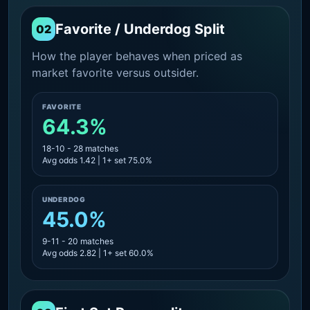
Favorite / Underdog Split
02
How the player behaves when priced as
market favorite versus outsider.
FAVORITE
64.3%
18-10 - 28 matches
Avg odds 1.42 | 1+ set 75.0%
UNDERDOG
45.0%
9-11 - 20 matches
Avg odds 2.82 | 1+ set 60.0%