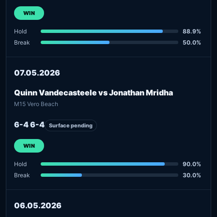
WIN
Hold
88.9%
Break
50.0%
07.05.2026
Quinn Vandecasteele vs Jonathan Mridha
M15 Vero Beach
6-4 6-4
Surface pending
WIN
Hold
90.0%
Break
30.0%
06.05.2026