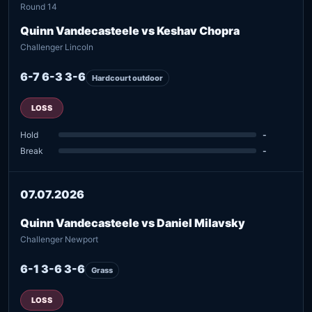
Round 14
Quinn Vandecasteele vs Keshav Chopra
Challenger Lincoln
6-7 6-3 3-6
Hardcourt outdoor
LOSS
Hold
-
Break
-
07.07.2026
Quinn Vandecasteele vs Daniel Milavsky
Challenger Newport
6-1 3-6 3-6
Grass
LOSS