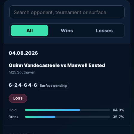
All
Wins
Losses
04.08.2026
Quinn Vandecasteele vs Maxwell Exsted
M25 Southaven
6-2 4-6 4-6
Surface pending
LOSS
Hold
64.3%
Break
35.7%