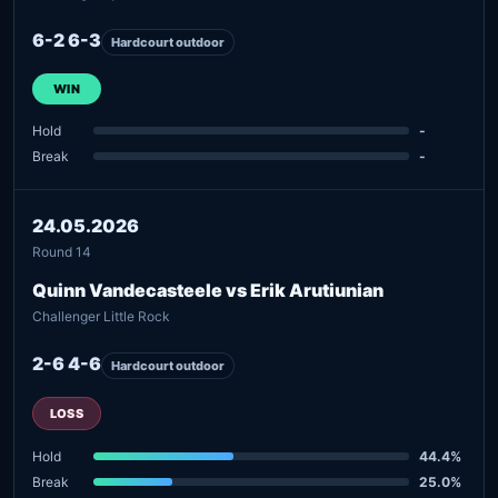
6-2 6-3
Hardcourt outdoor
WIN
Hold
-
Break
-
24.05.2026
Round 14
Quinn Vandecasteele vs Erik Arutiunian
Challenger Little Rock
2-6 4-6
Hardcourt outdoor
LOSS
Hold
44.4%
Break
25.0%