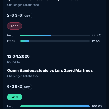
Challenger Tallahassee
2-6 3-6
Clay
LOSS
Hold
44.4%
Break
12.5%
12.04.2026
Round 14
Quinn Vandecasteele vs Luis David Martinez
Challenger Tallahassee
6-2 6-2
Clay
WIN
Hold
100.0%