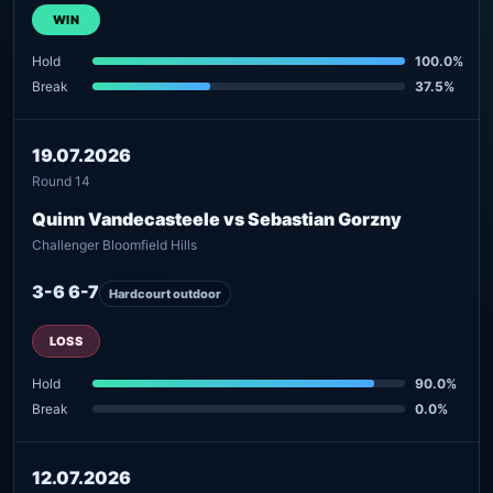
WIN
Hold
100.0%
Break
37.5%
19.07.2026
Round 14
Quinn Vandecasteele vs Sebastian Gorzny
Challenger Bloomfield Hills
3-6 6-7
Hardcourt outdoor
LOSS
Hold
90.0%
Break
0.0%
12.07.2026