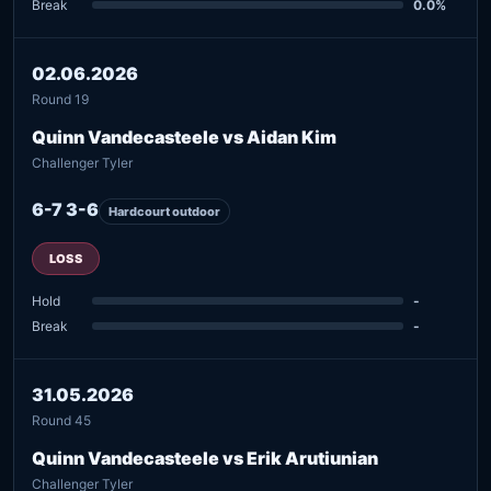
Break
0.0%
02.06.2026
Round 19
Quinn Vandecasteele vs Aidan Kim
Challenger Tyler
6-7 3-6
Hardcourt outdoor
LOSS
Hold
-
Break
-
31.05.2026
Round 45
Quinn Vandecasteele vs Erik Arutiunian
Challenger Tyler