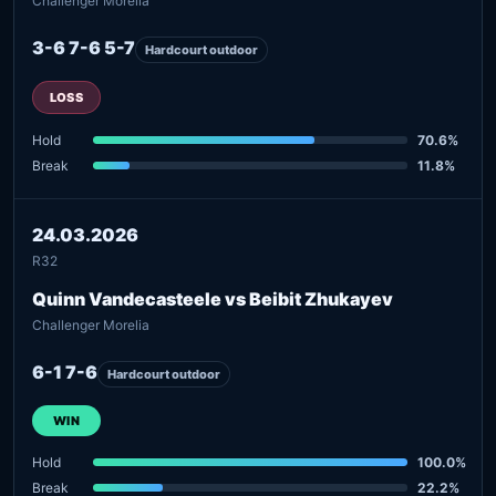
Challenger Morelia
3-6 7-6 5-7
Hardcourt outdoor
LOSS
Hold
70.6%
Break
11.8%
24.03.2026
R32
Quinn Vandecasteele vs Beibit Zhukayev
Challenger Morelia
6-1 7-6
Hardcourt outdoor
WIN
Hold
100.0%
Break
22.2%