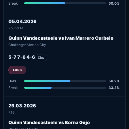
Break
50.0%
05.04.2026
Round 14
Quinn Vandecasteele vs Ivan Marrero Curbelo
Challenger Mexico City
5-7 7-6 4-6
Clay
LOSS
Hold
56.2%
Break
33.3%
25.03.2026
R16
Quinn Vandecasteele vs Borna Gojo