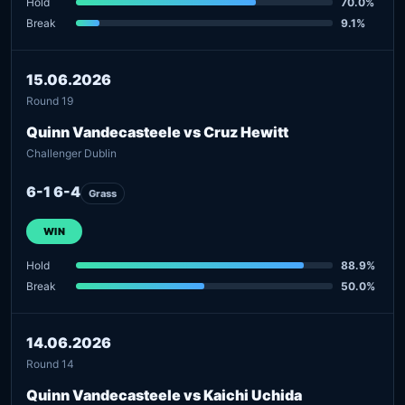
Hold
70.0%
Break
9.1%
15.06.2026
Round 19
Quinn Vandecasteele vs Cruz Hewitt
Challenger Dublin
6-1 6-4
Grass
WIN
Hold
88.9%
Break
50.0%
14.06.2026
Round 14
Quinn Vandecasteele vs Kaichi Uchida