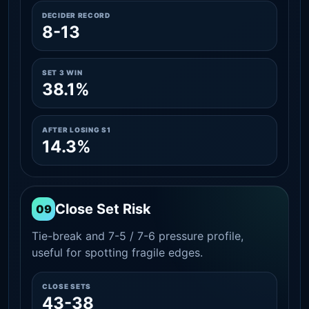
DECIDER RECORD
8-13
SET 3 WIN
38.1%
AFTER LOSING S1
14.3%
Close Set Risk
09
Tie-break and 7-5 / 7-6 pressure profile,
useful for spotting fragile edges.
CLOSE SETS
43-38