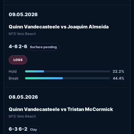
09.05.2026
Quinn Vandecasteele vs Joaquim Almeida
M15 Vero Beach
4-6 2-6
Surface pending
LOSS
Hold
22.2%
Break
44.4%
08.05.2026
Quinn Vandecasteele vs Tristan McCormick
M15 Vero Beach
6-3 6-2
Clay