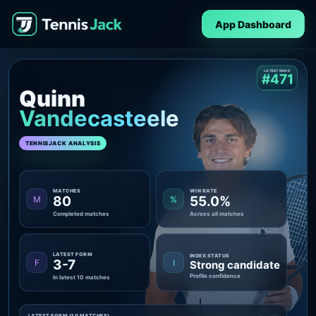
App Dashboard
LATEST RANK
#471
Quinn
Vandecasteele
TENNISJACK ANALYSIS
MATCHES
WIN RATE
80
55.0%
M
%
Completed matches
Across all matches
LATEST FORM
INDEX STATUS
3-7
F
I
Strong candidate
Profile confidence
In latest 10 matches
LATEST FORM (10 MATCHES)