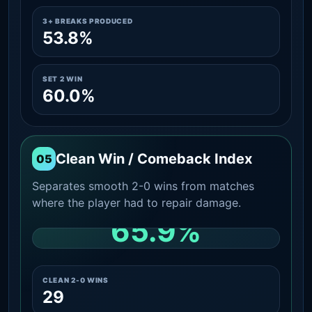
3+ BREAKS PRODUCED
53.8%
SET 2 WIN
60.0%
Clean Win / Comeback Index
05
Separates smooth 2-0 wins from matches
where the player had to repair damage.
65.9%
CLEAN 2-0 SHARE AMONG WINS
CLEAN 2-0 WINS
29