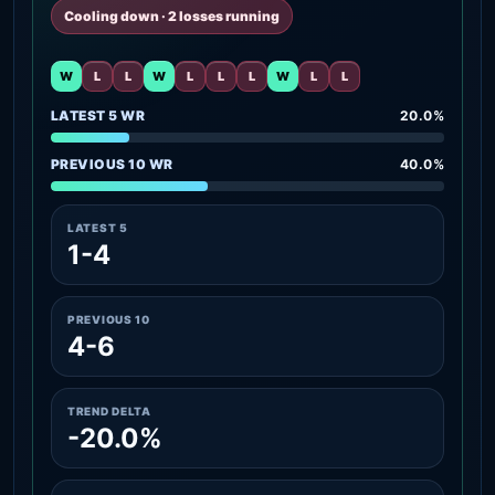
Cooling down · 2 losses running
W
L
L
W
L
L
L
W
L
L
LATEST 5 WR
20.0%
PREVIOUS 10 WR
40.0%
LATEST 5
1-4
PREVIOUS 10
4-6
TREND DELTA
-20.0%