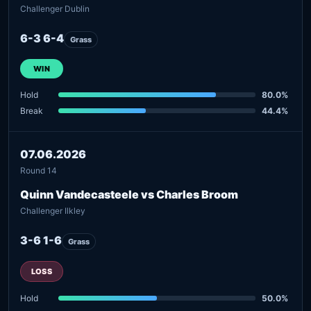
Challenger Dublin
6-3 6-4
Grass
WIN
Hold
80.0%
Break
44.4%
07.06.2026
Round 14
Quinn Vandecasteele vs Charles Broom
Challenger Ilkley
3-6 1-6
Grass
LOSS
Hold
50.0%