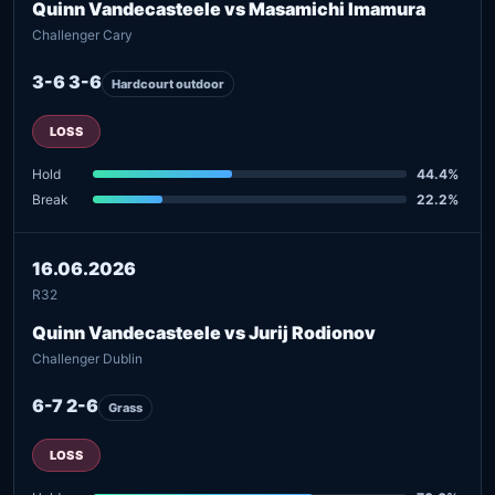
Quinn Vandecasteele vs Masamichi Imamura
Challenger Cary
3-6 3-6
Hardcourt outdoor
LOSS
Hold
44.4%
Break
22.2%
16.06.2026
R32
Quinn Vandecasteele vs Jurij Rodionov
Challenger Dublin
6-7 2-6
Grass
LOSS