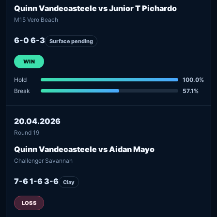
Quinn Vandecasteele vs Junior T Pichardo
M15 Vero Beach
6-0 6-3
Surface pending
WIN
Hold
100.0%
Break
57.1%
20.04.2026
Round 19
Quinn Vandecasteele vs Aidan Mayo
Challenger Savannah
7-6 1-6 3-6
Clay
LOSS