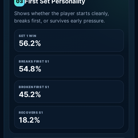
First Set Personality
03
Shows whether the player starts cleanly,
breaks first, or survives early pressure.
SET 1 WIN
56.2%
BREAKS FIRST S1
54.8%
BROKEN FIRST S1
45.2%
RECOVERS S1
18.2%