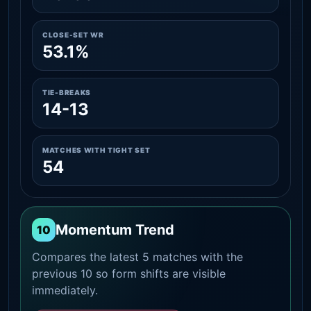
CLOSE-SET WR
53.1%
TIE-BREAKS
14-13
MATCHES WITH TIGHT SET
54
Momentum Trend
10
Compares the latest 5 matches with the
previous 10 so form shifts are visible
immediately.