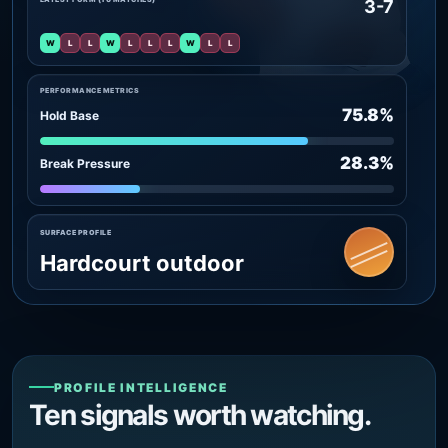
3-7
W
L
L
W
L
L
L
W
L
L
PERFORMANCE METRICS
75.8%
Hold Base
28.3%
Break Pressure
SURFACE PROFILE
Hardcourt outdoor
PROFILE INTELLIGENCE
Ten signals worth watching.