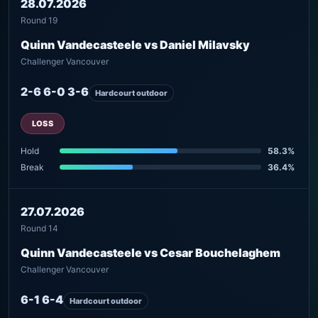
28.07.2026
Round 19
Quinn Vandecasteele vs Daniel Milavsky
Challenger Vancouver
2-6 6-0 3-6
Hardcourt outdoor
LOSS
Hold
58.3%
Break
36.4%
27.07.2026
Round 14
Quinn Vandecasteele vs Cesar Bouchelaghem
Challenger Vancouver
6-1 6-4
Hardcourt outdoor