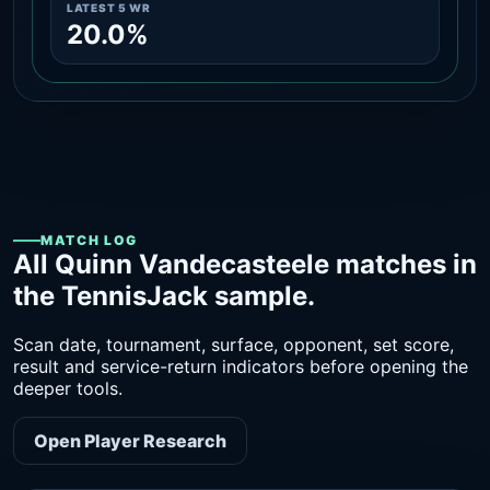
LATEST 5 WR
20.0%
MATCH LOG
All Quinn Vandecasteele matches in
the TennisJack sample.
Scan date, tournament, surface, opponent, set score,
result and service-return indicators before opening the
deeper tools.
Open Player Research