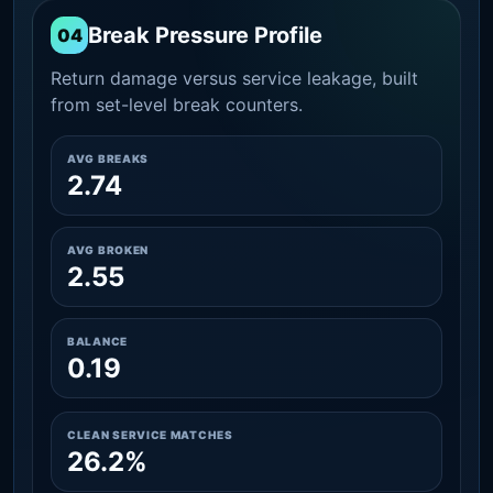
Break Pressure Profile
04
Return damage versus service leakage, built
from set-level break counters.
AVG BREAKS
2.74
AVG BROKEN
2.55
BALANCE
0.19
CLEAN SERVICE MATCHES
26.2%