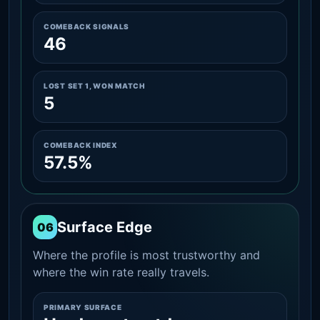
COMEBACK SIGNALS
46
LOST SET 1, WON MATCH
5
COMEBACK INDEX
57.5%
Surface Edge
06
Where the profile is most trustworthy and
where the win rate really travels.
PRIMARY SURFACE