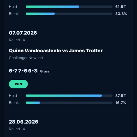
Hold
61.5%
Break
33.3%
07.07.2026
Round 14
Quinn Vandecasteele vs James Trotter
Challenger Newport
6-7 7-6 6-3
Grass
WIN
Hold
87.5%
Break
16.7%
28.06.2026
Round 14