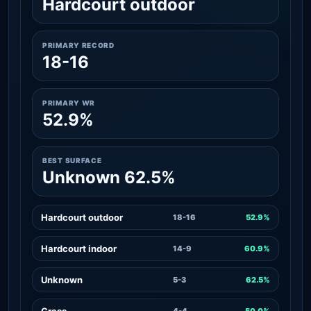
Hardcourt outdoor
PRIMARY RECORD
18-16
PRIMARY WR
52.9%
BEST SURFACE
Unknown 62.5%
Hardcourt outdoor
18-16
52.9%
Hardcourt indoor
14-9
60.9%
Unknown
5-3
62.5%
Grass
4-4
50.0%