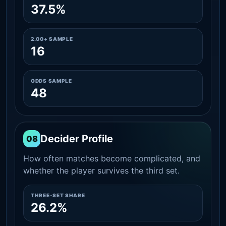
37.5%
2.00+ SAMPLE
16
ODDS SAMPLE
48
Decider Profile
08
How often matches become complicated, and
whether the player survives the third set.
THREE-SET SHARE
26.2%