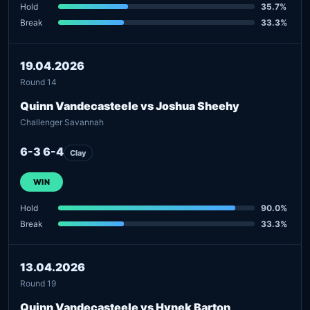
Hold
35.7%
Break
33.3%
19.04.2026
Round 14
Quinn Vandecasteele vs Joshua Sheehy
Challenger Savannah
6-3 6-4
Clay
WIN
Hold
90.0%
Break
33.3%
13.04.2026
Round 19
Quinn Vandecasteele vs Hynek Barton