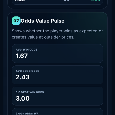
Odds Value Pulse
07
Shows whether the player wins as expected or
creates value at outsider prices.
AVG WIN ODDS
1.67
AVG LOSS ODDS
2.43
BIGGEST WIN ODDS
3.00
2.00+ ODDS WR