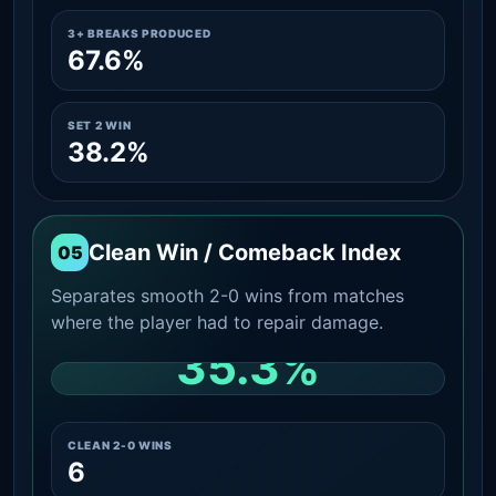
3+ BREAKS PRODUCED
67.6%
SET 2 WIN
38.2%
Clean Win / Comeback Index
05
Separates smooth 2-0 wins from matches
where the player had to repair damage.
35.3%
CLEAN 2-0 SHARE AMONG WINS
CLEAN 2-0 WINS
6