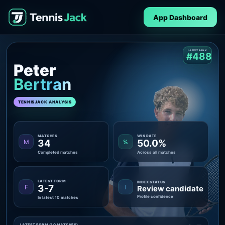
App Dashboard
LATEST RANK
#488
Peter
Bertran
TENNISJACK ANALYSIS
MATCHES
WIN RATE
34
50.0%
M
%
Completed matches
Across all matches
LATEST FORM
INDEX STATUS
3-7
F
I
Review candidate
Profile confidence
In latest 10 matches
LATEST FORM (10 MATCHES)