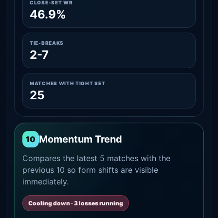
CLOSE-SET WR
46.9%
TIE-BREAKS
2-7
MATCHES WITH TIGHT SET
25
Momentum Trend
10
Compares the latest 5 matches with the
previous 10 so form shifts are visible
immediately.
Cooling down · 3 losses running