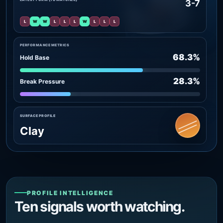
3-7
L
W
W
L
L
L
W
L
L
L
PERFORMANCE METRICS
68.3%
Hold Base
28.3%
Break Pressure
SURFACE PROFILE
Clay
PROFILE INTELLIGENCE
Ten signals worth watching.