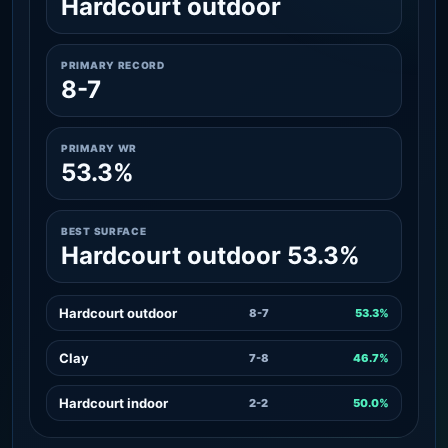
Hardcourt outdoor
PRIMARY RECORD
8-7
PRIMARY WR
53.3%
BEST SURFACE
Hardcourt outdoor 53.3%
Hardcourt outdoor
8-7
53.3%
Clay
7-8
46.7%
Hardcourt indoor
2-2
50.0%