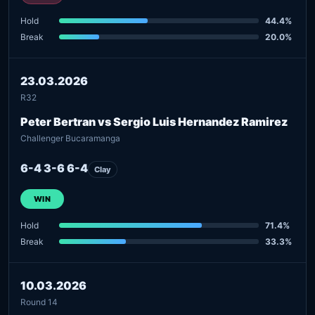
Hold
44.4%
Break
20.0%
23.03.2026
R32
Peter Bertran vs Sergio Luis Hernandez Ramirez
Challenger Bucaramanga
6-4 3-6 6-4
Clay
WIN
Hold
71.4%
Break
33.3%
10.03.2026
Round 14