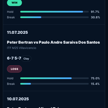
WIN
Hold
91.7%
Break
30.8%
11.07.2025
Peter Bertran vs Paulo Andre Saraiva Dos Santos
ITF M25 Villavicencio
6-7 5-7
Clay
LOSS
Hold
75.0%
Break
15.4%
10.07.2025