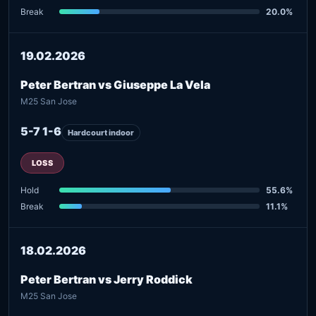
Break
20.0%
19.02.2026
Peter Bertran vs Giuseppe La Vela
M25 San Jose
5-7 1-6
Hardcourt indoor
LOSS
Hold
55.6%
Break
11.1%
18.02.2026
Peter Bertran vs Jerry Roddick
M25 San Jose