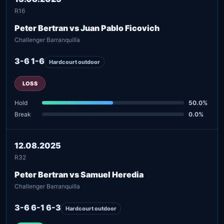
R16
Peter Bertran vs Juan Pablo Ficovich
Challenger Barranquilla
3-6 1-6
Hardcourt outdoor
LOSS
Hold
50.0%
Break
0.0%
12.08.2025
R32
Peter Bertran vs Samuel Heredia
Challenger Barranquilla
3-6 6-1 6-3
Hardcourt outdoor