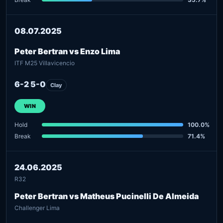
08.07.2025
Peter Bertran vs Enzo Lima
ITF M25 Villavicencio
6-2 5-0
Clay
WIN
Hold
100.0%
Break
71.4%
24.06.2025
R32
Peter Bertran vs Matheus Pucinelli De Almeida
Challenger Lima