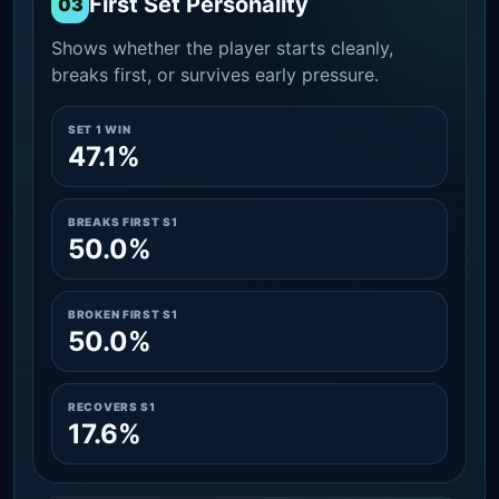
First Set Personality
03
Shows whether the player starts cleanly,
breaks first, or survives early pressure.
SET 1 WIN
47.1%
BREAKS FIRST S1
50.0%
BROKEN FIRST S1
50.0%
RECOVERS S1
17.6%