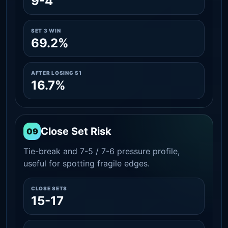
9-4
SET 3 WIN
69.2%
AFTER LOSING S1
16.7%
Close Set Risk
09
Tie-break and 7-5 / 7-6 pressure profile,
useful for spotting fragile edges.
CLOSE SETS
15-17