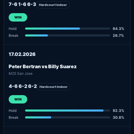
7-6 1-6 6-3
Hardcourt indoor
WIN
Hold
64.3%
Break
26.7%
17.02.2026
Peter Bertran vs Billy Suarez
M25 San Jose
4-6 6-2 6-2
Hardcourt indoor
WIN
Hold
92.3%
Break
30.8%