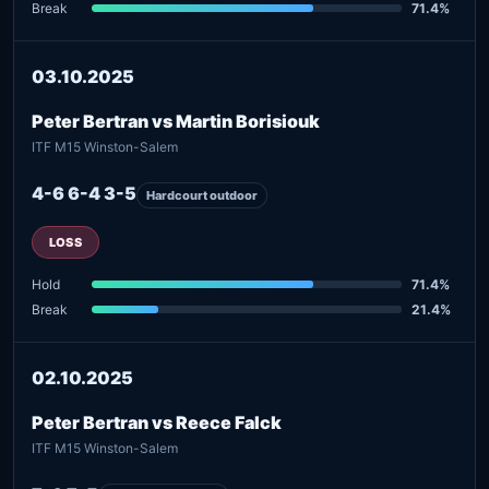
Break
71.4%
03.10.2025
Peter Bertran vs Martin Borisiouk
ITF M15 Winston-Salem
4-6 6-4 3-5
Hardcourt outdoor
LOSS
Hold
71.4%
Break
21.4%
02.10.2025
Peter Bertran vs Reece Falck
ITF M15 Winston-Salem