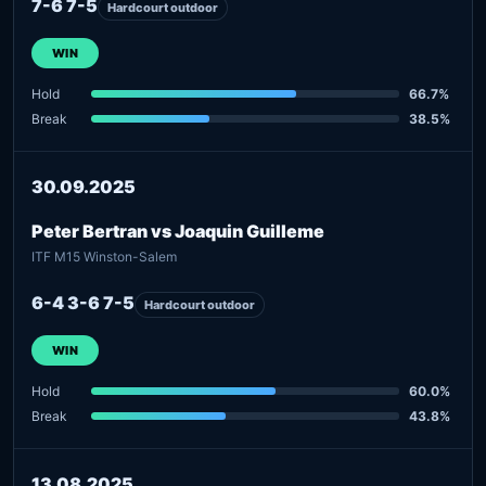
7-6 7-5
Hardcourt outdoor
WIN
Hold
66.7%
Break
38.5%
30.09.2025
Peter Bertran vs Joaquin Guilleme
ITF M15 Winston-Salem
6-4 3-6 7-5
Hardcourt outdoor
WIN
Hold
60.0%
Break
43.8%
13.08.2025