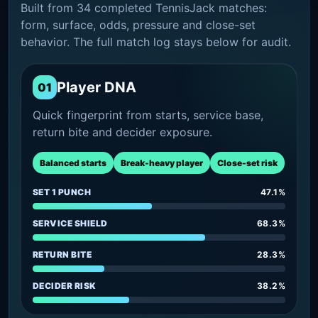
Built from 34 completed TennisJack matches:
form, surface, odds, pressure and close-set
behavior. The full match log stays below for audit.
Player DNA
01
Quick fingerprint from starts, service base,
return bite and decider exposure.
Balanced starts
Break-heavy player
Close-set risk
SET 1 PUNCH
47.1%
SERVICE SHIELD
68.3%
RETURN BITE
28.3%
DECIDER RISK
38.2%