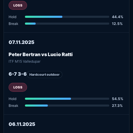
LOSS
Hold
44.4%
Break
12.5%
07.11.2025
Peter Bertran vs Lucio Ratti
ITF M15 Valledupar
6-7 3-6
Hardcourt outdoor
LOSS
Hold
54.5%
Break
27.3%
06.11.2025