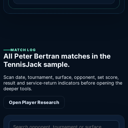
MATCH LOG
All Peter Bertran matches in the
TennisJack sample.
Scan date, tournament, surface, opponent, set score,
result and service-return indicators before opening the
deeper tools.
Open Player Research