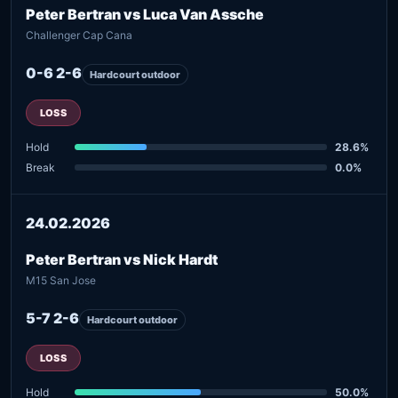
Peter Bertran vs Luca Van Assche
Challenger Cap Cana
0-6 2-6
Hardcourt outdoor
LOSS
Hold
28.6%
Break
0.0%
24.02.2026
Peter Bertran vs Nick Hardt
M15 San Jose
5-7 2-6
Hardcourt outdoor
LOSS
Hold
50.0%