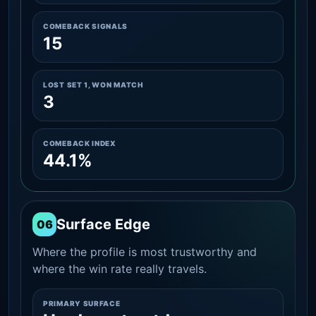
COMEBACK SIGNALS
15
LOST SET 1, WON MATCH
3
COMEBACK INDEX
44.1%
Surface Edge
06
Where the profile is most trustworthy and
where the win rate really travels.
PRIMARY SURFACE