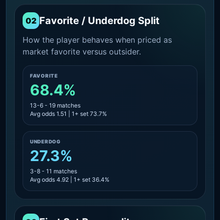
Favorite / Underdog Split
02
How the player behaves when priced as
market favorite versus outsider.
FAVORITE
68.4%
13-6 - 19 matches
Avg odds 1.51 | 1+ set 73.7%
UNDERDOG
27.3%
3-8 - 11 matches
Avg odds 4.92 | 1+ set 36.4%