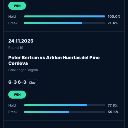
WIN
Hold
100.0%
Break
71.4%
24.11.2025
Round 19
Peter Bertran vs Arklon Huertas del Pino
Cordova
Challenger Bogota
6-3 6-3
Clay
WIN
Hold
77.8%
Break
55.6%