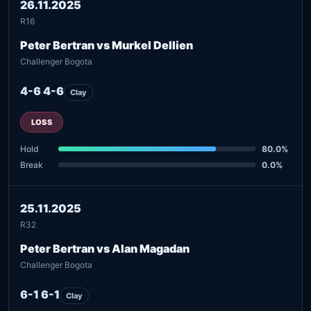
26.11.2025
R16
Peter Bertran vs Murkel Dellien
Challenger Bogota
4-6 4-6
Clay
LOSS
Hold
80.0%
Break
0.0%
25.11.2025
R32
Peter Bertran vs Alan Magadan
Challenger Bogota
6-1 6-1
Clay