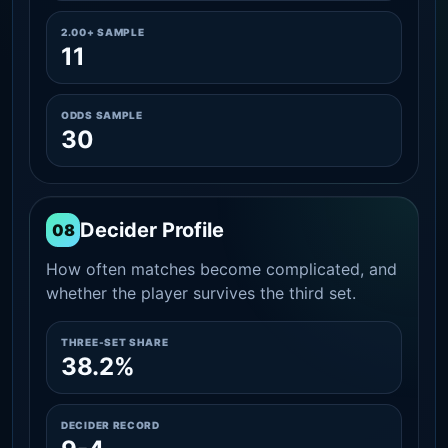
2.00+ SAMPLE
11
ODDS SAMPLE
30
Decider Profile
08
How often matches become complicated, and
whether the player survives the third set.
THREE-SET SHARE
38.2%
DECIDER RECORD