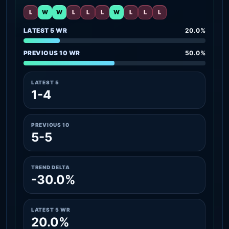
L
W
W
L
L
L
W
L
L
L
LATEST 5 WR
20.0%
PREVIOUS 10 WR
50.0%
LATEST 5
1-4
PREVIOUS 10
5-5
TREND DELTA
-30.0%
LATEST 5 WR
20.0%