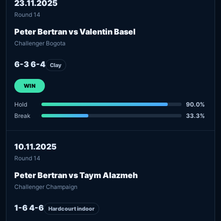
23.11.2025
Round 14
Peter Bertran vs Valentin Basel
Challenger Bogota
6-3 6-4
Clay
WIN
Hold
90.0%
Break
33.3%
10.11.2025
Round 14
Peter Bertran vs Taym Alazmeh
Challenger Champaign
1-6 4-6
Hardcourt indoor