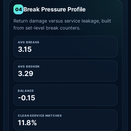
Break Pressure Profile
04
Return damage versus service leakage, built
from set-level break counters.
AVG BREAKS
3.15
AVG BROKEN
3.29
BALANCE
-0.15
CLEAN SERVICE MATCHES
11.8%