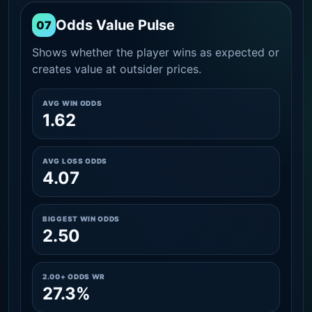
Odds Value Pulse
07
Shows whether the player wins as expected or
creates value at outsider prices.
AVG WIN ODDS
1.62
AVG LOSS ODDS
4.07
BIGGEST WIN ODDS
2.50
2.00+ ODDS WR
27.3%