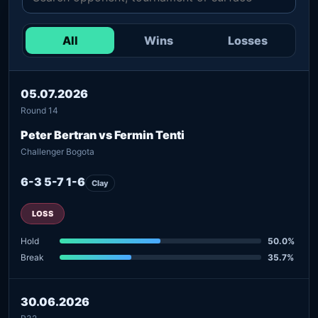
All
Wins
Losses
05.07.2026
Round 14
Peter Bertran vs Fermin Tenti
Challenger Bogota
6-3 5-7 1-6
Clay
LOSS
Hold
50.0%
Break
35.7%
30.06.2026