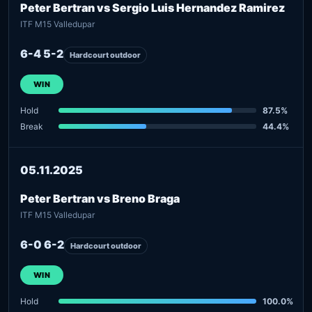
Peter Bertran vs Sergio Luis Hernandez Ramirez
ITF M15 Valledupar
6-4 5-2
Hardcourt outdoor
WIN
Hold
87.5%
Break
44.4%
05.11.2025
Peter Bertran vs Breno Braga
ITF M15 Valledupar
6-0 6-2
Hardcourt outdoor
WIN
Hold
100.0%