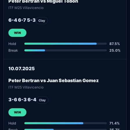
Peter Bertran vs Miguel Tobon
ITF M25 Villavicencio
6-4 6-7 5-3
Clay
WIN
Hold
87.5%
Break
25.0%
10.07.2025
Peter Bertran vs Juan Sebastian Gomez
ITF M25 Villavicencio
3-6 6-3 6-4
Clay
WIN
Hold
71.4%
Break
35.7%