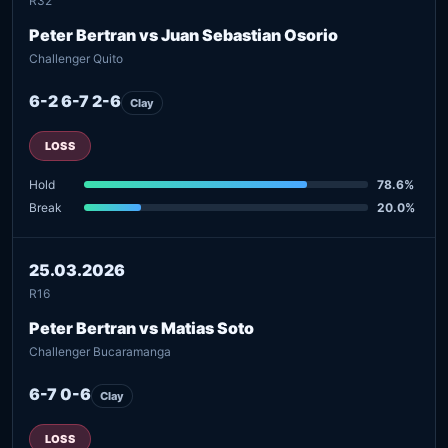
R32
Peter Bertran vs Juan Sebastian Osorio
Challenger Quito
6-2 6-7 2-6
Clay
LOSS
Hold
78.6%
Break
20.0%
25.03.2026
R16
Peter Bertran vs Matias Soto
Challenger Bucaramanga
6-7 0-6
Clay
LOSS