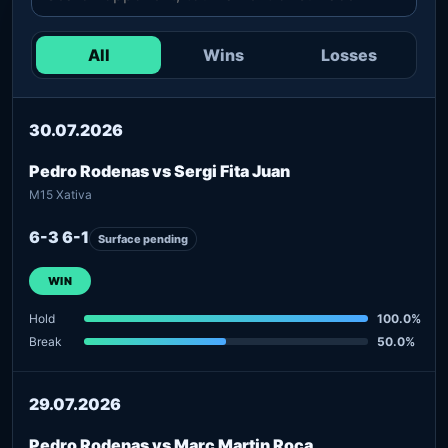
All
Wins
Losses
30.07.2026
Pedro Rodenas vs Sergi Fita Juan
M15 Xativa
6-3 6-1
Surface pending
WIN
Hold
100.0%
Break
50.0%
29.07.2026
Pedro Rodenas vs Marc Martin Roca