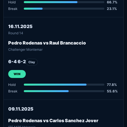
Hold
66.7%
Break
23.1%
16.11.2025
Round 14
Pedro Rodenas vs Raul Brancaccio
Challenger Montemar
6-4 6-2
Clay
WIN
Hold
77.8%
Break
55.6%
09.11.2025
Pedro Rodenas vs Carlos Sanchez Jover