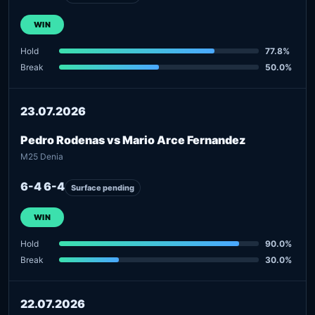
WIN
Hold
77.8%
Break
50.0%
23.07.2026
Pedro Rodenas vs Mario Arce Fernandez
M25 Denia
6-4 6-4
Surface pending
WIN
Hold
90.0%
Break
30.0%
22.07.2026