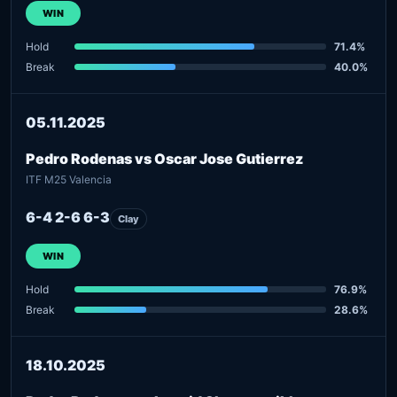
WIN
Hold
71.4%
Break
40.0%
05.11.2025
Pedro Rodenas vs Oscar Jose Gutierrez
ITF M25 Valencia
6-4 2-6 6-3
Clay
WIN
Hold
76.9%
Break
28.6%
18.10.2025