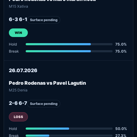
M15 Xativa
6-3 6-1
Surface pending
WIN
Hold
75.0%
Break
75.0%
26.07.2026
Pedro Rodenas vs Pavel Lagutin
M25 Denia
2-6 6-7
Surface pending
LOSS
Hold
50.0%
Break
27.3%