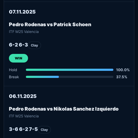
07.11.2025
Pedro Rodenas vs Patrick Schoen
ITF M25 Valencia
6-2 6-3
Clay
WIN
Hold
100.0%
Break
37.5%
06.11.2025
Pedro Rodenas vs Nikolas Sanchez Izquierdo
ITF M25 Valencia
3-6 6-2 7-5
Clay