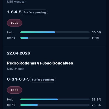
M15 Monastir
1-6 4-5
Surface pending
LOSS
Hold
50.0%
Break
11.1%
22.04.2026
Pedro Rodenas vs Joao Goncalves
M15 Orlando
6-3 1-6 3-5
Surface pending
LOSS
Hold
53.9%
Break
25.0%