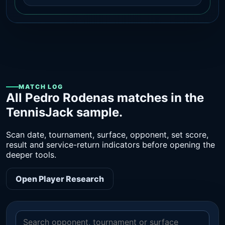
MATCH LOG
All Pedro Rodenas matches in the
TennisJack sample.
Scan date, tournament, surface, opponent, set score,
result and service-return indicators before opening the
deeper tools.
Open Player Research