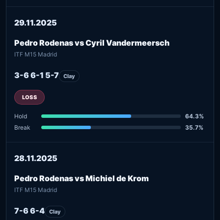
29.11.2025
Pedro Rodenas vs Cyril Vandermeersch
ITF M15 Madrid
3-6 6-1 5-7
Clay
LOSS
Hold
64.3%
Break
35.7%
28.11.2025
Pedro Rodenas vs Michiel de Krom
ITF M15 Madrid
7-6 6-4
Clay