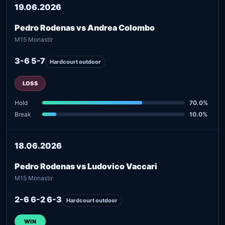
19.06.2026
Pedro Rodenas vs Andrea Colombo
M15 Monastir
3-6 5-7
Hardcourt outdoor
LOSS
Hold
70.0%
Break
10.0%
18.06.2026
Pedro Rodenas vs Ludovico Vaccari
M15 Monastir
2-6 6-2 6-3
Hardcourt outdoor
WIN