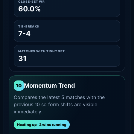
CLOSE-SET WR
60.0%
TIE-BREAKS
7-4
MATCHES WITH TIGHT SET
31
Momentum Trend
10
Compares the latest 5 matches with the
previous 10 so form shifts are visible
immediately.
Heating up · 2 wins running