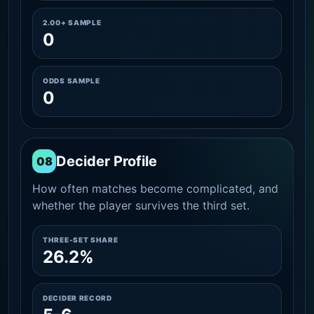
2.00+ SAMPLE
0
ODDS SAMPLE
0
Decider Profile
08
How often matches become complicated, and
whether the player survives the third set.
THREE-SET SHARE
26.2%
DECIDER RECORD