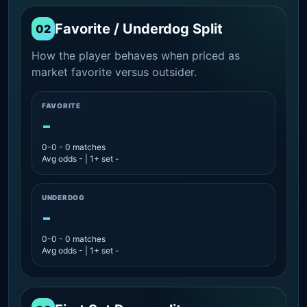
Favorite / Underdog Split
02
How the player behaves when priced as
market favorite versus outsider.
FAVORITE
-
0-0 - 0 matches
Avg odds - | 1+ set -
UNDERDOG
-
0-0 - 0 matches
Avg odds - | 1+ set -