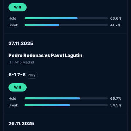
WIN
Hold
63.6%
Break
41.7%
27.11.2025
Pedro Rodenas vs Pavel Lagutin
ITF M15 Madrid
6-1 7-6
Clay
WIN
Hold
66.7%
Break
54.5%
26.11.2025