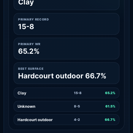
Clay
PRIMARY RECORD
15-8
PRIMARY WR
65.2%
BEST SURFACE
Hardcourt outdoor 66.7%
Clay
15-8
65.2%
Unknown
8-5
61.5%
Hardcourt outdoor
4-2
66.7%