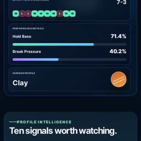
7-3
W
L
L
W
W
W
W
L
W
W
PERFORMANCE METRICS
71.4%
Hold Base
40.2%
Break Pressure
SURFACE PROFILE
Clay
PROFILE INTELLIGENCE
Ten signals worth watching.