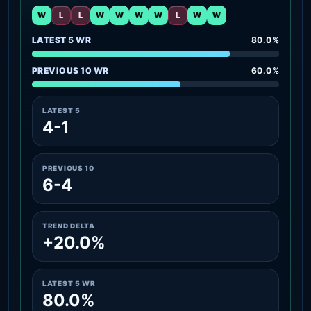
W
L
L
W
W
W
W
L
W
W
LATEST 5 WR
80.0%
PREVIOUS 10 WR
60.0%
LATEST 5
4-1
PREVIOUS 10
6-4
TREND DELTA
+20.0%
LATEST 5 WR
80.0%