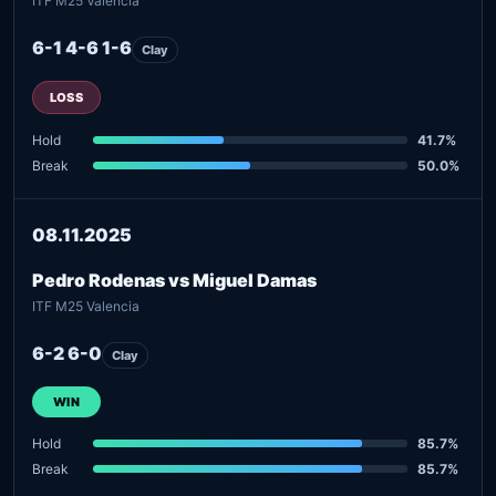
ITF M25 Valencia
6-1 4-6 1-6
Clay
LOSS
Hold
41.7%
Break
50.0%
08.11.2025
Pedro Rodenas vs Miguel Damas
ITF M25 Valencia
6-2 6-0
Clay
WIN
Hold
85.7%
Break
85.7%