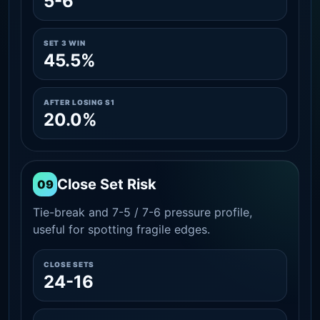
5-6
SET 3 WIN
45.5%
AFTER LOSING S1
20.0%
Close Set Risk
09
Tie-break and 7-5 / 7-6 pressure profile,
useful for spotting fragile edges.
CLOSE SETS
24-16