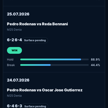
25.07.2026
Pedro Rodenas vs Reda Bennani
M25 Denia
6-2 6-4
Surface pending
WIN
Hold
88.9%
Break
44.4%
24.07.2026
Pedro Rodenas vs Oscar Jose Gutierrez
M25 Denia
6-4 6-3
Surface pending