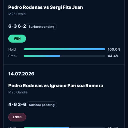
Pedro Rodenas vs Sergi Fita Juan
M25 Denia
6-3 6-2
Surface pending
WIN
Hold
100.0%
Break
44.4%
14.07.2026
Pedro Rodenas vs Ignacio Parisca Romera
M25 Gandia
4-6 3-6
Surface pending
LOSS