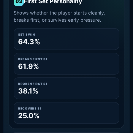
First Set Personality
03
Shows whether the player starts cleanly,
breaks first, or survives early pressure.
SET 1 WIN
64.3%
BREAKS FIRST S1
61.9%
BROKEN FIRST S1
38.1%
RECOVERS S1
25.0%