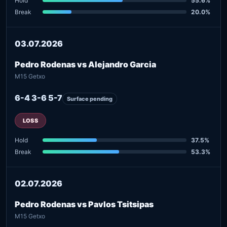
Hold
55.6%
Break
20.0%
03.07.2026
Pedro Rodenas vs Alejandro Garcia
M15 Getxo
6-4 3-6 5-7
Surface pending
LOSS
Hold
37.5%
Break
53.3%
02.07.2026
Pedro Rodenas vs Pavlos Tsitsipas
M15 Getxo