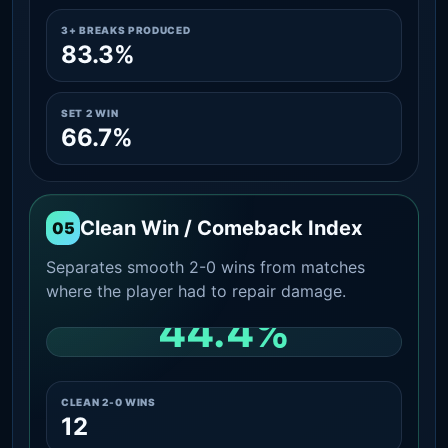
3+ BREAKS PRODUCED
83.3%
SET 2 WIN
66.7%
Clean Win / Comeback Index
05
Separates smooth 2-0 wins from matches
where the player had to repair damage.
44.4%
CLEAN 2-0 SHARE AMONG WINS
CLEAN 2-0 WINS
12