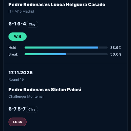
Pedro Rodenas vs Lucca Helguera Casado
ITF M15 Madrid
6-1 6-4
Clay
WIN
Hold
88.9%
Break
50.0%
17.11.2025
Round 19
Pedro Rodenas vs Stefan Palosi
Challenger Montemar
6-7 5-7
Clay
LOSS