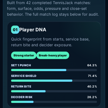
Built from 42 completed TennisJack matches:
form, surface, odds, pressure and close-set
behavior. The full match log stays below for audit.
Player DNA
01
Quick fingerprint from starts, service base,
return bite and decider exposure.
Strong starter
Break-heavy player
SET 1 PUNCH
64.3%
SERVICE SHIELD
71.4%
RETURN BITE
40.2%
DECIDER RISK
26.2%