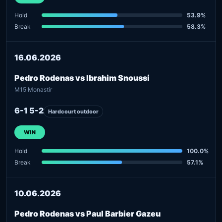
Hold
53.9%
Break
58.3%
16.06.2026
Pedro Rodenas vs Ibrahim Snoussi
M15 Monastir
6-1 5-2
Hardcourt outdoor
WIN
Hold
100.0%
Break
57.1%
10.06.2026
Pedro Rodenas vs Paul Barbier Gazeu