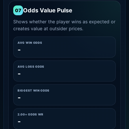
Odds Value Pulse
07
Shows whether the player wins as expected or
creates value at outsider prices.
AVG WIN ODDS
-
AVG LOSS ODDS
-
BIGGEST WIN ODDS
-
2.00+ ODDS WR
-