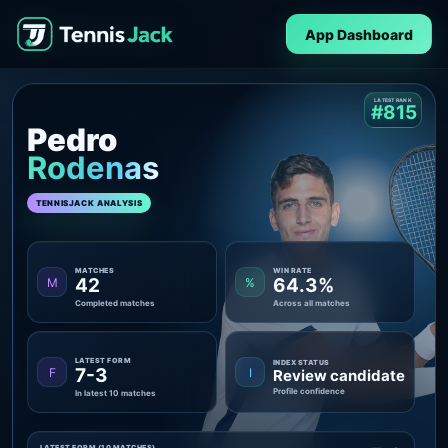
App Dashboard
LATEST RANK
#815
Pedro
Rodenas
TENNISJACK ANALYSIS
MATCHES
WIN RATE
42
64.3%
M
%
Completed matches
Across all matches
LATEST FORM
INDEX STATUS
7-3
F
I
Review candidate
Profile confidence
In latest 10 matches
LATEST FORM (10 MATCHES)