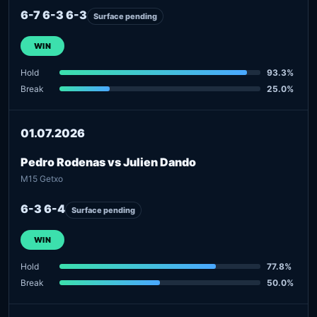
6-7 6-3 6-3
Surface pending
WIN
Hold
93.3%
Break
25.0%
01.07.2026
Pedro Rodenas vs Julien Dando
M15 Getxo
6-3 6-4
Surface pending
WIN
Hold
77.8%
Break
50.0%