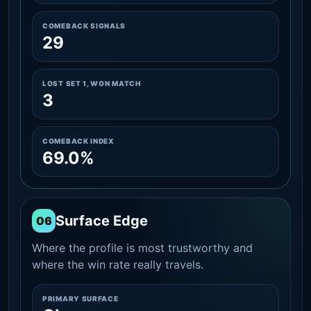
COMEBACK SIGNALS
29
LOST SET 1, WON MATCH
3
COMEBACK INDEX
69.0%
Surface Edge
06
Where the profile is most trustworthy and
where the win rate really travels.
PRIMARY SURFACE