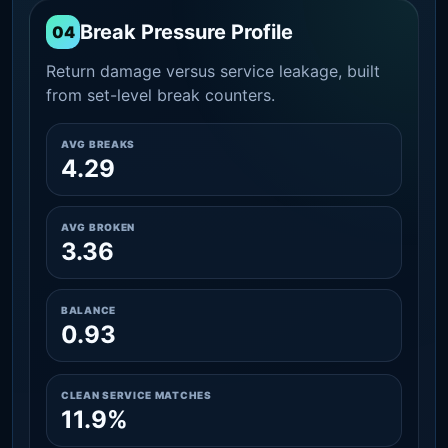
Break Pressure Profile
04
Return damage versus service leakage, built
from set-level break counters.
AVG BREAKS
4.29
AVG BROKEN
3.36
BALANCE
0.93
CLEAN SERVICE MATCHES
11.9%