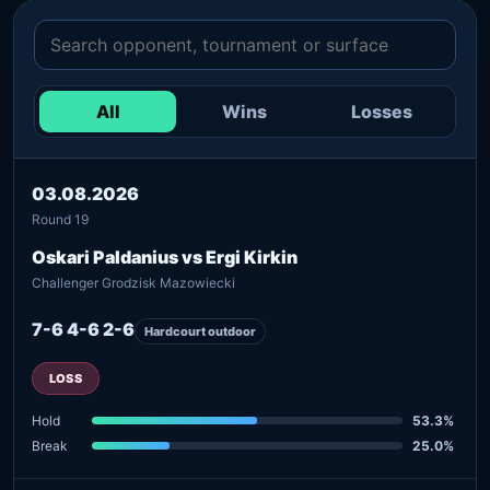
All
Wins
Losses
03.08.2026
Round 19
Oskari Paldanius vs Ergi Kirkin
Challenger Grodzisk Mazowiecki
7-6 4-6 2-6
Hardcourt outdoor
LOSS
Hold
53.3%
Break
25.0%