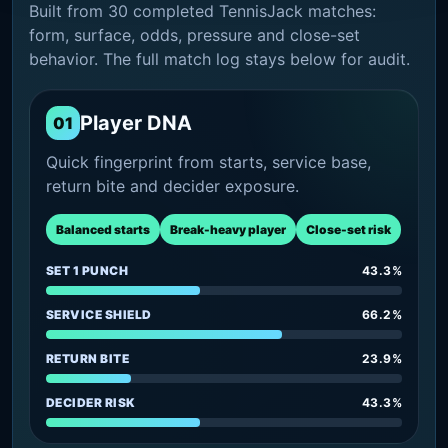
Built from 30 completed TennisJack matches:
form, surface, odds, pressure and close-set
behavior. The full match log stays below for audit.
Player DNA
01
Quick fingerprint from starts, service base,
return bite and decider exposure.
Balanced starts
Break-heavy player
Close-set risk
SET 1 PUNCH
43.3%
SERVICE SHIELD
66.2%
RETURN BITE
23.9%
DECIDER RISK
43.3%