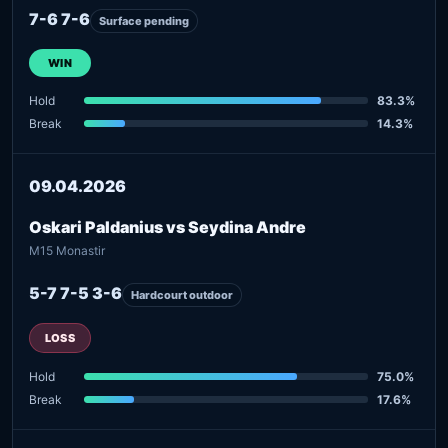
7-6 7-6
Surface pending
WIN
Hold
83.3%
Break
14.3%
09.04.2026
Oskari Paldanius vs Seydina Andre
M15 Monastir
5-7 7-5 3-6
Hardcourt outdoor
LOSS
Hold
75.0%
Break
17.6%