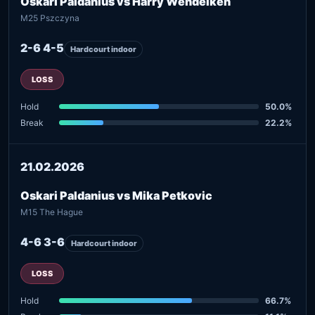
Oskari Paldanius vs Harry Wendelken
M25 Pszczyna
2-6 4-5
Hardcourt indoor
LOSS
Hold
50.0%
Break
22.2%
21.02.2026
Oskari Paldanius vs Mika Petkovic
M15 The Hague
4-6 3-6
Hardcourt indoor
LOSS
Hold
66.7%