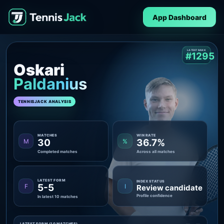
App Dashboard
LATEST RANK
#1295
Oskari
Paldanius
TENNISJACK ANALYSIS
MATCHES
WIN RATE
30
36.7%
M
%
Completed matches
Across all matches
LATEST FORM
INDEX STATUS
5-5
F
I
Review candidate
Profile confidence
In latest 10 matches
LATEST FORM (10 MATCHES)