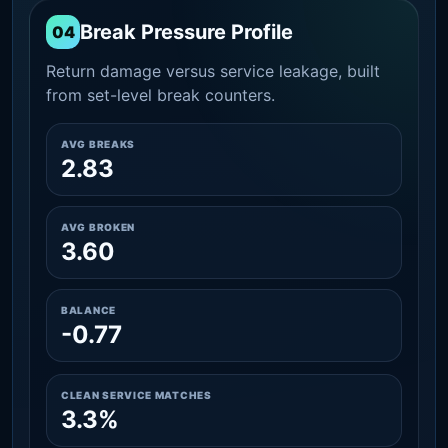
Break Pressure Profile
04
Return damage versus service leakage, built
from set-level break counters.
AVG BREAKS
2.83
AVG BROKEN
3.60
BALANCE
-0.77
CLEAN SERVICE MATCHES
3.3%