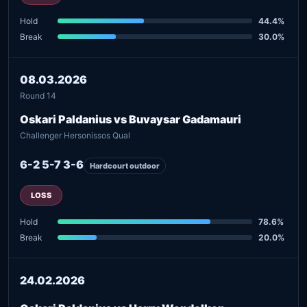
Hold
44.4%
Break
30.0%
08.03.2026
Round 14
Oskari Paldanius vs Buvaysar Gadamauri
Challenger Hersonissos Qual
6-2 5-7 3-6
Hardcourt outdoor
LOSS
Hold
78.6%
Break
20.0%
24.02.2026