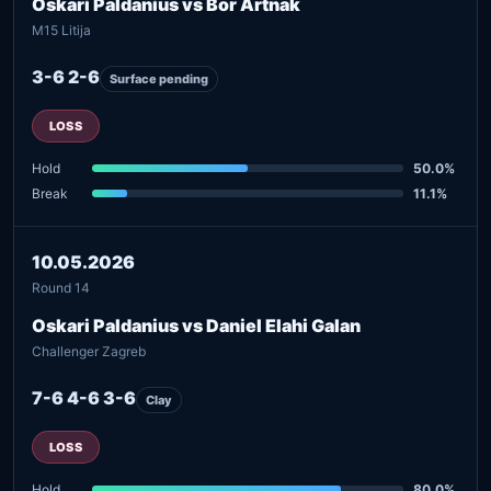
Oskari Paldanius vs Bor Artnak
M15 Litija
3-6 2-6
Surface pending
LOSS
Hold
50.0%
Break
11.1%
10.05.2026
Round 14
Oskari Paldanius vs Daniel Elahi Galan
Challenger Zagreb
7-6 4-6 3-6
Clay
LOSS
Hold
80.0%