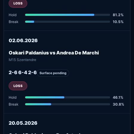
LOSS
Hold
81.2%
Break
10.5%
02.06.2026
Oskari Paldanius vs Andrea De Marchi
M15 Szentendre
2-6 6-4 2-6
Surface pending
LOSS
Hold
46.1%
Break
30.8%
20.05.2026