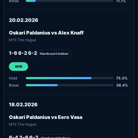
Break
11.1%
20.02.2026
Oskari Paldanius vs Alex Knaff
M15 The Hague
1-6 6-2 6-2
Hardcourt indoor
WIN
Hold
75.0%
Break
36.4%
18.02.2026
Oskari Paldanius vs Eero Vasa
M15 The Hague
6-4 3-6 6-2
Hardcourt indoor