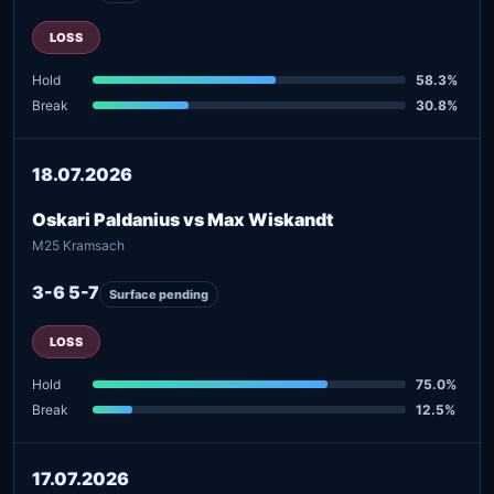
LOSS
Hold
58.3%
Break
30.8%
18.07.2026
Oskari Paldanius vs Max Wiskandt
M25 Kramsach
3-6 5-7
Surface pending
LOSS
Hold
75.0%
Break
12.5%
17.07.2026