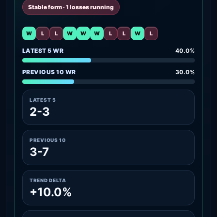
Stable form · 1 losses running
W
L
L
W
W
W
L
L
W
L
LATEST 5 WR
40.0%
PREVIOUS 10 WR
30.0%
LATEST 5
2-3
PREVIOUS 10
3-7
TREND DELTA
+10.0%