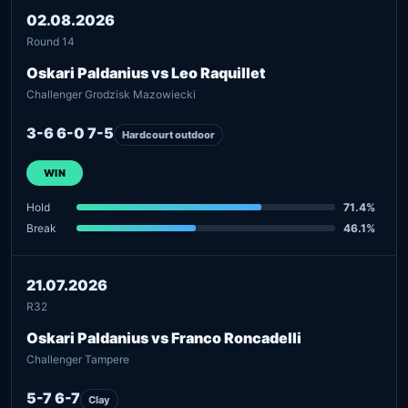
02.08.2026
Round 14
Oskari Paldanius vs Leo Raquillet
Challenger Grodzisk Mazowiecki
3-6 6-0 7-5
Hardcourt outdoor
WIN
Hold
71.4%
Break
46.1%
21.07.2026
R32
Oskari Paldanius vs Franco Roncadelli
Challenger Tampere
5-7 6-7
Clay