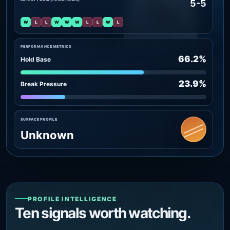
5-5
W
L
L
W
W
W
L
L
W
L
PERFORMANCE METRICS
66.2%
Hold Base
23.9%
Break Pressure
SURFACE PROFILE
Unknown
PROFILE INTELLIGENCE
Ten signals worth watching.