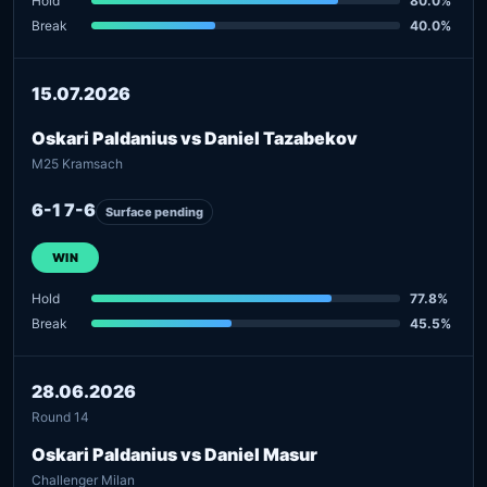
Hold
80.0%
Break
40.0%
15.07.2026
Oskari Paldanius vs Daniel Tazabekov
M25 Kramsach
6-1 7-6
Surface pending
WIN
Hold
77.8%
Break
45.5%
28.06.2026
Round 14
Oskari Paldanius vs Daniel Masur
Challenger Milan