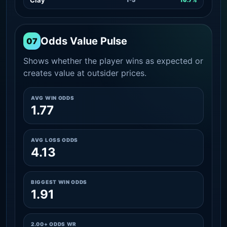
Odds Value Pulse
07
Shows whether the player wins as expected or
creates value at outsider prices.
AVG WIN ODDS
1.77
AVG LOSS ODDS
4.13
BIGGEST WIN ODDS
1.91
2.00+ ODDS WR