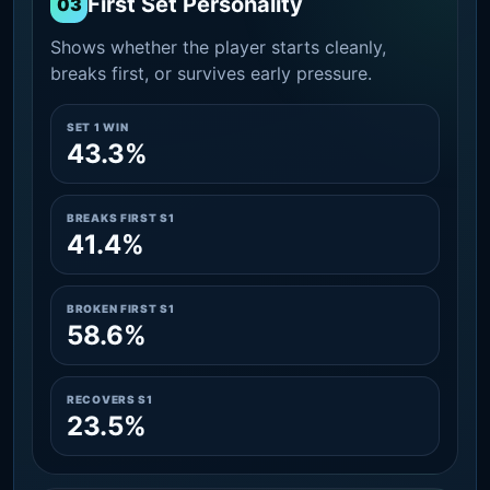
First Set Personality
03
Shows whether the player starts cleanly,
breaks first, or survives early pressure.
SET 1 WIN
43.3%
BREAKS FIRST S1
41.4%
BROKEN FIRST S1
58.6%
RECOVERS S1
23.5%