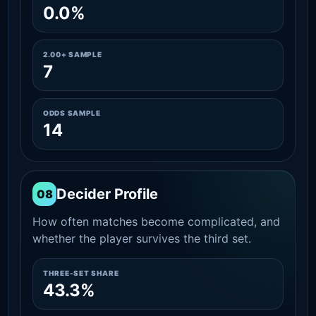
0.0%
2.00+ SAMPLE
7
ODDS SAMPLE
14
Decider Profile
08
How often matches become complicated, and
whether the player survives the third set.
THREE-SET SHARE
43.3%