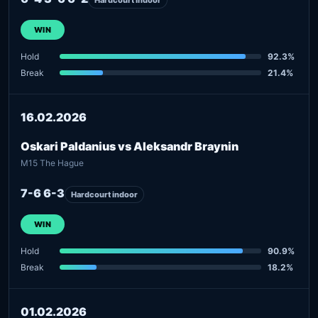
WIN
Hold
92.3%
Break
21.4%
16.02.2026
Oskari Paldanius vs Aleksandr Braynin
M15 The Hague
7-6 6-3
Hardcourt indoor
WIN
Hold
90.9%
Break
18.2%
01.02.2026