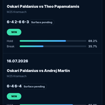
Oskari Paldanius vs Theo Papamalamis
M25 Kramsach
6-4 2-6 6-3
Surface pending
WIN
Hold
69.2%
Break
35.7%
16.07.2026
Oskari Paldanius vs Andrej Martin
M25 Kramsach
6-4 6-4
Surface pending
WIN