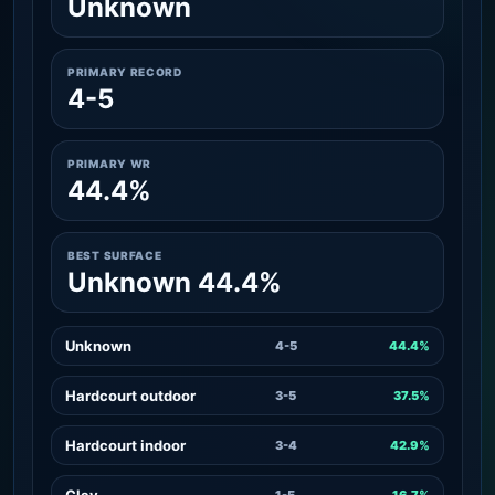
Unknown
PRIMARY RECORD
4-5
PRIMARY WR
44.4%
BEST SURFACE
Unknown 44.4%
Unknown
4-5
44.4%
Hardcourt outdoor
3-5
37.5%
Hardcourt indoor
3-4
42.9%
Clay
1-5
16.7%