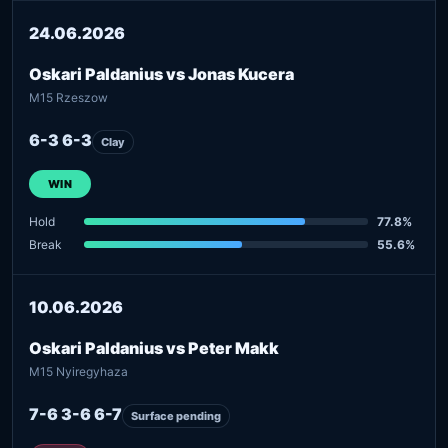
24.06.2026
Oskari Paldanius vs Jonas Kucera
M15 Rzeszow
6-3 6-3
Clay
WIN
Hold
77.8%
Break
55.6%
10.06.2026
Oskari Paldanius vs Peter Makk
M15 Nyiregyhaza
7-6 3-6 6-7
Surface pending