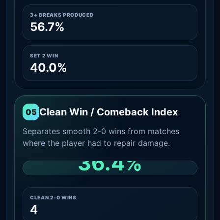
3+ BREAKS PRODUCED
56.7%
SET 2 WIN
40.0%
Clean Win / Comeback Index
05
Separates smooth 2-0 wins from matches
where the player had to repair damage.
36.4%
CLEAN 2-0 SHARE AMONG WINS
CLEAN 2-0 WINS
4