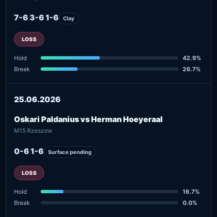
7-6 3-6 1-6
Clay
LOSS
Hold
42.9%
Break
26.7%
25.06.2026
Oskari Paldanius vs Herman Hoeyeraal
M15 Rzeszow
0-6 1-6
Surface pending
LOSS
Hold
16.7%
Break
0.0%