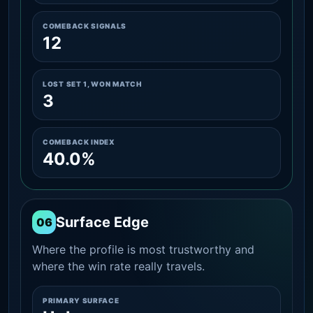
COMEBACK SIGNALS
12
LOST SET 1, WON MATCH
3
COMEBACK INDEX
40.0%
Surface Edge
06
Where the profile is most trustworthy and
where the win rate really travels.
PRIMARY SURFACE