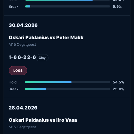
Break
5.9%
30.04.2026
Oskari Paldanius vs Peter Makk
M15 Oegstgeest
1-6 6-2 2-6
Clay
LOSS
Hold
54.5%
Break
25.0%
28.04.2026
Oskari Paldanius vs Iiro Vasa
M15 Oegstgeest