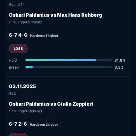
Round 14
Oskari Paldanius vs Max Hans Rehberg
Challenger Koblenz
6-7 4-6
Hardcourt indoor
LOSS
Hold
81.8%
Break
8.3%
03.11.2025
R32
Oskari Paldanius vs Giulio Zeppieri
Challenger Helsinki
6-7 2-6
Hardcourt indoor