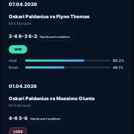
07.04.2026
Oskari Paldanius vs Flynn Thomas
M15 Monastir
3-6 6-3 6-2
Hardcourt outdoor
WIN
Hold
69.2%
Break
46.1%
01.04.2026
Oskari Paldanius vs Massimo Giunta
M15 Monastir
4-6 3-6
Hardcourt outdoor
LOSS