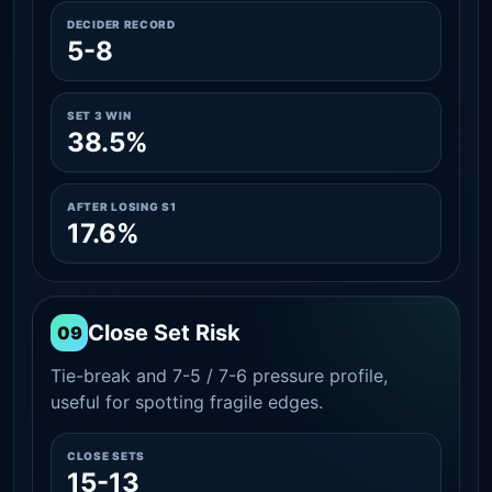
DECIDER RECORD
5-8
SET 3 WIN
38.5%
AFTER LOSING S1
17.6%
Close Set Risk
09
Tie-break and 7-5 / 7-6 pressure profile,
useful for spotting fragile edges.
CLOSE SETS
15-13