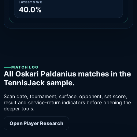
LATEST 5 WR
40.0%
MATCH LOG
All Oskari Paldanius matches in the
TennisJack sample.
Scan date, tournament, surface, opponent, set score,
result and service-return indicators before opening the
deeper tools.
Open Player Research