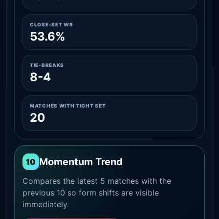
CLOSE-SET WR
53.6%
TIE-BREAKS
8-4
MATCHES WITH TIGHT SET
20
Momentum Trend
10
Compares the latest 5 matches with the
previous 10 so form shifts are visible
immediately.