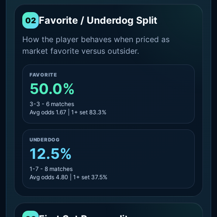
Favorite / Underdog Split
02
How the player behaves when priced as
market favorite versus outsider.
FAVORITE
50.0%
3-3 - 6 matches
Avg odds 1.67 | 1+ set 83.3%
UNDERDOG
12.5%
1-7 - 8 matches
Avg odds 4.80 | 1+ set 37.5%