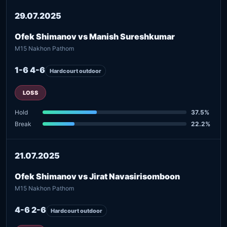
29.07.2025
Ofek Shimanov vs Manish Sureshkumar
M15 Nakhon Pathom
1-6 4-6
Hardcourt outdoor
LOSS
Hold
37.5%
Break
22.2%
21.07.2025
Ofek Shimanov vs Jirat Navasirisomboon
M15 Nakhon Pathom
4-6 2-6
Hardcourt outdoor