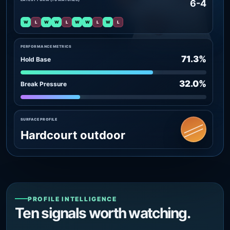
6-4
W
L
W
W
L
W
W
L
W
L
PERFORMANCE METRICS
71.3%
Hold Base
32.0%
Break Pressure
SURFACE PROFILE
Hardcourt outdoor
PROFILE INTELLIGENCE
Ten signals worth watching.