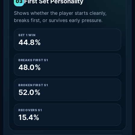
First Set Personality
03
Shows whether the player starts cleanly,
breaks first, or survives early pressure.
SET 1 WIN
44.8%
BREAKS FIRST S1
48.0%
BROKEN FIRST S1
52.0%
RECOVERS S1
15.4%