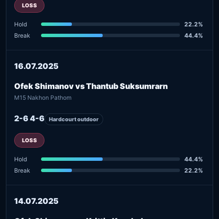
LOSS
Hold
22.2%
Break
44.4%
16.07.2025
Ofek Shimanov vs Thantub Suksumrarn
M15 Nakhon Pathom
2-6 4-6
Hardcourt outdoor
LOSS
Hold
44.4%
Break
22.2%
14.07.2025