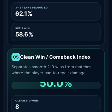
3+ BREAKS PRODUCED
62.1%
SET 2 WIN
58.6%
Clean Win / Comeback Index
05
Separates smooth 2-0 wins from matches
where the player had to repair damage.
50.0%
CLEAN 2-0 SHARE AMONG WINS
CLEAN 2-0 WINS
8