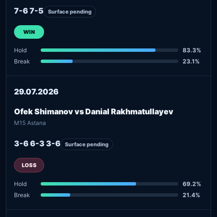
7-6 7-5
Surface pending
WIN
Hold
83.3%
Break
23.1%
29.07.2026
Ofek Shimanov vs Danial Rakhmatullayev
M15 Astana
3-6 6-3 3-6
Surface pending
LOSS
Hold
69.2%
Break
21.4%