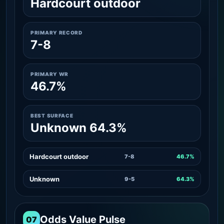
Hardcourt outdoor
PRIMARY RECORD
7-8
PRIMARY WR
46.7%
BEST SURFACE
Unknown 64.3%
Hardcourt outdoor
7-8
46.7%
Unknown
9-5
64.3%
Odds Value Pulse
07