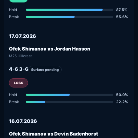
Hold
87.5%
Break
55.6%
17.07.2026
Ofek Shimanov vs Jordan Hasson
M25 Hillcrest
4-6 3-6
Surface pending
LOSS
Hold
50.0%
Break
22.2%
16.07.2026
Ofek Shimanov vs Devin Badenhorst