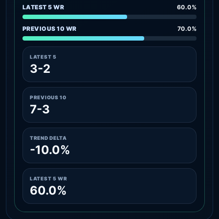
LATEST 5 WR
60.0%
PREVIOUS 10 WR
70.0%
LATEST 5
3-2
PREVIOUS 10
7-3
TREND DELTA
-10.0%
LATEST 5 WR
60.0%