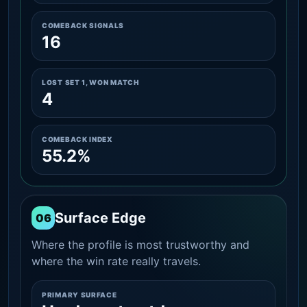
COMEBACK SIGNALS
16
LOST SET 1, WON MATCH
4
COMEBACK INDEX
55.2%
Surface Edge
06
Where the profile is most trustworthy and
where the win rate really travels.
PRIMARY SURFACE