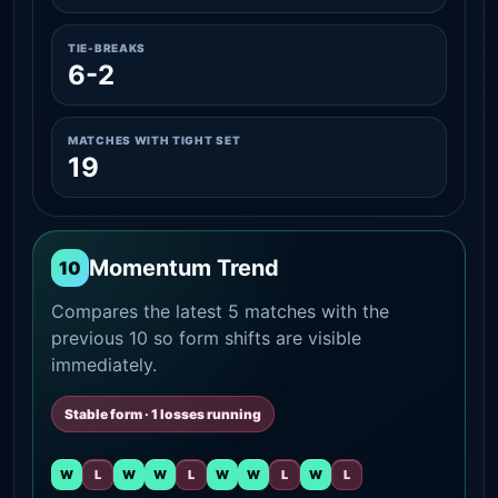
TIE-BREAKS
6-2
MATCHES WITH TIGHT SET
19
Momentum Trend
10
Compares the latest 5 matches with the
previous 10 so form shifts are visible
immediately.
Stable form · 1 losses running
W
L
W
W
L
W
W
L
W
L