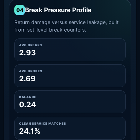
Break Pressure Profile
04
Return damage versus service leakage, built
from set-level break counters.
AVG BREAKS
2.93
AVG BROKEN
2.69
BALANCE
0.24
CLEAN SERVICE MATCHES
24.1%