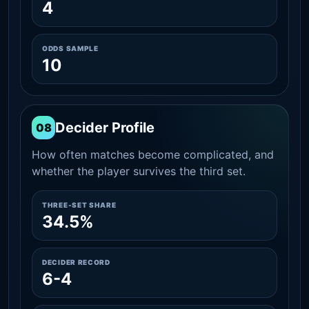
4
ODDS SAMPLE
10
Decider Profile
08
How often matches become complicated, and
whether the player survives the third set.
THREE-SET SHARE
34.5%
DECIDER RECORD
6-4