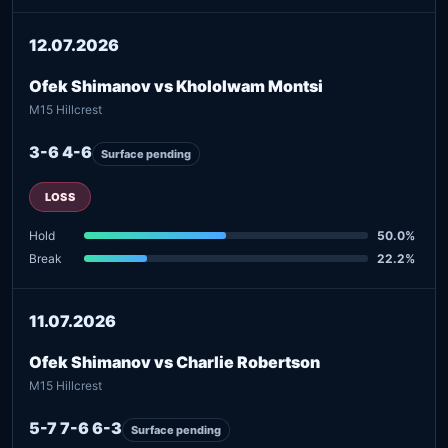
12.07.2026
Ofek Shimanov vs Khololwam Montsi
M15 Hillcrest
3-6 4-6
Surface pending
LOSS
Hold
50.0%
Break
22.2%
11.07.2026
Ofek Shimanov vs Charlie Robertson
M15 Hillcrest
5-7 7-6 6-3
Surface pending