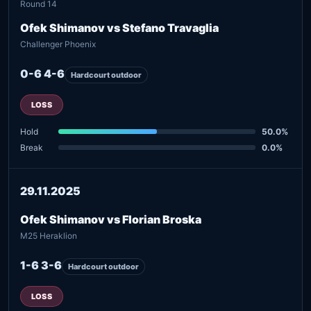
Round 14
Ofek Shimanov vs Stefano Travaglia
Challenger Phoenix
0-6 4-6
Hardcourt outdoor
LOSS
Hold
50.0%
Break
0.0%
29.11.2025
Ofek Shimanov vs Florian Broska
M25 Heraklion
1-6 3-6
Hardcourt outdoor
LOSS