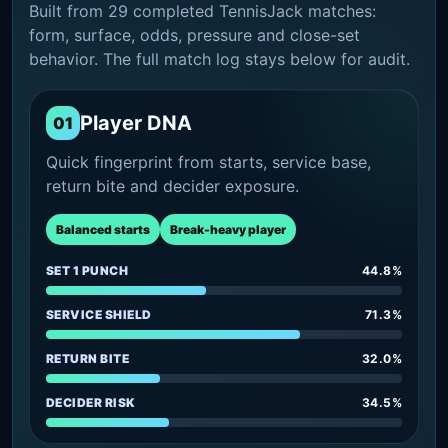
Built from 29 completed TennisJack matches:
form, surface, odds, pressure and close-set
behavior. The full match log stays below for audit.
Player DNA
01
Quick fingerprint from starts, service base,
return bite and decider exposure.
Balanced starts
Break-heavy player
SET 1 PUNCH
44.8%
SERVICE SHIELD
71.3%
RETURN BITE
32.0%
DECIDER RISK
34.5%