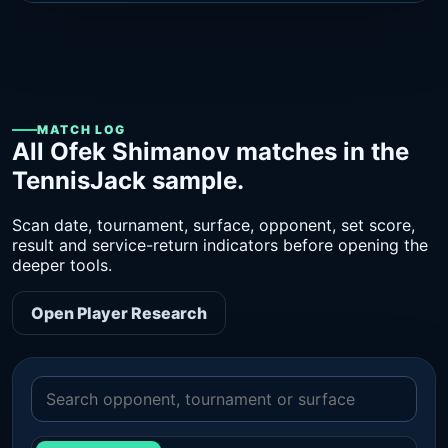
MATCH LOG
All Ofek Shimanov matches in the
TennisJack sample.
Scan date, tournament, surface, opponent, set score,
result and service-return indicators before opening the
deeper tools.
Open Player Research