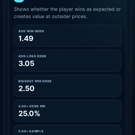
Shows whether the player wins as expected or
creates value at outsider prices.
AVG WIN ODDS
1.49
AVG LOSS ODDS
3.05
BIGGEST WIN ODDS
2.50
2.00+ ODDS WR
25.0%
2.00+ SAMPLE