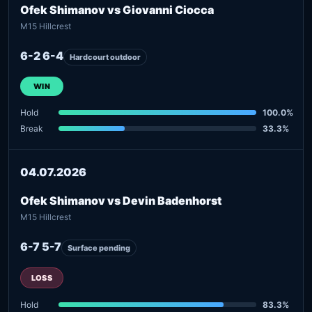
Ofek Shimanov vs Giovanni Ciocca
M15 Hillcrest
6-2 6-4
Hardcourt outdoor
WIN
Hold
100.0%
Break
33.3%
04.07.2026
Ofek Shimanov vs Devin Badenhorst
M15 Hillcrest
6-7 5-7
Surface pending
LOSS
Hold
83.3%