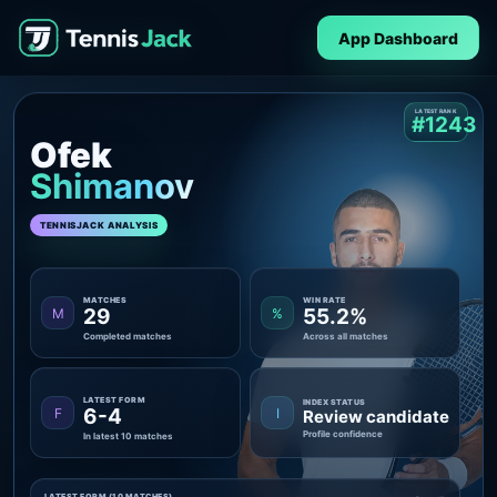
App Dashboard
LATEST RANK
#1243
Ofek
Shimanov
TENNISJACK ANALYSIS
MATCHES
WIN RATE
29
55.2%
M
%
Completed matches
Across all matches
LATEST FORM
INDEX STATUS
6-4
F
I
Review candidate
Profile confidence
In latest 10 matches
LATEST FORM (10 MATCHES)