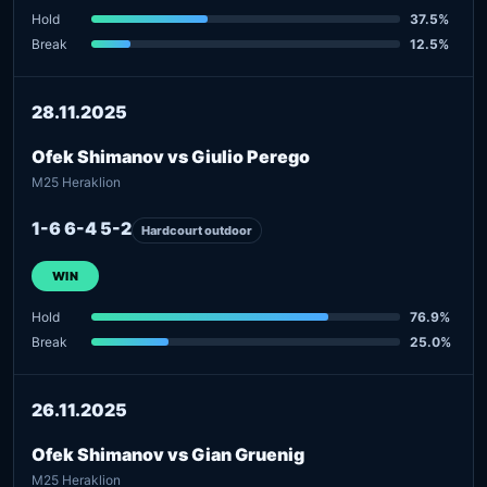
Hold
37.5%
Break
12.5%
28.11.2025
Ofek Shimanov vs Giulio Perego
M25 Heraklion
1-6 6-4 5-2
Hardcourt outdoor
WIN
Hold
76.9%
Break
25.0%
26.11.2025
Ofek Shimanov vs Gian Gruenig
M25 Heraklion