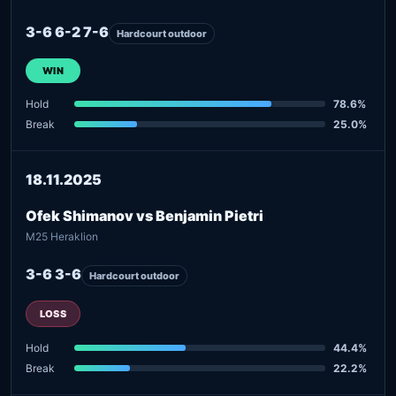
3-6 6-2 7-6
Hardcourt outdoor
WIN
Hold
78.6%
Break
25.0%
18.11.2025
Ofek Shimanov vs Benjamin Pietri
M25 Heraklion
3-6 3-6
Hardcourt outdoor
LOSS
Hold
44.4%
Break
22.2%