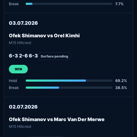
Break
7.7%
03.07.2026
Ofek Shimanov vs Orel Kimhi
M15 Hillcrest
6-3 2-6 6-3
Surface pending
WIN
Hold
69.2%
Break
38.5%
02.07.2026
Ofek Shimanov vs Marc Van Der Merwe
M15 Hillcrest