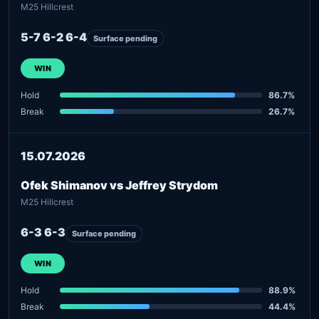
M25 Hillcrest
5-7 6-2 6-4
Surface pending
WIN
Hold
86.7%
Break
26.7%
15.07.2026
Ofek Shimanov vs Jeffrey Strydom
M25 Hillcrest
6-3 6-3
Surface pending
WIN
Hold
88.9%
Break
44.4%