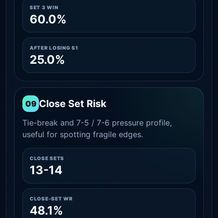
SET 3 WIN
60.0%
AFTER LOSING S1
25.0%
Close Set Risk
09
Tie-break and 7-5 / 7-6 pressure profile,
useful for spotting fragile edges.
CLOSE SETS
13-14
CLOSE-SET WR
48.1%