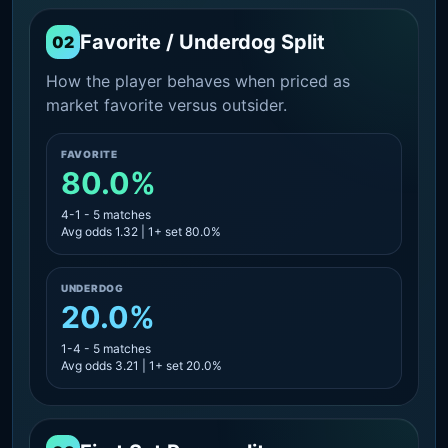
Favorite / Underdog Split
02
How the player behaves when priced as
market favorite versus outsider.
FAVORITE
80.0%
4-1 - 5 matches
Avg odds 1.32 | 1+ set 80.0%
UNDERDOG
20.0%
1-4 - 5 matches
Avg odds 3.21 | 1+ set 20.0%