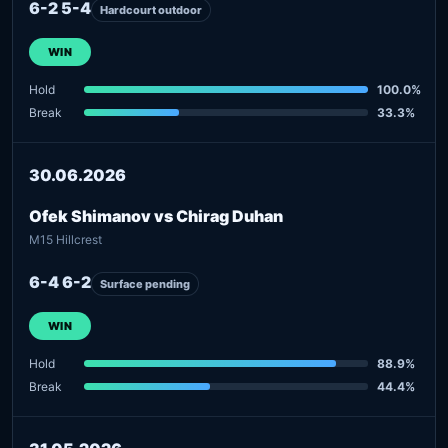
6-2 5-4
Hardcourt outdoor
WIN
Hold
100.0%
Break
33.3%
30.06.2026
Ofek Shimanov vs Chirag Duhan
M15 Hillcrest
6-4 6-2
Surface pending
WIN
Hold
88.9%
Break
44.4%