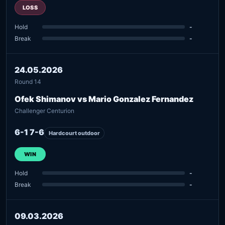
LOSS
Hold
-
Break
-
24.05.2026
Round 14
Ofek Shimanov vs Mario Gonzalez Fernandez
Challenger Centurion
6-1 7-6
Hardcourt outdoor
WIN
Hold
-
Break
-
09.03.2026