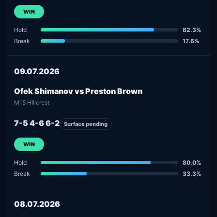
WIN
Hold
82.3%
Break
17.6%
09.07.2026
Ofek Shimanov vs Preston Brown
M15 Hillcrest
7-5 4-6 6-2
Surface pending
WIN
Hold
80.0%
Break
33.3%
08.07.2026