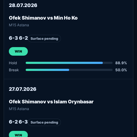
28.07.2026
Ofek Shimanov vs Min Ho Ko
M15 Astana
6-3 6-2
Surface pending
WIN
Hold
88.9%
Break
50.0%
27.07.2026
Ofek Shimanov vs Islam Orynbasar
M15 Astana
6-2 6-3
Surface pending
WIN