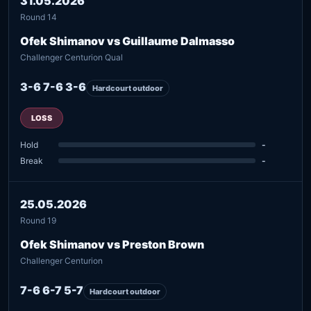
31.05.2026
Round 14
Ofek Shimanov vs Guillaume Dalmasso
Challenger Centurion Qual
3-6 7-6 3-6
Hardcourt outdoor
LOSS
Hold
-
Break
-
25.05.2026
Round 19
Ofek Shimanov vs Preston Brown
Challenger Centurion
7-6 6-7 5-7
Hardcourt outdoor