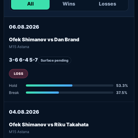
All
Wins
Losses
06.08.2026
Ofek Shimanov vs Dan Brand
M15 Astana
3-6 6-4 5-7
Surface pending
LOSS
Hold
53.3%
Break
37.5%
04.08.2026
Ofek Shimanov vs Riku Takahata
M15 Astana