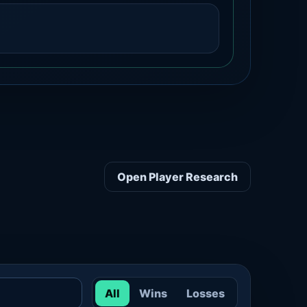
Open Player Research
All
Wins
Losses