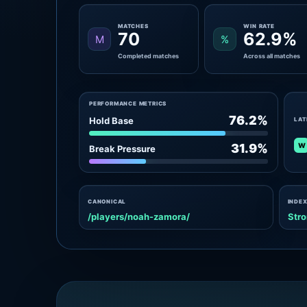
MATCHES
WIN RATE
70
62.9%
M
%
Completed matches
Across all matches
PERFORMANCE METRICS
76.2%
Hold Base
LAT
W
31.9%
Break Pressure
CANONICAL
INDEX
/players/noah-zamora/
Stro