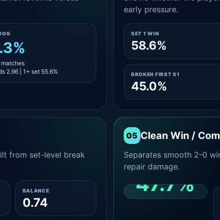
early pressure.
DOG
SET 1 WIN
58.6%
.3%
9 matches
s 2.96 | 1+ set 55.6%
BROKEN FIRST S1
45.0%
Clean Win / Co
05
lt from set-level break
Separates smooth 2-0 win
repair damage.
47.7%
BALANCE
0.74
CLEAN 2-0 SHARE
AMONG WINS