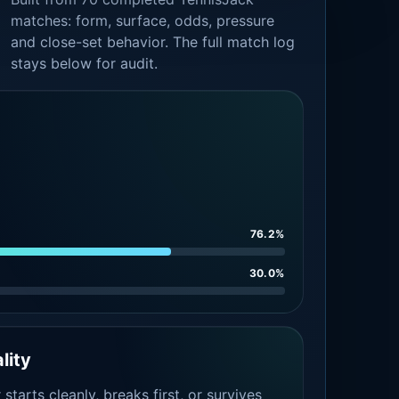
matches: form, surface, odds, pressure
and close-set behavior. The full match log
stays below for audit.
76.2%
30.0%
lity
tarts cleanly, breaks first, or survives