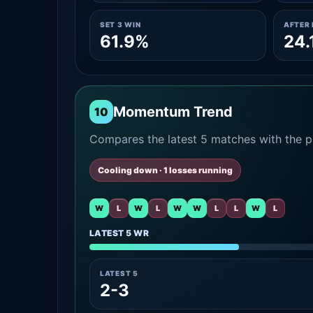
SET 3 WIN
AFTER 
61.9%
24.
Momentum Trend
10
Compares the latest 5 matches with the pr
Cooling down · 1 losses running
W
L
W
L
W
W
L
L
W
L
LATEST 5 WR
LATEST 5
2-3