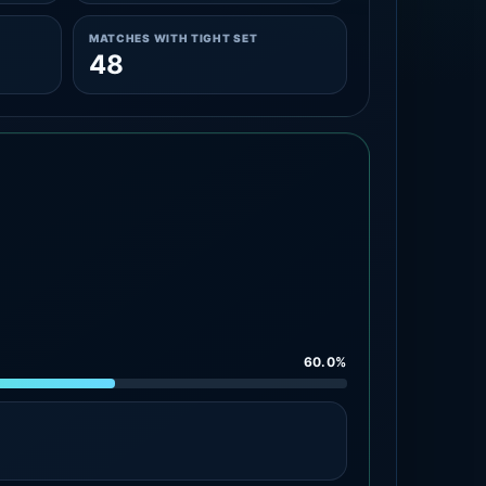
MATCHES WITH TIGHT SET
48
60.0%