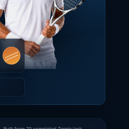
Built from 70 completed TennisJack