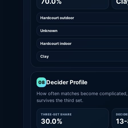
70.0%
Cla
Hardcourt outdoor
Unknown
Hardcourt indoor
Clay
Decider Profile
08
How often matches become complicated, 
survives the third set.
THREE-SET SHARE
DECID
30.0%
13-