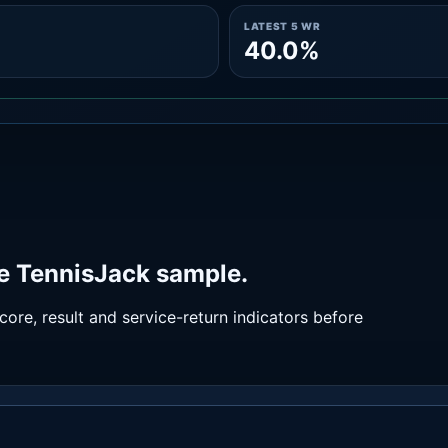
LATEST 5 WR
40.0%
e TennisJack sample.
ore, result and service-return indicators before