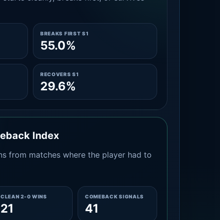
BREAKS FIRST S1
55.0%
RECOVERS S1
29.6%
meback Index
s from matches where the player had to
CLEAN 2-0 WINS
COMEBACK SIGNALS
21
41