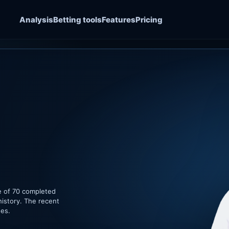
Analysis
Betting tools
Features
Pricing
e of 70 completed
history. The recent
hes.