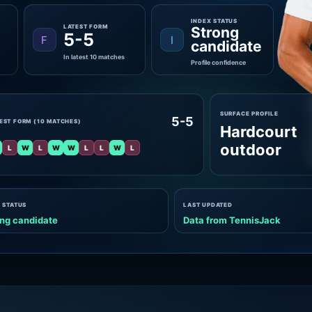
INDEX STATUS
LATEST FORM
Strong
5-5
F
I
candidate
In latest 10 matches
Profile confidence
SURFACE PROFILE
5-5
EST FORM (10 MATCHES)
Hardcourt
outdoor
L
W
L
W
W
L
L
W
L
 STATUS
LAST UPDATED
ng candidate
Data from TennisJack