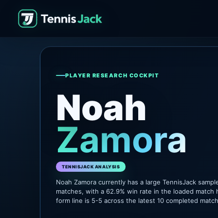
PLAYER RESEARCH COCKPIT
Noah
Zamora
TENNISJACK ANALYSIS
Noah Zamora currently has a large TennisJack sampl
matches, with a 62.9% win rate in the loaded match 
form line is 5-5 across the latest 10 completed matc