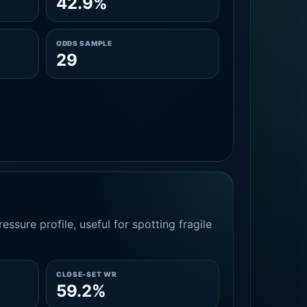
42.9%
ODDS SAMPLE
29
essure profile, useful for spotting fragile
CLOSE-SET WR
59.2%