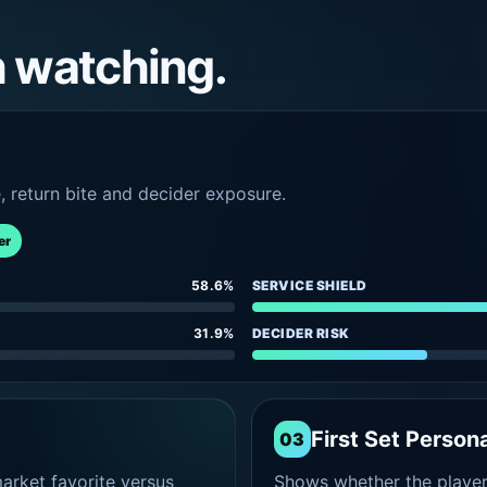
h watching.
e, return bite and decider exposure.
er
58.6%
SERVICE SHIELD
31.9%
DECIDER RISK
First Set Persona
03
rket favorite versus
Shows whether the player s