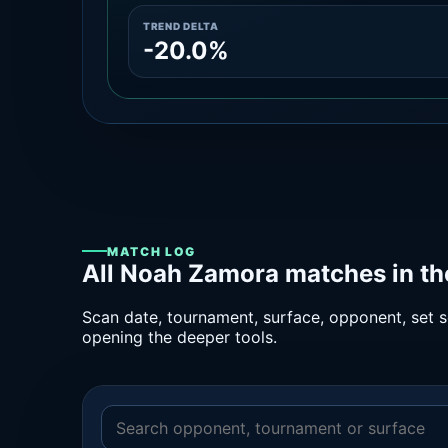
TREND DELTA
-20.0%
MATCH LOG
All Noah Zamora matches in th
Scan date, tournament, surface, opponent, set sc
opening the deeper tools.