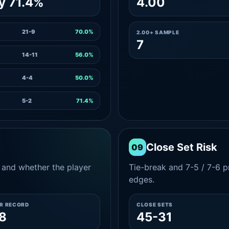
y 71.4%
4.00
21-9
70.0%
2.00+ SAMPLE
7
14-11
56.0%
4-4
50.0%
5-2
71.4%
Close Set Risk
09
and whether the player
Tie-break and 7-5 / 7-6 pr
edges.
ER RECORD
CLOSE SETS
8
45-31