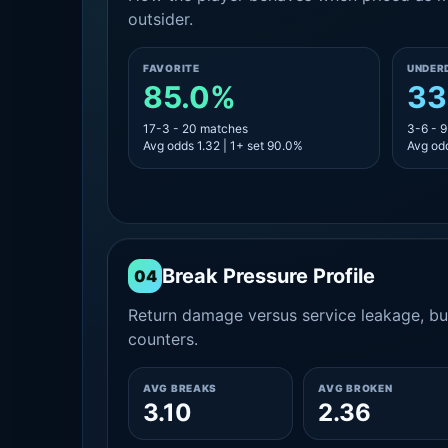
outsider.
FAVORITE
UNDER
85.0%
33
17-3 - 20 matches
3-6 - 
Avg odds 1.32 | 1+ set 90.0%
Avg odd
Break Pressure Profile
04
Return damage versus service leakage, bui
counters.
AVG BREAKS
AVG BROKEN
3.10
2.36