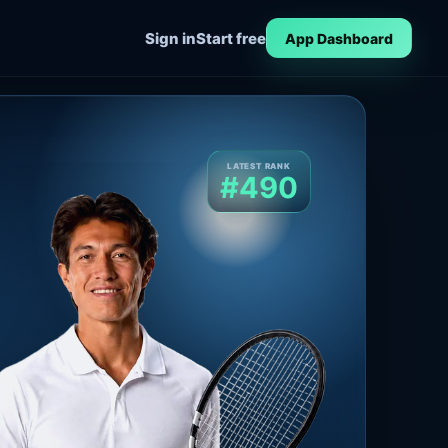
Sign in
Start free
App Dashboard
LATEST RANK
#490