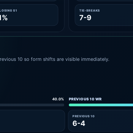
LOSING S1
TIE-BREAKS
1%
7-9
evious 10 so form shifts are visible immediately.
40.0%
PREVIOUS 10 WR
PREVIOUS 10
6-4