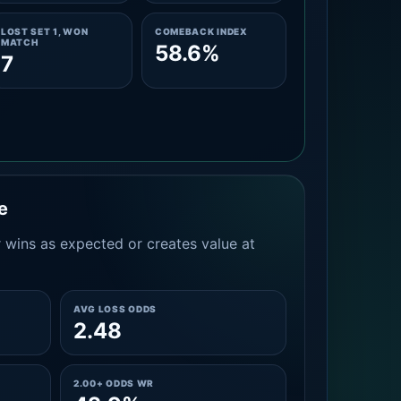
LOST SET 1, WON
COMEBACK INDEX
MATCH
58.6%
7
e
 wins as expected or creates value at
AVG LOSS ODDS
2.48
2.00+ ODDS WR