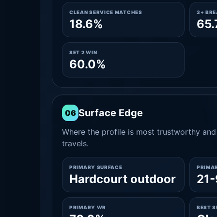
CLEAN SERVICE MATCHES
3+ BR
18.6%
65
SET 2 WIN
60.0%
Surface Edge
06
Where the profile is most trustworthy and 
travels.
PRIMARY SURFACE
PRIMA
Hardcourt outdoor
21-
PRIMARY WR
BEST 