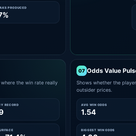
EAKS PRODUCED
.7%
Odds Value Puls
07
where the win rate really
Shows whether the player
outsider prices.
RY RECORD
AVG WIN ODDS
9
1.54
SURFACE
BIGGEST WIN ODDS