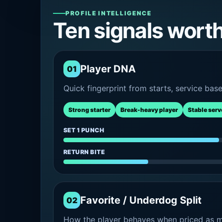
PROFILE INTELLIGENCE
Ten signals wort
Player DNA
01
Quick fingerprint from starts, service bas
Strong starter
Break-heavy player
Stable serv
SET 1 PUNCH
RETURN BITE
Favorite / Underdog Split
02
How the player behaves when priced as ma