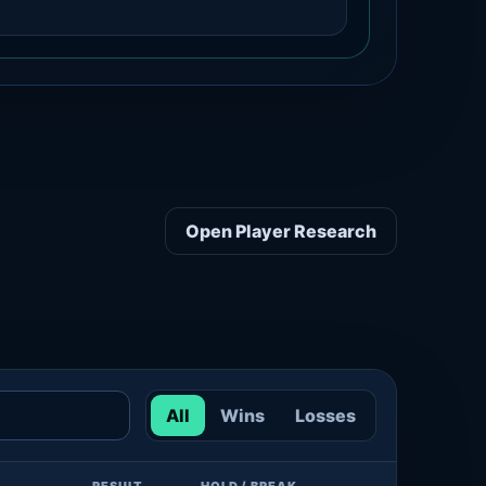
Open Player Research
All
Wins
Losses