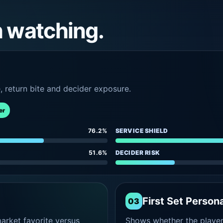
h watching.
e, return bite and decider exposure.
er
76.2%
SERVICE SHIELD
51.6%
DECIDER RISK
First Set Persona
03
rket favorite versus
Shows whether the player s