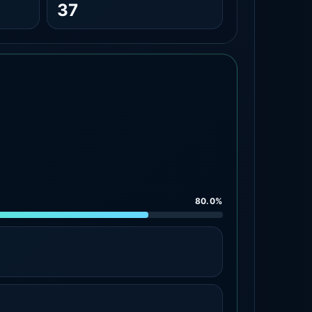
37
80.0%