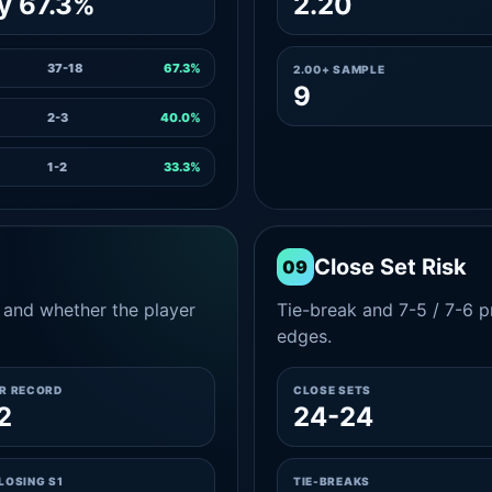
y 67.3%
2.20
37-18
67.3%
2.00+ SAMPLE
9
2-3
40.0%
1-2
33.3%
Close Set Risk
09
and whether the player
Tie-break and 7-5 / 7-6 pr
edges.
ER RECORD
CLOSE SETS
2
24-24
LOSING S1
TIE-BREAKS