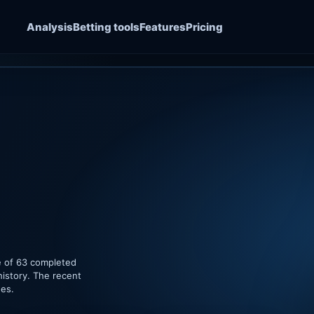
Analysis
Betting tools
Features
Pricing
e of 63 completed
history. The recent
hes.