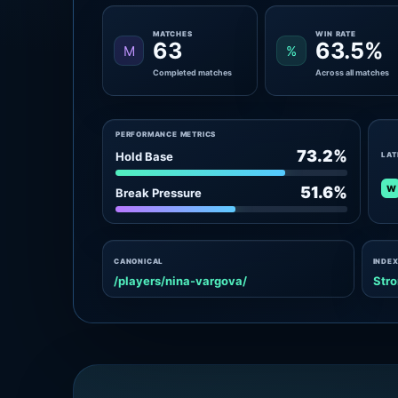
MATCHES
WIN RATE
63
63.5%
M
%
Completed matches
Across all matches
PERFORMANCE METRICS
73.2%
Hold Base
LAT
W
51.6%
Break Pressure
CANONICAL
INDEX
/players/nina-vargova/
Stro