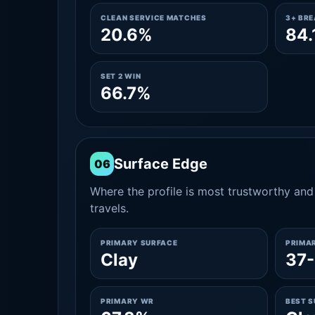
CLEAN SERVICE MATCHES
3+ BR
20.6%
84.
SET 2 WIN
66.7%
Surface Edge
06
Where the profile is most trustworthy and 
travels.
PRIMARY SURFACE
PRIMA
Clay
37-
PRIMARY WR
BEST 