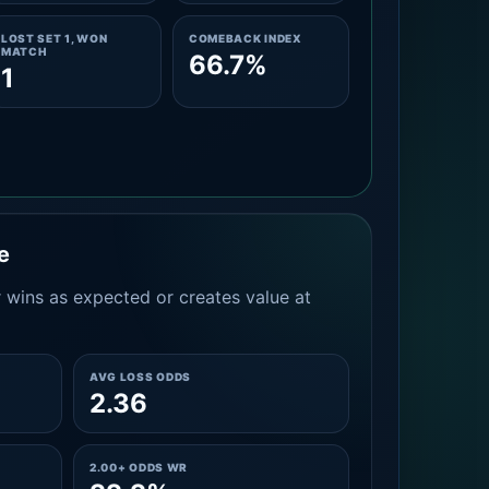
LOST SET 1, WON
COMEBACK INDEX
MATCH
66.7%
1
e
 wins as expected or creates value at
AVG LOSS ODDS
2.36
2.00+ ODDS WR