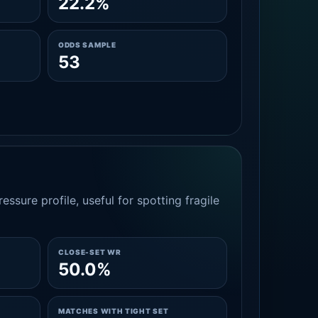
22.2%
ODDS SAMPLE
53
essure profile, useful for spotting fragile
CLOSE-SET WR
50.0%
MATCHES WITH TIGHT SET