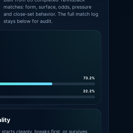
matches: form, surface, odds, pressure
and close-set behavior. The full match log
stays below for audit.
73.2%
22.2%
lity
tarts cleanly, breaks first, or survives