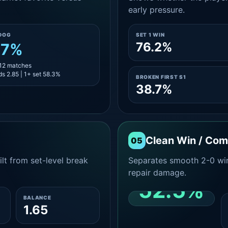
early pressure.
DOG
SET 1 WIN
76.2%
.7%
 12 matches
s 2.85 | 1+ set 58.3%
BROKEN FIRST S1
38.7%
Clean Win / Co
05
lt from set-level break
Separates smooth 2-0 win
repair damage.
52.5%
BALANCE
1.65
CLEAN 2-0 SHARE
AMONG WINS