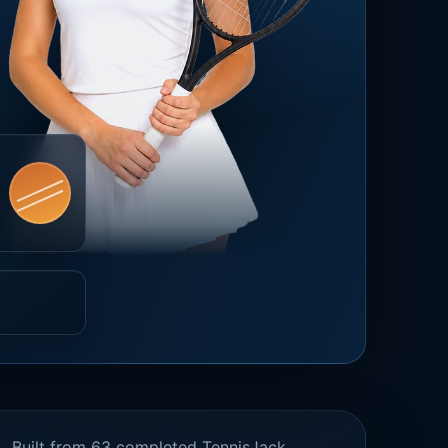
Built from 63 completed TennisJack