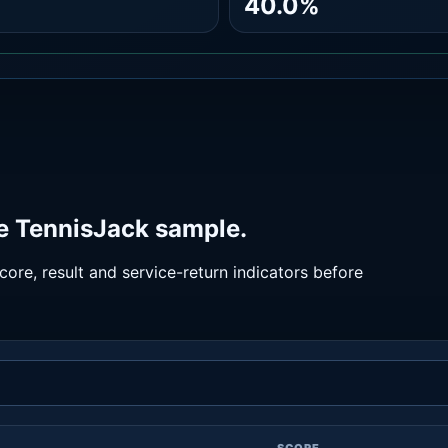
40.0%
he TennisJack sample.
ore, result and service-return indicators before