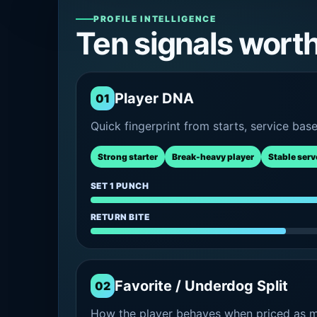
PROFILE INTELLIGENCE
Ten signals wort
Player DNA
01
Quick fingerprint from starts, service bas
Strong starter
Break-heavy player
Stable serv
SET 1 PUNCH
RETURN BITE
Favorite / Underdog Split
02
How the player behaves when priced as ma