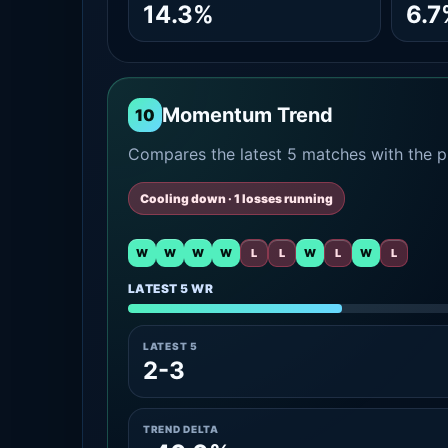
14.3%
6.7
Momentum Trend
10
Compares the latest 5 matches with the pr
Cooling down · 1 losses running
W
W
W
W
L
L
W
L
W
L
LATEST 5 WR
LATEST 5
2-3
TREND DELTA