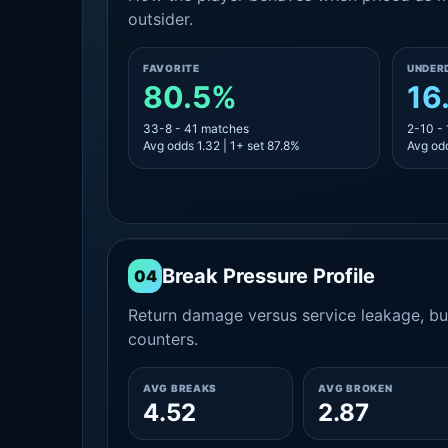
outsider.
FAVORITE
UNDER
80.5%
16
33-8 - 41 matches
2-10 -
Avg odds 1.32 | 1+ set 87.8%
Avg odd
Break Pressure Profile
04
Return damage versus service leakage, bui
counters.
AVG BREAKS
AVG BROKEN
4.52
2.87