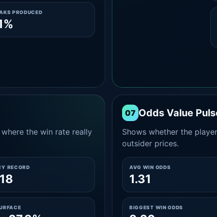
EAKS PRODUCED
1%
Odds Value Puls
07
where the win rate really
Shows whether the player
outsider prices.
RY RECORD
AVG WIN ODDS
18
1.31
SURFACE
BIGGEST WIN ODDS