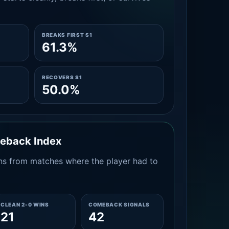
BREAKS FIRST S1
61.3%
RECOVERS S1
50.0%
meback Index
s from matches where the player had to
CLEAN 2-0 WINS
COMEBACK SIGNALS
21
42