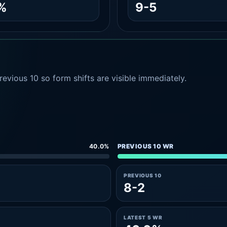
%
9-5
evious 10 so form shifts are visible immediately.
40.0%
PREVIOUS 10 WR
PREVIOUS 10
8-2
LATEST 5 WR