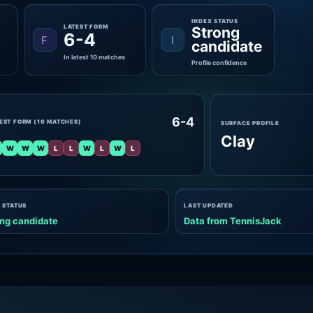
INDEX STATUS
LATEST FORM
Strong
6-4
F
I
candidate
In latest 10 matches
Profile confidence
6-4
EST FORM (10 MATCHES)
SURFACE PROFILE
Clay
W
W
W
L
L
W
L
W
L
 STATUS
LAST UPDATED
ng candidate
Data from TennisJack