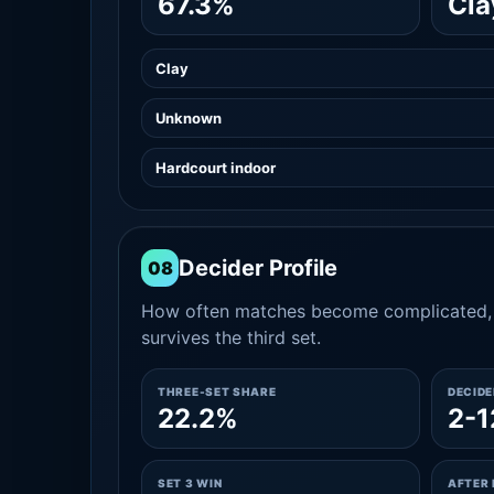
67.3%
Cla
Clay
Unknown
Hardcourt indoor
Decider Profile
08
How often matches become complicated, 
survives the third set.
THREE-SET SHARE
DECID
22.2%
2-1
SET 3 WIN
AFTER 