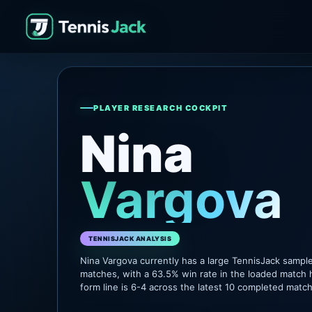
PLAYER RESEARCH COCKPIT
Nina
Vargova
TENNISJACK ANALYSIS
Nina Vargova currently has a large TennisJack sampl
matches, with a 63.5% win rate in the loaded match 
form line is 6-4 across the latest 10 completed matc