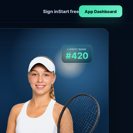
Sign in
Start free
App Dashboard
LATEST RANK
#420