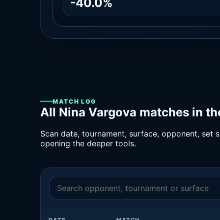
-40.0%
MATCH LOG
All Nina Vargova matches in t
Scan date, tournament, surface, opponent, set sc
opening the deeper tools.