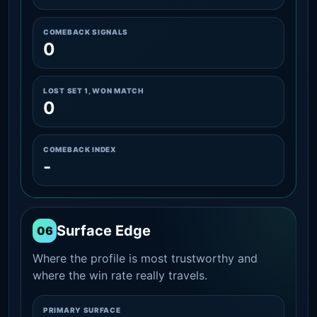
COMEBACK SIGNALS
0
LOST SET 1, WON MATCH
0
COMEBACK INDEX
-
Surface Edge
06
Where the profile is most trustworthy and
where the win rate really travels.
PRIMARY SURFACE