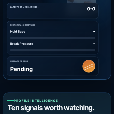
LATEST FORM (0 MATCHES)
0-0
PERFORMANCE METRICS
-
Hold Base
-
Break Pressure
SURFACE PROFILE
Pending
PROFILE INTELLIGENCE
Ten signals worth watching.