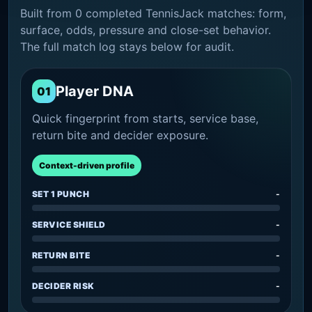
Built from 0 completed TennisJack matches: form,
surface, odds, pressure and close-set behavior.
The full match log stays below for audit.
Player DNA
01
Quick fingerprint from starts, service base,
return bite and decider exposure.
Context-driven profile
SET 1 PUNCH
-
SERVICE SHIELD
-
RETURN BITE
-
DECIDER RISK
-