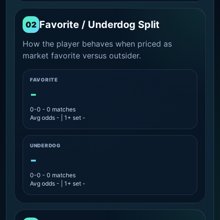
Favorite / Underdog Split
02
How the player behaves when priced as
market favorite versus outsider.
FAVORITE
-
0-0 - 0 matches
Avg odds - | 1+ set -
UNDERDOG
-
0-0 - 0 matches
Avg odds - | 1+ set -