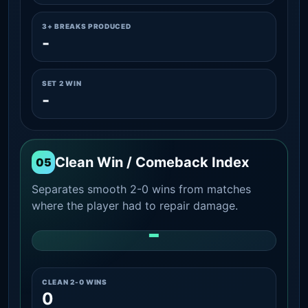
3+ BREAKS PRODUCED
-
SET 2 WIN
-
Clean Win / Comeback Index
05
Separates smooth 2-0 wins from matches
where the player had to repair damage.
-
CLEAN 2-0 SHARE AMONG WINS
CLEAN 2-0 WINS
0