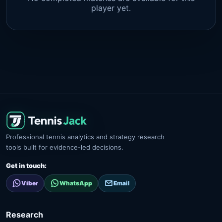
player yet.
Professional tennis analytics and strategy research
tools built for evidence-led decisions.
Get in touch:
Viber
WhatsApp
Email
Research