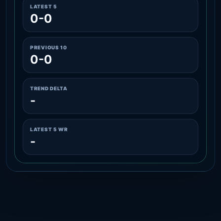
LATEST 5
0-0
PREVIOUS 10
0-0
TREND DELTA
-
LATEST 5 WR
-