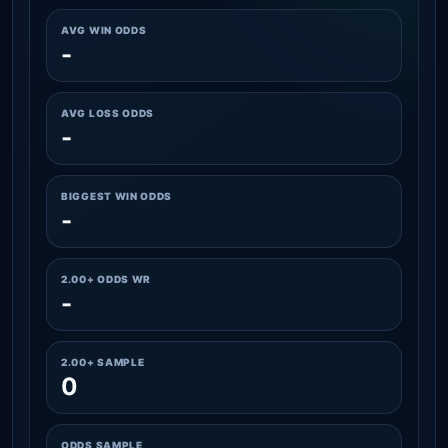
AVG WIN ODDS
-
AVG LOSS ODDS
-
BIGGEST WIN ODDS
-
2.00+ ODDS WR
-
2.00+ SAMPLE
0
ODDS SAMPLE