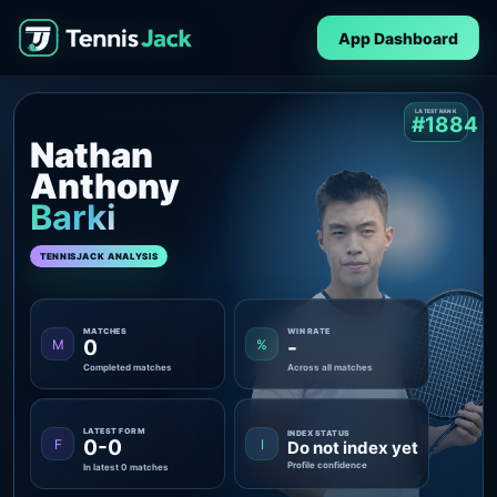
App Dashboard
LATEST RANK
#1884
Nathan
Anthony
Barki
TENNISJACK ANALYSIS
MATCHES
WIN RATE
0
-
M
%
Completed matches
Across all matches
LATEST FORM
INDEX STATUS
0-0
F
I
Do not index yet
Profile confidence
In latest 0 matches