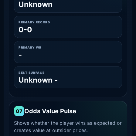
Unknown
PRIMARY RECORD
0-0
PRIMARY WR
-
BEST SURFACE
Unknown -
Odds Value Pulse
07
Shows whether the player wins as expected or
creates value at outsider prices.