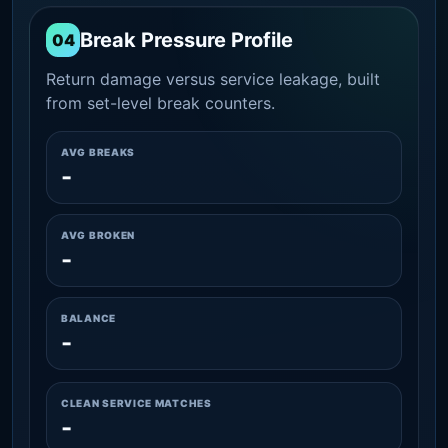
Break Pressure Profile
04
Return damage versus service leakage, built
from set-level break counters.
AVG BREAKS
-
AVG BROKEN
-
BALANCE
-
CLEAN SERVICE MATCHES
-