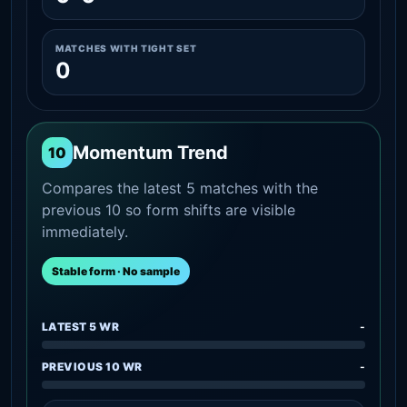
MATCHES WITH TIGHT SET
0
Momentum Trend
10
Compares the latest 5 matches with the
previous 10 so form shifts are visible
immediately.
Stable form · No sample
LATEST 5 WR
-
PREVIOUS 10 WR
-