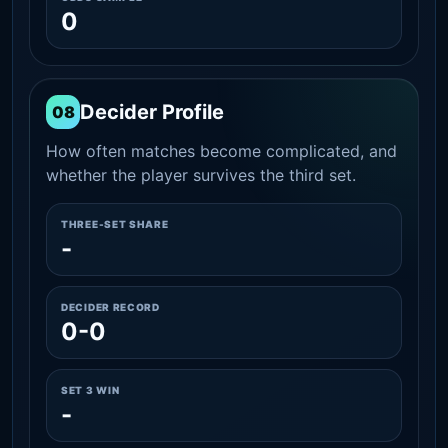
0
Decider Profile
08
How often matches become complicated, and
whether the player survives the third set.
THREE-SET SHARE
-
DECIDER RECORD
0-0
SET 3 WIN
-