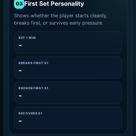
First Set Personality
03
Shows whether the player starts cleanly,
breaks first, or survives early pressure.
SET 1 WIN
-
BREAKS FIRST S1
-
BROKEN FIRST S1
-
RECOVERS S1
-