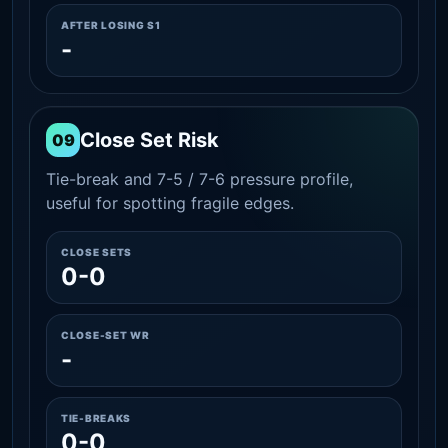
AFTER LOSING S1
-
Close Set Risk
09
Tie-break and 7-5 / 7-6 pressure profile,
useful for spotting fragile edges.
CLOSE SETS
0-0
CLOSE-SET WR
-
TIE-BREAKS
0-0