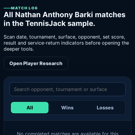
MATCH LOG
All Nathan Anthony Barki matches
in the TennisJack sample.
Scan date, tournament, surface, opponent, set score,
result and service-return indicators before opening the
deeper tools.
Open Player Research
All
Wins
Losses
No completed matches are available for this