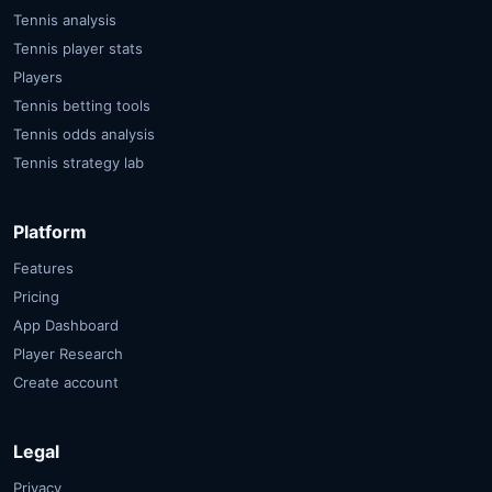
Tennis analysis
Tennis player stats
Players
Tennis betting tools
Tennis odds analysis
Tennis strategy lab
Platform
Features
Pricing
App Dashboard
Player Research
Create account
Legal
Privacy