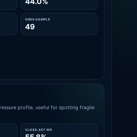
44.0%
ODDS SAMPLE
49
essure profile, useful for spotting fragile
CLOSE-SET WR