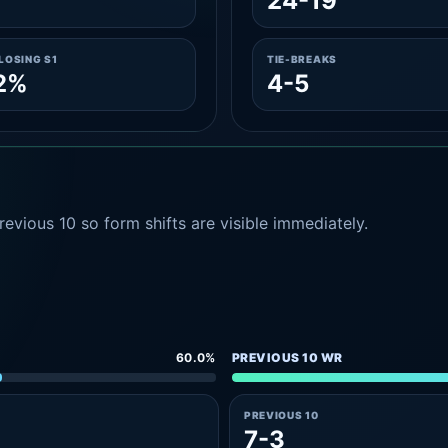
24-19
LOSING S1
TIE-BREAKS
2%
4-5
evious 10 so form shifts are visible immediately.
60.0%
PREVIOUS 10 WR
PREVIOUS 10
7-3