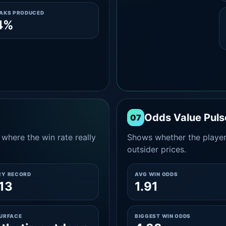
EAKS PRODUCED
4%
Odds Value Puls
07
where the win rate really
Shows whether the player
outsider prices.
RY RECORD
AVG WIN ODDS
13
1.91
SURFACE
BIGGEST WIN ODDS