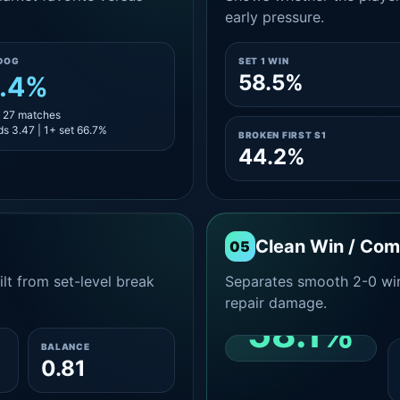
early pressure.
DOG
SET 1 WIN
58.5%
.4%
- 27 matches
s 3.47 | 1+ set 66.7%
BROKEN FIRST S1
44.2%
Clean Win / Co
05
lt from set-level break
Separates smooth 2-0 win
repair damage.
58.1%
BALANCE
0.81
CLEAN 2-0 SHARE
AMONG WINS