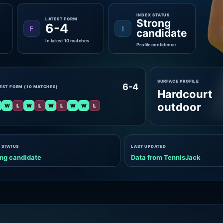
INDEX STATUS
LATEST FORM
Strong
6-4
F
I
candidate
In latest 10 matches
Profile confidence
SURFACE PROFILE
6-4
EST FORM (10 MATCHES)
Hardcourt
outdoor
W
L
W
L
W
L
W
W
L
 STATUS
LAST UPDATED
ng candidate
Data from TennisJack