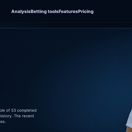
Analysis
Betting tools
Features
Pricing
ple of 53 completed
history. The recent
hes.