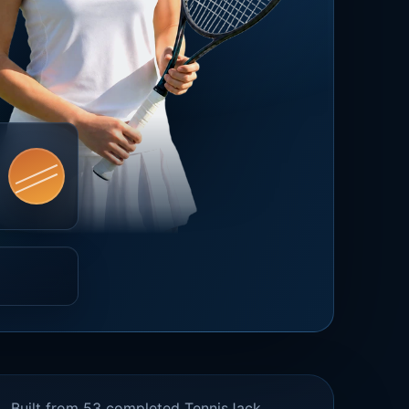
Built from 53 completed TennisJack