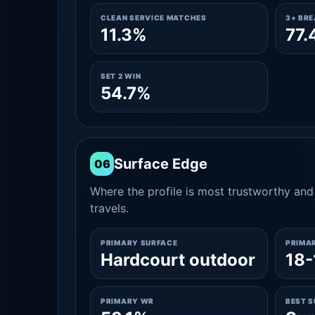
CLEAN SERVICE MATCHES
3+ BR
11.3%
77.
SET 2 WIN
54.7%
Surface Edge
06
Where the profile is most trustworthy and 
travels.
PRIMARY SURFACE
PRIMA
Hardcourt outdoor
18-
PRIMARY WR
BEST 