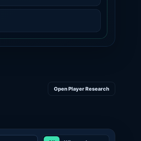
Open Player Research