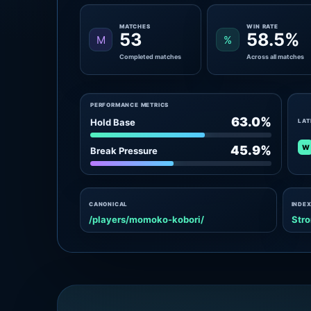
MATCHES
WIN RATE
53
58.5%
M
%
Completed matches
Across all matches
PERFORMANCE METRICS
63.0%
Hold Base
LAT
W
45.9%
Break Pressure
CANONICAL
INDEX
/players/momoko-kobori/
Stro