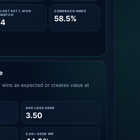
LOST SET 1, WON
COMEBACK INDEX
MATCH
58.5%
4
e
 wins as expected or creates value at
AVG LOSS ODDS
3.50
2.00+ ODDS WR