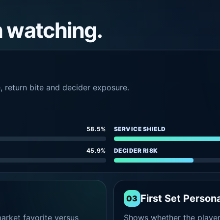
h watching.
e, return bite and decider exposure.
58.5%
SERVICE SHIELD
45.9%
DECIDER RISK
First Set Persona
03
rket favorite versus
Shows whether the player s