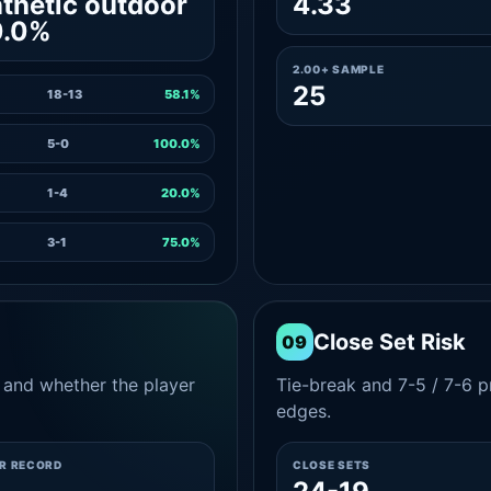
thetic outdoor
4.33
0.0%
2.00+ SAMPLE
25
18-13
58.1%
5-0
100.0%
1-4
20.0%
3-1
75.0%
Close Set Risk
09
and whether the player
Tie-break and 7-5 / 7-6 pr
edges.
ER RECORD
CLOSE SETS