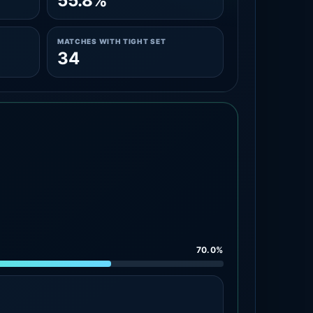
55.8%
MATCHES WITH TIGHT SET
34
70.0%