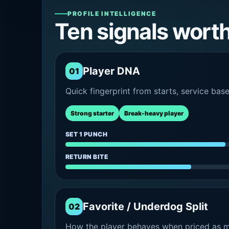
PROFILE INTELLIGENCE
Ten signals wort
Player DNA
01
Quick fingerprint from starts, service bas
Strong starter
Break-heavy player
SET 1 PUNCH
RETURN BITE
Favorite / Underdog Split
02
How the player behaves when priced as ma