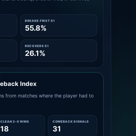
BREAKS FIRST S1
55.8%
RECOVERS S1
26.1%
meback Index
s from matches where the player had to
CLEAN 2-0 WINS
COMEBACK SIGNALS
18
31