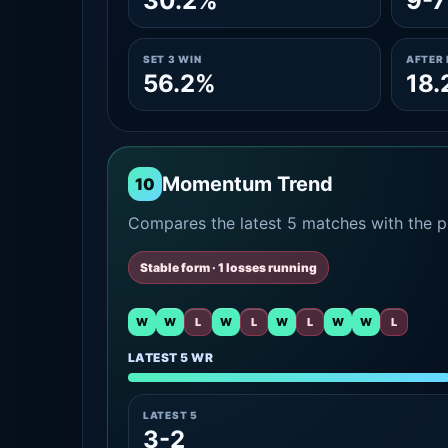
30.2%
9-7
SET 3 WIN
AFTER 
56.2%
18.
Momentum Trend
10
Compares the latest 5 matches with the pr
Stable form · 1 losses running
W
W
L
W
L
W
L
W
W
L
LATEST 5 WR
LATEST 5
3-2