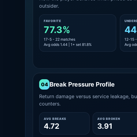
outsider.
FAVORITE
UNDER
77.3%
44
17-5 - 22 matches
12-15 
Avg odds 1.44 | 1+ set 81.8%
Avg odd
Break Pressure Profile
04
Return damage versus service leakage, bui
counters.
AVG BREAKS
AVG BROKEN
4.72
3.91