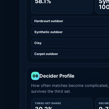
58.1%
Syn
10
Hardcourt outdoor
Synthetic outdoor
Clay
Carpet outdoor
Decider Profile
08
How often matches become complicated, 
survives the third set.
THREE-SET SHARE
DECID