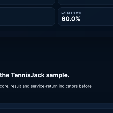
LATEST 5 WR
60.0%
the TennisJack sample.
ore, result and service-return indicators before