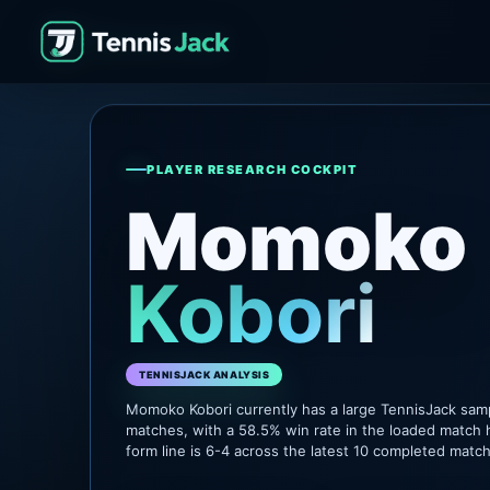
PLAYER RESEARCH COCKPIT
Momoko
Kobori
TENNISJACK ANALYSIS
Momoko Kobori currently has a large TennisJack sam
matches, with a 58.5% win rate in the loaded match 
form line is 6-4 across the latest 10 completed matc