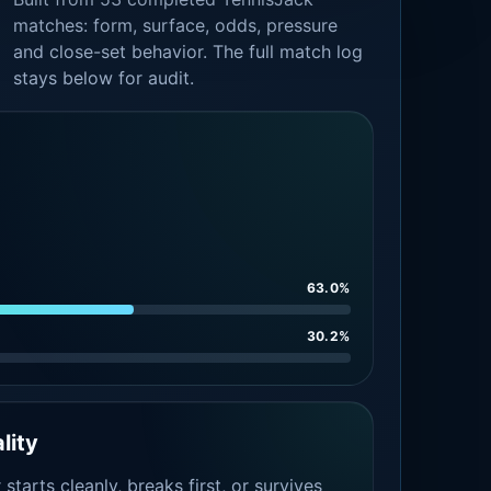
matches: form, surface, odds, pressure
and close-set behavior. The full match log
stays below for audit.
63.0%
30.2%
lity
tarts cleanly, breaks first, or survives