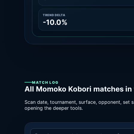
TREND DELTA
-10.0%
MATCH LOG
All Momoko Kobori matches in 
Scan date, tournament, surface, opponent, set sc
opening the deeper tools.