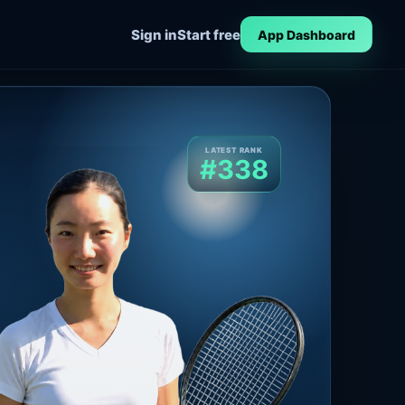
Sign in
Start free
App Dashboard
LATEST RANK
#338