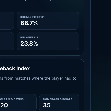
BREAKS FIRST S1
66.7%
RECOVERS S1
23.8%
meback Index
s from matches where the player had to
CLEAN 2-0 WINS
COMEBACK SIGNALS
20
35