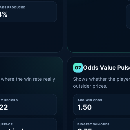
EAKS PRODUCED
4%
Odds Value Puls
07
where the win rate really
Shows whether the player
outsider prices.
RY RECORD
AVG WIN ODDS
22
1.50
SURFACE
BIGGEST WIN ODDS