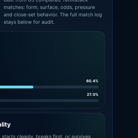
matches: form, surface, odds, pressure
and close-set behavior. The full match log
stays below for audit.
60.4%
27.0%
lity
tarts cleanly, breaks first, or survives