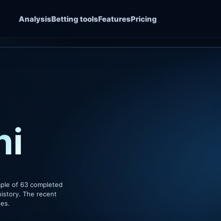
Analysis
Betting tools
Features
Pricing
hi
mple of 63 completed
istory. The recent
hes.