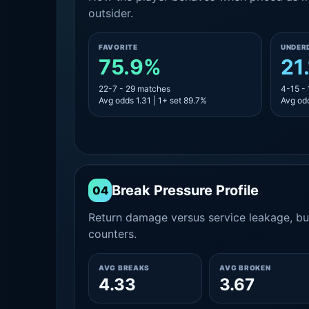
outsider.
FAVORITE
UNDER
75.9%
21
22-7 - 29 matches
4-15 -
Avg odds 1.31 | 1+ set 89.7%
Avg odd
Break Pressure Profile
04
Return damage versus service leakage, bui
counters.
AVG BREAKS
AVG BROKEN
4.33
3.67