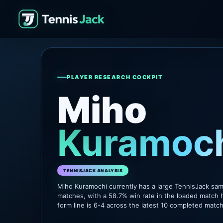
PLAYER RESEARCH COCKPIT
Miho
Kuramoc
TENNISJACK ANALYSIS
Miho Kuramochi currently has a large TennisJack sa
matches, with a 58.7% win rate in the loaded match h
form line is 6-4 across the latest 10 completed matc