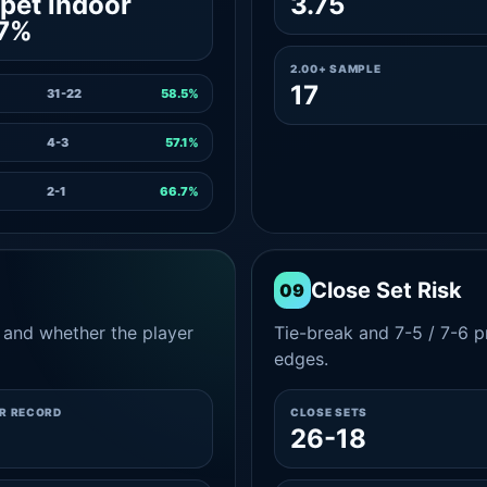
pet indoor
3.75
.7%
2.00+ SAMPLE
17
31-22
58.5%
4-3
57.1%
2-1
66.7%
Close Set Risk
09
and whether the player
Tie-break and 7-5 / 7-6 pr
edges.
ER RECORD
CLOSE SETS
8
26-18