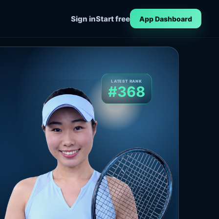
Sign in
Start free
App Dashboard
LATEST RANK
#368