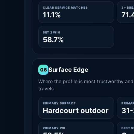
CLEAN SERVICE MATCHES
3+ BR
11.1%
71.
SET 2 WIN
58.7%
Surface Edge
06
Where the profile is most trustworthy and 
travels.
PRIMARY SURFACE
PRIMA
Hardcourt outdoor
31-
PRIMARY WR
BEST 