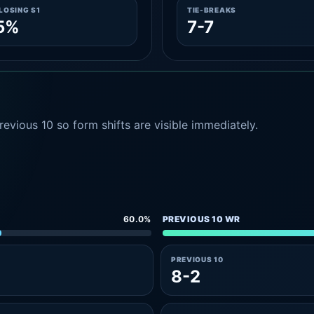
LOSING S1
TIE-BREAKS
5%
7-7
evious 10 so form shifts are visible immediately.
60.0%
PREVIOUS 10 WR
PREVIOUS 10
8-2