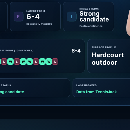
INDEX STATUS
LATEST FORM
Strong
6-4
F
I
candidate
In latest 10 matches
Profile confidence
SURFACE PROFILE
6-4
EST FORM (10 MATCHES)
Hardcourt
outdoor
L
W
L
W
W
L
W
W
L
 STATUS
LAST UPDATED
ng candidate
Data from TennisJack