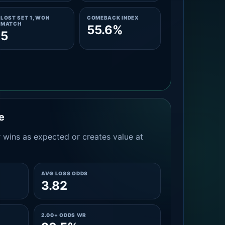
LOST SET 1, WON
COMEBACK INDEX
MATCH
55.6%
5
e
 wins as expected or creates value at
AVG LOSS ODDS
3.82
2.00+ ODDS WR