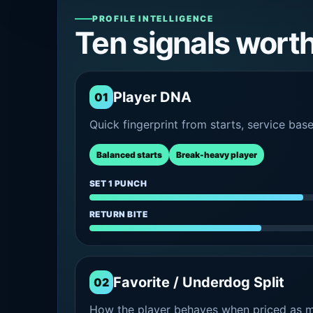
PROFILE INTELLIGENCE
Ten signals wort
Player DNA
01
Quick fingerprint from starts, service bas
Balanced starts
Break-heavy player
SET 1 PUNCH
RETURN BITE
Favorite / Underdog Split
02
How the player behaves when priced as ma