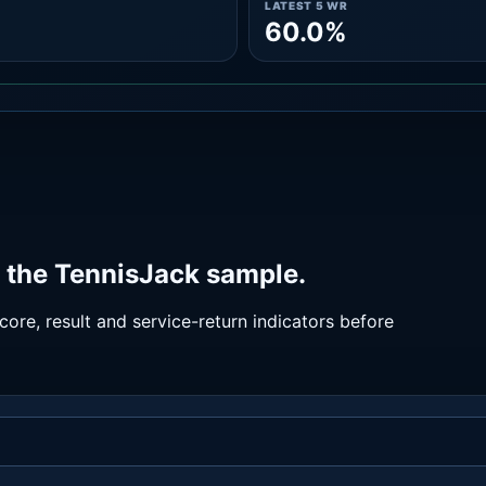
LATEST 5 WR
60.0%
 the TennisJack sample.
ore, result and service-return indicators before