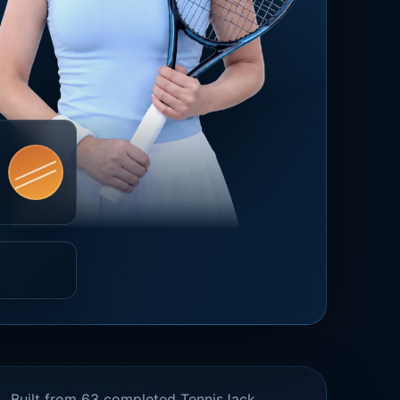
Built from 63 completed TennisJack