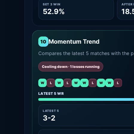
SET 3 WIN
AFTER 
52.9%
18.
Momentum Trend
10
Compares the latest 5 matches with the pr
Cooling down · 1 losses running
W
L
W
L
W
W
L
W
W
L
LATEST 5 WR
LATEST 5
3-2