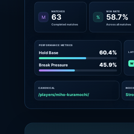
MATCHES
WIN RATE
63
58.7%
M
%
Completed matches
Across all matches
PERFORMANCE METRICS
60.4%
Hold Base
LAT
W
45.9%
Break Pressure
CANONICAL
INDEX
/players/miho-kuramochi/
Stro