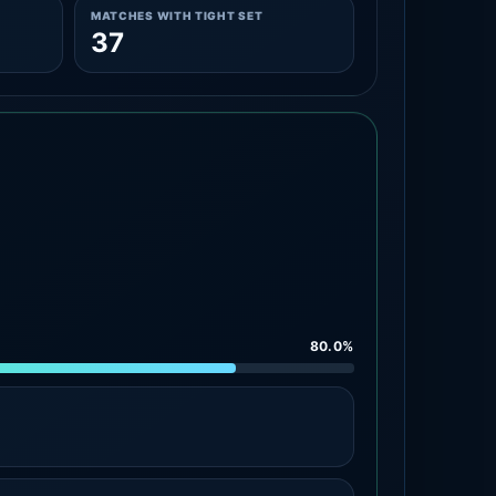
MATCHES WITH TIGHT SET
37
80.0%