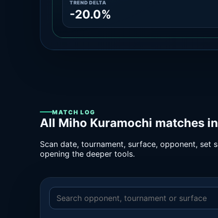
TREND DELTA
-20.0%
MATCH LOG
All Miho Kuramochi matches in
Scan date, tournament, surface, opponent, set sc
opening the deeper tools.