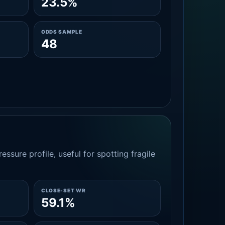
23.5%
ODDS SAMPLE
48
essure profile, useful for spotting fragile
CLOSE-SET WR
59.1%