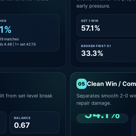
early pressure.
DOG
SET 1 WIN
57.1%
.1%
 19 matches
s 4.48 | 1+ set 42.1%
BROKEN FIRST S1
33.3%
Clean Win / Co
05
lt from set-level break
Separates smooth 2-0 win
repair damage.
54.1%
BALANCE
0.67
CLEAN 2-0 SHARE
AMONG WINS