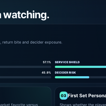
h watching.
e, return bite and decider exposure.
57.1%
SERVICE SHIELD
45.9%
DECIDER RISK
First Set Persona
03
rket favorite versus
Shows whether the player s