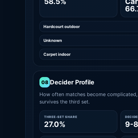
58.5%
Car
66
Hardcourt outdoor
Unknown
Carpet indoor
Decider Profile
08
How often matches become complicated, 
survives the third set.
THREE-SET SHARE
DECID
27.0%
9-