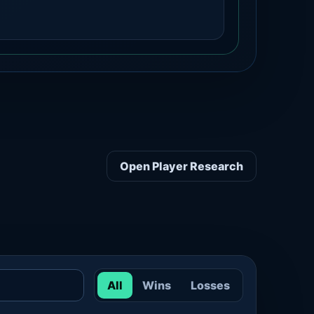
Open Player Research
All
Wins
Losses