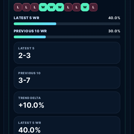
L
L
L
W
W
W
L
L
W
L
LATEST 5 WR
40.0%
PREVIOUS 10 WR
30.0%
LATEST 5
2-3
PREVIOUS 10
3-7
TREND DELTA
+10.0%
LATEST 5 WR
40.0%