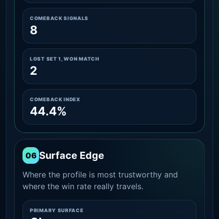
COMEBACK SIGNALS
8
LOST SET 1, WON MATCH
2
COMEBACK INDEX
44.4%
Surface Edge
06
Where the profile is most trustworthy and
where the win rate really travels.
PRIMARY SURFACE