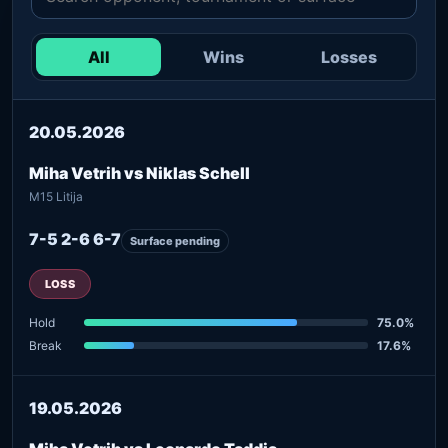
All
Wins
Losses
20.05.2026
Miha Vetrih vs Niklas Schell
M15 Litija
7-5 2-6 6-7
Surface pending
LOSS
Hold
75.0%
Break
17.6%
19.05.2026