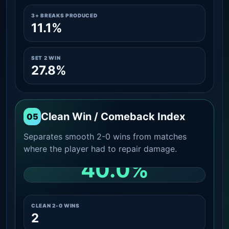
3+ BREAKS PRODUCED
11.1%
SET 2 WIN
27.8%
Clean Win / Comeback Index
05
Separates smooth 2-0 wins from matches
where the player had to repair damage.
40.0%
CLEAN 2-0 SHARE AMONG WINS
CLEAN 2-0 WINS
2