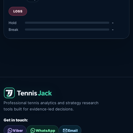
LOSS
Hold
-
Break
-
Professional tennis analytics and strategy research
tools built for evidence-led decisions.
Get in touch:
Viber
WhatsApp
Email