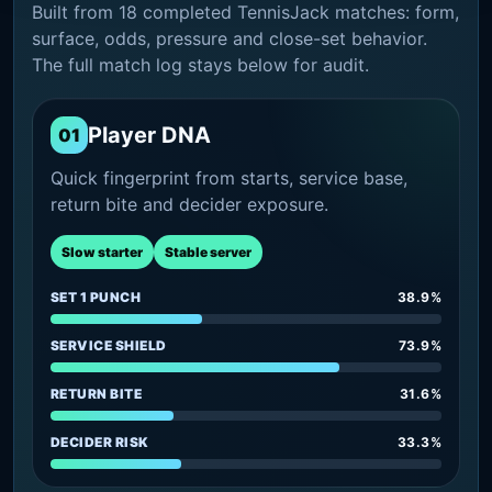
Built from 18 completed TennisJack matches: form,
surface, odds, pressure and close-set behavior.
The full match log stays below for audit.
Player DNA
01
Quick fingerprint from starts, service base,
return bite and decider exposure.
Slow starter
Stable server
SET 1 PUNCH
38.9%
SERVICE SHIELD
73.9%
RETURN BITE
31.6%
DECIDER RISK
33.3%