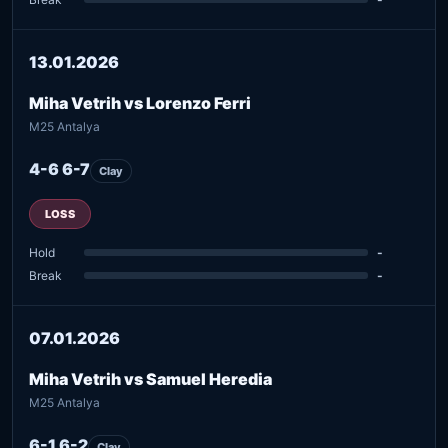
13.01.2026
Miha Vetrih vs Lorenzo Ferri
M25 Antalya
4-6 6-7
Clay
LOSS
Hold
-
Break
-
07.01.2026
Miha Vetrih vs Samuel Heredia
M25 Antalya
6-1 6-2
Clay