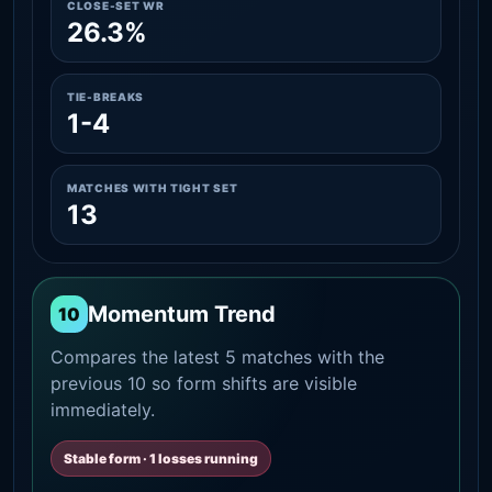
CLOSE-SET WR
26.3%
TIE-BREAKS
1-4
MATCHES WITH TIGHT SET
13
Momentum Trend
10
Compares the latest 5 matches with the
previous 10 so form shifts are visible
immediately.
Stable form · 1 losses running