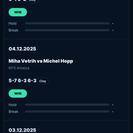
WIN
Hold
-
Break
-
04.12.2025
Miha Vetrih vs Michel Hopp
M15 Antalya
5-7 6-3 6-3
Clay
WIN
Hold
-
Break
-
03.12.2025