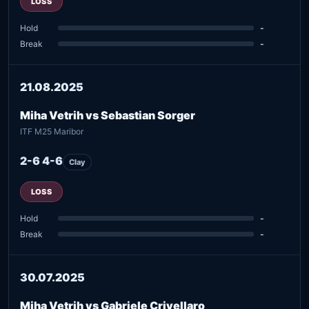
LOSS
Hold
-
Break
-
21.08.2025
Miha Vetrih vs Sebastian Sorger
ITF M25 Maribor
2-6 4-6
Clay
LOSS
Hold
-
Break
-
30.07.2025
Miha Vetrih vs Gabriele Crivellaro