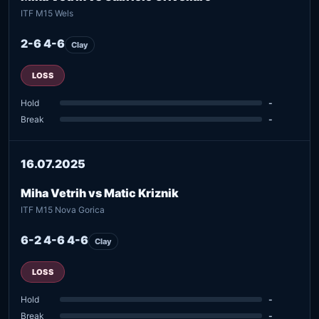
ITF M15 Wels
2-6 4-6
Clay
LOSS
Hold
-
Break
-
16.07.2025
Miha Vetrih vs Matic Kriznik
ITF M15 Nova Gorica
6-2 4-6 4-6
Clay
LOSS
Hold
-
Break
-