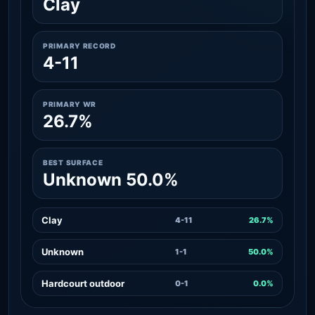
Clay
PRIMARY RECORD
4-11
PRIMARY WR
26.7%
BEST SURFACE
Unknown 50.0%
Clay
4-11
26.7%
Unknown
1-1
50.0%
Hardcourt outdoor
0-1
0.0%