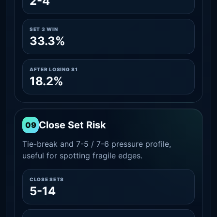
2-4
SET 3 WIN
33.3%
AFTER LOSING S1
18.2%
Close Set Risk
09
Tie-break and 7-5 / 7-6 pressure profile,
useful for spotting fragile edges.
CLOSE SETS
5-14