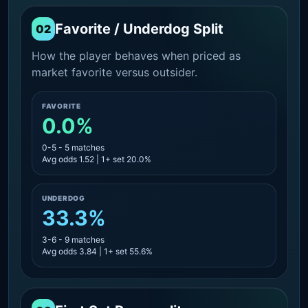
Favorite / Underdog Split
02
How the player behaves when priced as
market favorite versus outsider.
FAVORITE
0.0%
0-5 - 5 matches
Avg odds 1.52 | 1+ set 20.0%
UNDERDOG
33.3%
3-6 - 9 matches
Avg odds 3.84 | 1+ set 55.6%