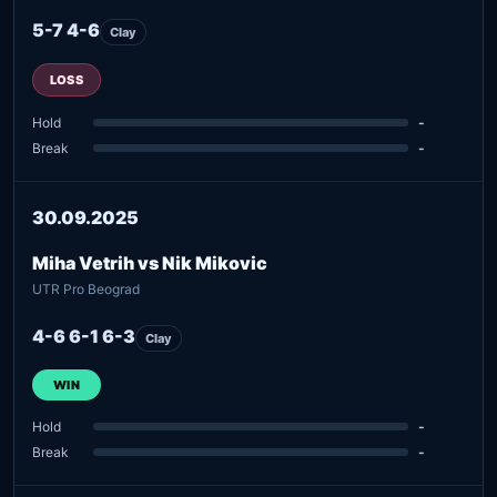
5-7 4-6
Clay
LOSS
Hold
-
Break
-
30.09.2025
Miha Vetrih vs Nik Mikovic
UTR Pro Beograd
4-6 6-1 6-3
Clay
WIN
Hold
-
Break
-