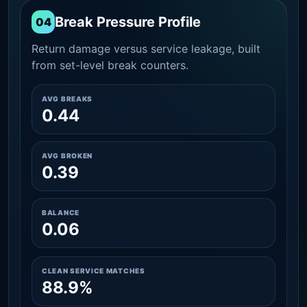
Break Pressure Profile
04
Return damage versus service leakage, built
from set-level break counters.
AVG BREAKS
0.44
AVG BROKEN
0.39
BALANCE
0.06
CLEAN SERVICE MATCHES
88.9%