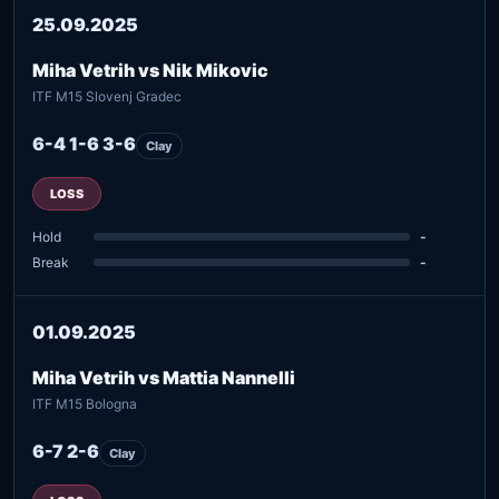
25.09.2025
Miha Vetrih vs Nik Mikovic
ITF M15 Slovenj Gradec
6-4 1-6 3-6
Clay
LOSS
Hold
-
Break
-
01.09.2025
Miha Vetrih vs Mattia Nannelli
ITF M15 Bologna
6-7 2-6
Clay