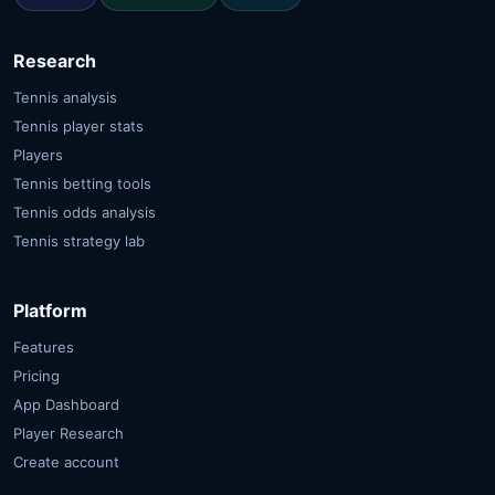
Research
Tennis analysis
Tennis player stats
Players
Tennis betting tools
Tennis odds analysis
Tennis strategy lab
Platform
Features
Pricing
App Dashboard
Player Research
Create account