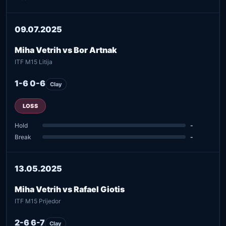
09.07.2025
Miha Vetrih vs Bor Artnak
ITF M15 Litija
1-6 0-6
Clay
LOSS
Hold
-
Break
-
13.05.2025
Miha Vetrih vs Rafael Giotis
ITF M15 Prijedor
2-6 6-7
Clay