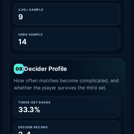
2.00+ SAMPLE
9
ODDS SAMPLE
14
Decider Profile
08
How often matches become complicated, and
whether the player survives the third set.
THREE-SET SHARE
33.3%
DECIDER RECORD