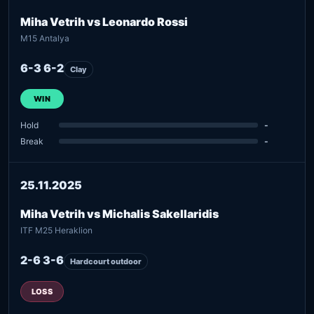
Miha Vetrih vs Leonardo Rossi
M15 Antalya
6-3 6-2
Clay
WIN
Hold
-
Break
-
25.11.2025
Miha Vetrih vs Michalis Sakellaridis
ITF M25 Heraklion
2-6 3-6
Hardcourt outdoor
LOSS