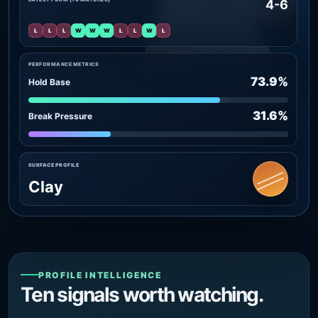
4-6
L
L
L
W
W
W
L
L
W
L
PERFORMANCE METRICS
73.9%
Hold Base
31.6%
Break Pressure
SURFACE PROFILE
Clay
PROFILE INTELLIGENCE
Ten signals worth watching.