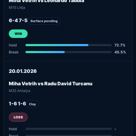
Miha Vetrih vs Leonardo Taddia
M15 Litija
6-4 7-5
Surface pending
WIN
Hold
72.7%
Break
45.5%
20.01.2026
Miha Vetrih vs Radu David Turcanu
M25 Antalya
1-6 1-6
Clay
LOSS
Hold
-
Break
-