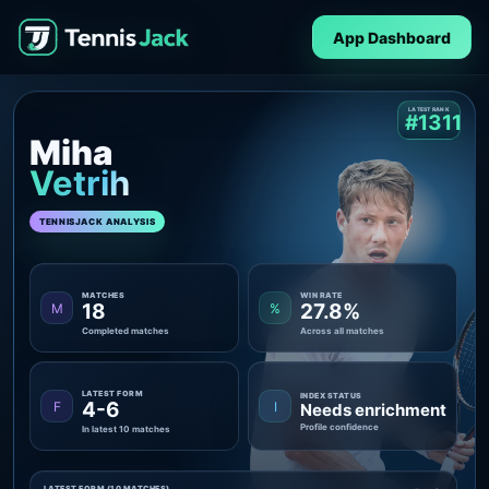
App Dashboard
LATEST RANK
#1311
Miha
Vetrih
TENNISJACK ANALYSIS
MATCHES
WIN RATE
18
27.8%
M
%
Completed matches
Across all matches
LATEST FORM
INDEX STATUS
4-6
F
I
Needs enrichment
Profile confidence
In latest 10 matches
LATEST FORM (10 MATCHES)