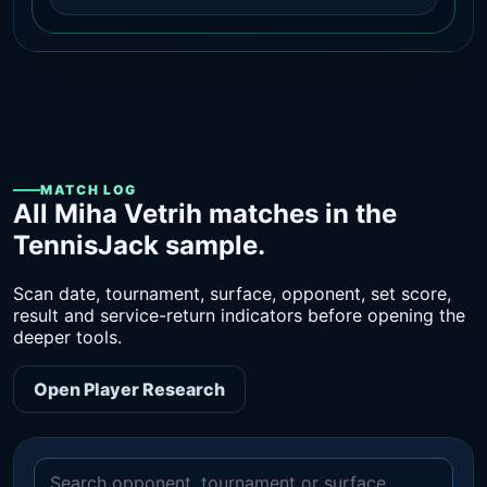
MATCH LOG
All Miha Vetrih matches in the
TennisJack sample.
Scan date, tournament, surface, opponent, set score,
result and service-return indicators before opening the
deeper tools.
Open Player Research