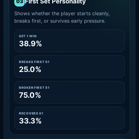
First Set Personality
03
Shows whether the player starts cleanly,
breaks first, or survives early pressure.
SET 1 WIN
38.9%
BREAKS FIRST S1
25.0%
BROKEN FIRST S1
75.0%
RECOVERS S1
33.3%