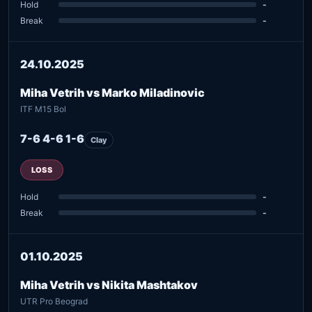
Hold
-
Break
-
24.10.2025
Miha Vetrih vs Marko Miladinovic
ITF M15 Bol
7-6 4-6 1-6
Clay
LOSS
Hold
-
Break
-
01.10.2025
Miha Vetrih vs Nikita Mashtakov
UTR Pro Beograd