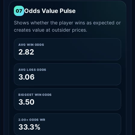
Odds Value Pulse
07
Shows whether the player wins as expected or
creates value at outsider prices.
AVG WIN ODDS
2.82
AVG LOSS ODDS
3.06
BIGGEST WIN ODDS
3.50
2.00+ ODDS WR
33.3%