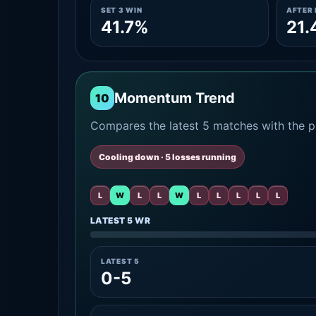
SET 3 WIN
AFTER 
41.7%
21.
Momentum Trend
10
Compares the latest 5 matches with the pr
Cooling down · 5 losses running
L
W
L
L
W
L
L
L
L
L
LATEST 5 WR
LATEST 5
0-5