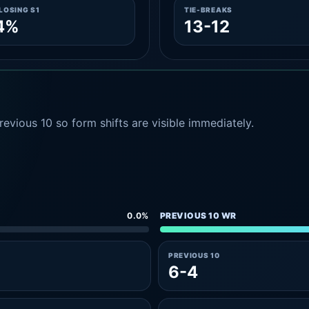
LOSING S1
TIE-BREAKS
4%
13-12
evious 10 so form shifts are visible immediately.
0.0%
PREVIOUS 10 WR
PREVIOUS 10
6-4