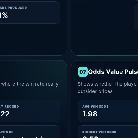
EAKS PRODUCED
1%
Odds Value Puls
07
where the win rate really
Shows whether the player
outsider prices.
RY RECORD
AVG WIN ODDS
-22
1.98
SURFACE
BIGGEST WIN ODDS