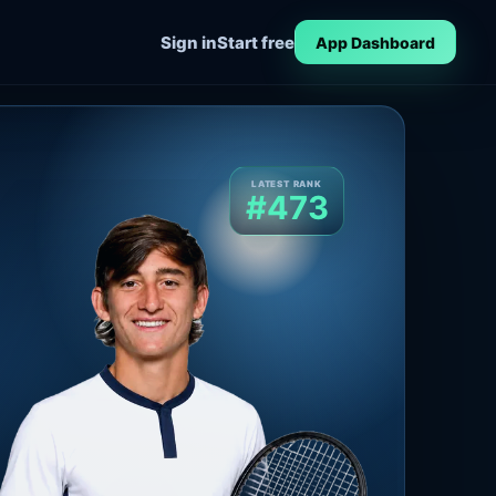
Sign in
Start free
App Dashboard
LATEST RANK
#473