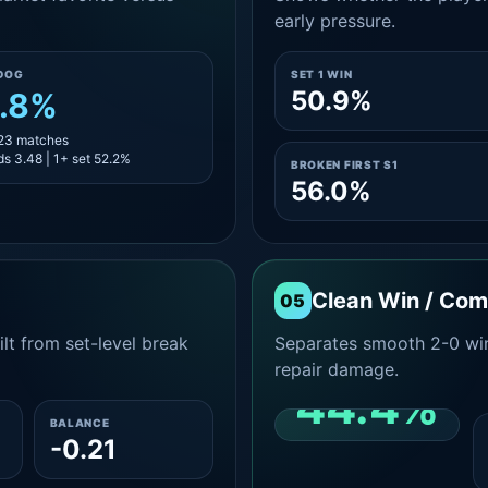
early pressure.
DOG
SET 1 WIN
50.9%
.8%
 23 matches
s 3.48 | 1+ set 52.2%
BROKEN FIRST S1
56.0%
Clean Win / Co
05
lt from set-level break
Separates smooth 2-0 win
repair damage.
44.4%
BALANCE
-0.21
CLEAN 2-0 SHARE
AMONG WINS