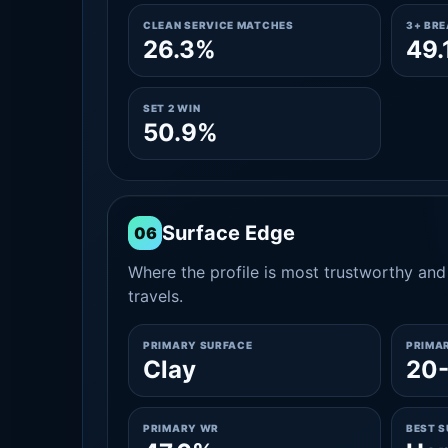
CLEAN SERVICE MATCHES
3+ BR
26.3%
49.
SET 2 WIN
50.9%
Surface Edge
06
Where the profile is most trustworthy and 
travels.
PRIMARY SURFACE
PRIMA
Clay
20
PRIMARY WR
BEST 