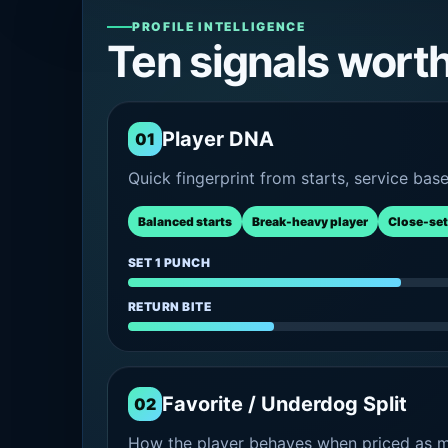
PROFILE INTELLIGENCE
Ten signals wort
Player DNA
01
Quick fingerprint from starts, service bas
Balanced starts
Break-heavy player
Close-set
SET 1 PUNCH
RETURN BITE
Favorite / Underdog Split
02
How the player behaves when priced as ma