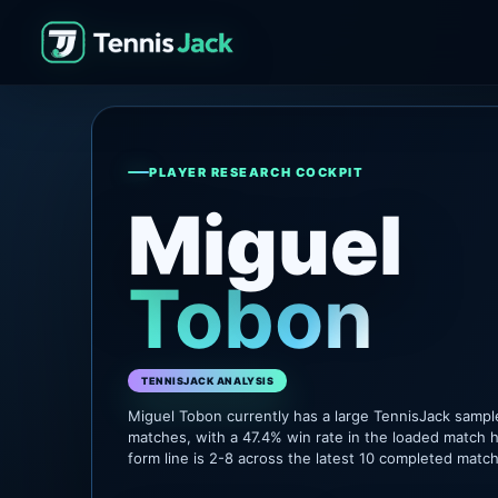
PLAYER RESEARCH COCKPIT
Miguel
Tobon
TENNISJACK ANALYSIS
Miguel Tobon currently has a large TennisJack sampl
matches, with a 47.4% win rate in the loaded match h
form line is 2-8 across the latest 10 completed matc