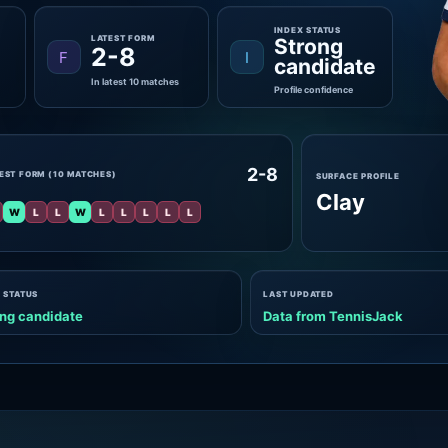
INDEX STATUS
LATEST FORM
Strong
2-8
F
I
candidate
In latest 10 matches
Profile confidence
2-8
EST FORM (10 MATCHES)
SURFACE PROFILE
Clay
W
L
L
W
L
L
L
L
L
 STATUS
LAST UPDATED
ng candidate
Data from TennisJack