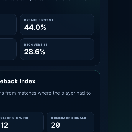
BREAKS FIRST S1
44.0%
RECOVERS S1
28.6%
meback Index
s from matches where the player had to
CLEAN 2-0 WINS
COMEBACK SIGNALS
12
29