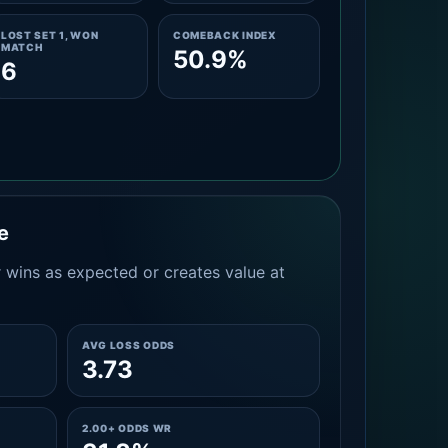
LOST SET 1, WON
COMEBACK INDEX
MATCH
50.9%
6
e
 wins as expected or creates value at
AVG LOSS ODDS
3.73
2.00+ ODDS WR