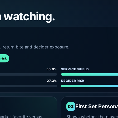
h watching.
e, return bite and decider exposure.
 risk
50.9%
SERVICE SHIELD
27.3%
DECIDER RISK
First Set Persona
03
rket favorite versus
Shows whether the player s