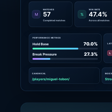
MATCHES
WIN RATE
57
47.4%
M
%
Completed matches
Across all matches
PERFORMANCE METRICS
70.0%
Hold Base
LAT
L
27.3%
Break Pressure
CANONICAL
INDEX
/players/miguel-tobon/
Stro