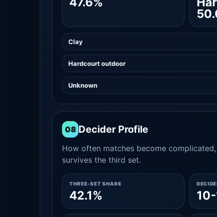
47.6%
Har
50
Clay
Hardcourt outdoor
Unknown
Decider Profile
08
How often matches become complicated, 
survives the third set.
THREE-SET SHARE
DECID
42.1%
10-