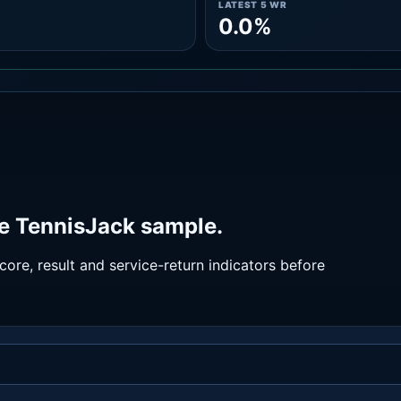
LATEST 5 WR
0.0%
he TennisJack sample.
ore, result and service-return indicators before