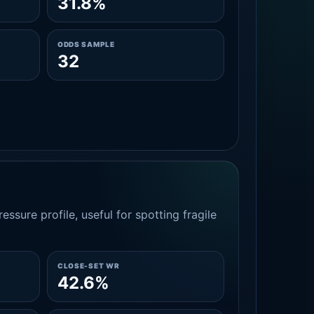
31.8%
ODDS SAMPLE
32
essure profile, useful for spotting fragile
CLOSE-SET WR
42.6%