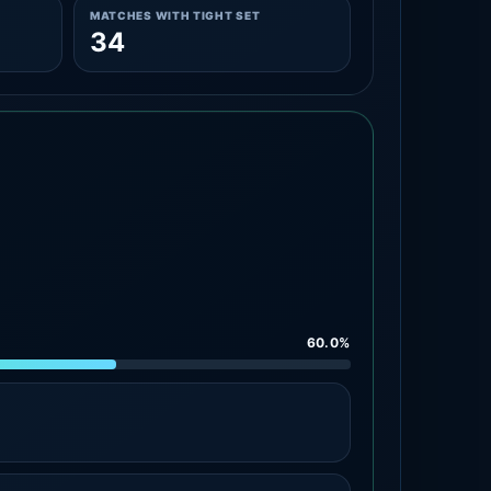
MATCHES WITH TIGHT SET
34
60.0%