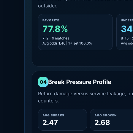
outsider.
FAVORITE
UNDER
77.8%
34
7-2 - 9 matches
8-15 -
Avg odds 1.46 | 1+ set 100.0%
Avg odd
Break Pressure Profile
04
Return damage versus service leakage, bui
counters.
AVG BREAKS
AVG BROKEN
2.47
2.68