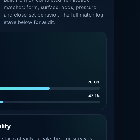
matches: form, surface, odds, pressure
and close-set behavior. The full match log
stays below for audit.
70.0%
42.1%
lity
tarts cleanly, breaks first, or survives