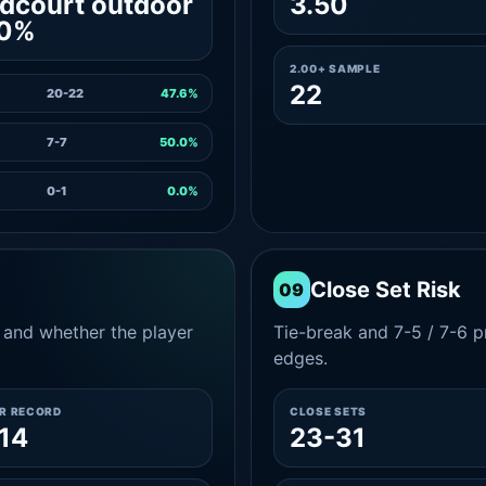
dcourt outdoor
3.50
.0%
2.00+ SAMPLE
22
20-22
47.6%
7-7
50.0%
0-1
0.0%
Close Set Risk
09
and whether the player
Tie-break and 7-5 / 7-6 pr
edges.
ER RECORD
CLOSE SETS
14
23-31