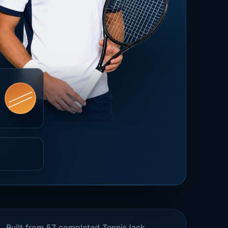
Built from 57 completed TennisJack