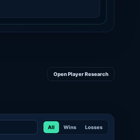
Open Player Research
All
Wins
Losses