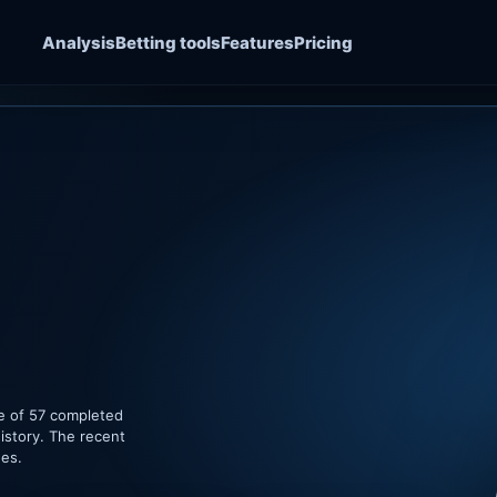
Analysis
Betting tools
Features
Pricing
e of 57 completed
istory. The recent
hes.