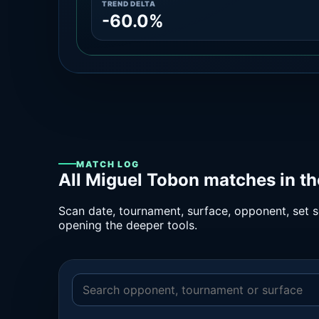
TREND DELTA
-60.0%
MATCH LOG
All Miguel Tobon matches in t
Scan date, tournament, surface, opponent, set sc
opening the deeper tools.