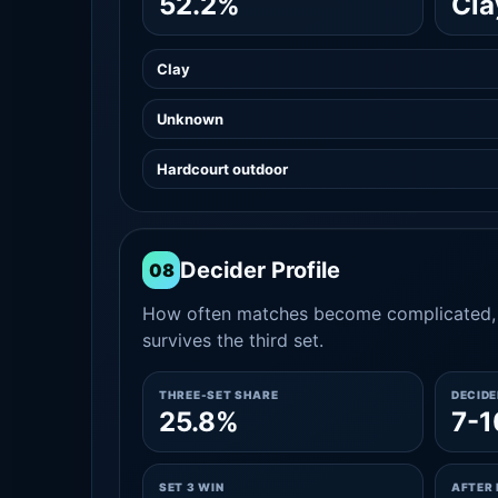
52.2%
Cla
Clay
Unknown
Hardcourt outdoor
Decider Profile
08
How often matches become complicated, 
survives the third set.
THREE-SET SHARE
DECID
25.8%
7-1
SET 3 WIN
AFTER 