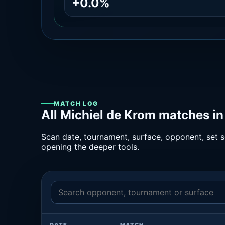
+0.0%
MATCH LOG
All Michiel de Krom matches in
Scan date, tournament, surface, opponent, set sc
opening the deeper tools.