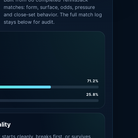
matches: form, surface, odds, pressure
and close-set behavior. The full match log
stays below for audit.
71.2%
25.8%
lity
tarts cleanly, breaks first, or survives