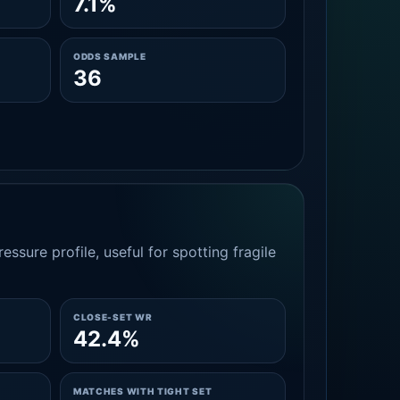
7.1%
ODDS SAMPLE
36
essure profile, useful for spotting fragile
CLOSE-SET WR
42.4%
MATCHES WITH TIGHT SET