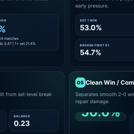
early pressure.
DOG
SET 1 WIN
53.0%
1%
 14 matches
s 3.47 | 1+ set 21.4%
BROKEN FIRST S1
54.7%
Clean Win / Co
05
lt from set-level break
Separates smooth 2-0 win
repair damage.
50.0%
BALANCE
0.23
CLEAN 2-0 SHARE
AMONG WINS