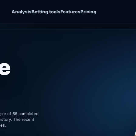
Analysis
Betting tools
Features
Pricing
e
mple of 66 completed
istory. The recent
hes.