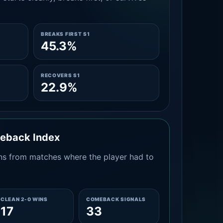
BREAKS FIRST S1
45.3%
RECOVERS S1
22.9%
meback Index
s from matches where the player had to
CLEAN 2-0 WINS
COMEBACK SIGNALS
17
33