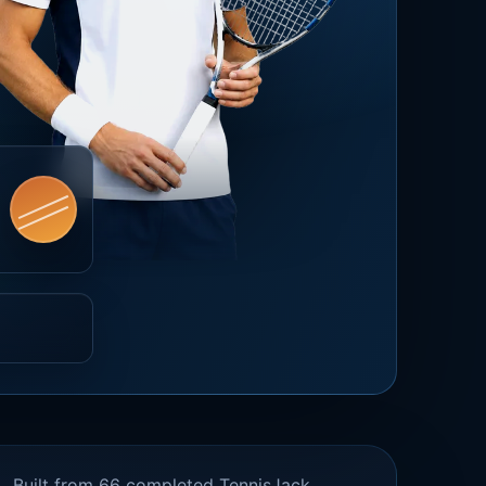
Built from 66 completed TennisJack