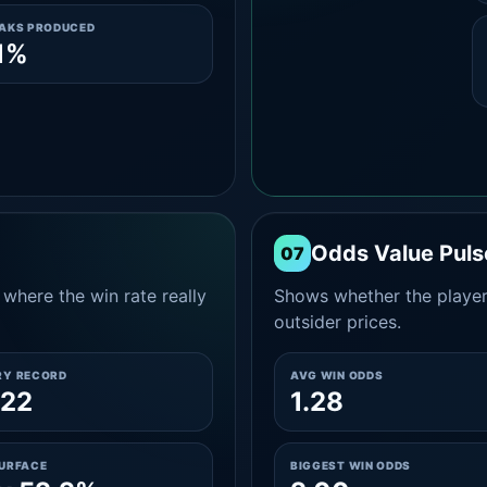
EAKS PRODUCED
1%
Odds Value Puls
07
where the win rate really
Shows whether the player
outsider prices.
RY RECORD
AVG WIN ODDS
-22
1.28
SURFACE
BIGGEST WIN ODDS