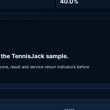
40.0%
 the TennisJack sample.
ore, result and service-return indicators before