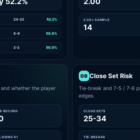
y 52.2%
2.00
24-22
52.2%
2.00+ SAMPLE
14
8-8
50.0%
2-2
50.0%
Close Set Risk
09
and whether the player
Tie-break and 7-5 / 7-6 pr
edges.
ER RECORD
CLOSE SETS
0
25-34
LOSING S1
TIE-BREAKS