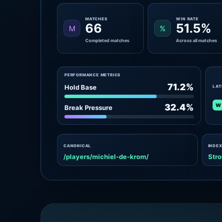
MATCHES
WIN RATE
66
51.5%
M
%
Completed matches
Across all matches
PERFORMANCE METRICS
71.2%
Hold Base
LAT
W
32.4%
Break Pressure
CANONICAL
INDEX
/players/michiel-de-krom/
Stro