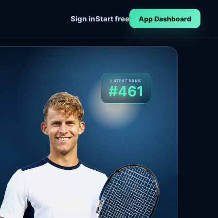
Sign in
Start free
App Dashboard
LATEST RANK
#461