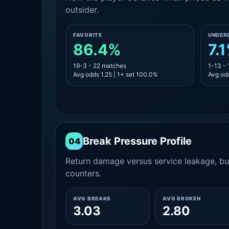
outsider.
FAVORITE
UNDER
86.4%
7.
19-3 - 22 matches
1-13 -
Avg odds 1.25 | 1+ set 100.0%
Avg odd
Break Pressure Profile
04
Return damage versus service leakage, bui
counters.
AVG BREAKS
AVG BROKEN
3.03
2.80