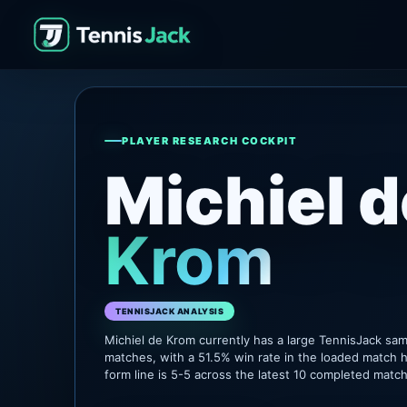
PLAYER RESEARCH COCKPIT
Michiel d
Krom
TENNISJACK ANALYSIS
Michiel de Krom currently has a large TennisJack sa
matches, with a 51.5% win rate in the loaded match h
form line is 5-5 across the latest 10 completed matc