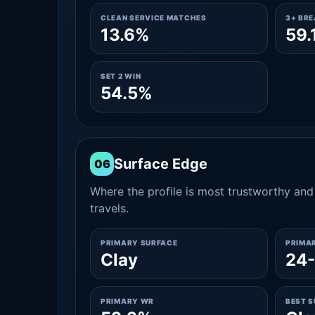
CLEAN SERVICE MATCHES
3+ BR
13.6%
59.
SET 2 WIN
54.5%
Surface Edge
06
Where the profile is most trustworthy and 
travels.
PRIMARY SURFACE
PRIMA
Clay
24
PRIMARY WR
BEST 