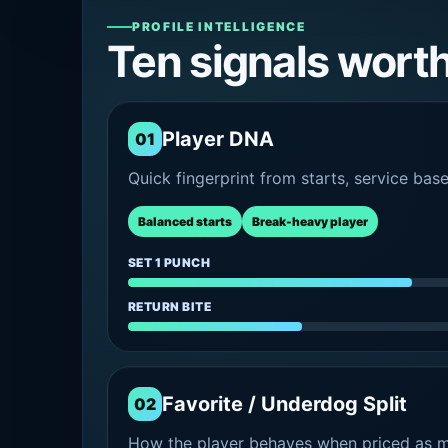
PROFILE INTELLIGENCE
Ten signals wort
Player DNA
01
Quick fingerprint from starts, service bas
Balanced starts
Break-heavy player
SET 1 PUNCH
RETURN BITE
Favorite / Underdog Split
02
How the player behaves when priced as ma