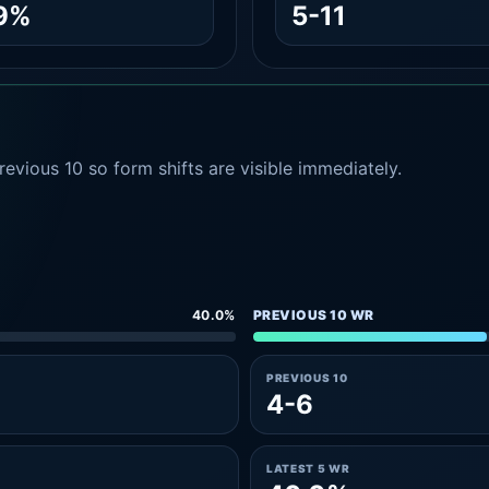
.9%
5-11
evious 10 so form shifts are visible immediately.
40.0%
PREVIOUS 10 WR
PREVIOUS 10
4-6
LATEST 5 WR