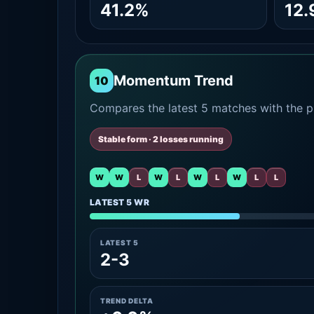
41.2%
12
Momentum Trend
10
Compares the latest 5 matches with the pr
Stable form · 2 losses running
W
W
L
W
L
W
L
W
L
L
LATEST 5 WR
LATEST 5
2-3
TREND DELTA