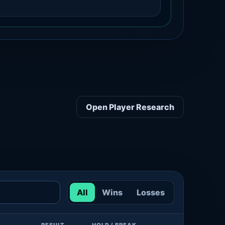
Open Player Research
All
Wins
Losses