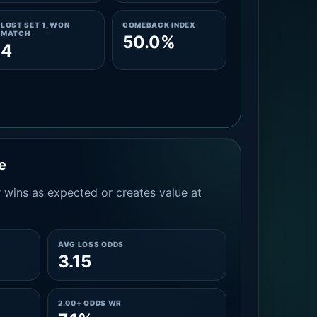
LOST SET 1, WON
COMEBACK INDEX
MATCH
50.0%
4
e
 wins as expected or creates value at
AVG LOSS ODDS
3.15
2.00+ ODDS WR