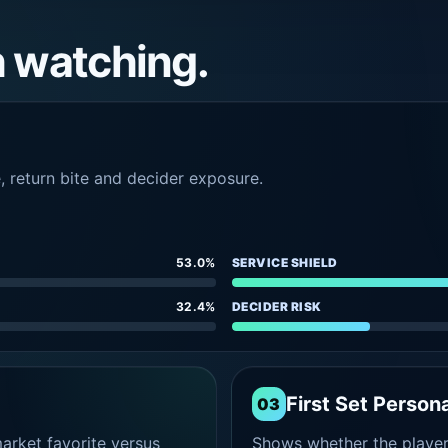
h watching.
e, return bite and decider exposure.
53.0%
SERVICE SHIELD
32.4%
DECIDER RISK
First Set Persona
03
rket favorite versus
Shows whether the player s