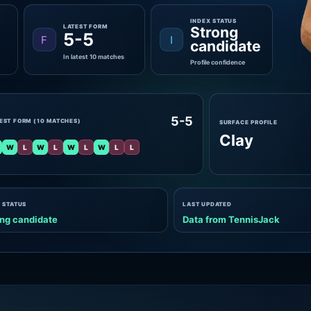
INDEX STATUS
LATEST FORM
Strong
5-5
F
I
candidate
In latest 10 matches
Profile confidence
5-5
EST FORM (10 MATCHES)
SURFACE PROFILE
Clay
W
L
W
L
W
L
W
L
L
 STATUS
LAST UPDATED
ng candidate
Data from TennisJack