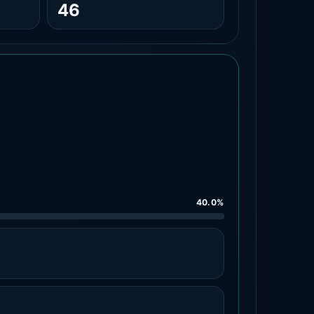
46
40.0%